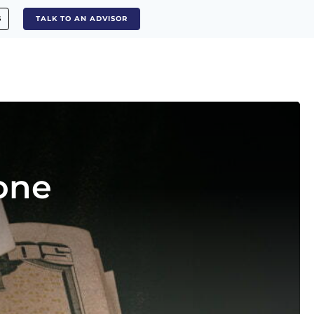
S
TALK TO AN ADVISOR
one