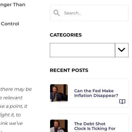
onger Than
 Control
CATEGORIES
RECENT POSTS
d there may be
Can the Fed Make
Inflation Disappear?
e relevant
 a point, it
ht it, to
hink we’ve
The Debt Shot
Clock Is Ticking For
y