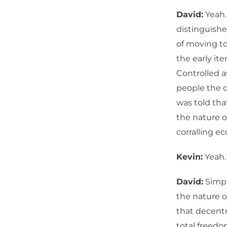
David:
Yeah.
distinguishe
of moving to
the early ite
Controlled a
people the o
was told tha
the nature o
corralling e
Kevin:
Yeah. 
David:
Simpl
the nature o
that decentr
total freedom