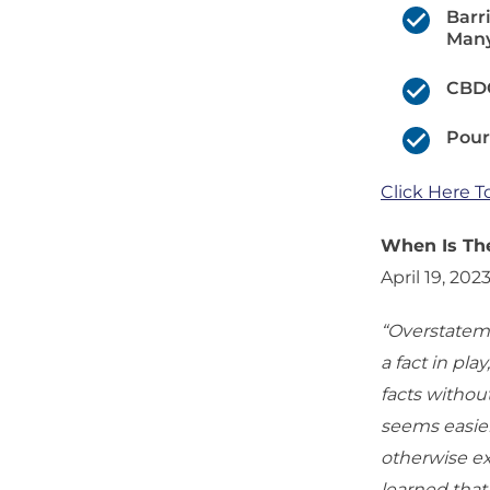
Barr
Many
CBDC
Pour
Click Here T
When Is The
April 19, 202
“Overstateme
a fact in pla
facts withou
seems easier
otherwise ex
learned that