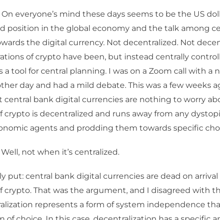
 On everyone’s mind these days seems to be the US dolla
d position in the global economy and the talk among ce
wards the digital currency. Not decentralized. Not decent
rations of crypto have been, but instead centrally control
s a tool for central planning. I was on a Zoom call with a
ther day and had a mild debate. This was a few weeks ago
t central bank digital currencies are nothing to worry a
f crypto is decentralized and runs away from any dystop
conomic agents and prodding them towards specific cho
Well, not when it’s centralized.
y put: central bank digital currencies are dead on arriva
f crypto. That was the argument, and I disagreed with 
alization represents a form of system independence that
 of choice. In this case, decentralization has a specific 