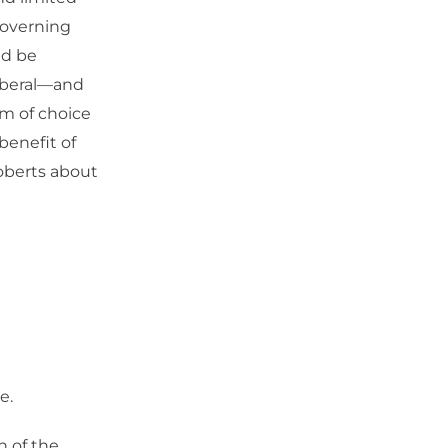
 governing
ld be
liberal—and
om of choice
benefit of
Roberts about
e.
n of the