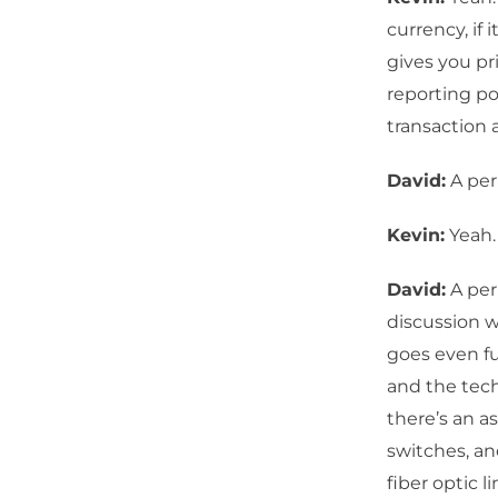
currency, if
gives you pr
reporting po
transaction
David:
A per
Kevin:
Yeah.
David:
A per
discussion w
goes even fu
and the tech
there’s an as
switches, an
fiber optic 