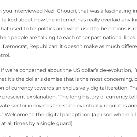
you interviewed Nazli Choucri, that was a fascinating i
talked about how the internet has really overlaid any ki
at used to be politics and what used to be nations is r
hen people are talking to each other past national lines. 
, Democrat, Republican, it doesn’t make as much differe
trol.
 If we’re concerned about the US dollar’s de-evolution, I
at it’s the dollar’s demise that is the most concerning, 
n of currency towards an exclusively digital iteration. Th
y prescient explanation. “The long history of currency tell
vate sector innovates the state eventually regulates an
.” Welcome to the digital panopticon (a prison where al
at all times by a single guard).