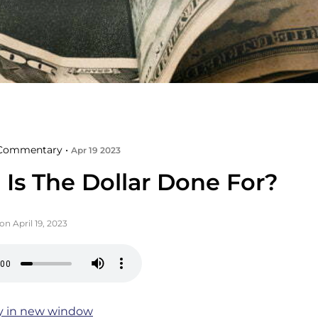
Commentary •
Apr 19 2023
Is The Dollar Done For?
on April 19, 2023
y in new window