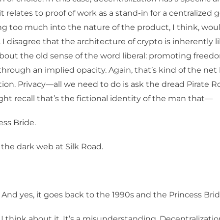
t relates to proof of work as a stand-in for a centralized
g too much into the nature of the product, I think, wou
 I disagree that the architecture of crypto is inherently 
about the old sense of the word liberal: promoting freed
through an implied opacity. Again, that’s kind of the net 
tion. Privacy—all we need to do is ask the dread Pirate 
ght recall that’s the fictional identity of the man that—
ess Bride.
the dark web at Silk Road.
 And yes, it goes back to the 1990s and the Princess Brid
I think about it. It’s a misunderstanding. Decentralizatio