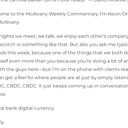
me to the McAlvany Weekly Commentary. I’m Kevin Orr
McAlvany.
ights we meet, we talk, we enjoy each other’s company
a scotch or something like that. But also you ask me typic
ds this week, because one of the things that we both 
elf even more than you because you’re doing a lot of an
th the guys here—but I’m on the phone with clients rea
an get a feel for where people are at just by simply liste
C, CBDC, CBDC. It just keeps coming up in conversatio
ow.
al bank digital currency.
y.