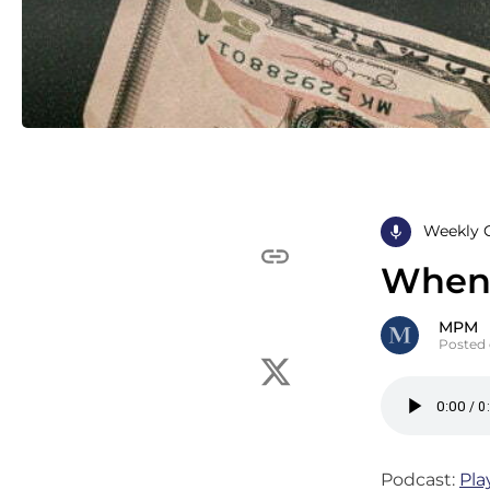
Weekly 
When 
MPM
Posted 
Podcast:
Pla