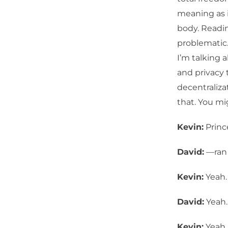
meaning as i
body. Readin
problematic.
I’m talking 
and privacy 
decentraliza
that. You mi
Kevin:
Princ
David:
—ran 
Kevin:
Yeah.
David:
Yeah.
Kevin:
Yeah. 