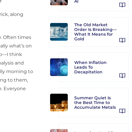
AI
ick, along
The Old Market
Order Is Breaking—
What It Means for
. Often times
Gold
ally what’s on
do—I think
When Inflation
alysis and
Leads To
lly morning to
Decapitation
ning to them,
n. Everyone
Summer Quiet Is
the Best Time to
Accumulate Metals