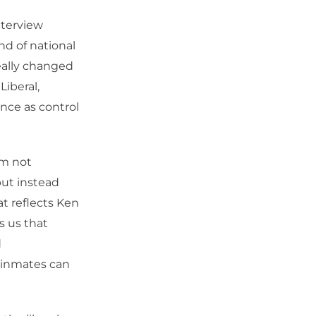
nterview
nd of national
eally changed
Liberal,
nce as control
’m not
but instead
at reflects Ken
s us that
d
l inmates can