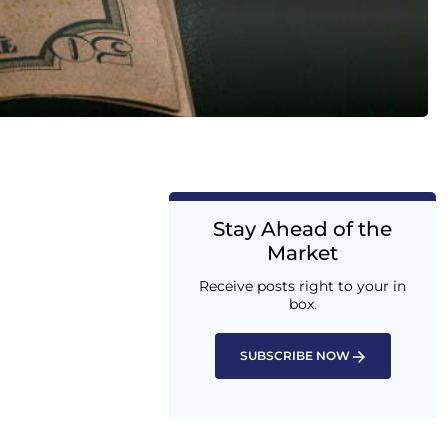
Stay Ahead of the
Market
Receive posts right to your in
box.
SUBSCRIBE NOW