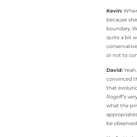
Kevin:
When 
because she 
boundary. Wh
quite a bit w
conservative
or not to con
David:
Yeah.
convinced th
that evolutio
Rogoff’s ver
what the pri
appropriates
be observed 