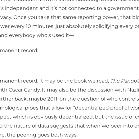
 it’s independent and it’s not connected to a government
ivacy. Once you take that same reporting power, that b
wer every 10 minutes, just absolutely solidifying every pa
 and everybody who’s used it—
manent record.
manent record. It may be the book we read,
The Panopti
ith Oscar Gandy. It may also be the discussion with Nazli
rther back, maybe 2011, on the question of who controls
nological pipes that allow for “decentralized proof of wor
pect which is obviously decentralized, but the issue of con
d the nature of data suggests that when we peer into o
line, the peering goes both ways.