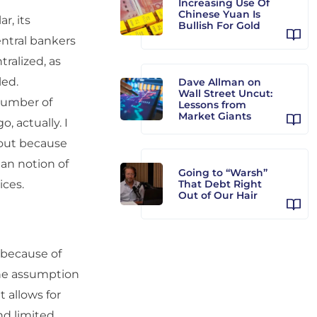
Increasing Use Of
Chinese Yuan Is
r, its
Bullish For Gold
ntral bankers
ralized, as
led.
Dave Allman on
Wall Street Uncut:
 number of
Lessons from
Market Giants
, actually. I
bout because
ian notion of
Going to “Warsh”
ices.
That Debt Right
Out of Our Hair
l because of
the assumption
 allows for
and limited