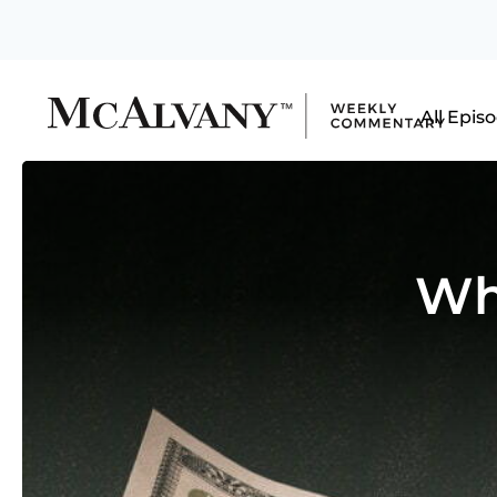
All Epis
Wh