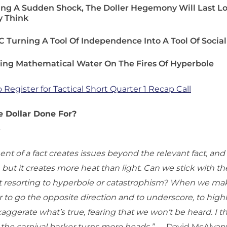
ing A Sudden Shock, The Doller Hegemony Will Last L
 Think
 Turning A Tool Of Independence Into A Tool Of Social
ing Mathematical Water On The Fires Of Hyperbole
o Register for Tactical Short Quarter 1 Recap Call
 Dollar Done For?
3
nt of a fact creates issues beyond the relevant fact, an
y, but it creates more heat than light. Can we stick with th
t resorting to hyperbole or catastrophism? When we make
 to go the opposite direction and to underscore, to highlig
aggerate what’s true, fearing that we won’t be heard. I t
 the carnival barker turns more heads.”
— David McAlvan