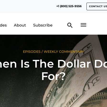
+1 (800) 525-9556
CONTACT U
odes
About
Subscribe
EPISODES
/
WEEKLY COMMENTARY
en Is The Dollar D
For?