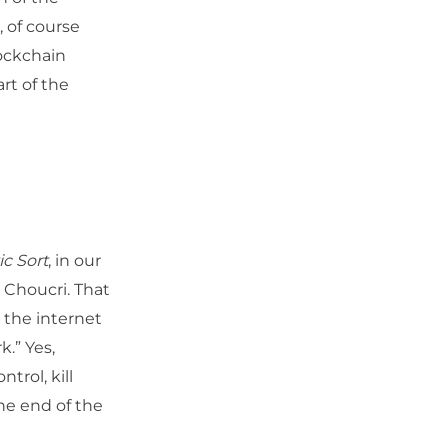
, of course
lockchain
rt of the
c Sort
, in our
 Choucri. That
 the internet
k.” Yes,
trol, kill
ne end of the