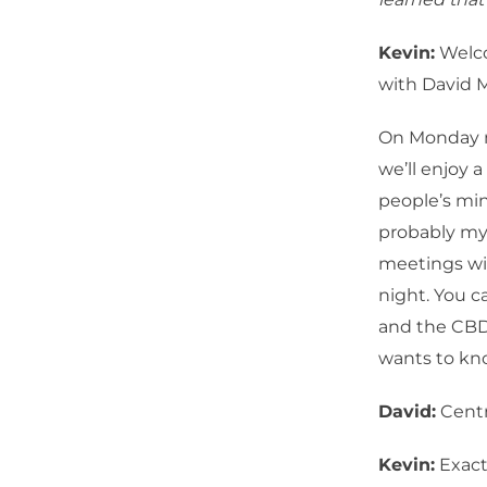
Kevin:
Welco
with David 
On Monday n
we’ll enjoy 
people’s min
probably mys
meetings wi
night. You c
and the CBD
wants to kn
David:
Centr
Kevin:
Exactl