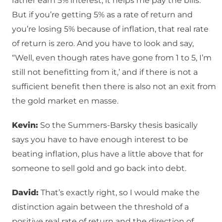
rather earn 5% interest, it helps me pay the bills.”
But if you’re getting 5% as a rate of return and
you’re losing 5% because of inflation, that real rate
of return is zero. And you have to look and say,
“Well, even though rates have gone from 1 to 5, I’m
still not benefitting from it,’ and if there is not a
sufficient benefit then there is also not an exit from
the gold market en masse.
Kevin:
So the Summers-Barsky thesis basically
says you have to have enough interest to be
beating inflation, plus have a little above that for
someone to sell gold and go back into debt.
David:
That’s exactly right, so I would make the
distinction again between the threshold of a
positive real rate of return and the direction of