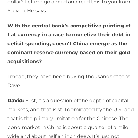
dollar? Let me go ahead and read this to you from
Steven. He says:
With the central bank’s competitive printing of
fiat currency in a race to monetize their debt in
deficit spending, doesn’t China emerge as the
dominant reserve currency based on their gold
acquisitions?
I mean, they have been buying thousands of tons,
Dave.
David:
First, it’s a question of the depth of capital
markets, and that is still dominated by the U.S., and
that is the primary limitation for the Chinese. The
bond market in China is about a quarter of a mile
wide and about half an inch deep. It’s just not