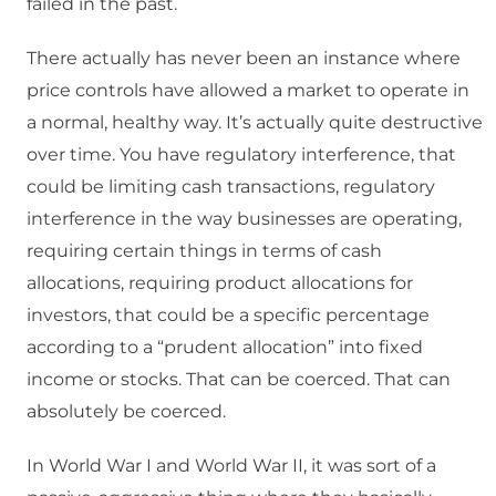
failed in the past.
There actually has never been an instance where
price controls have allowed a market to operate in
a normal, healthy way. It’s actually quite destructive
over time. You have regulatory interference, that
could be limiting cash transactions, regulatory
interference in the way businesses are operating,
requiring certain things in terms of cash
allocations, requiring product allocations for
investors, that could be a specific percentage
according to a “prudent allocation” into fixed
income or stocks. That can be coerced. That can
absolutely be coerced.
In World War I and World War II, it was sort of a