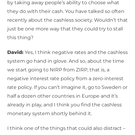
by taking away people’s ability to choose what
they do with their cash. You have talked so often
recently about the cashless society. Wouldn’t that
just be one more way that they could try to stall
this thing?
David:
Yes, I think negative rates and the cashless
system go hand in glove. And so, about the time
we start going to NIRP from ZIRP, that is, a
negative interest rate policy from a zero-interest
rate policy. If you can’t imagine it, go to Sweden or
half a dozen other countries in Europe and it’s
already in play, and I think you find the cashless
monetary system shortly behind it.
I think one of the things that could also distract –