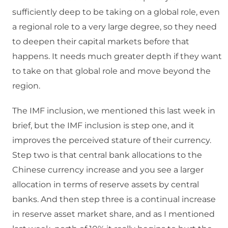
sufficiently deep to be taking on a global role, even
a regional role to a very large degree, so they need
to deepen their capital markets before that
happens. It needs much greater depth if they want
to take on that global role and move beyond the
region.
The IMF inclusion, we mentioned this last week in
brief, but the IMF inclusion is step one, and it
improves the perceived stature of their currency.
Step two is that central bank allocations to the
Chinese currency increase and you see a larger
allocation in terms of reserve assets by central
banks. And then step three is a continual increase
in reserve asset market share, and as I mentioned