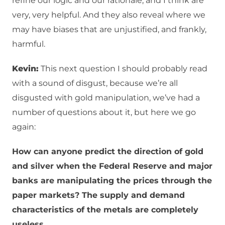
refine our logic and our rationale, and I think are
very, very helpful. And they also reveal where we
may have biases that are unjustified, and frankly,
harmful.
Kevin:
This next question I should probably read
with a sound of disgust, because we’re all
disgusted with gold manipulation, we’ve had a
number of questions about it, but here we go
again:
How can anyone predict the direction of gold
and silver when the Federal Reserve and major
banks are manipulating the prices through the
paper markets? The supply and demand
characteristics of the metals are completely
useless.