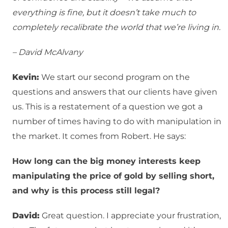
everything is fine, but it doesn’t take much to
completely recalibrate the world that we’re living in.
– David McAlvany
Kevin:
We start our second program on the
questions and answers that our clients have given
us. This is a restatement of a question we got a
number of times having to do with manipulation in
the market. It comes from Robert. He says:
How long can the big money interests keep
manipulating the price of gold by selling short,
and why is this process still legal?
David:
Great question. I appreciate your frustration,