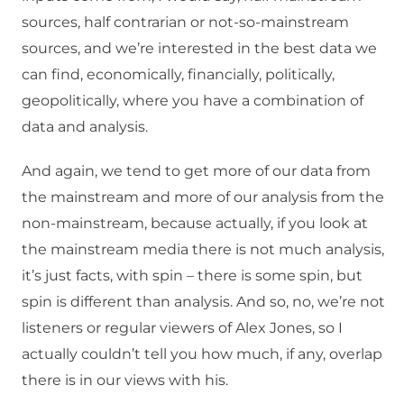
sources, half contrarian or not-so-mainstream
sources, and we’re interested in the best data we
can find, economically, financially, politically,
geopolitically, where you have a combination of
data and analysis.
And again, we tend to get more of our data from
the mainstream and more of our analysis from the
non-mainstream, because actually, if you look at
the mainstream media there is not much analysis,
it’s just facts, with spin – there is some spin, but
spin is different than analysis. And so, no, we’re not
listeners or regular viewers of Alex Jones, so I
actually couldn’t tell you how much, if any, overlap
there is in our views with his.