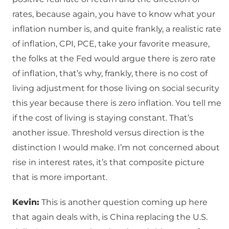
rates, because again, you have to know what your
inflation number is, and quite frankly, a realistic rate
of inflation, CPI, PCE, take your favorite measure,
the folks at the Fed would argue there is zero rate
of inflation, that’s why, frankly, there is no cost of
living adjustment for those living on social security
this year because there is zero inflation. You tell me
if the cost of living is staying constant. That’s
another issue. Threshold versus direction is the
distinction I would make. I’m not concerned about
rise in interest rates, it’s that composite picture
that is more important.
Kevin:
This is another question coming up here
that again deals with, is China replacing the U.S.