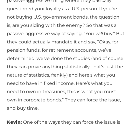
passive-aggressive thing where they basically
questioned your loyalty as a U.S. person. If you’re
not buying U.S. government bonds, the question
is, are you siding with the enemy? So that was a
passive-aggressive way of saying, “You
will
buy.” But
they could actually mandate it and say, “Okay, for
pension funds, for retirement accounts, we’ve
determined, we’ve done the studies (and of course,
they can prove anything statistically, that’s just the
nature of statistics, frankly) and here’s what you
need to have in fixed income. Here’s what you
need to own in treasuries, this is what you must
own in corporate bonds.” They can force the issue,
and buy time.
Kevin:
One of the ways they can force the issue is