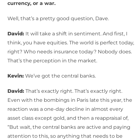
currency, or a war.
Well, that’s a pretty good question, Dave.
David:
It will take a shift in sentiment. And first, I
think, you have equities. The world is perfect today,
right? Who needs insurance today? Nobody does.
That’s the perception in the market.
Kevin:
We’ve got the central banks.
David:
That’s exactly right. That’s exactly right.
Even with the bombings in Paris late this year, the
reaction was a one-day decline in almost every
asset class except gold, and then a reappraisal of,
“But wait, the central banks are active and paying
attention to this, so anything that needs to be