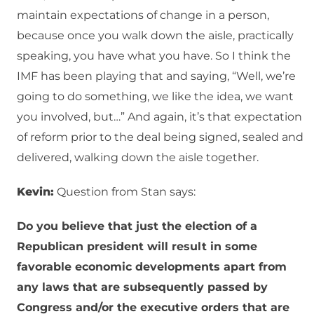
maintain expectations of change in a person,
because once you walk down the aisle, practically
speaking, you have what you have. So I think the
IMF has been playing that and saying, “Well, we’re
going to do something, we like the idea, we want
you involved, but…” And again, it’s that expectation
of reform prior to the deal being signed, sealed and
delivered, walking down the aisle together.
Kevin:
Question from Stan says:
Do you believe that just the election of a
Republican president will result in some
favorable economic developments apart from
any laws that are subsequently passed by
Congress and/or the executive orders that are