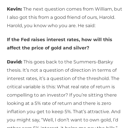
Kevin:
The next question comes from William, but
I also got this from a good friend of ours, Harold.
Harold, you know who you are. He said:
If the Fed raises interest rates, how will this
affect the price of gold and silver?
David:
This goes back to the Summers-Barsky
thesis. It’s not a question of direction in terms of
interest rates, it’s a question of the threshold. The
critical variable is this: What real rate of return is
compelling to an investor? If you’re sitting there
looking at a 5% rate of return and there is zero
inflation you get to keep 5%. That’s attractive. And
you might say, “Well, I don’t want to own gold, I’d