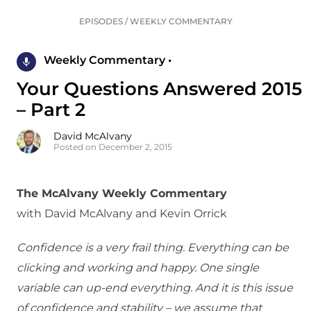
EPISODES
/
WEEKLY COMMENTARY
Weekly Commentary •
Your Questions Answered 2015
– Part 2
David McAlvany
Posted on December 2, 2015
The McAlvany Weekly Commentary
with David McAlvany and Kevin Orrick
Confidence is a very frail thing. Everything can be
clicking and working and happy. One single
variable can up-end everything. And it is this issue
of confidence and stability – we assume that