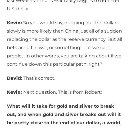
last week, north of 10% it really begins to hurt the
U.S. dollar.
Kevin:
So you would say, nudging out the dollar
slowly is more likely than China just all of a sudden
replacing the dollar as the reserve currency. But all
bets are off in war, or something that we can’t
predict. In other words, you are talking about if we
continue down this particular path, right?
David:
That’s correct.
Kevin:
Next question. This is from Robert:
What will it take for gold and silver to break
out, and when gold and silver breaks out will it
be pretty close to the end of our dollar, a world