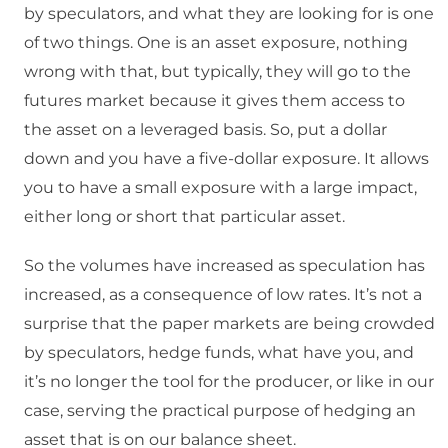
by speculators, and what they are looking for is one
of two things. One is an asset exposure, nothing
wrong with that, but typically, they will go to the
futures market because it gives them access to
the asset on a leveraged basis. So, put a dollar
down and you have a five-dollar exposure. It allows
you to have a small exposure with a large impact,
either long or short that particular asset.
So the volumes have increased as speculation has
increased, as a consequence of low rates. It’s not a
surprise that the paper markets are being crowded
by speculators, hedge funds, what have you, and
it’s no longer the tool for the producer, or like in our
case, serving the practical purpose of hedging an
asset that is on our balance sheet.