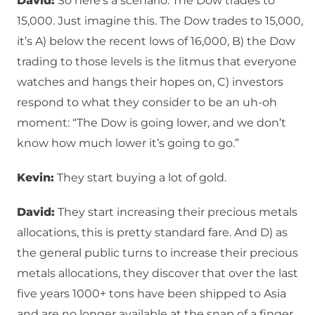
David:
So here’s a scenario: The Dow trades to
15,000. Just imagine this. The Dow trades to 15,000,
it’s A) below the recent lows of 16,000, B) the Dow
trading to those levels is the litmus that everyone
watches and hangs their hopes on, C) investors
respond to what they consider to be an uh-oh
moment: “The Dow is going lower, and we don’t
know how much lower it’s going to go.”
Kevin:
They start buying a lot of gold.
David:
They start increasing their precious metals
allocations, this is pretty standard fare. And D) as
the general public turns to increase their precious
metals allocations, they discover that over the last
five years 1000+ tons have been shipped to Asia
and are no longer available at the snap of a finger