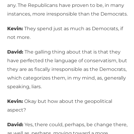
any. The Republicans have proven to be, in many
instances, more irresponsible than the Democrats.
Kevin:
They spend just as much as Democrats, if
not more.
David:
The galling thing about that is that they
have perfected the language of conservatism, but
they are as fiscally irresponsible as the Democrats,
which categorizes them, in my mind, as, generally
speaking, liars.
Kevin:
Okay but how about the geopolitical
aspect?
David:
Yes, there could, perhaps, be change there,
as well as, perhaps, moving toward a more