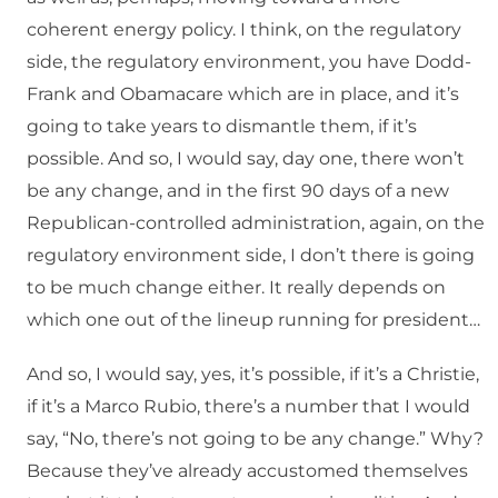
coherent energy policy. I think, on the regulatory
side, the regulatory environment, you have Dodd-
Frank and Obamacare which are in place, and it’s
going to take years to dismantle them, if it’s
possible. And so, I would say, day one, there won’t
be any change, and in the first 90 days of a new
Republican-controlled administration, again, on the
regulatory environment side, I don’t there is going
to be much change either. It really depends on
which one out of the lineup running for president…
And so, I would say, yes, it’s possible, if it’s a Christie,
if it’s a Marco Rubio, there’s a number that I would
say, “No, there’s not going to be any change.” Why?
Because they’ve already accustomed themselves