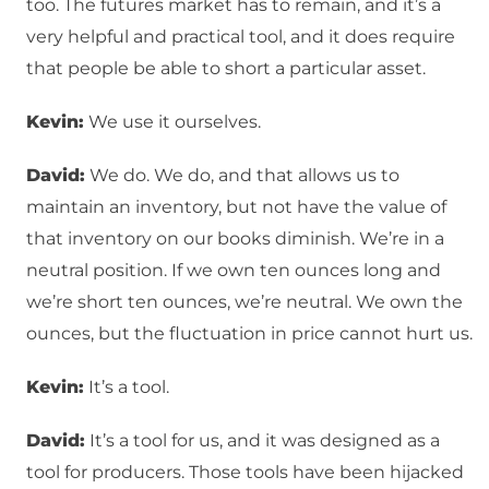
too. The futures market has to remain, and it’s a
very helpful and practical tool, and it does require
that people be able to short a particular asset.
Kevin:
We use it ourselves.
David:
We do. We do, and that allows us to
maintain an inventory, but not have the value of
that inventory on our books diminish. We’re in a
neutral position. If we own ten ounces long and
we’re short ten ounces, we’re neutral. We own the
ounces, but the fluctuation in price cannot hurt us.
Kevin:
It’s a tool.
David:
It’s a tool for us, and it was designed as a
tool for producers. Those tools have been hijacked