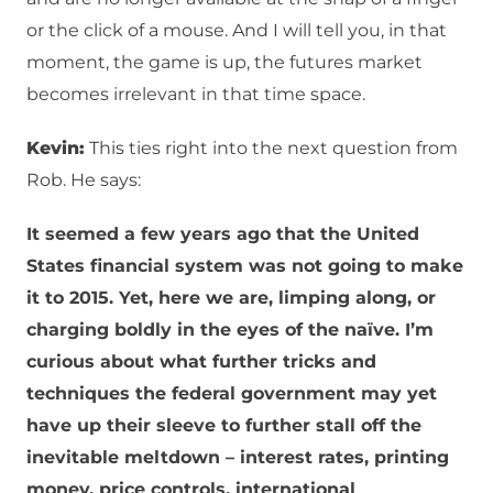
or the click of a mouse. And I will tell you, in that
moment, the game is up, the futures market
becomes irrelevant in that time space.
Kevin:
This ties right into the next question from
Rob. He says:
It seemed a few years ago that the United
States financial system was not going to make
it to 2015. Yet, here we are, limping along, or
charging boldly in the eyes of the naïve. I’m
curious about what further tricks and
techniques the federal government may yet
have up their sleeve to further stall off the
inevitable meltdown – interest rates, printing
money, price controls, international