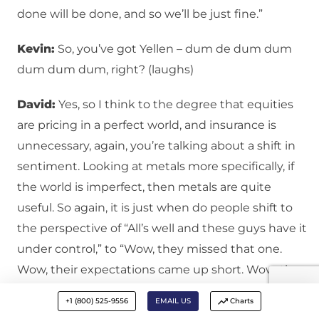
done will be done, and so we’ll be just fine.”
Kevin:
So, you’ve got Yellen – dum de dum dum
dum dum dum, right? (laughs)
David:
Yes, so I think to the degree that equities
are pricing in a perfect world, and insurance is
unnecessary, again, you’re talking about a shift in
sentiment. Looking at metals more specifically, if
the world is imperfect, then metals are quite
useful. So again, it is just when do people shift to
the perspective of “All’s well and these guys have it
under control,” to “Wow, they missed that one.
Wow, their expectations came up short. Wow, they
said that we would have X, Y, and Z, and we didn’t
+1 (800) 525-9556
EMAIL US
Charts
even get A, B, and C.” Again, it’s a change in