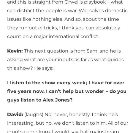
and this is straight from Orwell’s playbook – what
can distract the people is war. War solves domestic
issues like nothing else. And so, about the time
they run out of tricks, I think you can absolutely
count on a major international conflict.
Kevin:
This next question is from Sam, and he is
asking what are your inputs as far as what guides
this show? He says:
I listen to the show every week; I have for over
five years now. I can’t help but wonder – do you
guys listen to Alex Jones?
David:
(laughs) No, never, honestly. I think he’s
interesting, but no, we don’t listen to him. All of our
inputs come from, I would say, half mainstream