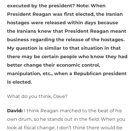
executed by the president? Note: When
President Reagan was first elected, the Iranian
hostages were released within days because
the Iranians knew that President Reagan meant
business regarding the release of the hostages.
My question is similar to that situation in that
there may be certain people who know they had
better change their economic control,
manipulation, etc., when a Republican president
is elected.
What do you think, Dave?
David:
I think Reagan marched to the beat of his
own drum, so he stands out in the field. When you
look at fiscal change, I don’t think there would be