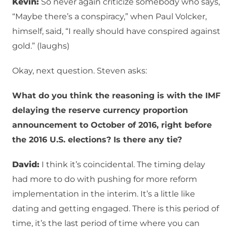
Kevin:
So never again criticize somebody who says,
“Maybe there’s a conspiracy,” when Paul Volcker,
himself, said, “I really should have conspired against
gold.” (laughs)
Okay, next question. Steven asks:
What do you think the reasoning is with the IMF
delaying the reserve currency proportion
announcement to October of 2016, right before
the 2016 U.S. elections? Is there any tie?
David:
I think it’s coincidental. The timing delay
had more to do with pushing for more reform
implementation in the interim. It’s a little like
dating and getting engaged. There is this period of
time, it’s the last period of time where you can