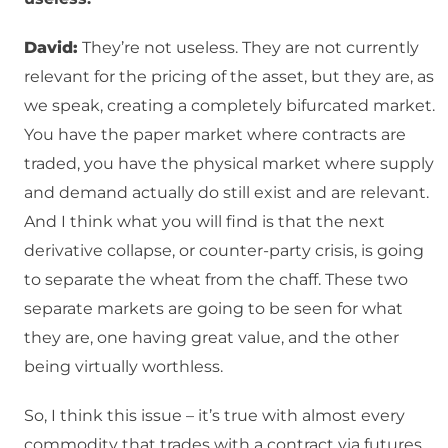
David:
They’re not useless. They are not currently
relevant for the pricing of the asset, but they are, as
we speak, creating a completely bifurcated market.
You have the paper market where contracts are
traded, you have the physical market where supply
and demand actually do still exist and are relevant.
And I think what you will find is that the next
derivative collapse, or counter-party crisis, is going
to separate the wheat from the chaff. These two
separate markets are going to be seen for what
they are, one having great value, and the other
being virtually worthless.
So, I think this issue – it’s true with almost every
commodity that trades with a contract via futures,