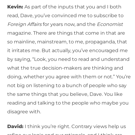
Kevin:
As part of the inputs that you and I both
read, Dave, you’ve convinced me to subscribe to
Foreign Affairs
for years now, and the
Economist
magazine. There are things that come in that are
so mainline, mainstream, to me, propaganda, that
it irritates me. But actually, you’ve encouraged me
by saying, “Look, you need to read and understand
what the true decision-makers are thinking and
doing, whether you agree with them or not.” You’re
not big on listening to a bunch of people who say
the same things that you believe, Dave. You like
reading and talking to the people who maybe you
disagree with.
David:
I think you’re right. Contrary views help us