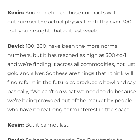
Kevin:
And sometimes those contracts will
outnumber the actual physical metal by over 300-
to-1, you brought that out last week.
David:
100, 200, have been the more normal
numbers, but it has reached as high as 300-to-1,
and we’re finding it across all commodities, not just
gold and silver. So these are things that I think will
find reform in the future as producers howl and say,
basically, “We can’t do what we need to do because
we’re being crowded out of the market by people
who have no real long-term interest in the space.”
Kevin:
But it cannot last.