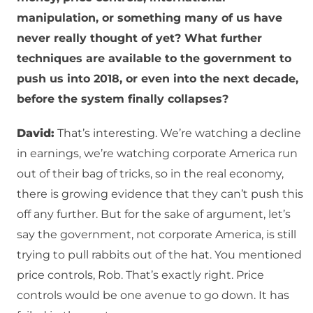
manipulation, or something many of us have
never really thought of yet? What further
techniques are available to the government to
push us into 2018, or even into the next decade,
before the system finally collapses?
David:
That’s interesting. We’re watching a decline
in earnings, we’re watching corporate America run
out of their bag of tricks, so in the real economy,
there is growing evidence that they can’t push this
off any further. But for the sake of argument, let’s
say the government, not corporate America, is still
trying to pull rabbits out of the hat. You mentioned
price controls, Rob. That’s exactly right. Price
controls would be one avenue to go down. It has