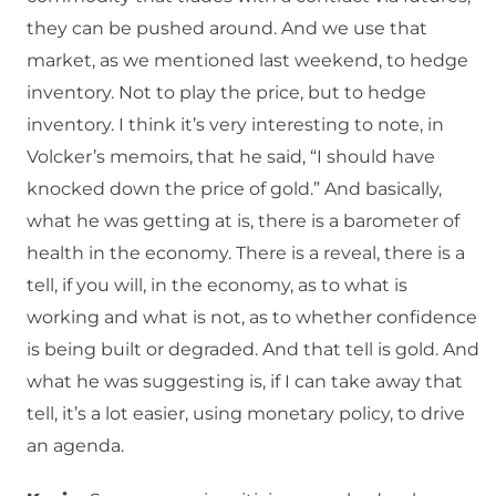
they can be pushed around. And we use that
market, as we mentioned last weekend, to hedge
inventory. Not to play the price, but to hedge
inventory. I think it’s very interesting to note, in
Volcker’s memoirs, that he said, “I should have
knocked down the price of gold.” And basically,
what he was getting at is, there is a barometer of
health in the economy. There is a reveal, there is a
tell, if you will, in the economy, as to what is
working and what is not, as to whether confidence
is being built or degraded. And that tell is gold. And
what he was suggesting is, if I can take away that
tell, it’s a lot easier, using monetary policy, to drive
an agenda.