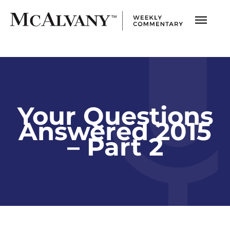
Your Questions
Answered 2015
– Part 2