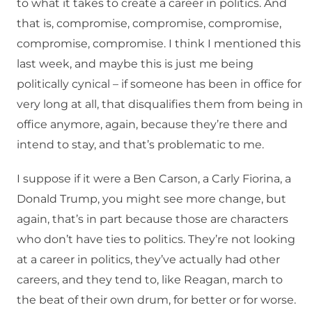
to what it takes to create a career in politics. And
that is, compromise, compromise, compromise,
compromise, compromise. I think I mentioned this
last week, and maybe this is just me being
politically cynical – if someone has been in office for
very long at all, that disqualifies them from being in
office anymore, again, because they’re there and
intend to stay, and that’s problematic to me.
I suppose if it were a Ben Carson, a Carly Fiorina, a
Donald Trump, you might see more change, but
again, that’s in part because those are characters
who don’t have ties to politics. They’re not looking
at a career in politics, they’ve actually had other
careers, and they tend to, like Reagan, march to
the beat of their own drum, for better or for worse.