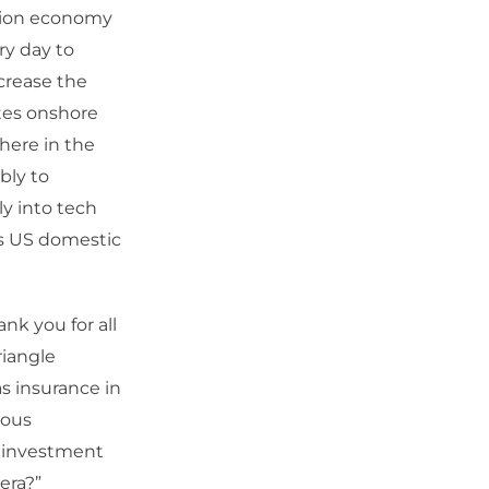
ation economy
ry day to
crease the
ates onshore
 here in the
bly to
ly into tech
ds US domestic
nk you for all
riangle
s insurance in
ious
us investment
era?”