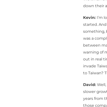
down their al
Kevin:
I’m l
started. And
something, 
was a comple
between mac
warning of m
out in real t
invade Taiwan
to Taiwan? T
David:
Well
slower growt
years from t
those compa