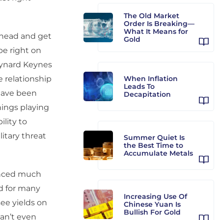
The Old Market
Order Is Breaking—
What It Means for
 ahead and get
Gold
be right on
aynard Keynes
 relationship
When Inflation
Leads To
have been
Decapitation
nings playing
ility to
litary threat
Summer Quiet Is
the Best Time to
Accumulate Metals
enced much
d for many
Increasing Use Of
ee yields on
Chinese Yuan Is
Bullish For Gold
an’t even