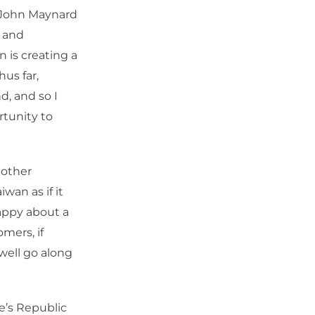
t John Maynard
 and
 is creating a
hus far,
d, and so I
rtunity to
 other
wan as if it
appy about a
mers, if
well go along
e’s Republic