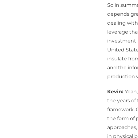
So in summar
depends grea
dealing wit
leverage tha
investment i
United State
insulate fro
and the info
production 
Kevin:
Yeah,
the years of
framework. C
the form of 
approaches, 
in physical b