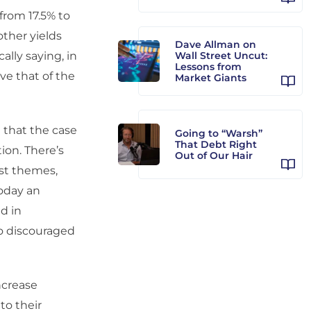
from 17.5% to
other yields
Dave Allman on
ally saying, in
Wall Street Uncut:
Lessons from
ve that of the
Market Giants
e that the case
Going to “Warsh”
That Debt Right
ion. There’s
Out of Our Hair
ist themes,
today an
d in
So discouraged
ncrease
to their