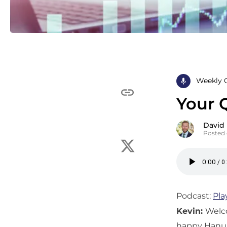
Weekly 
Your 
David
Posted
Podcast:
Pla
Kevin:
Welc
happy Hanukk