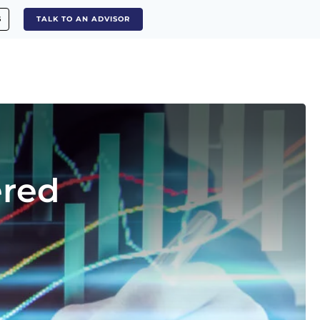
S
TALK TO AN ADVISOR
ered