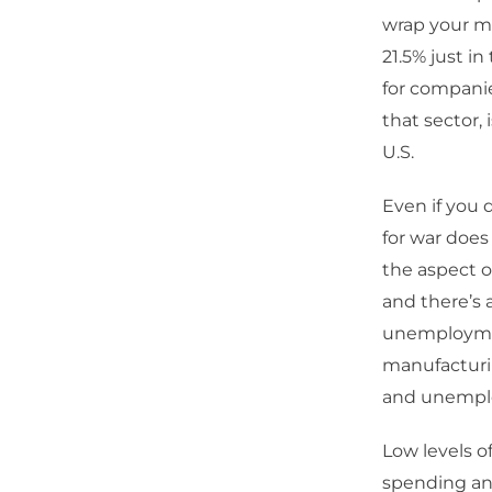
wrap your mi
21.5% just in
for companies
that sector,
U.S.
Even if you d
for war does
the aspect o
and there’s 
unemployment
manufacturin
and unempl
Low levels o
spending an