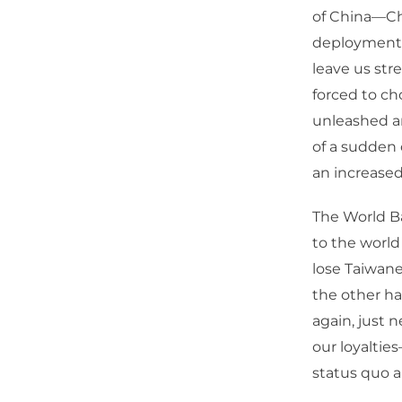
of China—Chi
deployment o
leave us stre
forced to ch
unleashed an
of a sudden
an increased
The World B
to the world
lose Taiwane
the other h
again, just 
our loyaltie
status quo a