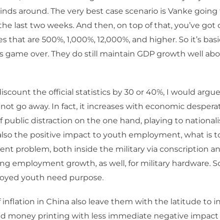
nds around. The very best case scenario is Vanke going 
 the last two weeks. And then, on top of that, you’ve got 
 that are 500%, 1,000%, 12,000%, and higher. So it’s basic
 is game over. They do still maintain GDP growth well abo
iscount the official statistics by 30 or 40%, I would argu
 not go away. In fact, it increases with economic desperat
f public distraction on the one hand, playing to national
also the positive impact to youth employment, what is 
 problem, both inside the military via conscription an
g employment growth, as well, for military hardware. 
oyed youth need purpose.
f inflation in China also leave them with the latitude to i
d money printing with less immediate negative impact 