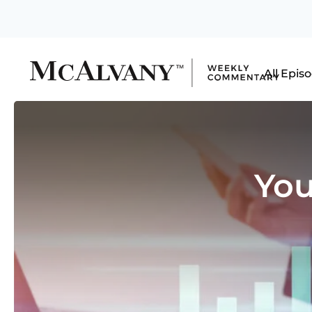
All Epis
You