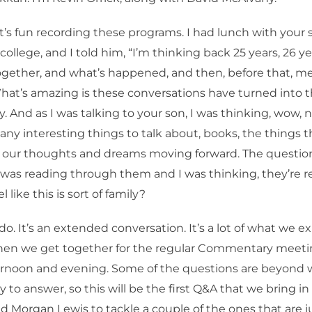
 it’s fun recording these programs. I had lunch with your 
college, and I told him, “I’m thinking back 25 years, 26 
gether, and what’s happened, and then, before that, me
hat’s amazing is these conversations have turned into 
And as I was talking to your son, I was thinking, wow, 
any interesting things to talk about, books, the things 
t our thoughts and dreams moving forward. The question
 I was reading through them and I was thinking, they’re rea
l like this is sort of family?
 do. It’s an extended conversation. It’s a lot of what we e
when we get together for the regular Commentary meeti
rnoon and evening. Some of the questions are beyond 
y to answer, so this will be the first Q&A that we bring in 
Morgan Lewis to tackle a couple of the ones that are ju