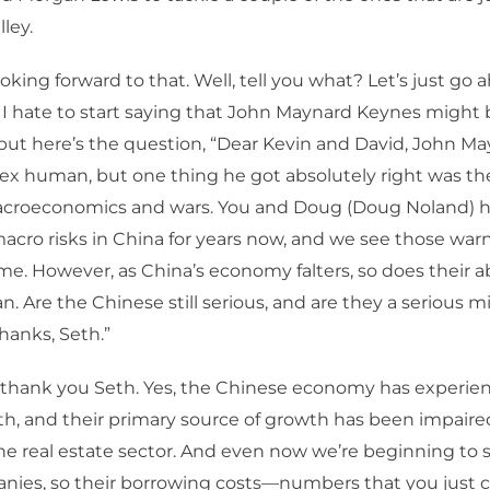
ley.
ooking forward to that. Well, tell you what? Let’s just go
 I hate to start saying that John Maynard Keynes might 
but here’s the question, “Dear Kevin and David, John M
x human, but one thing he got absolutely right was the
roeconomics and wars. You and Doug (Doug Noland) 
acro risks in China for years now, and we see those war
ime. However, as China’s economy falters, so does their ab
. Are the Chinese still serious, and are they a serious mi
hanks, Seth.”
, thank you Seth. Yes, the Chinese economy has experi
h, and their primary source of growth has been impaire
he real estate sector. And even now we’re beginning to s
nies, so their borrowing costs—numbers that you just c