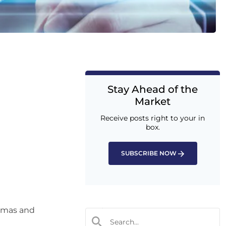
Stay Ahead of the
Market
Receive posts right to your in
box.
SUBSCRIBE NOW
tmas and