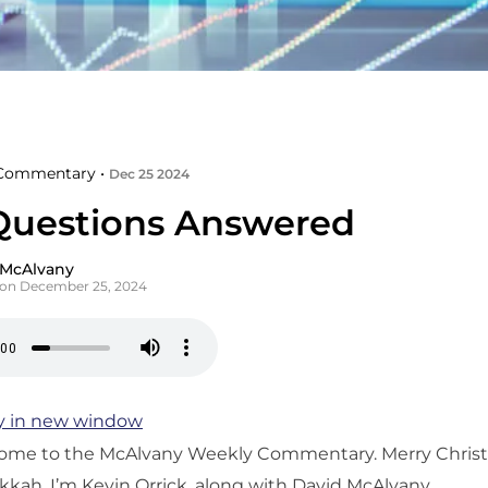
Commentary •
Dec 25 2024
Questions Answered
 McAlvany
 on December 25, 2024
y in new window
ome to the McAlvany Weekly Commentary. Merry Chris
ah. I’m Kevin Orrick, along with David McAlvany.