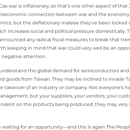
as war is inflationary, so that’s one other aspect of tha
roeconomic connection between war and the economy
cs, but the deflationary malaise they’ve been locked in
h increases social and political pressure domestically. T
announced any radical fiscal measures to break that tren
orth keeping in mind that war could very well be an oppo
t negative attention.
y understand the global demand for semiconductors and
 goods from Taiwan. They may be inclined to invade Tai
le takeover of an industry or company. Not everyone’s h
nagement, but your suppliers, your vendors, your custo
endent on the products being produced, they may very 
.
waiting for an opportunity—and this is again The Peopl