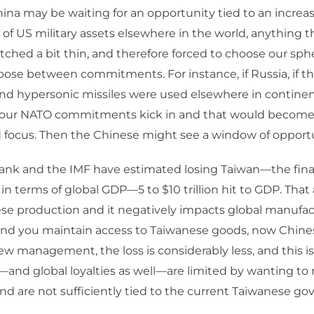
na may be waiting for an opportunity tied to an increa
f US military assets elsewhere in the world, anything 
tched a bit thin, and therefore forced to choose our sphere
oose between commitments. For instance, if Russia, if t
d hypersonic missiles were used elsewhere in continent
 our NATO commitments kick in and that would become, 
 focus. Then the Chinese might see a window of opportu
ank and the IMF have estimated losing Taiwan—the fina
 in terms of global GDP—5 to $10 trillion hit to GDP. Tha
se production and it negatively impacts global manufact
and you maintain access to Taiwanese goods, now Chine
new management, the loss is considerably less, and this is
s—and global loyalties as well—are limited by wanting to
nd are not sufficiently tied to the current Taiwanese g