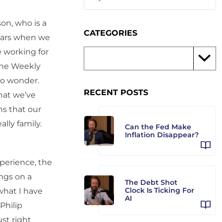
son, who is a
CATEGORIES
years when we
 working for
the Weekly
no wonder.
RECENT POSTS
that we’ve
s that our
lly family.
Can the Fed Make
Inflation Disappear?
xperience, the
ngs on a
The Debt Shot
Clock Is Ticking For
what I have
AI
Philip
st right