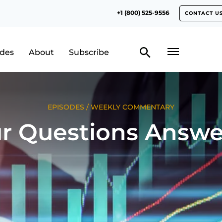
+1 (800) 525-9556
CONTACT U
odes
About
Subscribe
EPISODES
/
WEEKLY COMMENTARY
r Questions Answ