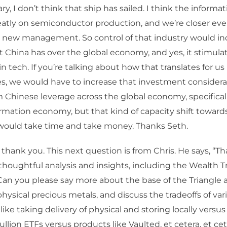
y, I don’t think that ship has sailed. I think the inform
tly on semiconductor production, and we’re closer eve
h new management. So control of that industry would in
t China has over the global economy, and yes, it stimul
n tech. If you’re talking about how that translates for us
s, we would have to increase that investment considera
m Chinese leverage across the global economy, specifical
rmation economy, but that kind of capacity shift towar
would take time and take money. Thanks Seth.
 thank you. This next question is from Chris. He says, “Tha
 thoughtful analysis and insights, including the Wealth T
an you please say more about the base of the Triangle a
physical precious metals, and discuss the tradeoffs of var
like taking delivery of physical and storing locally vers
ullion ETFs versus products like Vaulted, et cetera, et cet