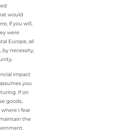
sed
that would
, if you will,
hey were
al Europe, all
by necessity,
nity.
ncial impact
t assumes you
uring. If on
se goods,
 where I fear
 maintain the
overnment.