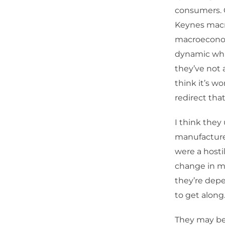
consumers. G
Keynes mac
macroeconomi
dynamic whic
they’ve not 
think it’s w
redirect tha
I think the
manufactured
were a hosti
change in ma
they’re dep
to get along
They may be 