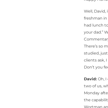
Well, David,
freshman in 
had lunch to
your dad.” W
Commentary. 
There’s so m
studied, jus
clients ask,
Don’t you fee
David:
Oh, I
two of us, 
Monday afte
the capabilit
Wortman and 