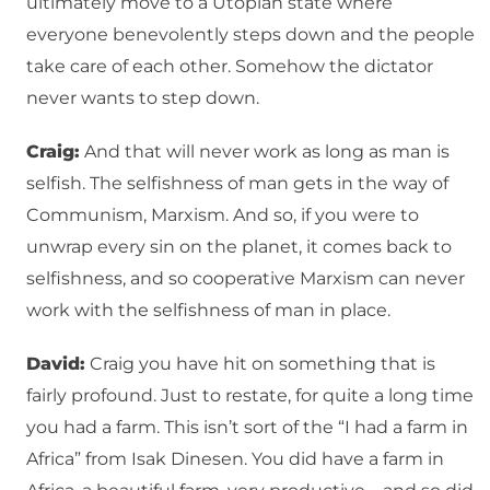
ultimately move to a Utopian state where
everyone benevolently steps down and the people
take care of each other. Somehow the dictator
never wants to step down.
Craig:
And that will never work as long as man is
selfish. The selfishness of man gets in the way of
Communism, Marxism. And so, if you were to
unwrap every sin on the planet, it comes back to
selfishness, and so cooperative Marxism can never
work with the selfishness of man in place.
David:
Craig you have hit on something that is
fairly profound. Just to restate, for quite a long time
you had a farm. This isn’t sort of the “I had a farm in
Africa” from Isak Dinesen. You did have a farm in