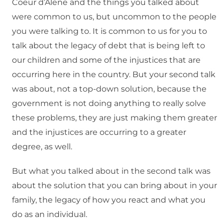
Coeur d’Alene and the things you talked about
were common to us, but uncommon to the people
you were talking to. It is common to us for you to
talk about the legacy of debt that is being left to
our children and some of the injustices that are
occurring here in the country. But your second talk
was about, not a top-down solution, because the
government is not doing anything to really solve
these problems, they are just making them greater
and the injustices are occurring to a greater
degree, as well.
But what you talked about in the second talk was
about the solution that you can bring about in your
family, the legacy of how you react and what you
do as an individual.