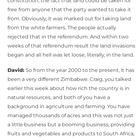
constitution, the fact that land could be taken for
free from anyone that the party wanted to take it
from. Obviously, it was marked out for taking land
from the white farmers. The people actually
rejected that in the referendum. And within two
weeks of that referendum result the land invasions
began and all hell was let loose, literally, in the land.
David:
So from the year 2000 to the present, it has
been a very different Zimbabwe. Craig, you talked
earlier this week about how rich the country is in
natural resources, and both of you have a
background in agriculture and farming. You have
managed thousands of acres and this was not just
a little business but a booming business, providing
fruits and vegetables and products to South Africa,