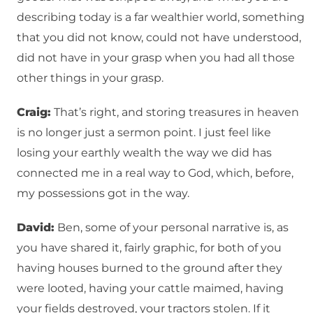
describing today is a far wealthier world, something
that you did not know, could not have understood,
did not have in your grasp when you had all those
other things in your grasp.
Craig:
That’s right, and storing treasures in heaven
is no longer just a sermon point. I just feel like
losing your earthly wealth the way we did has
connected me in a real way to God, which, before,
my possessions got in the way.
David:
Ben, some of your personal narrative is, as
you have shared it, fairly graphic, for both of you
having houses burned to the ground after they
were looted, having your cattle maimed, having
your fields destroyed, your tractors stolen. If it