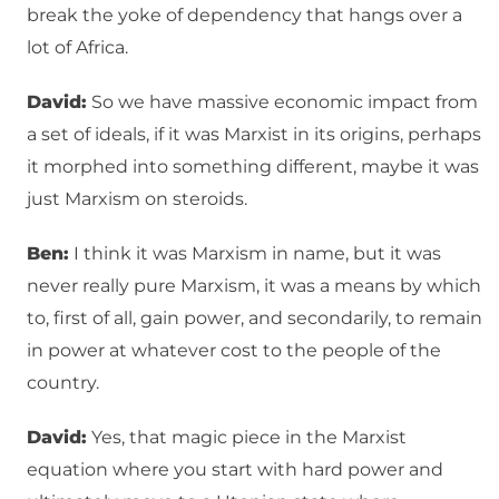
break the yoke of dependency that hangs over a
lot of Africa.
David:
So we have massive economic impact from
a set of ideals, if it was Marxist in its origins, perhaps
it morphed into something different, maybe it was
just Marxism on steroids.
Ben:
I think it was Marxism in name, but it was
never really pure Marxism, it was a means by which
to, first of all, gain power, and secondarily, to remain
in power at whatever cost to the people of the
country.
David:
Yes, that magic piece in the Marxist
equation where you start with hard power and