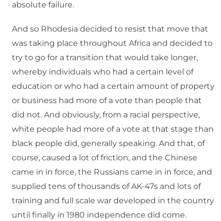
absolute failure.
And so Rhodesia decided to resist that move that
was taking place throughout Africa and decided to
try to go for a transition that would take longer,
whereby individuals who had a certain level of
education or who had a certain amount of property
or business had more of a vote than people that
did not. And obviously, from a racial perspective,
white people had more of a vote at that stage than
black people did, generally speaking. And that, of
course, caused a lot of friction, and the Chinese
came in in force, the Russians came in in force, and
supplied tens of thousands of AK-47s and lots of
training and full scale war developed in the country
until finally in 1980 independence did come.