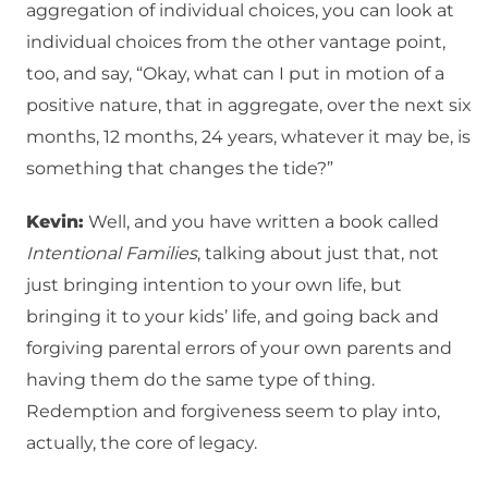
aggregation of individual choices, you can look at
individual choices from the other vantage point,
too, and say, “Okay, what can I put in motion of a
positive nature, that in aggregate, over the next six
months, 12 months, 24 years, whatever it may be, is
something that changes the tide?”
Kevin:
Well, and you have written a book called
Intentional Families
, talking about just that, not
just bringing intention to your own life, but
bringing it to your kids’ life, and going back and
forgiving parental errors of your own parents and
having them do the same type of thing.
Redemption and forgiveness seem to play into,
actually, the core of legacy.