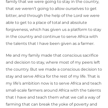
family that we were going to stay in the country,
that we weren’t going to allow ourselves to get
bitter, and through the help of the Lord we were
able to get to a place of total and absolute
forgiveness, which has given us a platform to stay
in the country and continue to serve Africa with
the talents that I have been given as a farmer.
Me and my family made that conscious sacrifice
and decision to stay, where most of my peers left
the country. But we made a conscious decision to
stay and serve Africa for the rest of my life. That is
my life’s ambition now is to serve Africa and teach
small-scale farmers around Africa with the talents
that I have and teach them what we call a way of
farming that can break the yoke of poverty and