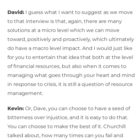
David:
I guess what I want to suggest as we move
to that interview is that, again, there are many
solutions at a micro level which we can move
toward, positively and proactively, which ultimately
do have a macro level impact. And I would just like
for you to entertain that idea that both at the level
of financial resources, but also when it comes to
managing what goes through your heart and mind
in response to crisis, it is still a question of resource
management.
Kevin:
Or, Dave, you can choose to have a seed of
bitterness over injustice, and it is easy to do that.
You can choose to make the best of it. Churchill
talked about, how many times can you fail and