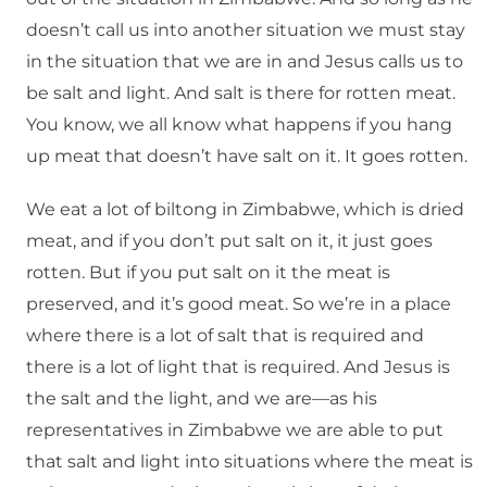
doesn’t call us into another situation we must stay
in the situation that we are in and Jesus calls us to
be salt and light. And salt is there for rotten meat.
You know, we all know what happens if you hang
up meat that doesn’t have salt on it. It goes rotten.
We eat a lot of biltong in Zimbabwe, which is dried
meat, and if you don’t put salt on it, it just goes
rotten. But if you put salt on it the meat is
preserved, and it’s good meat. So we’re in a place
where there is a lot of salt that is required and
there is a lot of light that is required. And Jesus is
the salt and the light, and we are—as his
representatives in Zimbabwe we are able to put
that salt and light into situations where the meat is