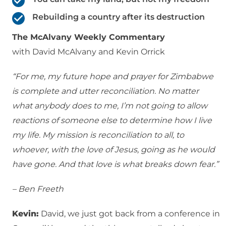
Rebuilding a country after its destruction
The McAlvany Weekly Commentary
with David McAlvany and Kevin Orrick
“For me, my future hope and prayer for Zimbabwe
is complete and utter reconciliation. No matter
what anybody does to me, I’m not going to allow
reactions of someone else to determine how I live
my life. My mission is reconciliation to all, to
whoever, with the love of Jesus, going as he would
have gone. And that love is what breaks down fear.”
– Ben Freeth
Kevin:
David, we just got back from a conference in