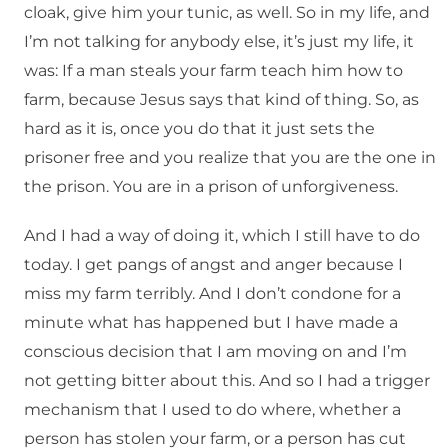
cloak, give him your tunic, as well. So in my life, and
I’m not talking for anybody else, it’s just my life, it
was: If a man steals your farm teach him how to
farm, because Jesus says that kind of thing. So, as
hard as it is, once you do that it just sets the
prisoner free and you realize that you are the one in
the prison. You are in a prison of unforgiveness.
And I had a way of doing it, which I still have to do
today. I get pangs of angst and anger because I
miss my farm terribly. And I don’t condone for a
minute what has happened but I have made a
conscious decision that I am moving on and I’m
not getting bitter about this. And so I had a trigger
mechanism that I used to do where, whether a
person has stolen your farm, or a person has cut