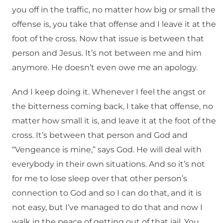
you off in the traffic, no matter how big or small the
offense is, you take that offense and I leave it at the
foot of the cross. Now that issue is between that
person and Jesus. It’s not between me and him
anymore. He doesn’t even owe me an apology.
And I keep doing it. Whenever I feel the angst or
the bitterness coming back, I take that offense, no
matter how small it is, and leave it at the foot of the
cross. It’s between that person and God and
“Vengeance is mine,” says God. He will deal with
everybody in their own situations. And so it’s not
for me to lose sleep over that other person’s
connection to God and so I can do that, and it is
not easy, but I’ve managed to do that and now I
walk in the peace of getting out of that jail. You