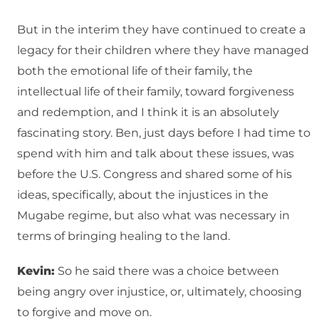
But in the interim they have continued to create a
legacy for their children where they have managed
both the emotional life of their family, the
intellectual life of their family, toward forgiveness
and redemption, and I think it is an absolutely
fascinating story. Ben, just days before I had time to
spend with him and talk about these issues, was
before the U.S. Congress and shared some of his
ideas, specifically, about the injustices in the
Mugabe regime, but also what was necessary in
terms of bringing healing to the land.
Kevin:
So he said there was a choice between
being angry over injustice, or, ultimately, choosing
to forgive and move on.