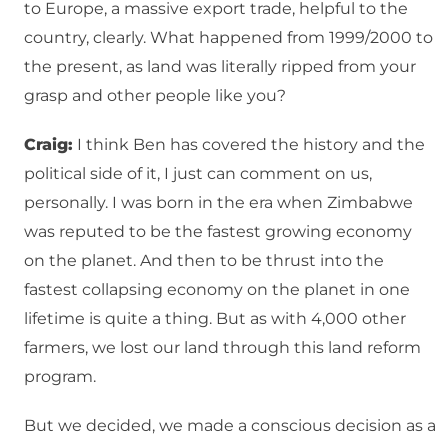
to Europe, a massive export trade, helpful to the
country, clearly. What happened from 1999/2000 to
the present, as land was literally ripped from your
grasp and other people like you?
Craig:
I think Ben has covered the history and the
political side of it, I just can comment on us,
personally. I was born in the era when Zimbabwe
was reputed to be the fastest growing economy
on the planet. And then to be thrust into the
fastest collapsing economy on the planet in one
lifetime is quite a thing. But as with 4,000 other
farmers, we lost our land through this land reform
program.
But we decided, we made a conscious decision as a