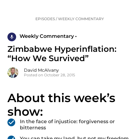
EPISODES
/
WEEKLY COMMENTARY
Weekly Commentary •
Zimbabwe Hyperinflation:
“How We Survived”
David McAlvany
Posted on October 28, 2015
About this week’s
show:
In the face of injustice: forgiveness or
bitterness
You can take my land, but not my freedom