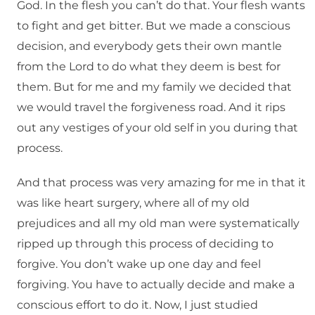
God. In the flesh you can’t do that. Your flesh wants
to fight and get bitter. But we made a conscious
decision, and everybody gets their own mantle
from the Lord to do what they deem is best for
them. But for me and my family we decided that
we would travel the forgiveness road. And it rips
out any vestiges of your old self in you during that
process.
And that process was very amazing for me in that it
was like heart surgery, where all of my old
prejudices and all my old man were systematically
ripped up through this process of deciding to
forgive. You don’t wake up one day and feel
forgiving. You have to actually decide and make a
conscious effort to do it. Now, I just studied