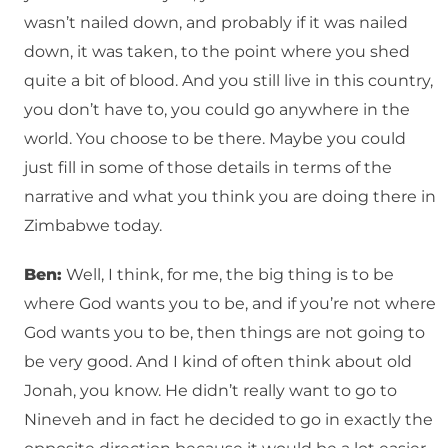
wasn’t nailed down, and probably if it was nailed
down, it was taken, to the point where you shed
quite a bit of blood. And you still live in this country,
you don’t have to, you could go anywhere in the
world. You choose to be there. Maybe you could
just fill in some of those details in terms of the
narrative and what you think you are doing there in
Zimbabwe today.
Ben:
Well, I think, for me, the big thing is to be
where God wants you to be, and if you’re not where
God wants you to be, then things are not going to
be very good. And I kind of often think about old
Jonah, you know. He didn’t really want to go to
Nineveh and in fact he decided to go in exactly the