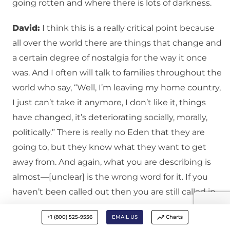
going rotten and where there is lots of darkness.
David:
I think this is a really critical point because
all over the world there are things that change and
a certain degree of nostalgia for the way it once
was. And I often will talk to families throughout the
world who say, “Well, I’m leaving my home country,
I just can’t take it anymore, I don’t like it, things
have changed, it’s deteriorating socially, morally,
politically.” There is really no Eden that they are
going to, but they know what they want to get
away from. And again, what you are describing is
almost—[unclear] is the wrong word for it. If you
haven’t been called out then you are still called in.
Ben:
Absolutely. I used to get very upset when
+1 (800) 525-9556
EMAIL US
Charts