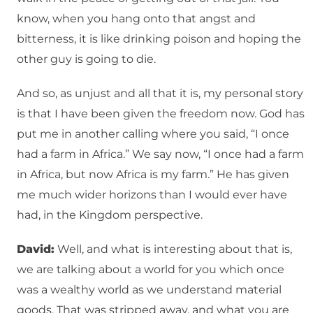
know, when you hang onto that angst and
bitterness, it is like drinking poison and hoping the
other guy is going to die.
And so, as unjust and all that it is, my personal story
is that I have been given the freedom now. God has
put me in another calling where you said, “I once
had a farm in Africa.” We say now, “I once had a farm
in Africa, but now Africa is my farm.” He has given
me much wider horizons than I would ever have
had, in the Kingdom perspective.
David:
Well, and what is interesting about that is,
we are talking about a world for you which once
was a wealthy world as we understand material
goods. That was stripped away, and what you are