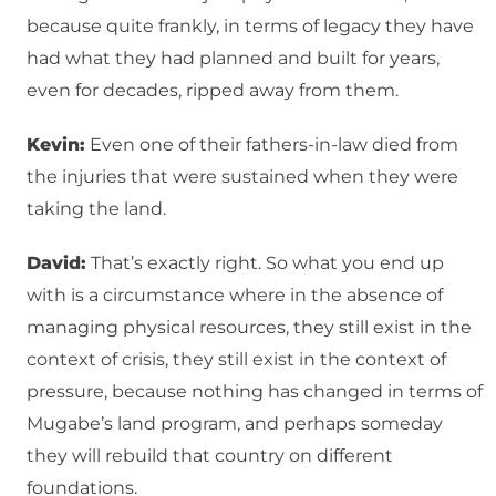
because quite frankly, in terms of legacy they have
had what they had planned and built for years,
even for decades, ripped away from them.
Kevin:
Even one of their fathers-in-law died from
the injuries that were sustained when they were
taking the land.
David:
That’s exactly right. So what you end up
with is a circumstance where in the absence of
managing physical resources, they still exist in the
context of crisis, they still exist in the context of
pressure, because nothing has changed in terms of
Mugabe’s land program, and perhaps someday
they will rebuild that country on different
foundations.