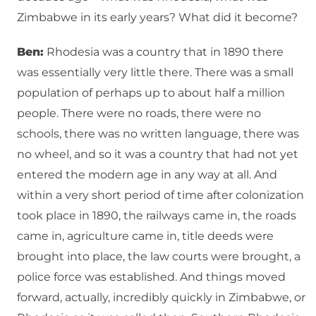
Zimbabwe in its early years? What did it become?
Ben:
Rhodesia was a country that in 1890 there
was essentially very little there. There was a small
population of perhaps up to about half a million
people. There were no roads, there were no
schools, there was no written language, there was
no wheel, and so it was a country that had not yet
entered the modern age in any way at all. And
within a very short period of time after colonization
took place in 1890, the railways came in, the roads
came in, agriculture came in, title deeds were
brought into place, the law courts were brought, a
police force was established. And things moved
forward, actually, incredibly quickly in Zimbabwe, or