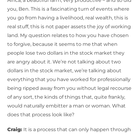
Africa, a beautiful farm, very productive – and so did
you, Ben. This is a fascinating turn of events where
you go from having a livelihood, real wealth, this is
real stuff, this is not paper assets the joy of working
land. My question relates to how you have chosen
to forgive, because it seems to me that when
people lose two dollars in the stock market they
are angry about it. We’re not talking about two
dollars in the stock market, we’re talking about
everything that you have worked for professionally
being ripped away from you without legal recourse
of any sort, the kinds of things that, quite frankly,
would naturally embitter a man or woman. What
does that process look like?
Craig:
It is a process that can only happen through