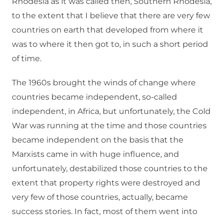
Rhodesia as it was called then, Southern Rhodesia,
to the extent that I believe that there are very few
countries on earth that developed from where it
was to where it then got to, in such a short period
of time.
The 1960s brought the winds of change where
countries became independent, so-called
independent, in Africa, but unfortunately, the Cold
War was running at the time and those countries
became independent on the basis that the
Marxists came in with huge influence, and
unfortunately, destabilized those countries to the
extent that property rights were destroyed and
very few of those countries, actually, became
success stories. In fact, most of them went into