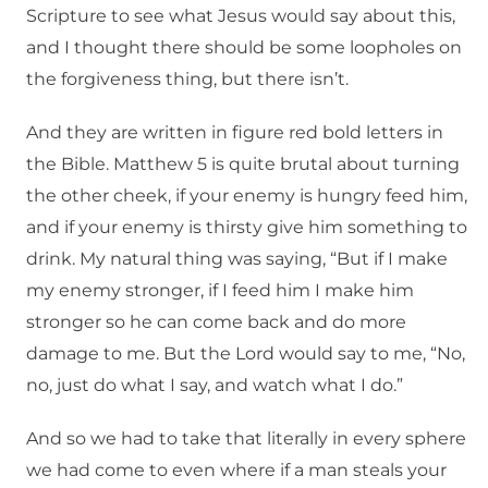
Scripture to see what Jesus would say about this,
and I thought there should be some loopholes on
the forgiveness thing, but there isn’t.
And they are written in figure red bold letters in
the Bible. Matthew 5 is quite brutal about turning
the other cheek, if your enemy is hungry feed him,
and if your enemy is thirsty give him something to
drink. My natural thing was saying, “But if I make
my enemy stronger, if I feed him I make him
stronger so he can come back and do more
damage to me. But the Lord would say to me, “No,
no, just do what I say, and watch what I do.”
And so we had to take that literally in every sphere
we had come to even where if a man steals your