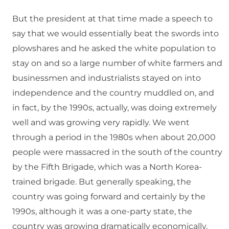
But the president at that time made a speech to
say that we would essentially beat the swords into
plowshares and he asked the white population to
stay on and so a large number of white farmers and
businessmen and industrialists stayed on into
independence and the country muddled on, and
in fact, by the 1990s, actually, was doing extremely
well and was growing very rapidly. We went
through a period in the 1980s when about 20,000
people were massacred in the south of the country
by the Fifth Brigade, which was a North Korea-
trained brigade. But generally speaking, the
country was going forward and certainly by the
1990s, although it was a one-party state, the
country was growing dramatically economically,