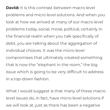
David:
It is this contrast between macro level
problems and micro level solutions. And when you
look at how we arrived at many of our macro level
problems today, social, moral, political, certainly in
the financial realm when you talk specifically of
debt, you are talking about the aggregation of
individual choices. It was the micro level
compromises that ultimately created something
that is now the “elephant in the room,” the big
issue which is going to be very difficult to address
in a top-down fashion.
What I would suggest is that many of these macro
level issues do, in fact, have micro level solutions if
we will look at, just as there has been a negative