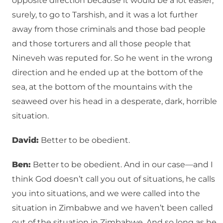
opposite direction because it would be a lot easier,
surely, to go to Tarshish, and it was a lot further
away from those criminals and those bad people
and those torturers and all those people that
Nineveh was reputed for. So he went in the wrong
direction and he ended up at the bottom of the
sea, at the bottom of the mountains with the
seaweed over his head in a desperate, dark, horrible
situation.
David:
Better to be obedient.
Ben:
Better to be obedient. And in our case—and I
think God doesn’t call you out of situations, he calls
you into situations, and we were called into the
situation in Zimbabwe and we haven’t been called
out of the situation in Zimbabwe. And so long as he