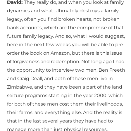
David:
They really do, and when you look at family
dynamics and what ultimately destroys a family
legacy, often you find broken hearts, not broken
bank accounts, which are the compromise of that
future family legacy. And so, what I would suggest,
here in the next few weeks you will be able to pre-
order the book on Amazon, but there is this issue
of forgiveness and redemption. Not long ago I had
the opportunity to interview two men, Ben Freeth
and Craig Deall, and both of these men live in
Zimbabwe, and they have been a part of the land
seizure programs starting in the year 2000, which
for both of these men cost them their livelihoods,
their farms, and everything else. And the reality is
that in the last several years they have had to
manage more than just physical resources,