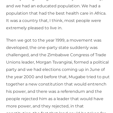
and we had an educated population. We had a
population that had the best health care in Africa.
It was a country that, I think, most people were
extremely pleased to live in.
Then we got to the year 1999, a movement was
developed, the one-party state suddenly was
challenged, and the Zimbabwe Congress of Trade
Unions leader, Morgan Tsvangirai, formed a political
party and we had elections coming up in June of
the year 2000 and before that, Mugabe tried to put
together a new constitution that would entrench
his power, and there was a referendum and the
people rejected him as a leader that would have
more power, and they rejected, in that