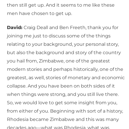
then still get up. And it seems to me like these
men have chosen to get up.
David:
Craig Deall and Ben Freeth, thank you for
joining me just to discuss some of the things
relating to your background, your personal story,
but also the background and story of the country
you hail from, Zimbabwe, one of the greatest
modern stories and perhaps historically, one of the
greatest, as well, stories of monetary and economic
collapse. And you have been on both sides of it
when things were strong, and you still live there.
So, we would love to get some insight from you,
from either of you. Beginning with sort of a history,
Rhodesia became Zimbabwe and this was many
decades ago—what was Rhodesia, what was