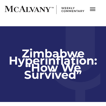
Zimbabwe
Hyperinflation:
“How We
Survived”