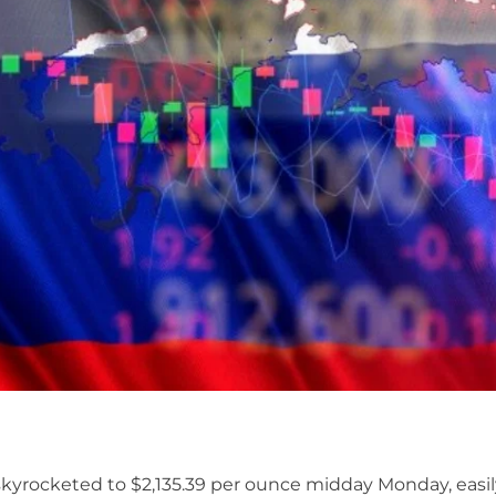
skyrocketed to $2,135.39 per ounce midday Monday, easi