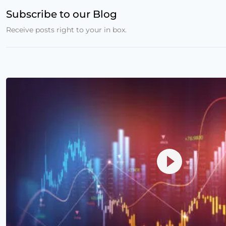
Subscribe to our Blog
Receive posts right to your in box.