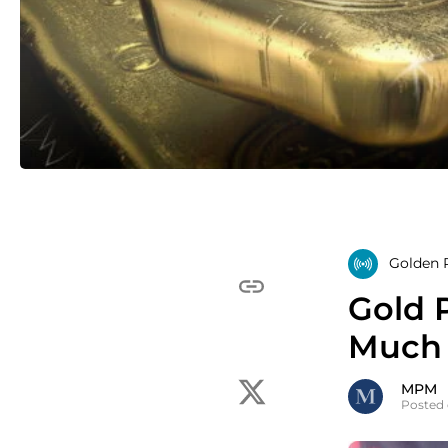
Golden R
Gold 
Much 
MPM
Posted