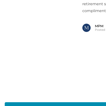
retirement 
complimenta
MPM
Posted