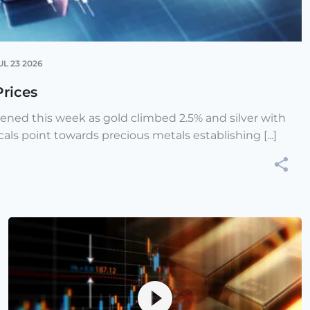
UL 23 2026
Prices
hened this week as gold climbed 2.5% and silver with
cals point towards precious metals establishing [...]