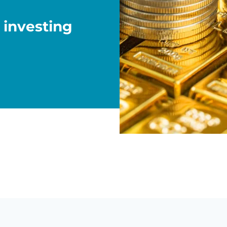
 investing