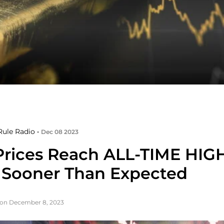
ule Radio •
Dec 08 2023
Prices Reach ALL-TIME HIG
Sooner Than Expected
 on December 8, 2023