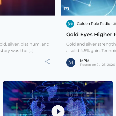
Golden Rule Radio •
J
Gold Eyes Higher 
ld, silver, platinum, and
Gold and silver strengt
ory was the [...]
a solid 4.5% gain. Techni
MPM
Posted on Jul 23, 2026