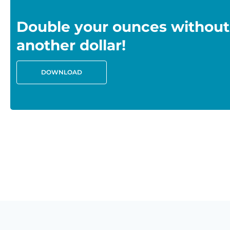
Double your ounces without
another dollar!
DOWNLOAD