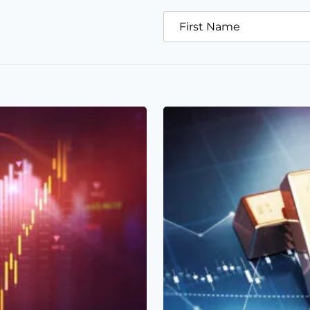
First Name