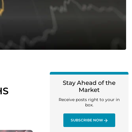
Stay Ahead of the
HS
Market
Receive posts right to your in
box.
SUBSCRIBE NOW