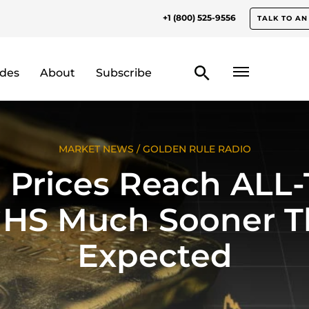
+1 (800) 525-9556
TALK TO AN
odes
About
Subscribe
MARKET NEWS
/
GOLDEN RULE RADIO
 Prices Reach ALL
HS Much Sooner T
Expected