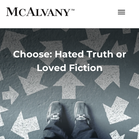
Choose: Hated Truth or
Loved Fiction