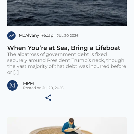
McAlvany Recap •
JUL 20 2026
When You’re at Sea, Bring a Lifeboat
The albatross of government debt is fixed
securely around President Trump’s neck, though
the vast majority of that debt was incurred before
or [...]
MPM
Posted on Jul 20, 2026