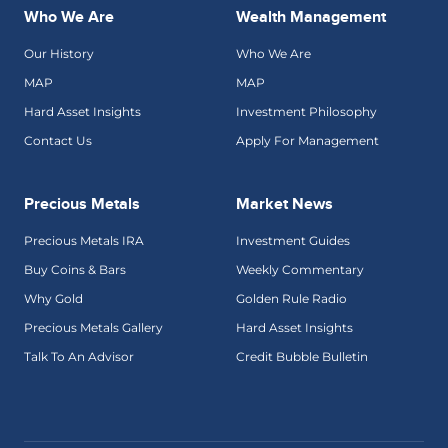
Who We Are
Wealth Management
Our History
Who We Are
MAP
MAP
Hard Asset Insights
Investment Philosophy
Contact Us
Apply For Management
Precious Metals
Market News
Precious Metals IRA
Investment Guides
Buy Coins & Bars
Weekly Commentary
Why Gold
Golden Rule Radio
Precious Metals Gallery
Hard Asset Insights
Talk To An Advisor
Credit Bubble Bulletin