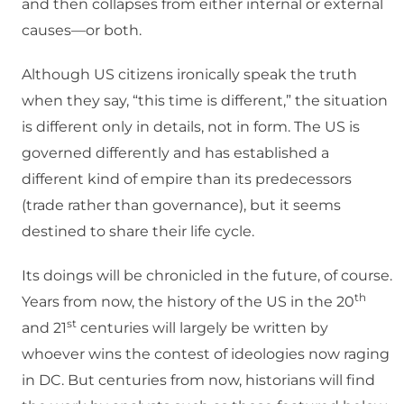
and then collapses from either internal or external
causes—or both.
Although US citizens ironically speak the truth
when they say, “this time is different,” the situation
is different only in details, not in form. The US is
governed differently and has established a
different kind of empire than its predecessors
(trade rather than governance), but it seems
destined to share their life cycle.
Its doings will be chronicled in the future, of course.
th
Years from now, the history of the US in the 20
st
and 21
centuries will largely be written by
whoever wins the contest of ideologies now raging
in DC. But centuries from now, historians will find