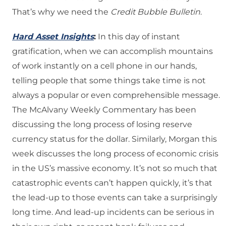
That’s why we need the
Credit Bubble Bulletin
.
Hard Asset Insights
:
In this day of instant
gratification, when we can accomplish mountains
of work instantly on a cell phone in our hands,
telling people that some things take time is not
always a popular or even comprehensible message.
The McAlvany Weekly Commentary has been
discussing the long process of losing reserve
currency status for the dollar. Similarly, Morgan this
week discusses the long process of economic crisis
in the US’s massive economy. It’s not so much that
catastrophic events can’t happen quickly, it’s that
the lead-up to those events can take a surprisingly
long time. And lead-up incidents can be serious in