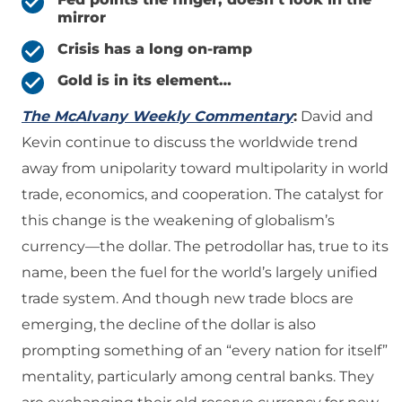
mirror
Crisis has a long on-ramp
Gold is in its element…
The McAlvany Weekly Commentary
:
David and
Kevin continue to discuss the worldwide trend
away from unipolarity toward multipolarity in world
trade, economics, and cooperation. The catalyst for
this change is the weakening of globalism’s
currency—the dollar. The petrodollar has, true to its
name, been the fuel for the world’s largely unified
trade system. And though new trade blocs are
emerging, the decline of the dollar is also
prompting something of an “every nation for itself”
mentality, particularly among central banks. They