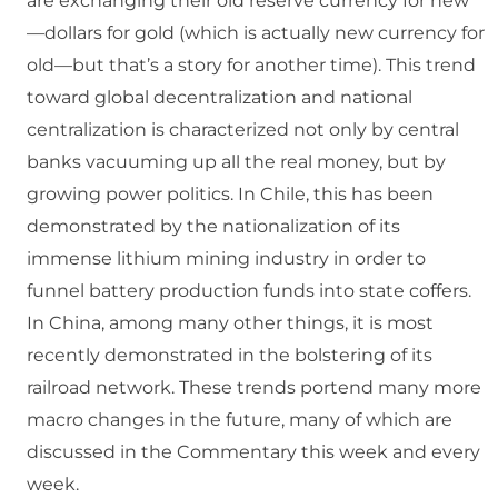
are exchanging their old reserve currency for new
—dollars for gold (which is actually new currency for
old—but that’s a story for another time). This trend
toward global decentralization and national
centralization is characterized not only by central
banks vacuuming up all the real money, but by
growing power politics. In Chile, this has been
demonstrated by the nationalization of its
immense lithium mining industry in order to
funnel battery production funds into state coffers.
In China, among many other things, it is most
recently demonstrated in the bolstering of its
railroad network. These trends portend many more
macro changes in the future, many of which are
discussed in the Commentary this week and every
week.