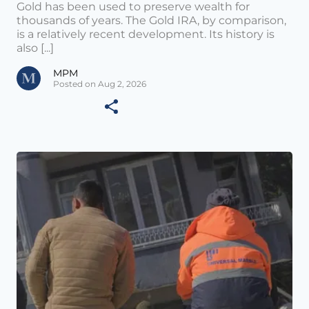
Gold has been used to preserve wealth for
thousands of years. The Gold IRA, by comparison,
is a relatively recent development. Its history is
also [...]
MPM
Posted on Aug 2, 2026