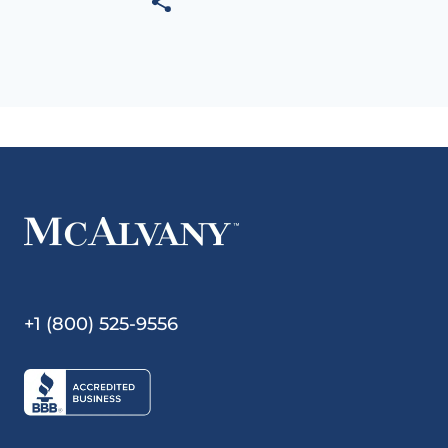
+1 (800) 525-9556