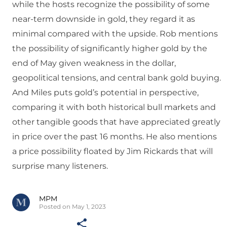
while the hosts recognize the possibility of some
near-term downside in gold, they regard it as
minimal compared with the upside. Rob mentions
the possibility of significantly higher gold by the
end of May given weakness in the dollar,
geopolitical tensions, and central bank gold buying.
And Miles puts gold’s potential in perspective,
comparing it with both historical bull markets and
other tangible goods that have appreciated greatly
in price over the past 16 months. He also mentions
a price possibility floated by Jim Rickards that will
surprise many listeners.
MPM
Posted on May 1, 2023