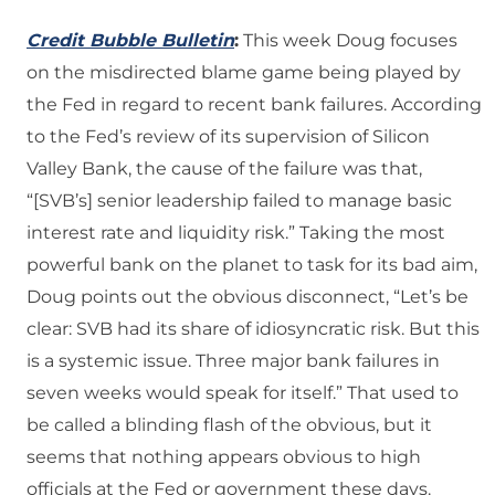
Credit Bubble Bulletin
:
This week Doug focuses
on the misdirected blame game being played by
the Fed in regard to recent bank failures. According
to the Fed’s review of its supervision of Silicon
Valley Bank, the cause of the failure was that,
“[SVB’s] senior leadership failed to manage basic
interest rate and liquidity risk.” Taking the most
powerful bank on the planet to task for its bad aim,
Doug points out the obvious disconnect, “Let’s be
clear: SVB had its share of idiosyncratic risk. But this
is a systemic issue. Three major bank failures in
seven weeks would speak for itself.” That used to
be called a blinding flash of the obvious, but it
seems that nothing appears obvious to high
officials at the Fed or government these days.