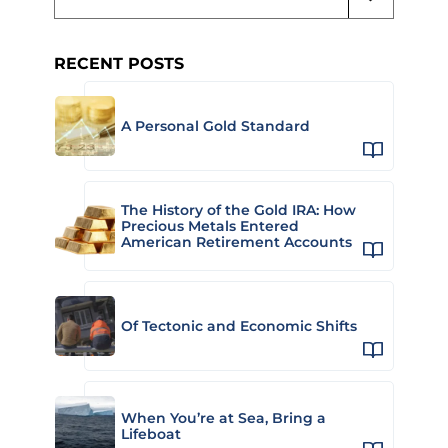
RECENT POSTS
A Personal Gold Standard
The History of the Gold IRA: How
Precious Metals Entered
American Retirement Accounts
Of Tectonic and Economic Shifts
When You’re at Sea, Bring a
Lifeboat