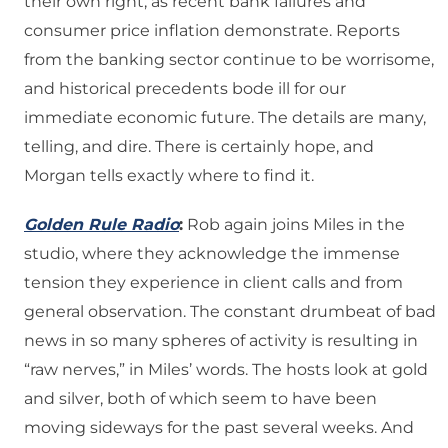
their own right, as recent bank failures and
consumer price inflation demonstrate. Reports
from the banking sector continue to be worrisome,
and historical precedents bode ill for our
immediate economic future. The details are many,
telling, and dire. There is certainly hope, and
Morgan tells exactly where to find it.
Golden Rule Radio
:
Rob again joins Miles in the
studio, where they acknowledge the immense
tension they experience in client calls and from
general observation. The constant drumbeat of bad
news in so many spheres of activity is resulting in
“raw nerves,” in Miles’ words. The hosts look at gold
and silver, both of which seem to have been
moving sideways for the past several weeks. And