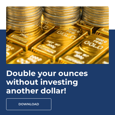
Double your ounces
without investing
another dollar!
DOWNLOAD