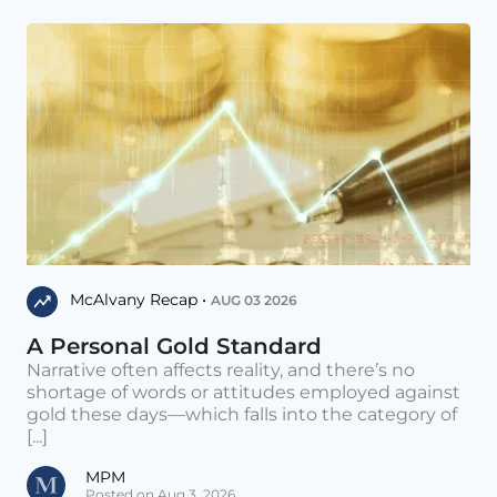
McAlvany Recap •
AUG 03 2026
A Personal Gold Standard
Narrative often affects reality, and there’s no
shortage of words or attitudes employed against
gold these days—which falls into the category of
[...]
MPM
Posted on Aug 3, 2026