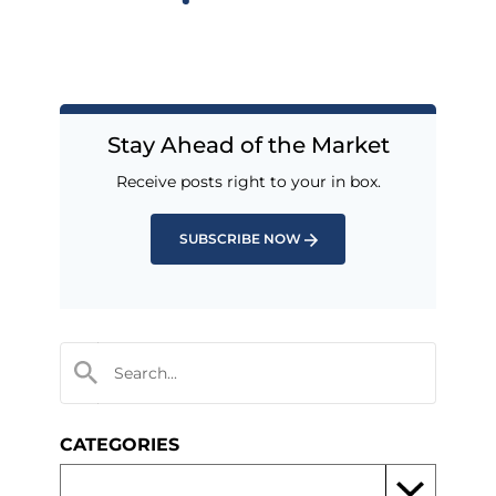
Stay Ahead of the Market
Receive posts right to your in box.
SUBSCRIBE NOW
CATEGORIES