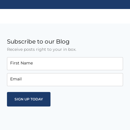
Subscribe to our Blog
Receive posts right to your in box.
First Name
Email