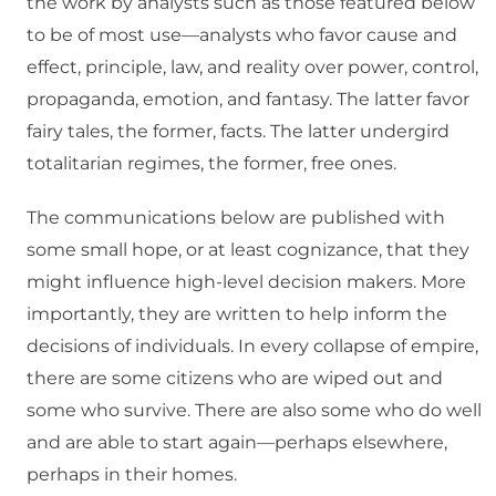
the work by analysts such as those featured below
to be of most use—analysts who favor cause and
effect, principle, law, and reality over power, control,
propaganda, emotion, and fantasy. The latter favor
fairy tales, the former, facts. The latter undergird
totalitarian regimes, the former, free ones.
The communications below are published with
some small hope, or at least cognizance, that they
might influence high-level decision makers. More
importantly, they are written to help inform the
decisions of individuals. In every collapse of empire,
there are some citizens who are wiped out and
some who survive. There are also some who do well
and are able to start again—perhaps elsewhere,
perhaps in their homes.