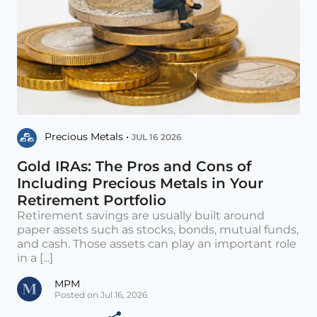
Precious Metals •
JUL 16 2026
Gold IRAs: The Pros and Cons of
Including Precious Metals in Your
Retirement Portfolio
Retirement savings are usually built around
paper assets such as stocks, bonds, mutual funds,
and cash. Those assets can play an important role
in a [...]
MPM
Posted on Jul 16, 2026