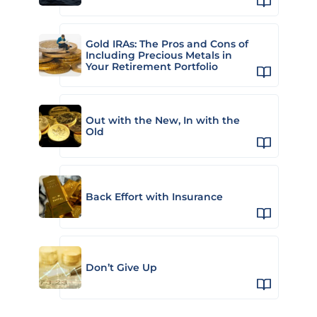
Gold IRAs: The Pros and Cons of
Including Precious Metals in
Your Retirement Portfolio
Out with the New, In with the
Old
Back Effort with Insurance
Don’t Give Up