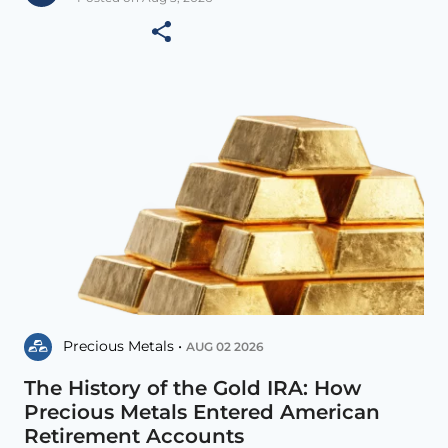
Precious Metals •
AUG 02 2026
The History of the Gold IRA: How
Precious Metals Entered American
Retirement Accounts