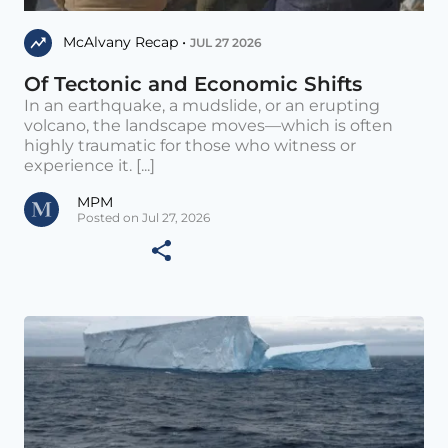
McAlvany Recap •
JUL 27 2026
Of Tectonic and Economic Shifts
In an earthquake, a mudslide, or an erupting
volcano, the landscape moves—which is often
highly traumatic for those who witness or
experience it. [...]
MPM
Posted on Jul 27, 2026