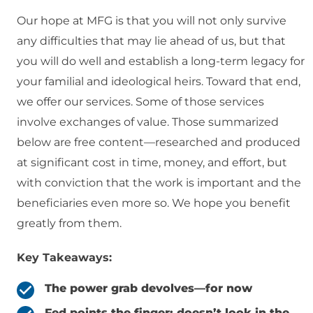
Our hope at MFG is that you will not only survive
any difficulties that may lie ahead of us, but that
you will do well and establish a long-term legacy for
your familial and ideological heirs. Toward that end,
we offer our services. Some of those services
involve exchanges of value. Those summarized
below are free content—researched and produced
at significant cost in time, money, and effort, but
with conviction that the work is important and the
beneficiaries even more so. We hope you benefit
greatly from them.
Key Takeaways:
The power grab devolves—for now
Fed points the finger; doesn’t look in the