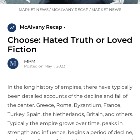
MARKET NEWS
/
MCALVANY RECAP
/
MARKET NEWS
McAlvany Recap •
Choose: Hated Truth or Loved
Fiction
MPM
Posted on May 1, 2023
In the long history of empires, there have typically
been detailed accounts of the decline and fall of
the center. Greece, Rome, Byzantium, France,
Turkey, Spain, the Netherlands, Britain, and others.
Typically the empire grows over time, peaks in
strength and influence, begins a period of decline,