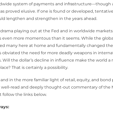
dwide system of payments and infrastructure—though a 
has proved elusive. If one is found or developed, tentative
uld lengthen and strengthen in the years ahead.
e drama playing out at the Fed and in worldwide market
s even more momentous than it seems. While the global
ed many here at home and fundamentally changed the 
as obviated the need for more deadly weapons in interna
s. Will the dollar’s decline in influence make the world a
ce? That is certainly a possibility.
, and in the more familiar light of retail, equity, and bond 
he well-read and deeply thought-out commentary of the
t follow the links below.
ays: