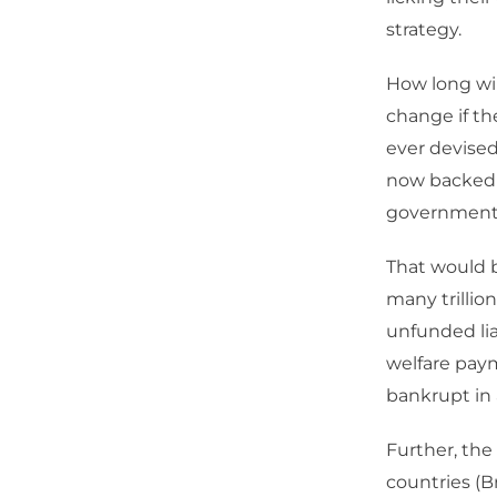
strategy.
How long wi
change if t
ever devised,
now backed i
government
That would b
many trillio
unfunded lia
welfare paym
bankrupt in 
Further, the
countries (Br