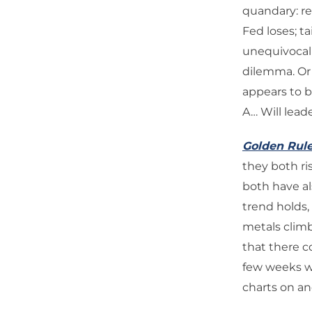
quandary: re
Fed loses; ta
unequivocal 
dilemma. Or 
appears to be
A… Will lead
Golden Rul
they both ri
both have al
trend holds,
metals climb 
that there 
few weeks wi
charts on an