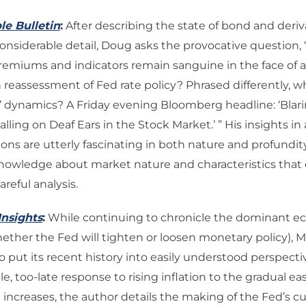
le Bulletin
:
After describing the state of bond and deriv
onsiderable detail, Doug asks the provocative question, 
remiums and indicators remain sanguine in the face of a
reassessment of Fed rate policy? Phrased differently, wh
ff’ dynamics? A Friday evening Bloomberg headline: ‘Bla
alling on Deaf Ears in the Stock Market.’ ” His insights in
ons are utterly fascinating in both nature and profundity
knowledge about market nature and characteristics tha
reful analysis.
Insights
:
While continuing to chronicle the dominant 
hether the Fed will tighten or loosen monetary policy), 
 put its recent history into easily understood perspecti
tle, too-late response to rising inflation to the gradual eas
e increases, the author details the making of the Fed’s c