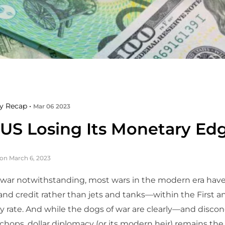
y Recap •
Mar 06 2023
e US Losing Its Monetary Ed
on March 6, 2023
 war notwithstanding, most wars in the modern era ha
 and credit rather than jets and tanks—within the First 
y rate. And while the dogs of war are clearly—and disco
r chops, dollar diplomacy (or its modern heir) remains the