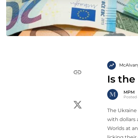
McAlvan
Is th
MPM
Posted 
The Ukraine
with dollars
Worlds at an
licking thei