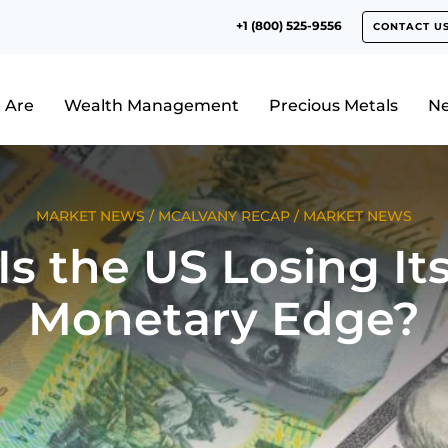
+1 (800) 525-9556
CONTACT U
 Are
Wealth Management
Precious Metals
N
MARKET NEWS
/
MCALVANY RECAP
/
MARKET NEWS
Is the US Losing It
Monetary Edge?