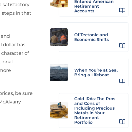
Entered American
satisfactory
Retirement
Accounts
 steps in that
Of Tectonic and
s and
Economic Shifts
 dollar has
character of
tional
 more
When You’re at Sea,
Bring a Lifeboat
prices, be sure
Gold IRAs: The Pros
 McAlvany
and Cons of
Including Precious
Metals in Your
Retirement
Portfolio