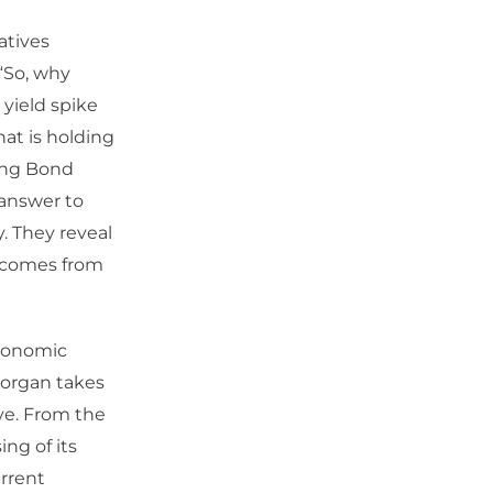
atives
“So, why
 yield spike
at is holding
ring Bond
 answer to
. They reveal
t comes from
economic
Morgan takes
ve. From the
ing of its
urrent