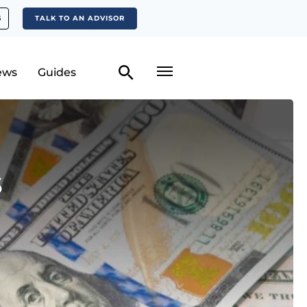
S
TALK TO AN ADVISOR
ews
Guides
s