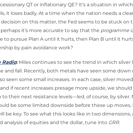
cessionary QT or inflationary QE? It’s a situation in whic
ils, it loses badly. At a time when the nation needs a clea
decision on this matter, the Fed seems to be stuck on th
perhaps it’s more accurate to say that the
programme d
 to pursue Plan A until it hurts, then Plan B until it hurt
ership by pain avoidance work?
e Radio
:
Miles continues to see the trend in which silver 
se and fall. Recently, both metals have seen some down
so seen some small increases. In each case, silver moved f
 and if recent increases presage more upside, we shoul
to their next resistance levels—led, of course, by silver. 
could be some limited downside before these up moves, 
ll be key. To see what this looks like in two dimensions,
d analysis of equities and the dollar, tune into
GRR
.