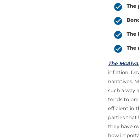
The 
Bond
The 
The 
The McAlv
inflation, D
narratives. 
such a way a
tends to pre
efficient in 
parties that
they have o
how important