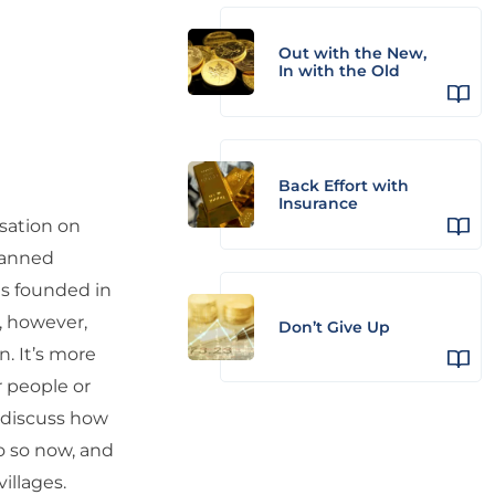
Out with the New,
In with the Old
Back Effort with
Insurance
rsation on
canned
as founded in
, however,
Don’t Give Up
. It’s more
r people or
 discuss how
o so now, and
villages.