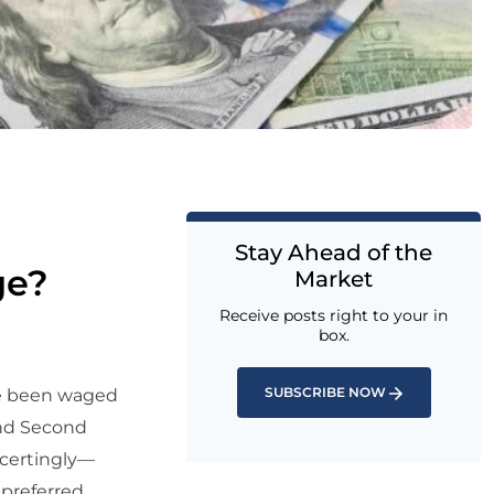
Stay Ahead of the
ge?
Market
Receive posts right to your in
box.
SUBSCRIBE NOW
ve been waged
and Second
ncertingly—
 preferred