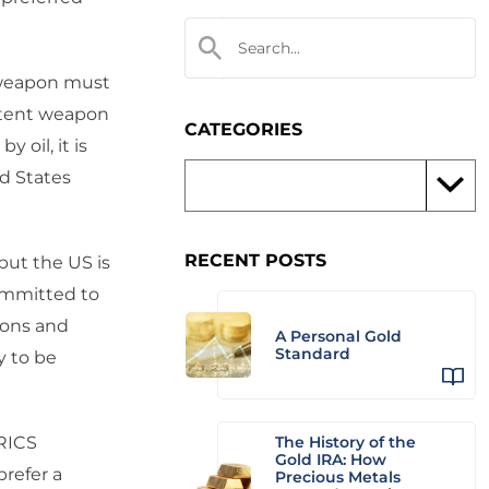
 weapon must
otent weapon
CATEGORIES
 oil, it is
ed States
RECENT POSTS
but the US is
committed to
ions and
A Personal Gold
Standard
y to be
BRICS
The History of the
Gold IRA: How
prefer a
Precious Metals