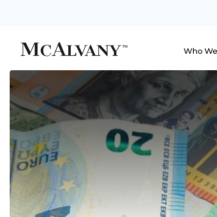
Who We