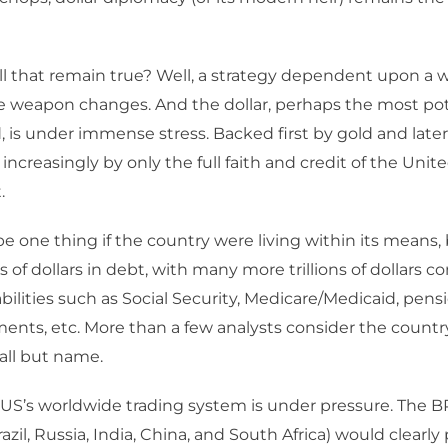
ll that remain true? Well, a strategy dependent upon a
he weapon changes. And the dollar, perhaps the most p
 is under immense stress. Backed first by gold and later by
ncreasingly by only the full faith and credit of the Unit
.
e one thing if the country were living within its means, 
ns of dollars in debt, with many more trillions of dollars 
bilities such as Social Security, Medicare/Medicaid, pens
ents, etc. More than a few analysts consider the countr
all but name.
 US’s worldwide trading system is under pressure. The 
azil, Russia, India, China, and South Africa) would clearly 