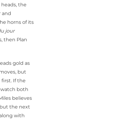
h heads, the
r and
e horns of its
u jour
s, then Plan
leads gold as
 moves, but
irst. If the
d watch both
Miles believes
but the next
 along with