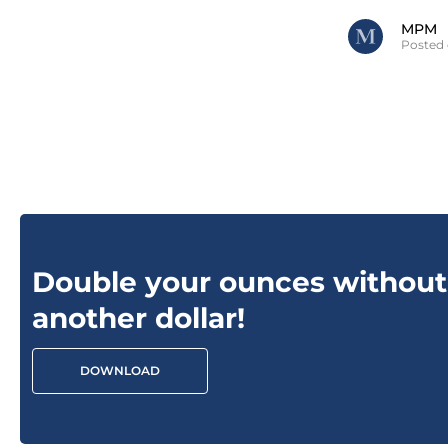
MPM
Posted 
Double your ounces without
another dollar!
DOWNLOAD