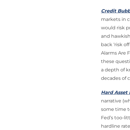
Credit Bubb
markets in c
would risk p
and hawkish 
back ‘risk o
Alarms Are F
these questi
a depth of 
decades of ca
Hard Asset 
narrative (w
some time to
Fed’s too-lit
hardline rat