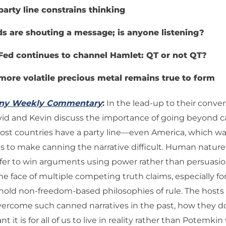
party line constrains thinking
s are shouting a message; is anyone listening?
Fed continues to channel Hamlet: QT or not QT?
more volatile precious metal remains true to form
any Weekly Commentary
:
In the lead-up to their conve
avid and Kevin discuss the importance of going beyond 
Most countries have a party line—even America, which w
s to make canning the narrative difficult. Human nature
fer to win arguments using power rather than persuasion
the face of multiple competing truth claims, especially fo
 hold non-freedom-based philosophies of rule. The hosts
vercome such canned narratives in the past, how they d
 it is for all of us to live in reality rather than Potemkin 