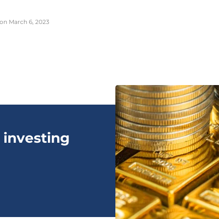
on March 6, 2023
 investing