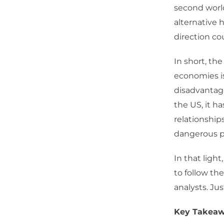
second worl
alternative 
direction co
In short, th
economies i
disadvantag
the US, it h
relationship
dangerous pla
In that light
to follow t
analysts. Jus
Key Takeaw