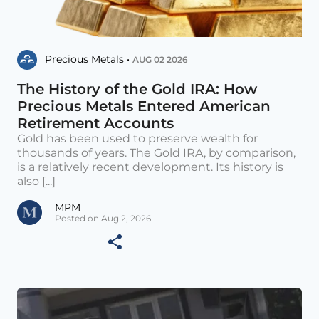
Precious Metals •
AUG 02 2026
The History of the Gold IRA: How
Precious Metals Entered American
Retirement Accounts
Gold has been used to preserve wealth for
thousands of years. The Gold IRA, by comparison,
is a relatively recent development. Its history is
also [...]
MPM
Posted on Aug 2, 2026