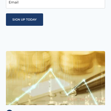
Email