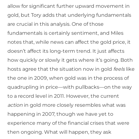
allow for significant further upward movement in
gold, but Tory adds that underlying fundamentals
are crucial in this analysis. One of those
fundamentals is certainly sentiment, and Miles
notes that, while news can affect the gold price, it
doesn’t affect its long-term trend. It just affects
how quickly or slowly it gets where it’s going. Both
hosts agree that the situation now in gold
feels
like
the one in 2009, when gold was in the process of
quadrupling in price—with pullbacks—on the way
to a record level in 2011. However, the current
action
in gold more closely resembles what was
happening in 2007, though we have yet to
experience many of the financial crises that were
then ongoing. What will happen, they ask