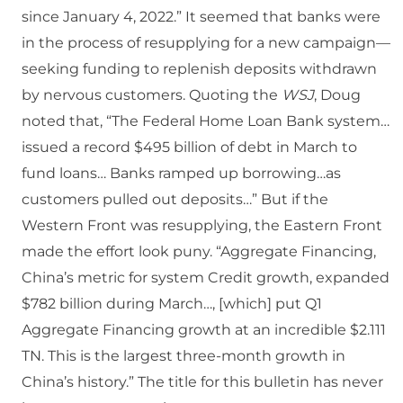
since January 4, 2022.” It seemed that banks were
in the process of resupplying for a new campaign—
seeking funding to replenish deposits withdrawn
by nervous customers. Quoting the
WSJ
, Doug
noted that, “The Federal Home Loan Bank system…
issued a record $495 billion of debt in March to
fund loans… Banks ramped up borrowing…as
customers pulled out deposits…” But if the
Western Front was resupplying, the Eastern Front
made the effort look puny. “Aggregate Financing,
China’s metric for system Credit growth, expanded
$782 billion during March…, [which] put Q1
Aggregate Financing growth at an incredible $2.111
TN. This is the largest three-month growth in
China’s history.” The title for this bulletin has never