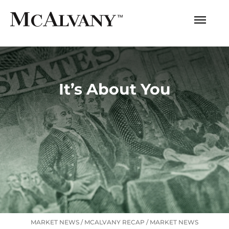
It’s About You
MARKET NEWS
/
MCALVANY RECAP
/
MARKET NEWS