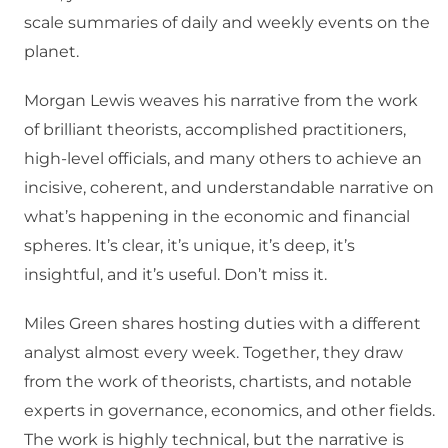
scale summaries of daily and weekly events on the
planet.
Morgan Lewis weaves his narrative from the work
of brilliant theorists, accomplished practitioners,
high-level officials, and many others to achieve an
incisive, coherent, and understandable narrative on
what’s happening in the economic and financial
spheres. It’s clear, it’s unique, it’s deep, it’s
insightful, and it’s useful. Don’t miss it.
Miles Green shares hosting duties with a different
analyst almost every week. Together, they draw
from the work of theorists, chartists, and notable
experts in governance, economics, and other fields.
The work is highly technical, but the narrative is