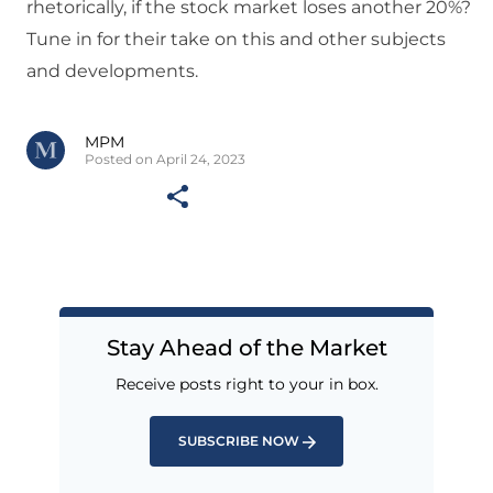
rhetorically, if the stock market loses another 20%?
Tune in for their take on this and other subjects
and developments.
MPM
Posted on April 24, 2023
Stay Ahead of the Market
Receive posts right to your in box.
SUBSCRIBE NOW