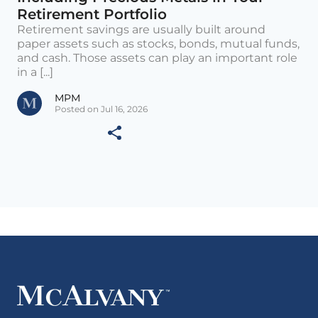
Retirement Portfolio
Retirement savings are usually built around
paper assets such as stocks, bonds, mutual funds,
and cash. Those assets can play an important role
in a [...]
MPM
Posted on Jul 16, 2026