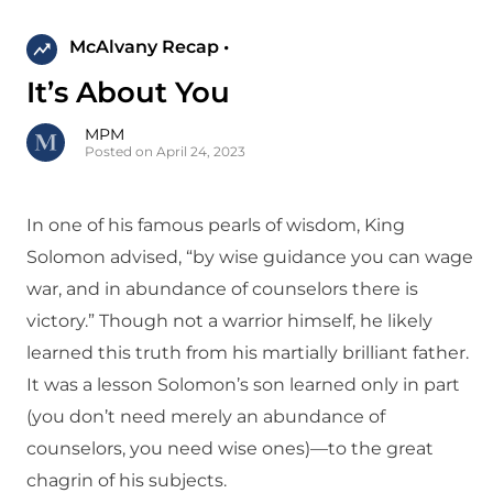
McAlvany Recap •
It’s About You
MPM
Posted on April 24, 2023
In one of his famous pearls of wisdom, King
Solomon advised, “by wise guidance you can wage
war, and in abundance of counselors there is
victory.” Though not a warrior himself, he likely
learned this truth from his martially brilliant father.
It was a lesson Solomon’s son learned only in part
(you don’t need merely an abundance of
counselors, you need wise ones)—to the great
chagrin of his subjects.