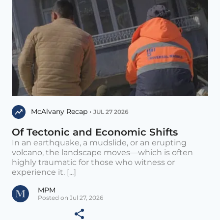
McAlvany Recap •
JUL 27 2026
Of Tectonic and Economic Shifts
In an earthquake, a mudslide, or an erupting
volcano, the landscape moves—which is often
highly traumatic for those who witness or
experience it. [...]
MPM
Posted on Jul 27, 2026