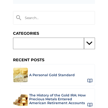
CATEGORIES
RECENT POSTS
A Personal Gold Standard
The History of the Gold IRA: How
Precious Metals Entered
American Retirement Accounts