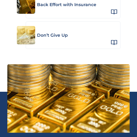
Back Effort with Insurance
Don’t Give Up