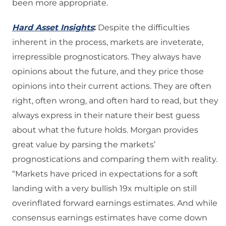
been more appropriate.
Hard Asset Insights
:
Despite the difficulties
inherent in the process, markets are inveterate,
irrepressible prognosticators. They always have
opinions about the future, and they price those
opinions into their current actions. They are often
right, often wrong, and often hard to read, but they
always express in their nature their best guess
about what the future holds. Morgan provides
great value by parsing the markets’
prognostications and comparing them with reality.
“Markets have priced in expectations for a soft
landing with a very bullish 19x multiple on still
overinflated forward earnings estimates. And while
consensus earnings estimates have come down