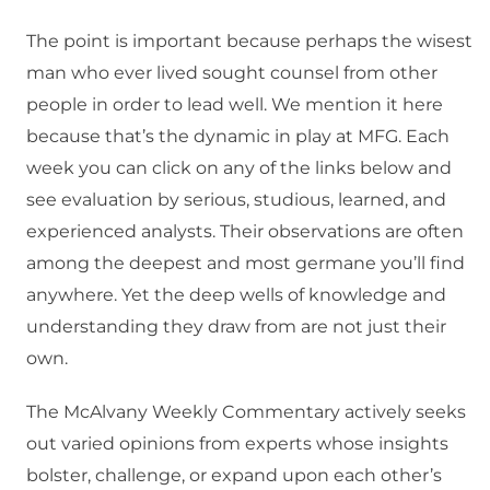
The point is important because perhaps the wisest
man who ever lived sought counsel from other
people in order to lead well. We mention it here
because that’s the dynamic in play at MFG. Each
week you can click on any of the links below and
see evaluation by serious, studious, learned, and
experienced analysts. Their observations are often
among the deepest and most germane you’ll find
anywhere. Yet the deep wells of knowledge and
understanding they draw from are not just their
own.
The McAlvany Weekly Commentary actively seeks
out varied opinions from experts whose insights
bolster, challenge, or expand upon each other’s