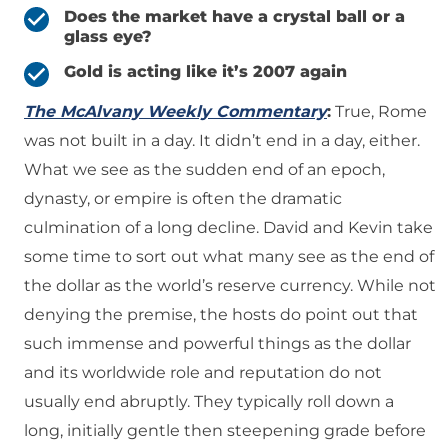
Does the market have a crystal ball or a
glass eye?
Gold is acting like it’s 2007 again
The McAlvany Weekly Commentary
:
True, Rome
was not built in a day. It didn’t end in a day, either.
What we see as the sudden end of an epoch,
dynasty, or empire is often the dramatic
culmination of a long decline. David and Kevin take
some time to sort out what many see as the end of
the dollar as the world’s reserve currency. While not
denying the premise, the hosts do point out that
such immense and powerful things as the dollar
and its worldwide role and reputation do not
usually end abruptly. They typically roll down a
long, initially gentle then steepening grade before