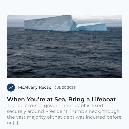
McAlvany Recap •
JUL 20 2026
When You’re at Sea, Bring a Lifeboat
The albatross of government debt is fixed
securely around President Trump’s neck, though
the vast majority of that debt was incurred before
or [...]