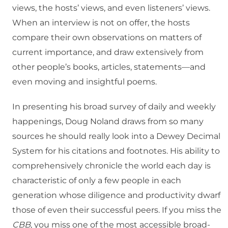
views, the hosts’ views, and even listeners’ views.
When an interview is not on offer, the hosts
compare their own observations on matters of
current importance, and draw extensively from
other people’s books, articles, statements—and
even moving and insightful poems.
In presenting his broad survey of daily and weekly
happenings, Doug Noland draws from so many
sources he should really look into a Dewey Decimal
System for his citations and footnotes. His ability to
comprehensively chronicle the world each day is
characteristic of only a few people in each
generation whose diligence and productivity dwarf
those of even their successful peers. If you miss the
CBB
, you miss one of the most accessible broad-