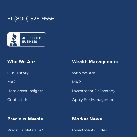
+1 (800) 525-9556
Who We Are
Wealth Management
Our History
Who We Are
MAP
MAP
Hard Asset Insights
Investment Philosophy
Contact Us
Apply For Management
Precious Metals
Market News
Precious Metals IRA
Investment Guides