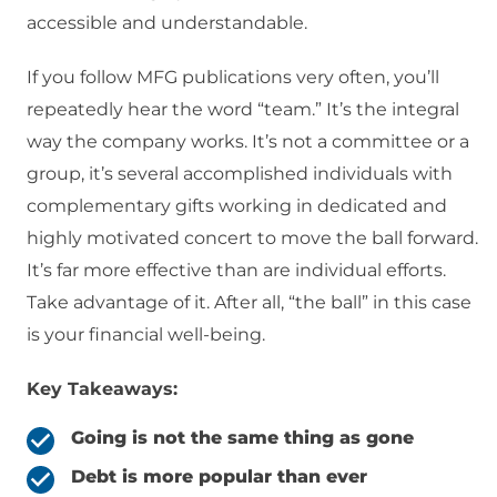
accessible and understandable.
If you follow MFG publications very often, you’ll
repeatedly hear the word “team.” It’s the integral
way the company works. It’s not a committee or a
group, it’s several accomplished individuals with
complementary gifts working in dedicated and
highly motivated concert to move the ball forward.
It’s far more effective than are individual efforts.
Take advantage of it. After all, “the ball” in this case
is your financial well-being.
Key Takeaways:
Going is not the same thing as gone
Debt is more popular than ever