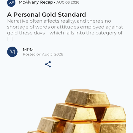
McAlvany Recap •
AUG 03 2026
A Personal Gold Standard
Narrative often affects reality, and there’s no
shortage of words or attitudes employed against
gold these days—which falls into the category of
[...]
MPM
Posted on Aug 3, 2026