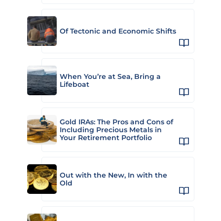
Of Tectonic and Economic Shifts
When You’re at Sea, Bring a
Lifeboat
Gold IRAs: The Pros and Cons of
Including Precious Metals in
Your Retirement Portfolio
Out with the New, In with the
Old