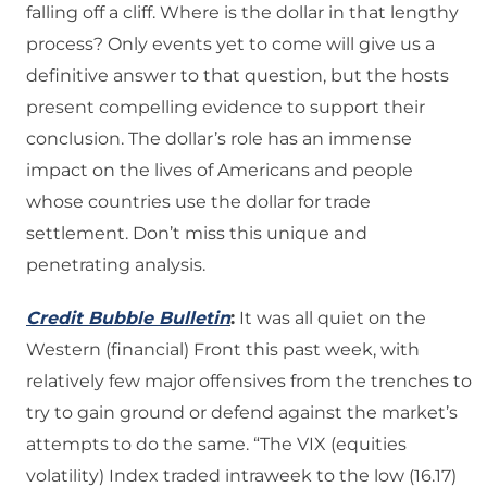
falling off a cliff. Where is the dollar in that lengthy
process? Only events yet to come will give us a
definitive answer to that question, but the hosts
present compelling evidence to support their
conclusion. The dollar’s role has an immense
impact on the lives of Americans and people
whose countries use the dollar for trade
settlement. Don’t miss this unique and
penetrating analysis.
Credit Bubble Bulletin
:
It was all quiet on the
Western (financial) Front this past week, with
relatively few major offensives from the trenches to
try to gain ground or defend against the market’s
attempts to do the same. “The VIX (equities
volatility) Index traded intraweek to the low (16.17)