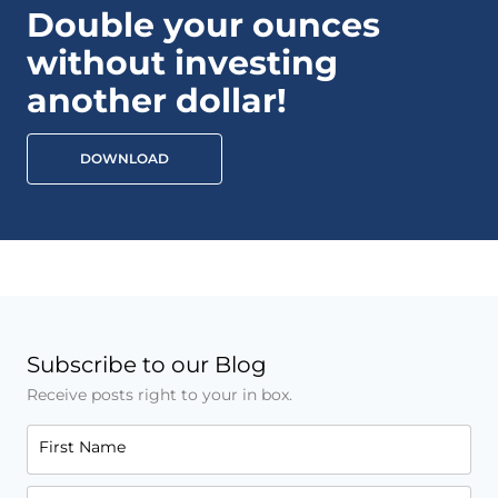
Double your ounces
without investing
another dollar!
DOWNLOAD
Subscribe to our Blog
Receive posts right to your in box.
First Name