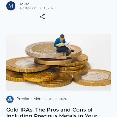
MPM
Posted on Jul 20, 2026
Precious Metals •
JUL 16 2026
Gold IRAs: The Pros and Cons of
Including Precious Metals in Your