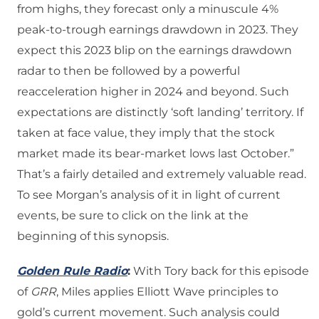
from highs, they forecast only a minuscule 4%
peak-to-trough earnings drawdown in 2023. They
expect this 2023 blip on the earnings drawdown
radar to then be followed by a powerful
reacceleration higher in 2024 and beyond. Such
expectations are distinctly ‘soft landing’ territory. If
taken at face value, they imply that the stock
market made its bear-market lows last October.”
That’s a fairly detailed and extremely valuable read.
To see Morgan’s analysis of it in light of current
events, be sure to click on the link at the
beginning of this synopsis.
Golden Rule Radio
:
With Tory back for this episode
of
GRR
, Miles applies Elliott Wave principles to
gold’s current movement. Such analysis could