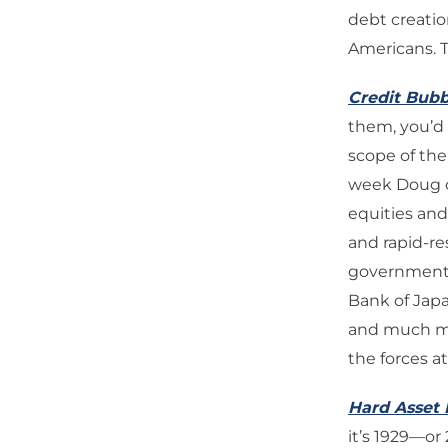
debt creatio
Americans. T
Credit Bubb
them, you’d 
scope of the
week Doug ch
equities and
and rapid-re
government-
Bank of Jap
and much mor
the forces a
Hard Asset 
it’s 1929—o