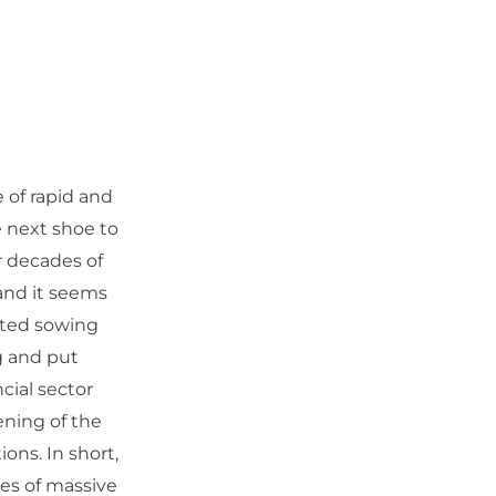
e of rapid and
e next shoe to
r decades of
and it seems
nted sowing
g and put
cial sector
ening of the
ons. In short,
es of massive