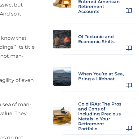
Entered American
sive, but
Retirement
Accounts
And so it
Of Tectonic and
u know that
Economic Shifts
gs.” Its title
e not man-
When You’re at Sea,
Bring a Lifeboat
gility of even
Gold IRAs: The Pros
a sea of man-
and Cons of
value. They
Including Precious
Metals in Your
Retirement
Portfolio
es do not