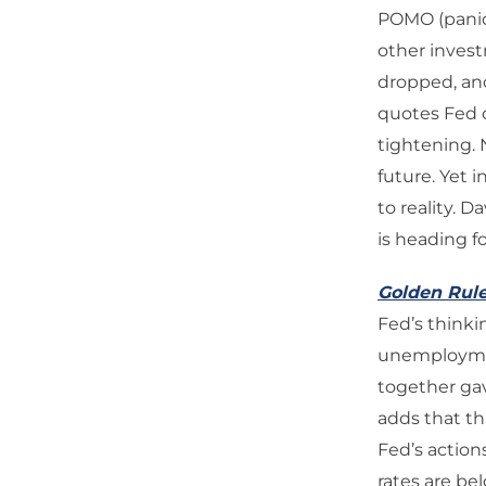
POMO (panic 
other invest
dropped, and
quotes Fed o
tightening. 
future. Yet i
to reality. 
is heading fo
Golden Rul
Fed’s thinkin
unemployment
together gav
adds that th
Fed’s action
rates are be