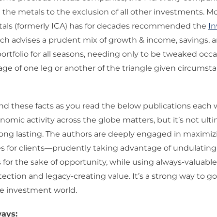
he metals to the exclusion of all other investments. M
tals (formerly ICA) has for decades recommended the
I
ich advises a prudent mix of growth & income, savings, 
portfolio for all seasons, needing only to be tweaked occa
ge of one leg or another of the triangle given circumst
d these facts as you read the below publications each 
nomic activity across the globe matters, but it’s not ul
 long lasting. The authors are deeply engaged in maximiz
es for clients—prudently taking advantage of undulati
for the sake of opportunity, while using always-valuabl
otection and legacy-creating value. It’s a strong way to go,
he investment world.
ays: