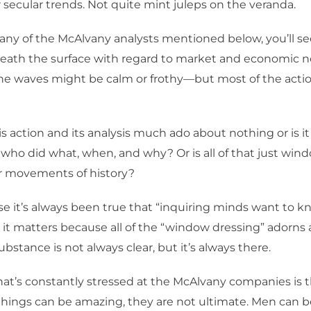
r secular trends. Not quite mint juleps on the veranda.
w any of the McAlvany analysts mentioned below, you’ll
eath the surface with regard to market and economic n
the waves might be calm or frothy—but most of the acti
this action and its analysis much ado about nothing or is it
 who did what, when, and why? Or is all of that just win
r movements of history?
rse it’s always been true that “inquiring minds want to k
it matters because all of the “window dressing” adorns
substance is not always clear, but it’s always there.
that’s constantly stressed at the McAlvany companies is t
ings can be amazing, they are not ultimate. Men can b