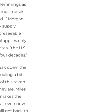
ke lemmings as
ecious metals
ted…” Morgan
y supply
foreseeable
l applies only
tes, “the U.S.
 four decades.”
reak down the
ooling a bit,
of this taken
ey are. Miles
h makes the
that even now
ill get back to