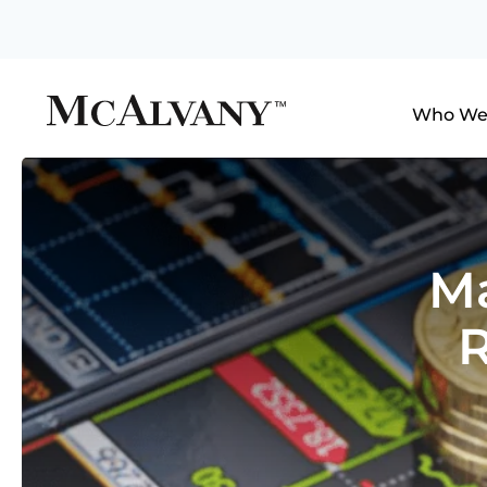
Who We
Ma
R