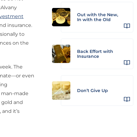
cAlvany
Out with the New,
nvestment
In with the Old
and insurance.
sionally to
ances on the
Back Effort with
Insurance
week. The
timate—or even
ing
Don’t Give Up
ng man-made
e gold and
 and it’s