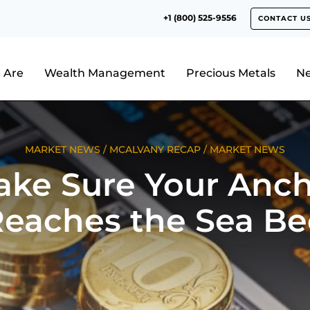
+1 (800) 525-9556
CONTACT U
 Are
Wealth Management
Precious Metals
N
MARKET NEWS
/
MCALVANY RECAP
/
MARKET NEWS
ke Sure Your Anc
eaches the Sea B