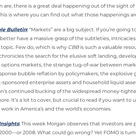
n are, there is a great deal happening out of the sight o
his is where you can find out what those happenings ar
le Bulletin
:
“Markets” are a big subject. If you’re going t
better have a massive grasp of the subtleties, intricacies,
 topic. Few do, which is why
CBB
is such a valuable resou
ronicles the search for the elusive soft landing, devel
 options markets, the strange tug-of-war between market
sponse bubble reflation by policymakers, the explosive 
sponsored enterprise assets and household liquid asse
an’s continued bucking of the widespread money-tighte
e. It’s a lot to cover, but crucial to read if you want to
t work in America’s and the world’s economies.
Insights
:
This week Morgan observes that investors are p
r 2000—or 2008. What could go wrong? Yet FOMO is turn