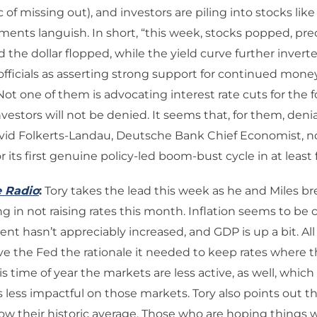
of missing out), and investors are piling into stocks li
ments languish. In short, “this week, stocks popped, pr
 the dollar flopped, while the yield curve further inver
fficials as asserting strong support for continued mone
Not one of them is advocating interest rate cuts for the 
nvestors will not be denied. It seems that, for them, denia
David Folkerts-Landau, Deutsche Bank Chief Economist, no
r its first genuine policy-led boom-bust cycle in at least
e Radio
:
Tory takes the lead this week as he and Miles b
g in not raising rates this month. Inflation seems to be c
 hasn’t appreciably increased, and GDP is up a bit. All 
e the Fed the rationale it needed to keep rates where th
is time of year the markets are less active, as well, whic
s less impactful on those markets. Tory also points out 
low their historic average. Those who are hoping things w