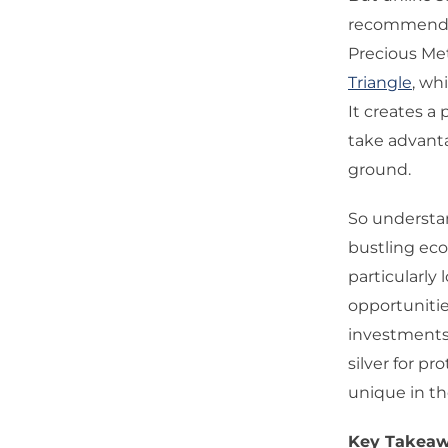
recommend t
Precious Me
Triangle
, wh
It creates a 
take advanta
ground.
So understan
bustling eco
particularly
opportuniti
investments 
silver for pr
unique in t
Key Takeaw