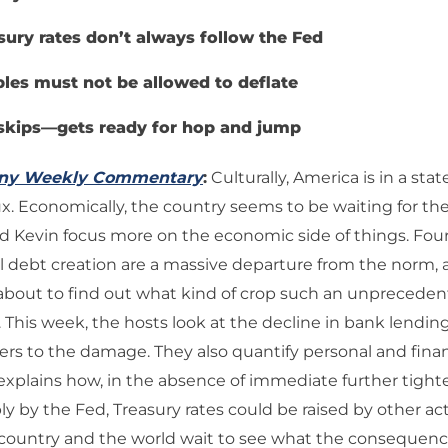
sury rates don’t always follow the Fed
les must not be allowed to deflate
skips—gets ready for hop and jump
any Weekly Commentary
:
Culturally, America is in a stat
. Economically, the country seems to be waiting for th
and Kevin focus more on the economic side of things. Fou
 debt creation are a massive departure from the norm, 
 about to find out what kind of crop such an unprecede
. This week, the hosts look at the decline in bank lendin
 to the damage. They also quantify personal and finan
explains how, in the absence of immediate further tight
 by the Fed, Treasury rates could be raised by other acti
 country and the world wait to see what the consequenc