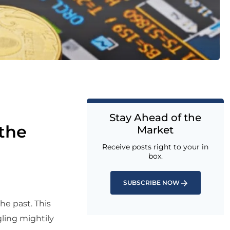
Stay Ahead of the
the
Market
Receive posts right to your in
box.
SUBSCRIBE NOW
the past. This
ling mightily