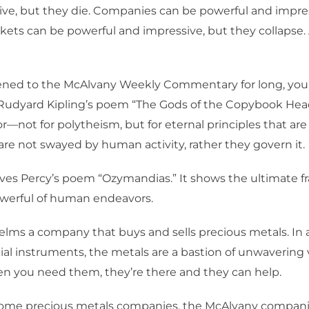
ve, but they die. Companies can be powerful and impres
arkets can be powerful and impressive, but they collapse. 
istened to the McAlvany Weekly Commentary for long, yo
Rudyard Kipling’s poem “The Gods of the Copybook Headin
r—not for polytheism, but for eternal principles that ar
re not swayed by human activity, rather they govern it.
oves Percy’s poem “Ozymandias.” It shows the ultimate fra
werful of human endeavors.
lms a company that buys and sells precious metals. In 
al instruments, the metals are a bastion of unwavering 
en you need them, they’re there and they can help.
some precious metals companies, the McAlvany compani