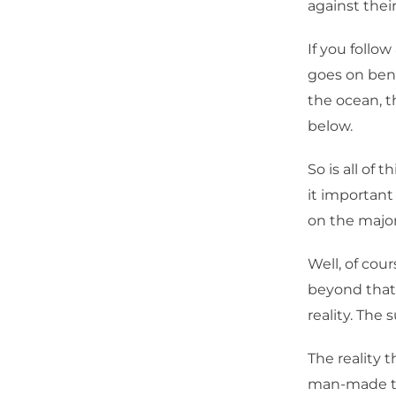
against thei
If you follo
goes on ben
the ocean, 
below.
So is all of 
it important
on the majo
Well, of cou
beyond that 
reality. The 
The reality 
man-made th