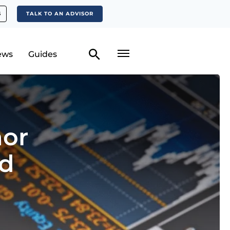
S
TALK TO AN ADVISOR
ews
Guides
hor
ed