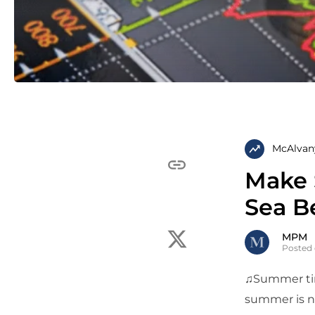
McAlvan
Make 
Sea B
MPM
Posted 
♫Summer tim
summer is no