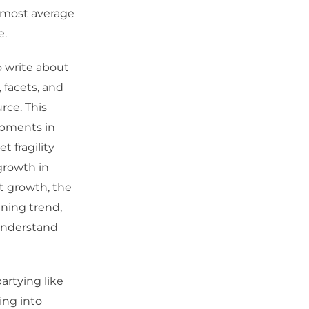
f most average
e.
o write about
 facets, and
rce. This
opments in
 fragility
growth in
t growth, the
ning trend,
 understand
artying like
ing into