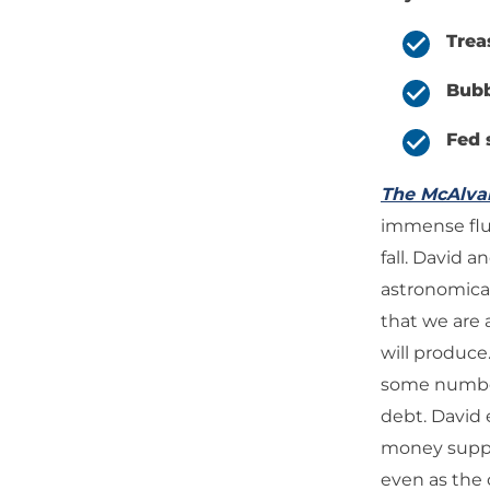
Trea
Bubb
Fed 
The McAlv
immense flux
fall. David 
astronomical
that we are
will produce
some numbers
debt. David 
money supply
even as the