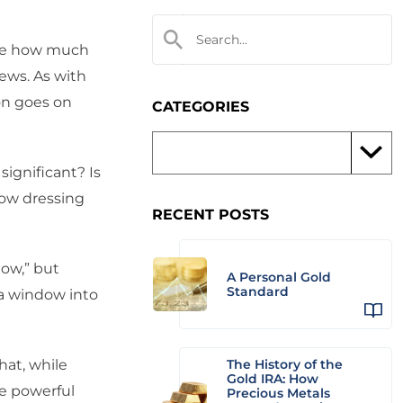
 see how much
ews. As with
on goes on
CATEGORIES
 significant? Is
dow dressing
RECENT POSTS
now,” but
A Personal Gold
Standard
 a window into
hat, while
The History of the
Gold IRA: How
e powerful
Precious Metals