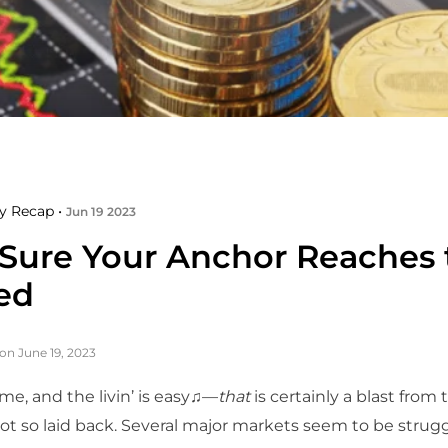
y Recap •
Jun 19 2023
Sure Your Anchor Reaches 
ed
on June 19, 2023
e, and the livin’ is easy♫—
that
is certainly a blast from 
t so laid back. Several major markets seem to be strugg