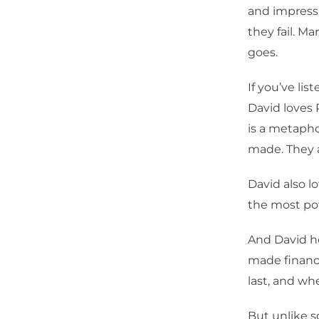
and impressi
they fail. M
goes.
If you’ve l
David loves 
is a metapho
made. They a
David also l
the most po
And David he
made financi
last, and wh
But unlike 