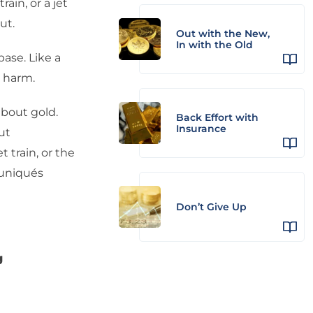
rain, or a jet
ut.
Out with the New,
In with the Old
base. Like a
m harm.
bout gold.
Back Effort with
Insurance
ut
 train, or the
uniqués
Don’t Give Up
g