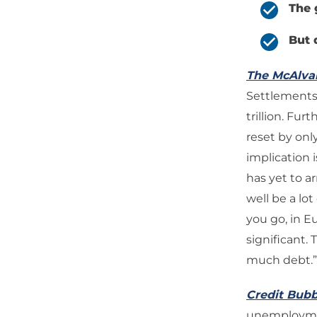
The 
But 
The McAlv
Settlements’
trillion. Fu
reset by only
implication i
has yet to ar
well be a lot
you go, in E
significant.
much debt.”
Credit Bubb
unemployment