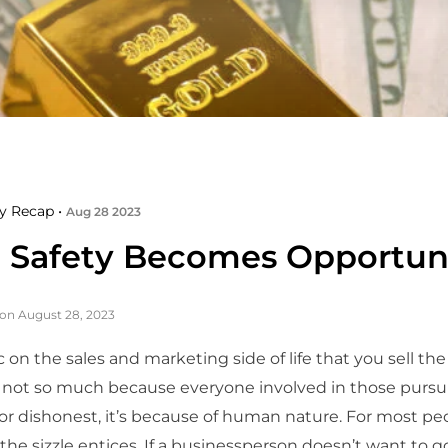
y Recap •
Aug 28 2023
Safety Becomes Opportun
on August 28, 2023
c on the sales and marketing side of life that you sell the 
s not so much because everyone involved in those pursui
or dishonest, it’s because of human nature. For most pe
 the sizzle entices. If a businessperson doesn’t want to g