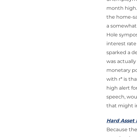
month high.
the home-sal
a somewhat s
Hole symposi
interest rat
sparked a de
was actually
monetary pol
with r* is t
high alert f
speech, woul
that might i
Hard Asset 
Because ther