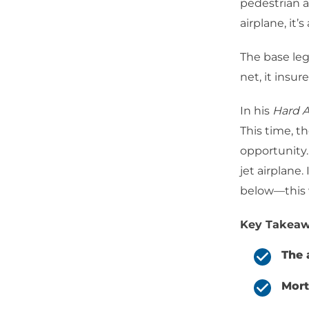
pedestrian as
airplane, it’
The base leg
net, it insu
In his
Hard A
This time, t
opportunity.
jet airplane.
below—this
Key Takeaw
The 
Mort