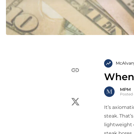
McAlvan
When 
MPM
Posted 
It’s axiomati
steak. That’
lightweight 
steak bores,