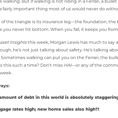
 walking. But if walking is not riding in a Ferrari, a bullet t
s a fairly important thing most of us would never do witho
 of the triangle is its insurance leg—the foundation, the 
res you never hit bottom. When you fall, it keeps you fro
sset Insights
this week, Morgan Lewis has much to say a
hough, he’s not just talking about safety. He’s talking abo
 Sometimes walking can put you on the Ferrari, the bullet
 Is this such a time? Don’t miss
HAI
—or any of the comm
 week.
ays:
amount of debt in this world is absolutely staggerin
gage rates high; new home sales also high?!