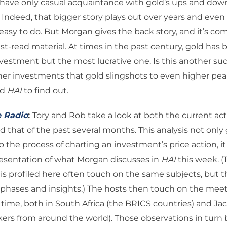
ave only casual acquaintance with gold’s ups and downs
. Indeed, that bigger story plays out over years and even
 easy to do. But Morgan gives the back story, and it’s com
st-read material. At times in the past century, gold has 
nvestment but the most lucrative one. Is this another s
her investments that gold slingshots to even higher pea
ad
HAI
to find out.
e Radio
:
Tory and Rob take a look at both the current acti
nd that of the past several months. This analysis not only
 the process of charting an investment’s price action, it 
resentation of what Morgan discusses in
HAI
this week. (
s profiled here often touch on the same subjects, but t
mphases and insights.) The hosts then touch on the mee
 time, both in South Africa (the BRICS countries) and Ja
kers from around the world). Those observations in turn