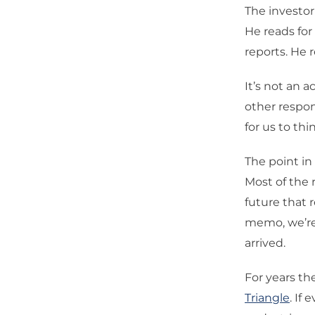
The investo
He reads for
reports. He
It’s not an 
other respons
for us to th
The point in 
Most of the r
future that r
memo, we’re 
arrived.
For years t
Triangle
. If 