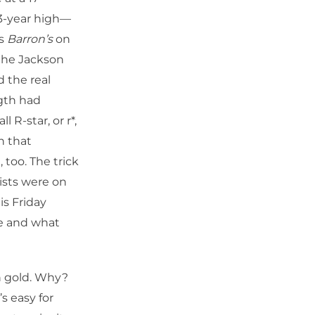
3-year high—
es
Barron’s
on
 the Jackson
 the real
ngth had
R-star, or r*,
n that
 too. The trick
ists were on
is Friday
re and what
n gold. Why?
s easy for