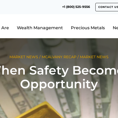
+1 (800) 525-9556
CONTACT U
 Are
Wealth Management
Precious Metals
N
MARKET NEWS
/
MCALVANY RECAP
/
MARKET NEWS
hen Safety Becom
Opportunity