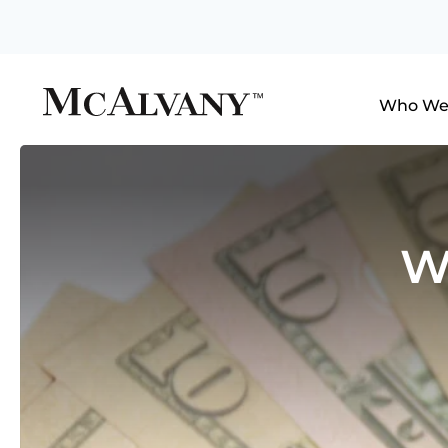
Who We
W