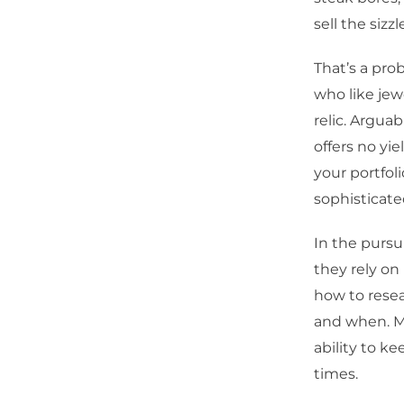
sell the sizzl
That’s a prob
who like jew
relic. Argua
offers no yi
your portfol
sophisticate
In the pursui
they rely on
how to rese
and when. Ma
ability to k
times.