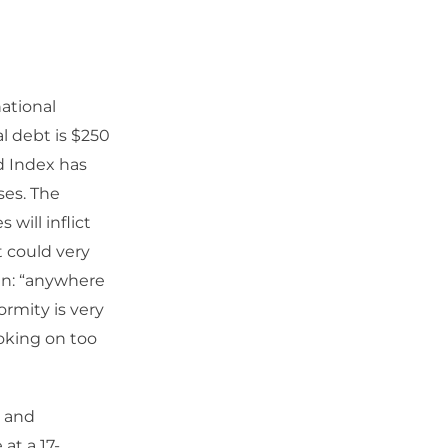
ational
l debt is $250
d Index has
ses. The
 will inflict
it could very
ain: “anywhere
ormity is very
hoking on too
) and
at a 17-