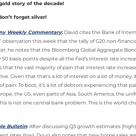
gold story of the decade!
don’t forget silver!
any Weekly Commentary
:
David cites the Bank of Intern
 observation this week that the tally of G20 non-financia
rther, he notes that the Bloomberg Global Aggregate Bon
 50 basis points despite all the Fed’s interest rate increa
s that the vast majority of pain that interest rate increases
rive. Given that that’s a lot of interest on a lot of money, 
 of pain. To boot, it’s a lot of debtors experiencing that p
urope, the US, even parts of Asia, South America, the unif
 This is not one central bank problem. This is the world c
le Bulletin
:
After discussing Q3 growth estimates (high
 rates (low), Doug also notes that new home sales are 