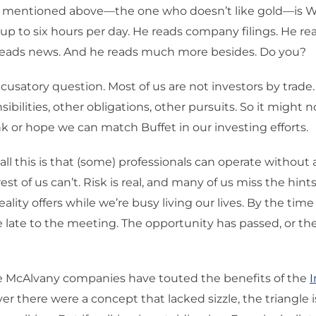
r mentioned above—the one who doesn’t like gold—is Wa
 up to six hours per day. He reads company filings. He r
 reads news. And he reads much more besides. Do you?
accusatory question. Most of us are not investors by trad
ibilities, other obligations, other pursuits. So it might no
ink or hope we can match Buffet in our investing efforts.
all this is that (some) professionals can operate without a
est of us can’t. Risk is real, and many of us miss the hin
eality offers while we’re busy living our lives. By the tim
late to the meeting. The opportunity has passed, or the
he McAlvany companies have touted the benefits of the
ever there were a concept that lacked sizzle, the triangle is 