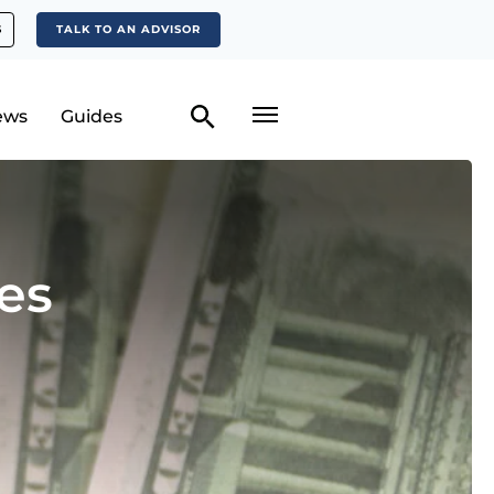
S
TALK TO AN ADVISOR
ews
Guides
es