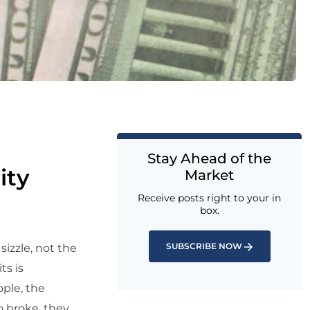
Stay Ahead of the
ity
Market
Receive posts right to your in
box.
SUBSCRIBE NOW
sizzle, not the
ts is
ople, the
o broke, they