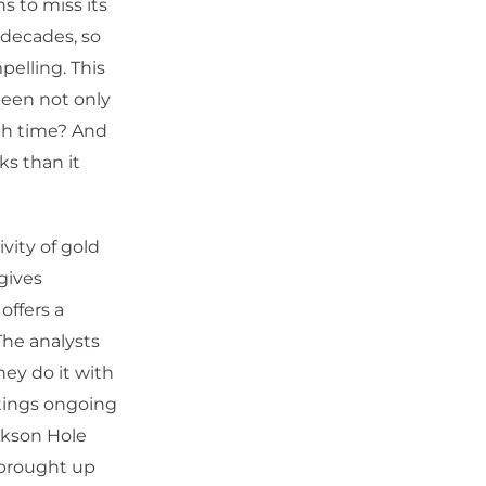
 to miss its
 decades, so
pelling. This
been not only
uch time? And
ks than it
vity of gold
 gives
offers a
The analysts
hey do it with
tings ongoing
ckson Hole
 brought up