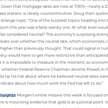
 Given that mortgage rates are now at 7.30%—nearly a 2
es statistic is clearly counterintuitive. Doug then quot
trange topic: “One of the buzziest topics heading into
um this year was a fairly wonky one: At what level would
e be considered neutral? The economy’s surprising stre
bate over whether the neutral rate, which economists call 
 higher than previously thought. That could signal in tur
icy would have to get more restrictive than anticipated,
hat it is impossible to measure in the moment, so econom
or whether Federal Reserve Chairman Jerome Powell, in h
d tip his hat about where he believed neutral rates we
ndicate about how much work the Fed has left to do.”
Insights
:
Morgan’s entire missive this week is focused o
e is mounting evidence that gold is at a pivotal point. It’