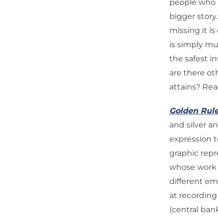
people who h
bigger story
missing it is
is simply mu
the safest i
are there ot
attains? Re
Golden Rul
and silver a
expression to
graphic rep
whose work i
different e
at recording
(central ban