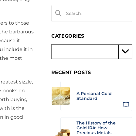
ters to those
d the barbarous
CATEGORIES
ecause it
 include it in
d the most
RECENT POSTS
reatest sizzle,
uy books on
A Personal Gold
Standard
orth buying
ith is the
in in good
The History of the
Gold IRA: How
Precious Metals