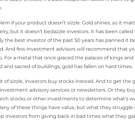
e.
lem if your product doesn’t sizzle. Gold shines, so it mat
elry, but it doesn’t bedazzle investors. It has been calle
bly the best investor of the past 50 years has panned it b
eld. And few investment advisors will recommend that you
io. For a metal that once graced the palaces of kings an
d and sacred of buildings, gold has fallen on hard times.
t of sizzle, investors buy stocks instead. And to get the g
 investment advisory services or newsletters. Or they b
arch stocks or other investments to determine what’s w
ny of these things have value, but what they struggle w
eep investors from giving back in bad times what they ga