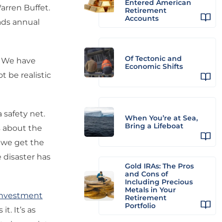
Entered American
rren Buffet.
Retirement
Accounts
eads annual
Of Tectonic and
e. We have
Economic Shifts
t be realistic
 safety net.
When You’re at Sea,
Bring a Lifeboat
ts about the
e we get the
 disaster has
Gold IRAs: The Pros
and Cons of
Including Precious
Metals in Your
Investment
Retirement
Portfolio
it. It’s as