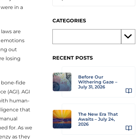
 were in a
CATEGORIES
 laws are
s emotions
ing out
RECENT POSTS
re losing
Before Our
Withering Gaze –
a bone-fide
July 31, 2026
ce (AGI). AGI
e with human-
elligence that
The New Era That
 manual
Awaits – July 24,
2026
ned for. As we
renzy as they