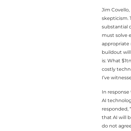
Jim Covello,
skepticism. 
substantial 
must solve 
appropriate 
buildout will
is: What $1t
costly techn
I’ve witnesse
In response 
AI technolog
responded, “
that AI will 
do not agre