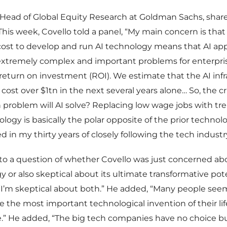
 Head of Global Equity Research at Goldman Sachs, sha
This week, Covello told a panel, “My main concern is that
cost to develop and run AI technology means that AI app
extremely complex and important problems for enterpris
return on investment (ROI). We estimate that the AI inf
 cost over $1tn in the next several years alone… So, the c
n problem will AI solve? Replacing low wage jobs with 
ology is basically the polar opposite of the prior technol
d in my thirty years of closely following the tech industry
to a question of whether Covello was just concerned abo
y or also skeptical about its ultimate transformative pote
I’m skeptical about both.” He added, “Many people seem
be the most important technological invention of their lif
e.” He added, “The big tech companies have no choice b