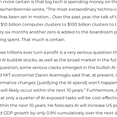
more certain is that big tech is spending money on th
s Aschenbrenner wrote, “The most extraordinary techno-c
 has been set in motion… Over the past year, the talk of
$10 billion computer clusters to $100 billion clusters to tr
ery six months another zero is added to the boardroom pl
ng spent. That much is certain.
 trillions ever turn a profit is a very serious question t
ll AI bubble stocks, as well as the broad market in the fu
y question, some serious cracks emerged in the bullish AI 
MIT economist Daron Acemoglu said that, at present, it
formative changes [justifying the AI spend] won’t happen
ill likely occur within the next 10 years.” Furthermore
at only a quarter of AI-exposed tasks will be cost-effecti
hin the next 10 years. He forecasts AI will increase US p
nd GDP growth by only 0.9% cumulatively over the next 