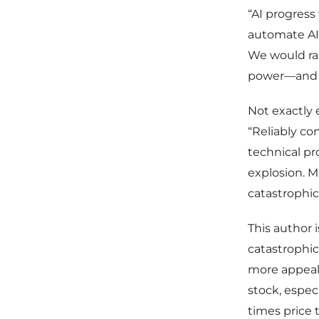
“AI progress
automate AI 
We would ra
power—and t
Not exactly 
“Reliably co
technical pr
explosion. M
catastrophic
This author 
catastrophic
more appeali
stock, espec
times price 