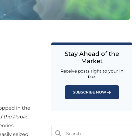
Stay Ahead of the
Market
Receive posts right to your in
box.
SUBSCRIBE NOW
ropped in the
 the Public
eories
easily seized