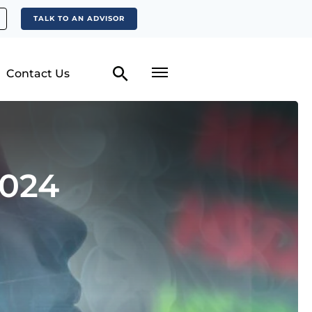
TALK TO AN ADVISOR
Contact Us
2024