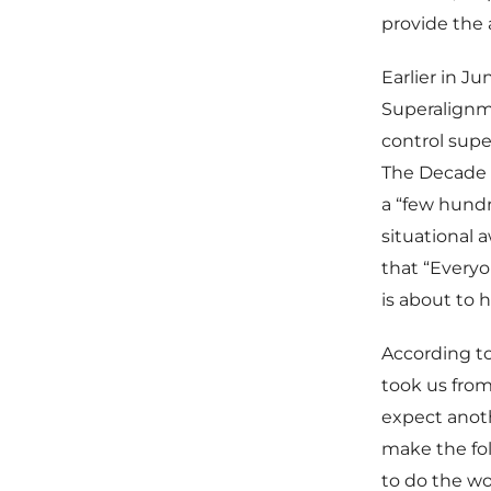
provide the 
Earlier in J
Superalignm
control supe
The Decade A
a “few hundr
situational a
that “Everyo
is about to 
According to
took us from
expect anoth
make the foll
to do the wo