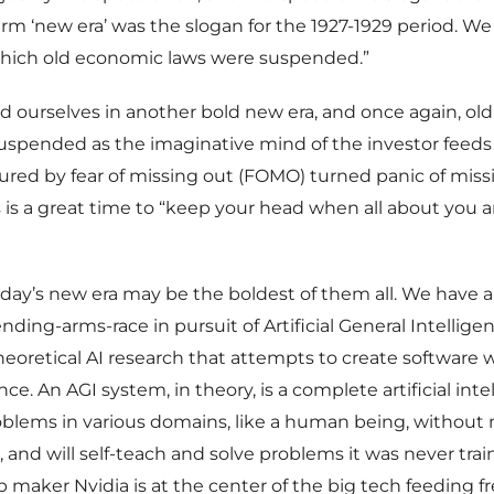
rm ‘new era’ was the slogan for the 1927-1929 period. We
which old economic laws were suspended.”
d ourselves in another bold new era, and once again, old
spended as the imaginative mind of the investor feed
ured by fear of missing out (FOMO) turned panic of miss
 is a great time to “keep your head when all about you a
oday’s new era may be the boldest of them all. We have 
ding-arms-race in pursuit of Artificial General Intelligen
f theoretical AI research that attempts to create softwar
ence. An AGI system, in theory, is a complete artificial int
roblems in various domains, like a human being, without
, and will self-teach and solve problems it was never trai
ip maker Nvidia is at the center of the big tech feeding f