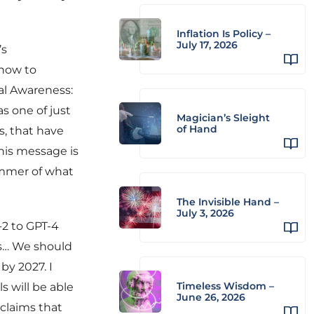
Inflation Is Policy –
July 17, 2026
’s
 how to
nal Awareness:
s one of just
Magician’s Sleight
of Hand
s, that have
 his message is
limmer of what
The Invisible Hand –
July 3, 2026
-2 to GPT-4
rs… We should
by 2027. I
Timeless Wisdom –
s will be able
June 26, 2026
 claims that