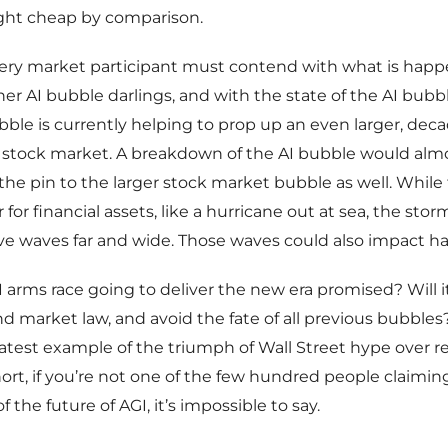
ght cheap by comparison.
very market participant must contend with what is happ
ther AI bubble darlings, and with the state of the AI bubble
bubble is currently helping to prop up an even larger, de
 stock market. A breakdown of the AI bubble would almo
 the pin to the larger stock market bubble as well. While
r for financial assets, like a hurricane out at sea, the st
ive waves far and wide. Those waves could also impact ha
GI arms race going to deliver the new era promised? Will 
 market law, and avoid the fate of all previous bubbles?
atest example of the triumph of Wall Street hype over re
short, if you’re not one of the few hundred people claiming
 the future of AGI, it’s impossible to say.