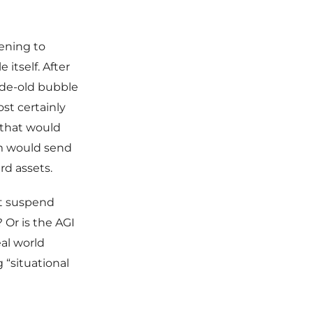
ening to
 itself. After
cade-old bubble
st certainly
 that would
orm would send
rd assets.
it suspend
 Or is the AGI
al world
 “situational