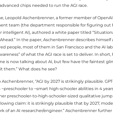
advanced chips needed to run the AGI race.
une, Leopold Aschenbrenner, a former member of OpenAI
ent team (the department responsible for figuring out
r intelligent AI), authored a white paper titled “Situatio
head.” In the paper, Aschenbrenner describes himself a
ed people, most of them in San Francisco and the AI lab
wareness” of what the AGI race is set to deliver. In short,
ne is now talking about AI, but few have the faintest g
hit them.” What does he see?
 Aschenbrenner, “AGI by 2027 is strikingly plausible. GPT
 ~preschooler to ~smart high-schooler abilities in 4 yea
er preschooler-to-high-schooler-sized qualitative jump 
owing claim: it is strikingly plausible that by 2027, model
rk of an AI researcher/engineer.” Aschenbrenner further