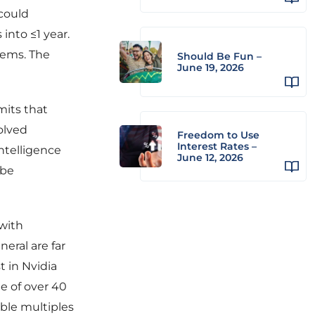
 could
into ≤1 year.
tems. The
Should Be Fun –
June 19, 2026
mits that
olved
Freedom to Use
Interest Rates –
intelligence
June 12, 2026
 be
 with
neral are far
t in Nvidia
e of over 40
bble multiples