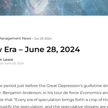
Management News •
Jun 29 2024
 Era – June 28, 2024
n Lewis
on June 29, 2024
he period just before the Great Depression’s guillotine d
Dr. Benjamin Anderson, in his tour de force
Economics and
te that “Every era of speculation brings forth a crop of th
justify the speculation, and the speculative slogans are 