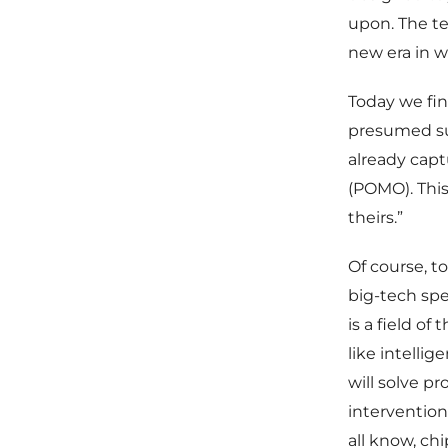
upon. The te
new era in 
Today we fin
presumed su
already capt
(POMO). This
theirs.”
Of course, t
big-tech spen
is a field o
like intellig
will solve p
intervention
all know, ch