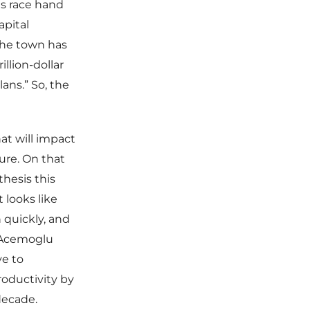
is race hand
apital
 the town has
illion-dollar
ans.” So, the
hat will impact
ture. On that
thesis this
 looks like
 quickly, and
, Acemoglu
ve to
roductivity by
decade.