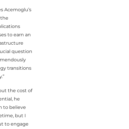
res Acemoglu’s
 the
lications
es to earn an
rastructure
rucial question
tremendously
ogy transitions
.”
ut the cost of
ntial, he
 to believe
etime, but I
ut to engage