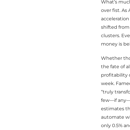
What’s much 
over fist. A
acceleration
shifted from 
clusters. Ev
money is bei
Whether those
the fate of a
profitabilit
week. Famed 
“truly trans
few—if any—w
estimates th
automate wit
only 0.5% a