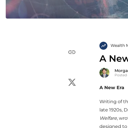
Wealth 
A New
Morga
Posted 
A New Era
Writing of t
late 1920s, 
Welfare
, wro
designed to 