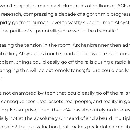
 won’t stop at human level. Hundreds of millions of AGIs
research, compressing a decade of algorithmic progress 
pidly go from human-level to vastly superhuman AI sys
he peril—of superintelligence would be dramatic.”
easing the tension in the room, Aschenbrenner then ad
ntrolling AI systems much smarter than we are is an uns
oblem…things could easily go off the rails during a rapid 
anaging this will be extremely tense; failure could easily
.”
is not enamored by tech that could easily go off the rails
 consequences. Real assets, real people, and reality in ge
ng. No surprise, then, that
HAI
has absolutely no interes
ially not at the absolutely unheard of and absurd multipl
to sales! That’s a valuation that makes peak dot.com bu