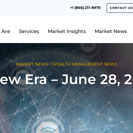
+1 (866) 211-8970
CONTACT US
 Are
Services
Market Insights
Market News
MARKET NEWS
/
WEALTH MANAGEMENT NEWS
ew Era – June 28, 