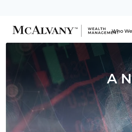
Who We
A N