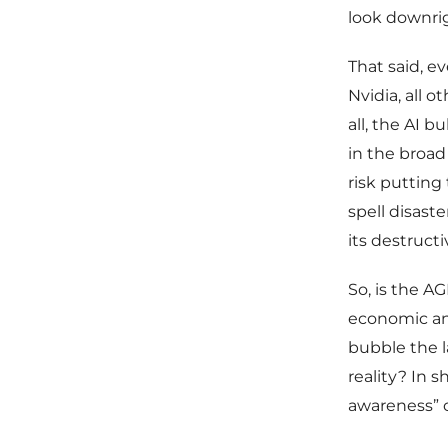
look downri
That said, e
Nvidia, all o
all, the AI 
in the broad
risk putting
spell disaste
its destruct
So, is the A
economic and
bubble the l
reality? In 
awareness” of