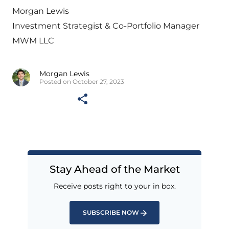
Morgan Lewis
Investment Strategist & Co-Portfolio Manager
MWM LLC
Morgan Lewis
Posted on October 27, 2023
Stay Ahead of the Market
Receive posts right to your in box.
SUBSCRIBE NOW