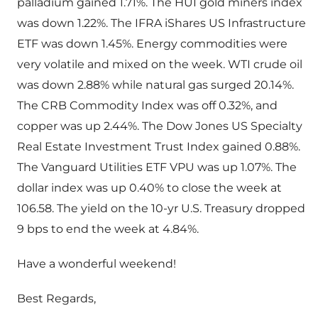
palladium gained 1.71%. The HUI gold miners index
was down 1.22%. The IFRA iShares US Infrastructure
ETF was down 1.45%. Energy commodities were
very volatile and mixed on the week. WTI crude oil
was down 2.88% while natural gas surged 20.14%.
The CRB Commodity Index was off 0.32%, and
copper was up 2.44%. The Dow Jones US Specialty
Real Estate Investment Trust Index gained 0.88%.
The Vanguard Utilities ETF VPU was up 1.07%. The
dollar index was up 0.40% to close the week at
106.58. The yield on the 10-yr U.S. Treasury dropped
9 bps to end the week at 4.84%.
Have a wonderful weekend!
Best Regards,