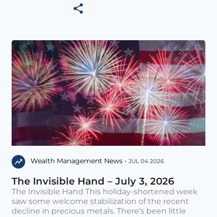
Wealth Management News •
JUL 04 2026
The Invisible Hand – July 3, 2026
The Invisible Hand This holiday-shortened week
saw some welcome stabilization of the recent
decline in precious metals. There’s been little