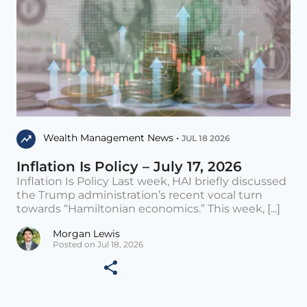
Wealth Management News •
JUL 18 2026
Inflation Is Policy – July 17, 2026
Inflation Is Policy Last week, HAI briefly discussed
the Trump administration’s recent vocal turn
towards “Hamiltonian economics.” This week, [...]
Morgan Lewis
Posted on Jul 18, 2026