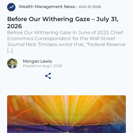
Wealth Management News •
AUG 01 2026
Before Our Withering Gaze – July 31,
2026
Before Our Withering Gaze In June of 2023, Chief
Economics Correspondent for the Wall Street
Journal Nick Timiraos wrote that, “Federal Reserve
[...]
Morgan Lewis
Posted on Aug 1, 2026