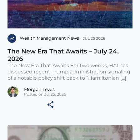
Wealth Management News •
JUL 25 2026
The New Era That Awaits – July 24,
2026
The New Era That Awaits For two weeks, HAI has
discussed recent Trump administration signaling
of a notable policy shift back to “Hamiltonian [...]
Morgan Lewis
Posted on Jul 25, 2026