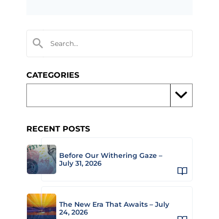
CATEGORIES
RECENT POSTS
Before Our Withering Gaze –
July 31, 2026
The New Era That Awaits – July
24, 2026