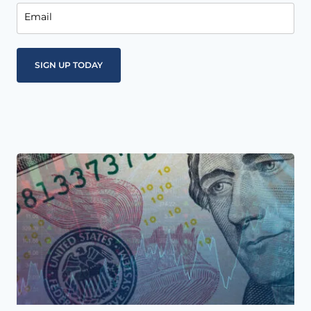
Email