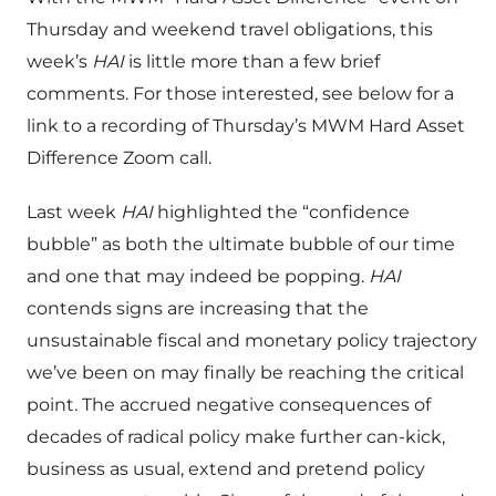
Thursday and weekend travel obligations, this
week’s
HAI
is little more than a few brief
comments. For those interested, see below for a
link to a recording of Thursday’s MWM Hard Asset
Difference Zoom call.
Last week
HAI
highlighted the “confidence
bubble” as both the ultimate bubble of our time
and one that may indeed be popping.
HAI
contends signs are increasing that the
unsustainable fiscal and monetary policy trajectory
we’ve been on may finally be reaching the critical
point. The accrued negative consequences of
decades of radical policy make further can-kick,
business as usual, extend and pretend policy