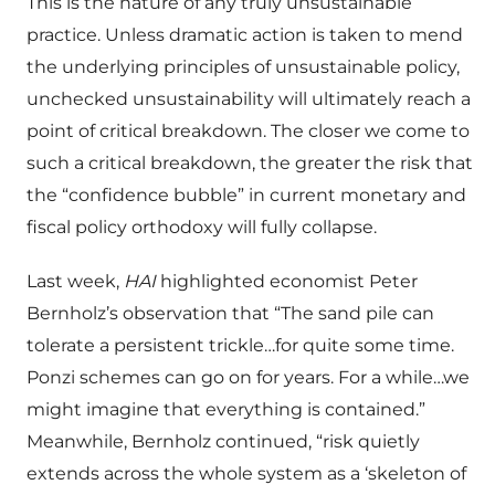
This is the nature of any truly unsustainable
practice. Unless dramatic action is taken to mend
the underlying principles of unsustainable policy,
unchecked unsustainability will ultimately reach a
point of critical breakdown. The closer we come to
such a critical breakdown, the greater the risk that
the “confidence bubble” in current monetary and
fiscal policy orthodoxy will fully collapse.
Last week,
HAI
highlighted economist Peter
Bernholz’s observation that “The sand pile can
tolerate a persistent trickle…for quite some time.
Ponzi schemes can go on for years. For a while…we
might imagine that everything is contained.”
Meanwhile, Bernholz continued, “risk quietly
extends across the whole system as a ‘skeleton of