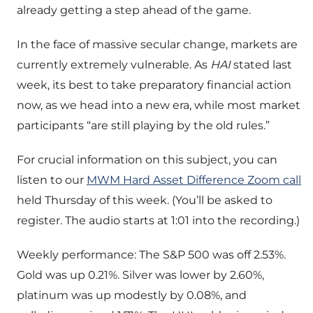
already getting a step ahead of the game.
In the face of massive secular change, markets are
currently extremely vulnerable. As
HAI
stated last
week, its best to take preparatory financial action
now, as we head into a new era, while most market
participants “are still playing by the old rules.”
For crucial information on this subject, you can
listen to our
MWM Hard Asset Difference Zoom call
held Thursday of this week. (You’ll be asked to
register. The audio starts at 1:01 into the recording.)
Weekly performance: The S&P 500 was off 2.53%.
Gold was up 0.21%. Silver was lower by 2.60%,
platinum was up modestly by 0.08%, and