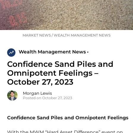
MARKET NEWS
/
WEALTH MANAGEMENT NEWS
Wealth Management News •
Confidence Sand Piles and
Omnipotent Feelings –
October 27, 2023
Morgan Lewis
Posted on October 27, 2023
Confidence Sand Piles and Omnipotent Feelings
With the MWM “Hard Asset Difference” event on