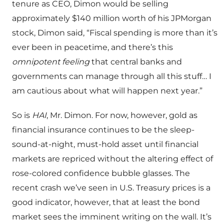
tenure as CEO, Dimon would be selling
approximately $140 million worth of his JPMorgan
stock, Dimon said, “Fiscal spending is more than it’s
ever been in peacetime, and there’s this
omnipotent feeling
that central banks and
governments can manage through all this stuff… I
am cautious about what will happen next year.”
So is
HAI
, Mr. Dimon. For now, however, gold as
financial insurance continues to be the sleep-
sound-at-night, must-hold asset until financial
markets are repriced without the altering effect of
rose-colored confidence bubble glasses. The
recent crash we’ve seen in U.S. Treasury prices is a
good indicator, however, that at least the bond
market sees the imminent writing on the wall. It’s