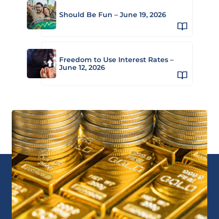
Should Be Fun – June 19, 2026
Freedom to Use Interest Rates –
June 12, 2026