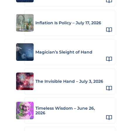
Inflation Is Policy – July 17, 2026
Magician’s Sleight of Hand
The Invisible Hand – July 3, 2026
Timeless Wisdom – June 26,
2026