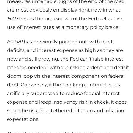
measures untenable. Signs of the end of the road
are most obviously on display right now in what
HAI
sees as the breakdown of the Fed’s effective
use of interest rates as a monetary policy brake.
As
HAI
has previously pointed out, with debt,
deficits, and interest expense as high as they are
now and still growing, the Fed can’t raise interest
rates “as needed” without risking a debt and deficit
doom loop via the interest component on federal
debt. Conversely, if the Fed keeps interest rates
artificially suppressed to reduce federal interest
expense and keep insolvency risk in check, it does
so at the risk of untethered inflation and inflation
expectations.