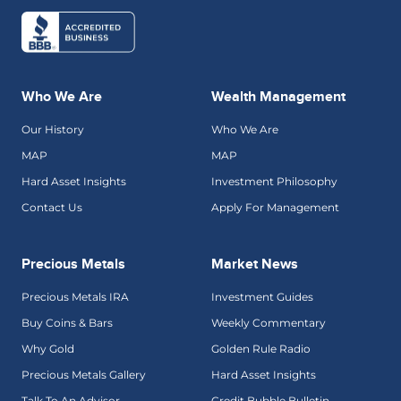
Who We Are
Wealth Management
Our History
Who We Are
MAP
MAP
Hard Asset Insights
Investment Philosophy
Contact Us
Apply For Management
Precious Metals
Market News
Precious Metals IRA
Investment Guides
Buy Coins & Bars
Weekly Commentary
Why Gold
Golden Rule Radio
Precious Metals Gallery
Hard Asset Insights
Talk To An Advisor
Credit Bubble Bulletin