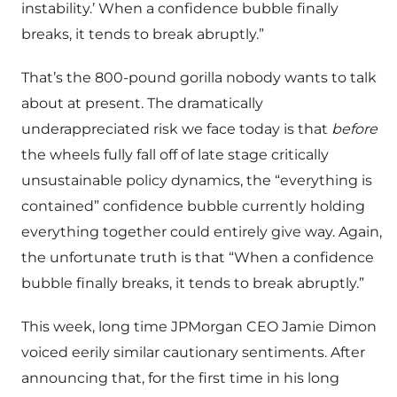
instability.’ When a confidence bubble finally
breaks, it tends to break abruptly.”
That’s the 800-pound gorilla nobody wants to talk
about at present. The dramatically
underappreciated risk we face today is that
before
the wheels fully fall off of late stage critically
unsustainable policy dynamics, the “everything is
contained” confidence bubble currently holding
everything together could entirely give way. Again,
the unfortunate truth is that “When a confidence
bubble finally breaks, it tends to break abruptly.”
This week, long time JPMorgan CEO Jamie Dimon
voiced eerily similar cautionary sentiments. After
announcing that, for the first time in his long