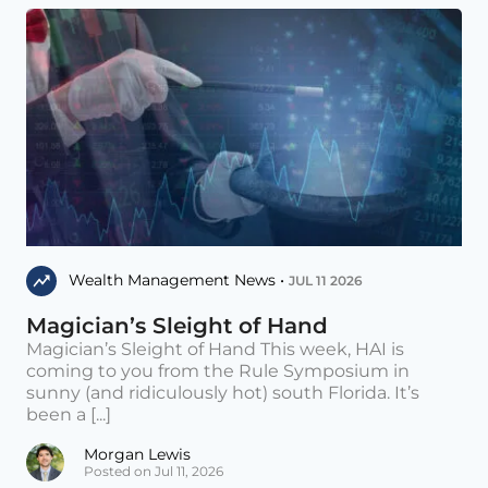
Wealth Management News •
JUL 11 2026
Magician’s Sleight of Hand
Magician’s Sleight of Hand This week, HAI is
coming to you from the Rule Symposium in
sunny (and ridiculously hot) south Florida. It’s
been a [...]
Morgan Lewis
Posted on Jul 11, 2026