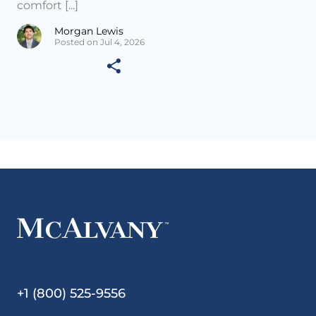
comfort [...]
Morgan Lewis
Posted on Jul 4, 2026
+1 (800) 525-9556