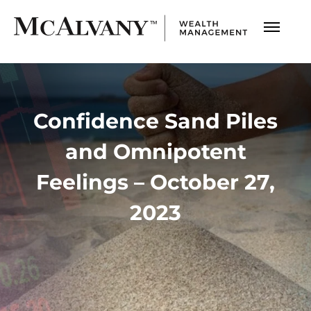
Confidence Sand Piles
and Omnipotent
Feelings – October 27,
2023