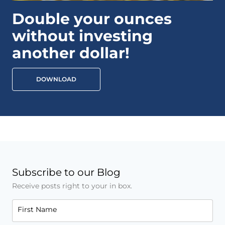
Double your ounces
without investing
another dollar!
DOWNLOAD
Subscribe to our Blog
Receive posts right to your in box.
First Name