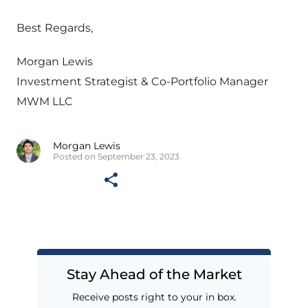
Best Regards,
Morgan Lewis
Investment Strategist & Co-Portfolio Manager
MWM LLC
Morgan Lewis
Posted on September 23, 2023
Stay Ahead of the Market
Receive posts right to your in box.