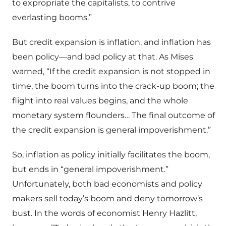
to expropriate the capitalists, to contrive
everlasting booms.”
But credit expansion is inflation, and inflation has
been policy—and bad policy at that. As Mises
warned, “If the credit expansion is not stopped in
time, the boom turns into the crack-up boom; the
flight into real values begins, and the whole
monetary system flounders… The final outcome of
the credit expansion is general impoverishment.”
So, inflation as policy initially facilitates the boom,
but ends in “general impoverishment.”
Unfortunately, both bad economists and policy
makers sell today’s boom and deny tomorrow’s
bust. In the words of economist Henry Hazlitt,