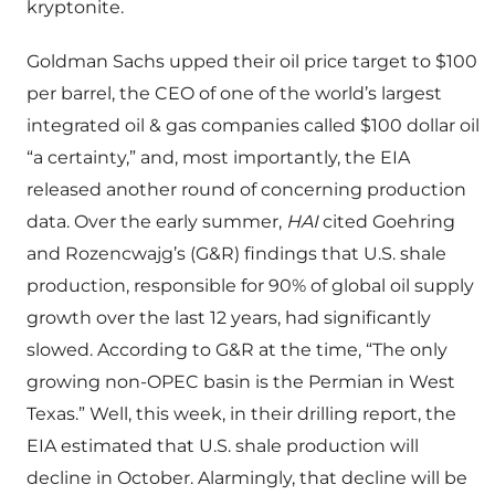
kryptonite.
Goldman Sachs upped their oil price target to $100
per barrel, the CEO of one of the world’s largest
integrated oil & gas companies called $100 dollar oil
“a certainty,” and, most importantly, the EIA
released another round of concerning production
data. Over the early summer,
HAI
cited Goehring
and Rozencwajg’s (G&R) findings that U.S. shale
production, responsible for 90% of global oil supply
growth over the last 12 years, had significantly
slowed. According to G&R at the time, “The only
growing non-OPEC basin is the Permian in West
Texas.” Well, this week, in their drilling report, the
EIA estimated that U.S. shale production will
decline in October. Alarmingly, that decline will be