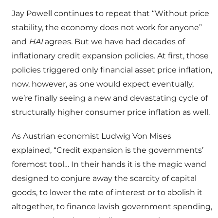
Jay Powell continues to repeat that “Without price
stability, the economy does not work for anyone”
and
HAI
agrees. But we have had decades of
inflationary credit expansion policies. At first, those
policies triggered only financial asset price inflation,
now, however, as one would expect eventually,
we’re finally seeing a new and devastating cycle of
structurally higher consumer price inflation as well.
As Austrian economist Ludwig Von Mises
explained, “Credit expansion is the governments’
foremost tool… In their hands it is the magic wand
designed to conjure away the scarcity of capital
goods, to lower the rate of interest or to abolish it
altogether, to finance lavish government spending,