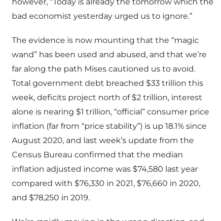
however, “Today is already the tomorrow which the
bad economist yesterday urged us to ignore.”
The evidence is now mounting that the “magic
wand” has been used and abused, and that we’re
far along the path Mises cautioned us to avoid.
Total government debt breached $33 trillion this
week, deficits project north of $2 trillion, interest
alone is nearing $1 trillion, “official” consumer price
inflation (far from “price stability”) is up 18.1% since
August 2020, and last week’s update from the
Census Bureau confirmed that the median
inflation adjusted income was $74,580 last year
compared with $76,330 in 2021, $76,660 in 2020,
and $78,250 in 2019.