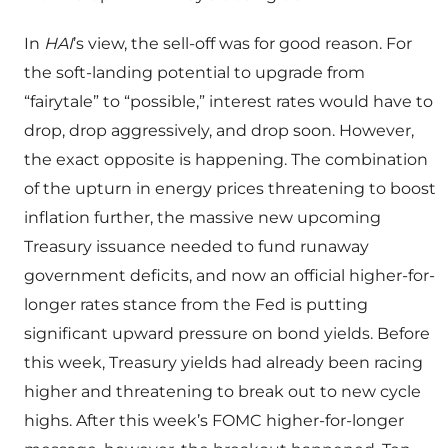
In
HAI
’s view, the sell-off was for good reason. For
the soft-landing potential to upgrade from
“fairytale” to “possible,” interest rates would have to
drop, drop aggressively, and drop soon. However,
the exact opposite is happening. The combination
of the upturn in energy prices threatening to boost
inflation further, the massive new upcoming
Treasury issuance needed to fund runaway
government deficits, and now an official higher-for-
longer rates stance from the Fed is putting
significant upward pressure on bond yields. Before
this week, Treasury yields had already been racing
higher and threatening to break out to new cycle
highs. After this week’s FOMC higher-for-longer