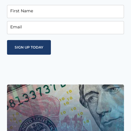
First Name
Email