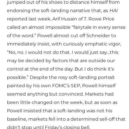
jumped out of his shoes to distance himself from
endorsing the soft-landing narrative that, as
HAI
reported last week, Arif Husain of T. Rowe Price
called an almost impossible “fairytale in every sense
of the word.” Powell almost cut off Schneider to
immediately insist, with curiously emphatic vigor,
“No, no. I would not do that. I would just say…this
may be decided by factors that are outside our
control at the end of the day. But I do think it’s
possible.” Despite the rosy soft-landing portrait
painted by his own FOMC’s SEP, Powell himself
seemed anything but convinced. Markets had
been little changed on the week, but as soon as
Powell insisted that a soft-landing was not his
baseline, markets fell into a determined sell-off that
didn’t stop until Friday’s closing bell.