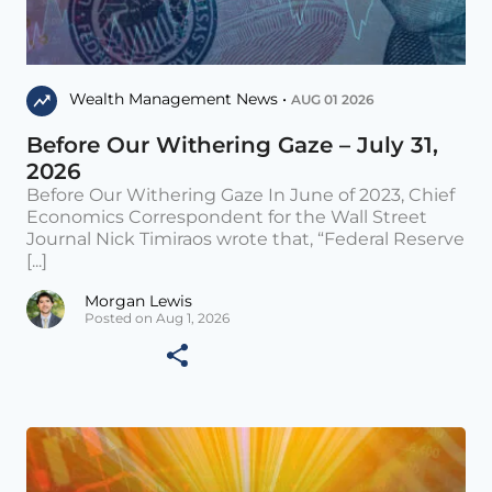
Wealth Management News •
AUG 01 2026
Before Our Withering Gaze – July 31,
2026
Before Our Withering Gaze In June of 2023, Chief
Economics Correspondent for the Wall Street
Journal Nick Timiraos wrote that, “Federal Reserve
[...]
Morgan Lewis
Posted on Aug 1, 2026