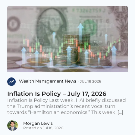
Wealth Management News •
JUL 18 2026
Inflation Is Policy – July 17, 2026
Inflation Is Policy Last week, HAI briefly discussed
the Trump administration’s recent vocal turn
towards “Hamiltonian economics.” This week, [...]
Morgan Lewis
Posted on Jul 18, 2026