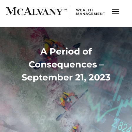
A Period of
Consequences –
September 21, 2023