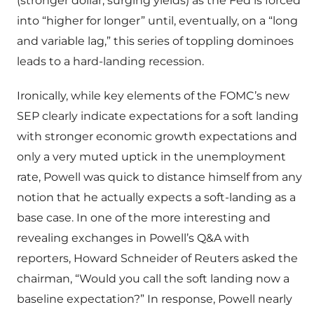
(stronger dollar, surging yields) as the Fed is forced
into “higher for longer” until, eventually, on a “long
and variable lag,” this series of toppling dominoes
leads to a hard-landing recession.
Ironically, while key elements of the FOMC’s new
SEP clearly indicate expectations for a soft landing
with stronger economic growth expectations and
only a very muted uptick in the unemployment
rate, Powell was quick to distance himself from any
notion that he actually expects a soft-landing as a
base case. In one of the more interesting and
revealing exchanges in Powell’s Q&A with
reporters, Howard Schneider of Reuters asked the
chairman, “Would you call the soft landing now a
baseline expectation?” In response, Powell nearly