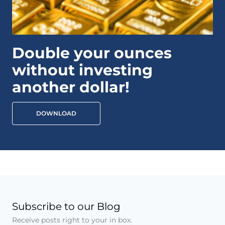
Double your ounces
without investing
another dollar!
DOWNLOAD
Subscribe to our Blog
Receive posts right to your in box.