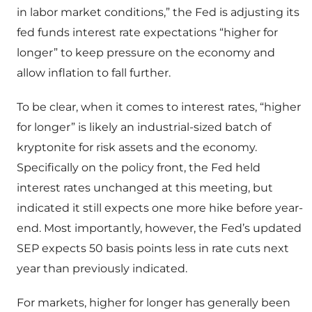
in labor market conditions,” the Fed is adjusting its
fed funds interest rate expectations “higher for
longer” to keep pressure on the economy and
allow inflation to fall further.
To be clear, when it comes to interest rates, “higher
for longer” is likely an industrial-sized batch of
kryptonite for risk assets and the economy.
Specifically on the policy front, the Fed held
interest rates unchanged at this meeting, but
indicated it still expects one more hike before year-
end. Most importantly, however, the Fed’s updated
SEP expects 50 basis points less in rate cuts next
year than previously indicated.
For markets, higher for longer has generally been