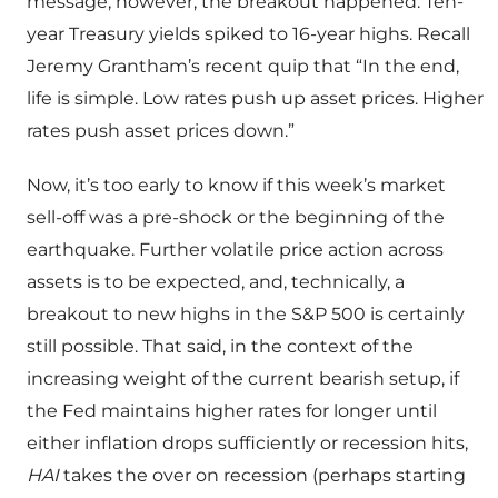
message, however, the breakout happened. Ten-
year Treasury yields spiked to 16-year highs. Recall
Jeremy Grantham’s recent quip that “In the end,
life is simple. Low rates push up asset prices. Higher
rates push asset prices down.”
Now, it’s too early to know if this week’s market
sell-off was a pre-shock or the beginning of the
earthquake. Further volatile price action across
assets is to be expected, and, technically, a
breakout to new highs in the S&P 500 is certainly
still possible. That said, in the context of the
increasing weight of the current bearish setup, if
the Fed maintains higher rates for longer until
either inflation drops sufficiently or recession hits,
HAI
takes the over on recession (perhaps starting