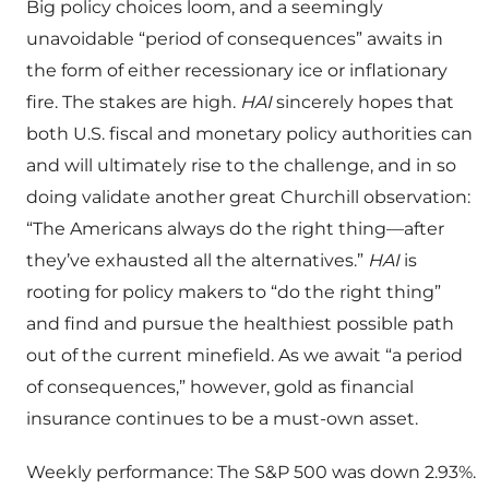
Big policy choices loom, and a seemingly
unavoidable “period of consequences” awaits in
the form of either recessionary ice or inflationary
fire. The stakes are high.
HAI
sincerely hopes that
both U.S. fiscal and monetary policy authorities can
and will ultimately rise to the challenge, and in so
doing validate another great Churchill observation:
“The Americans always do the right thing—after
they’ve exhausted all the alternatives.”
HAI
is
rooting for policy makers to “do the right thing”
and find and pursue the healthiest possible path
out of the current minefield. As we await “a period
of consequences,” however, gold as financial
insurance continues to be a must-own asset.
Weekly performance: The S&P 500 was down 2.93%.