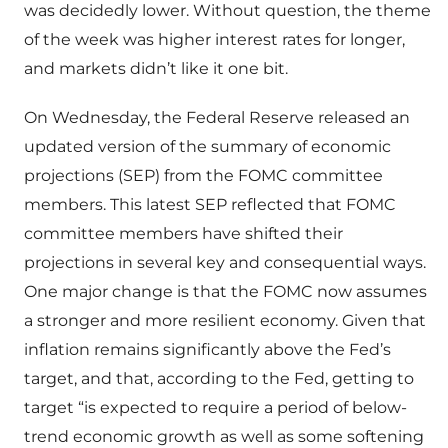
was decidedly lower. Without question, the theme
of the week was higher interest rates for longer,
and markets didn’t like it one bit.
On Wednesday, the Federal Reserve released an
updated version of the summary of economic
projections (SEP) from the FOMC committee
members. This latest SEP reflected that FOMC
committee members have shifted their
projections in several key and consequential ways.
One major change is that the FOMC now assumes
a stronger and more resilient economy. Given that
inflation remains significantly above the Fed’s
target, and that, according to the Fed, getting to
target “is expected to require a period of below-
trend economic growth as well as some softening