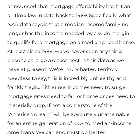
announced that mortgage affordability has hit an
all-time low in data back to 1989. Specifically, what
NAR data says is that a median income family no
longer has the income needed, by a wide margin,
to qualify for a mortgage on a median priced home.
At least since 1989, we’ve never seen anything
close to as large a disconnect in this data as we
have at present. We’re in uncharted territory.
Needless to say, this is incredibly unhealthy and
frankly tragic. Either real incomes need to surge,
mortgage rates need to fall, or home prices need to
materially drop. If not, a cornerstone of the
“American dream” will be absolutely unattainable
for an entire generation of low- to median-income
Americans. We can and must do better.