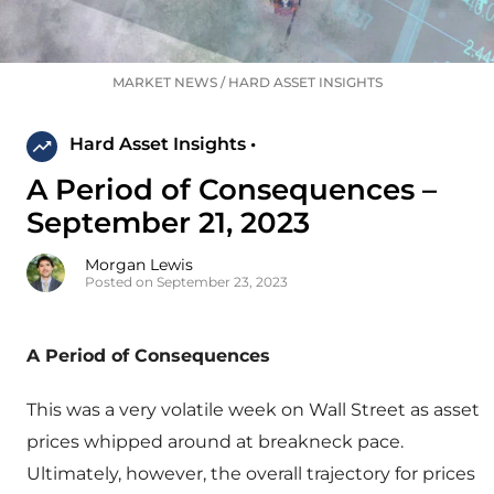
MARKET NEWS
/
HARD ASSET INSIGHTS
Hard Asset Insights •
A Period of Consequences –
September 21, 2023
Morgan Lewis
Posted on September 23, 2023
A Period of Consequences
This was a very volatile week on Wall Street as asset
prices whipped around at breakneck pace.
Ultimately, however, the overall trajectory for prices