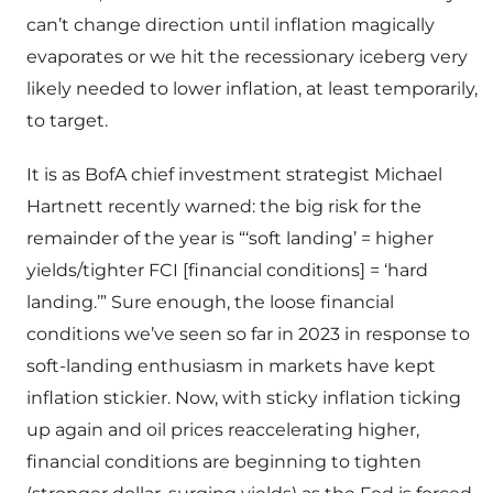
can’t change direction until inflation magically
evaporates or we hit the recessionary iceberg very
likely needed to lower inflation, at least temporarily,
to target.
It is as BofA chief investment strategist Michael
Hartnett recently warned: the big risk for the
remainder of the year is “‘soft landing’ = higher
yields/tighter FCI [financial conditions] = ‘hard
landing.’” Sure enough, the loose financial
conditions we’ve seen so far in 2023 in response to
soft-landing enthusiasm in markets have kept
inflation stickier. Now, with sticky inflation ticking
up again and oil prices reaccelerating higher,
financial conditions are beginning to tighten