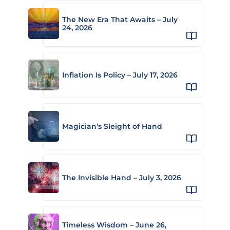
The New Era That Awaits – July
24, 2026
Inflation Is Policy – July 17, 2026
Magician’s Sleight of Hand
The Invisible Hand – July 3, 2026
Timeless Wisdom – June 26,