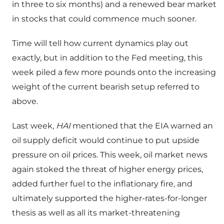
in three to six months) and a renewed bear market
in stocks that could commence much sooner.
Time will tell how current dynamics play out
exactly, but in addition to the Fed meeting, this
week piled a few more pounds onto the increasing
weight of the current bearish setup referred to
above.
Last week,
HAI
mentioned that the EIA warned an
oil supply deficit would continue to put upside
pressure on oil prices. This week, oil market news
again stoked the threat of higher energy prices,
added further fuel to the inflationary fire, and
ultimately supported the higher-rates-for-longer
thesis as well as all its market-threatening