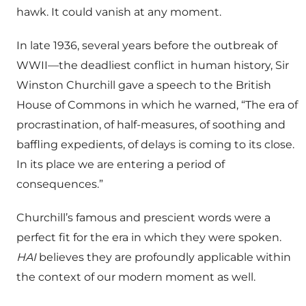
hawk. It could vanish at any moment.
In late 1936, several years before the outbreak of
WWII—the deadliest conflict in human history, Sir
Winston Churchill gave a speech to the British
House of Commons in which he warned, “The era of
procrastination, of half-measures, of soothing and
baffling expedients, of delays is coming to its close.
In its place we are entering a period of
consequences.”
Churchill’s famous and prescient words were a
perfect fit for the era in which they were spoken.
HAI
believes they are profoundly applicable within
the context of our modern moment as well.