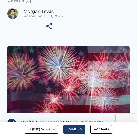
been a [...]
Morgan Lewis
Posted on Jul 11, 2026
Wealth Management News •
JUL 04 2026
+1 (800) 525-9556
EMAIL US
Charts
The Invisible Hand – July 3, 2026