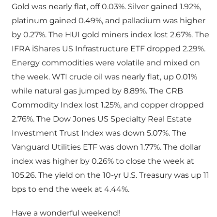
Gold was nearly flat, off 0.03%. Silver gained 1.92%,
platinum gained 0.49%, and palladium was higher
by 0.27%. The HUI gold miners index lost 2.67%. The
IFRA iShares US Infrastructure ETF dropped 2.29%.
Energy commodities were volatile and mixed on
the week. WTI crude oil was nearly flat, up 0.01%
while natural gas jumped by 8.89%. The CRB
Commodity Index lost 1.25%, and copper dropped
2.76%. The Dow Jones US Specialty Real Estate
Investment Trust Index was down 5.07%. The
Vanguard Utilities ETF was down 1.77%. The dollar
index was higher by 0.26% to close the week at
105.26. The yield on the 10-yr U.S. Treasury was up 11
bps to end the week at 4.44%.
Have a wonderful weekend!