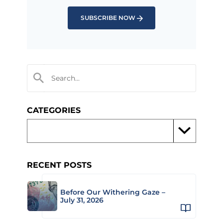
SUBSCRIBE NOW
CATEGORIES
RECENT POSTS
Before Our Withering Gaze –
July 31, 2026