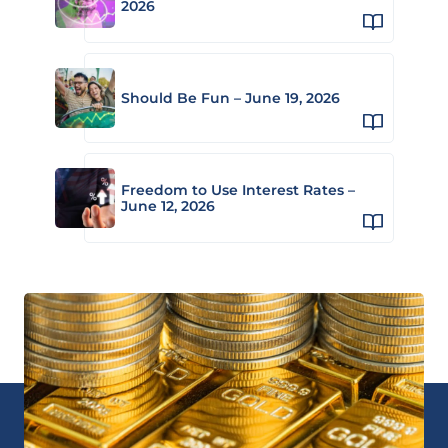
2026
Should Be Fun – June 19, 2026
Freedom to Use Interest Rates –
June 12, 2026