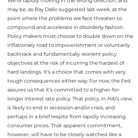
We’re rapidly moving in the wrong direction, and
may be, as Ray Dalio suggested last week, at the
point where the problems we face threaten to
compound and accelerate in disorderly fashion.
Policy makers must choose to double down on the
inflationary road to impoverishment or voluntarily
backtrack and fundamentally reorient policy
objectives at the risk of incurring the hardest of
hard landings. It’s a choice that comes with very
tough consequences either way. For now, the Fed
assures us that it’s committed to a higher-for-
longer interest rate policy. That policy, in
HAI
’s view,
is likely to end in recession and/or crisis, and
perhaps in a brief respite from rapidly increasing
consumer prices. That apparent commitment,
however, will have to be closely watched like a