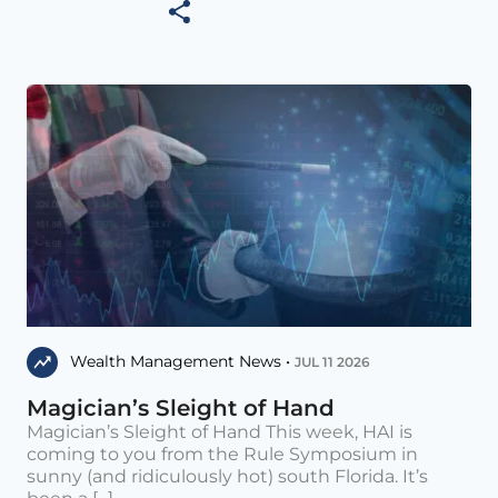
Wealth Management News •
JUL 11 2026
Magician’s Sleight of Hand
Magician’s Sleight of Hand This week, HAI is
coming to you from the Rule Symposium in
sunny (and ridiculously hot) south Florida. It’s