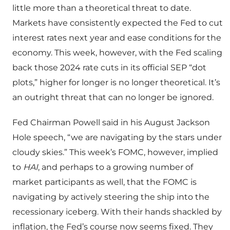
little more than a theoretical threat to date.
Markets have consistently expected the Fed to cut
interest rates next year and ease conditions for the
economy. This week, however, with the Fed scaling
back those 2024 rate cuts in its official SEP “dot
plots,” higher for longer is no longer theoretical. It’s
an outright threat that can no longer be ignored.
Fed Chairman Powell said in his August Jackson
Hole speech, “we are navigating by the stars under
cloudy skies.” This week’s FOMC, however, implied
to
HAI
, and perhaps to a growing number of
market participants as well, that the FOMC is
navigating by actively steering the ship into the
recessionary iceberg. With their hands shackled by
inflation, the Fed’s course now seems fixed. They