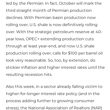
led by
the Permian
. In fact, October will mark the
third straight month of Permian production
declines. With Permian basin production now
rolling over, U.S. shale is now definitively rolling
over. With the strategic petroleum reserve at 40-
year lows, OPEC+ extending production cuts
through at least year-end, and now U.S. shale
production rolling over, calls for $100 per barrel oil
look very reasonable. So, too, by extension, do
stickier inflation and higher interest rates until the
resulting recession hits.
Also this week, in a sector already falling victim to
higher-for-longer interest rate policy (and in the
process adding further to growing consumer
stress), the National Association of Realtors (NAR)