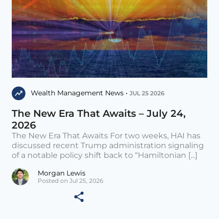
Wealth Management News •
JUL 25 2026
The New Era That Awaits – July 24,
2026
The New Era That Awaits For two weeks, HAI has
discussed recent Trump administration signaling
of a notable policy shift back to “Hamiltonian [...]
Morgan Lewis
Posted on Jul 25, 2026