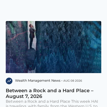
Wealth Management News •
AUG 08 2026
Between a Rock and a Hard Place –
August 7, 2026
Between a Rock and a Hard Place This week HAI
is traveling, with family, from the Western U.S. to