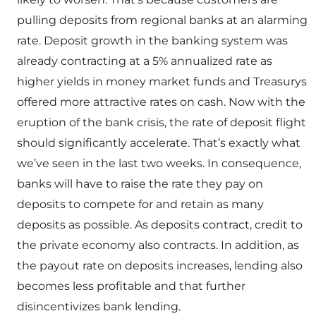
pulling deposits from regional banks at an alarming
rate. Deposit growth in the banking system was
already contracting at a 5% annualized rate as
higher yields in money market funds and Treasurys
offered more attractive rates on cash. Now with the
eruption of the bank crisis, the rate of deposit flight
should significantly accelerate. That’s exactly what
we’ve seen in the last two weeks. In consequence,
banks will have to raise the rate they pay on
deposits to compete for and retain as many
deposits as possible. As deposits contract, credit to
the private economy also contracts. In addition, as
the payout rate on deposits increases, lending also
becomes less profitable and that further
disincentivizes bank lending.