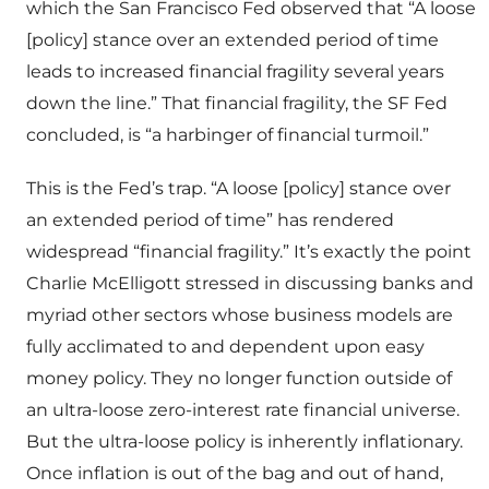
which the San Francisco Fed observed that “A loose
[policy] stance over an extended period of time
leads to increased financial fragility several years
down the line.” That financial fragility, the SF Fed
concluded, is “a harbinger of financial turmoil.”
This is the Fed’s trap. “A loose [policy] stance over
an extended period of time” has rendered
widespread “financial fragility.” It’s exactly the point
Charlie McElligott stressed in discussing banks and
myriad other sectors whose business models are
fully acclimated to and dependent upon easy
money policy. They no longer function outside of
an ultra-loose zero-interest rate financial universe.
But the ultra-loose policy is inherently inflationary.
Once inflation is out of the bag and out of hand,