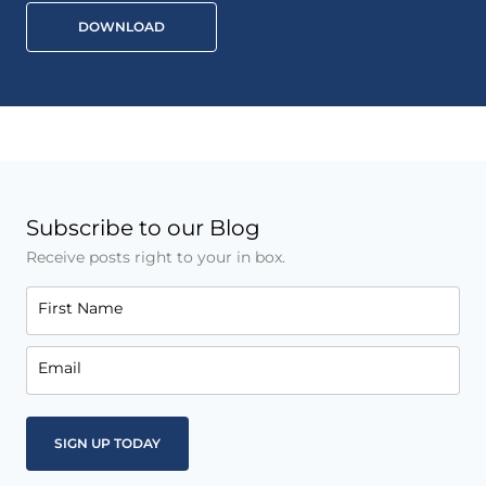
DOWNLOAD
Subscribe to our Blog
Receive posts right to your in box.
First Name
Email