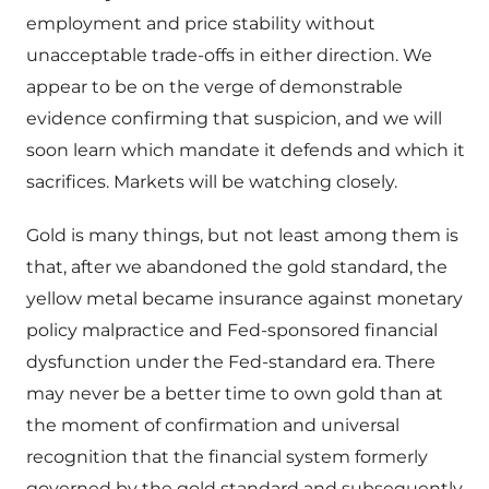
employment and price stability without
unacceptable trade-offs in either direction. We
appear to be on the verge of demonstrable
evidence confirming that suspicion, and we will
soon learn which mandate it defends and which it
sacrifices. Markets will be watching closely.
Gold is many things, but not least among them is
that, after we abandoned the gold standard, the
yellow metal became insurance against monetary
policy malpractice and Fed-sponsored financial
dysfunction under the Fed-standard era. There
may never be a better time to own gold than at
the moment of confirmation and universal
recognition that the financial system formerly
governed by the gold standard and subsequently