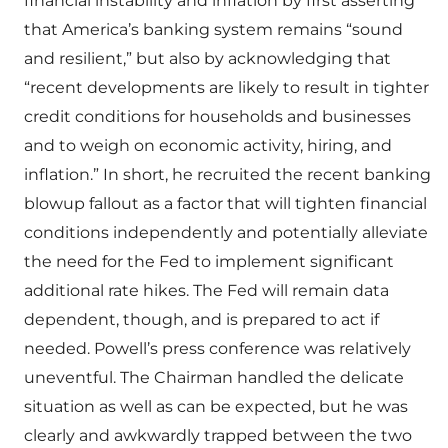
financial instability and inflation by first asserting
that America’s banking system remains “sound
and resilient,” but also by acknowledging that
“recent developments are likely to result in tighter
credit conditions for households and businesses
and to weigh on economic activity, hiring, and
inflation.” In short, he recruited the recent banking
blowup fallout as a factor that will tighten financial
conditions independently and potentially alleviate
the need for the Fed to implement significant
additional rate hikes. The Fed will remain data
dependent, though, and is prepared to act if
needed. Powell’s press conference was relatively
uneventful. The Chairman handled the delicate
situation as well as can be expected, but he was
clearly and awkwardly trapped between the two