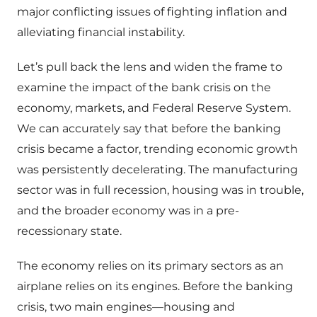
major conflicting issues of fighting inflation and
alleviating financial instability.
Let’s pull back the lens and widen the frame to
examine the impact of the bank crisis on the
economy, markets, and Federal Reserve System.
We can accurately say that before the banking
crisis became a factor, trending economic growth
was persistently decelerating. The manufacturing
sector was in full recession, housing was in trouble,
and the broader economy was in a pre-
recessionary state.
The economy relies on its primary sectors as an
airplane relies on its engines. Before the banking
crisis, two main engines—housing and