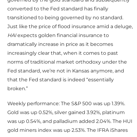
converted to the Fed standard has finally
transitioned to being governed by no standard.
Just like the price of flood insurance amid a deluge,
HAI
expects golden financial insurance to
dramatically increase in price as it becomes
increasingly clear that, when it comes to past
norms of traditional market orthodoxy under the
Fed standard, we’re not in Kansas anymore, and
that the Fed standard is indeed “essentially
broken.”
Weekly performance: The S&P 500 was up 1.39%.
Gold was up 0.52%, silver gained 3.92%, platinum
was up 0.54%, and palladium added 2.04%. The HUI
gold miners index was up 2.53%. The IFRA iShares