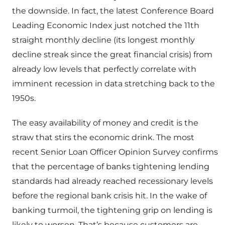
the downside. In fact, the latest Conference Board
Leading Economic Index just notched the 11th
straight monthly decline (its longest monthly
decline streak since the great financial crisis) from
already low levels that perfectly correlate with
imminent recession in data stretching back to the
1950s.
The easy availability of money and credit is the
straw that stirs the economic drink. The most
recent Senior Loan Officer Opinion Survey confirms
that the percentage of banks tightening lending
standards had already reached recessionary levels
before the regional bank crisis hit. In the wake of
banking turmoil, the tightening grip on lending is
likely to worsen. That’s because customers are