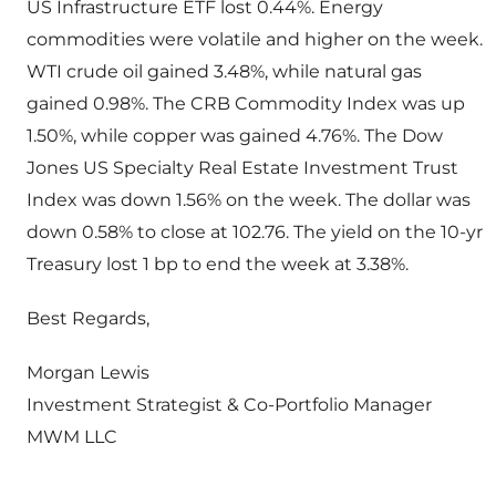
US Infrastructure ETF lost 0.44%. Energy
commodities were volatile and higher on the week.
WTI crude oil gained 3.48%, while natural gas
gained 0.98%. The CRB Commodity Index was up
1.50%, while copper was gained 4.76%. The Dow
Jones US Specialty Real Estate Investment Trust
Index was down 1.56% on the week. The dollar was
down 0.58% to close at 102.76. The yield on the 10-yr
Treasury lost 1 bp to end the week at 3.38%.
Best Regards,
Morgan Lewis
Investment Strategist & Co-Portfolio Manager
MWM LLC