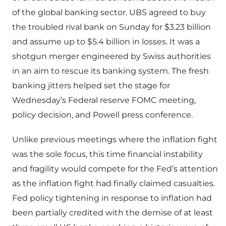
of the global banking sector. UBS agreed to buy
the troubled rival bank on Sunday for $3.23 billion
and assume up to $5.4 billion in losses. It was a
shotgun merger engineered by Swiss authorities
in an aim to rescue its banking system. The fresh
banking jitters helped set the stage for
Wednesday’s Federal reserve FOMC meeting,
policy decision, and Powell press conference.
Unlike previous meetings where the inflation fight
was the sole focus, this time financial instability
and fragility would compete for the Fed’s attention
as the inflation fight had finally claimed casualties.
Fed policy tightening in response to inflation had
been partially credited with the demise of at least