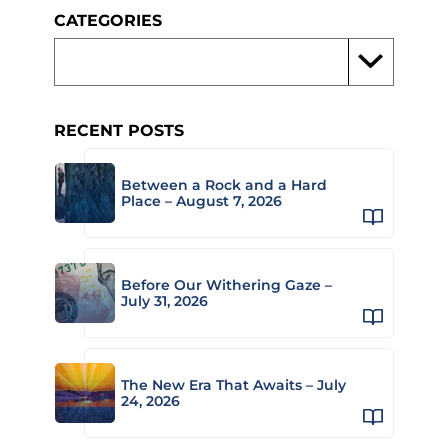
CATEGORIES
RECENT POSTS
Between a Rock and a Hard
Place – August 7, 2026
Before Our Withering Gaze –
July 31, 2026
The New Era That Awaits – July
24, 2026