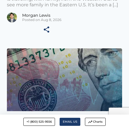
see more family in the Eastern U.S. It’s been a [...]
Morgan Lewis
Posted on Aug 8, 2026
Wealth Management News •
AUG 01 2026
+1 (800) 525-9556
EMAIL US
Charts