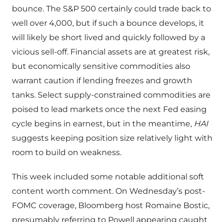
bounce. The S&P 500 certainly could trade back to
well over 4,000, but if such a bounce develops, it
will likely be short lived and quickly followed by a
vicious sell-off. Financial assets are at greatest risk,
but economically sensitive commodities also
warrant caution if lending freezes and growth
tanks. Select supply-constrained commodities are
poised to lead markets once the next Fed easing
cycle begins in earnest, but in the meantime,
HAI
suggests keeping position size relatively light with
room to build on weakness.
This week included some notable additional soft
content worth comment. On Wednesday’s post-
FOMC coverage, Bloomberg host Romaine Bostic,
presumably referring to Powell appearing caught