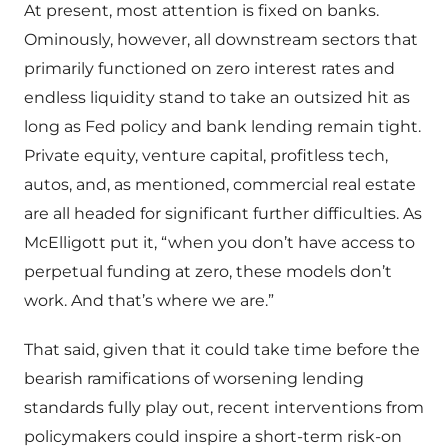
At present, most attention is fixed on banks.
Ominously, however, all downstream sectors that
primarily functioned on zero interest rates and
endless liquidity stand to take an outsized hit as
long as Fed policy and bank lending remain tight.
Private equity, venture capital, profitless tech,
autos, and, as mentioned, commercial real estate
are all headed for significant further difficulties. As
McElligott put it, “when you don’t have access to
perpetual funding at zero, these models don’t
work. And that’s where we are.”
That said, given that it could take time before the
bearish ramifications of worsening lending
standards fully play out, recent interventions from
policymakers could inspire a short-term risk-on