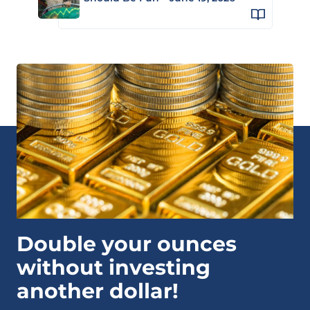
Double your ounces
without investing
another dollar!