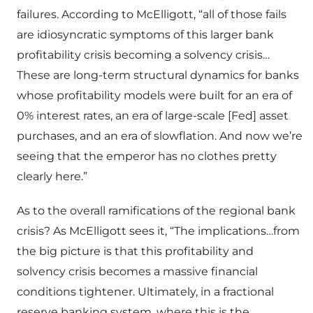
failures. According to McElligott, “all of those fails
are idiosyncratic symptoms of this larger bank
profitability crisis becoming a solvency crisis…
These are long-term structural dynamics for banks
whose profitability models were built for an era of
0% interest rates, an era of large-scale [Fed] asset
purchases, and an era of slowflation. And now we’re
seeing that the emperor has no clothes pretty
clearly here.”
As to the overall ramifications of the regional bank
crisis? As McElligott sees it, “The implications…from
the big picture is that this profitability and
solvency crisis becomes a massive financial
conditions tightener. Ultimately, in a fractional
reserve banking system, where this is the