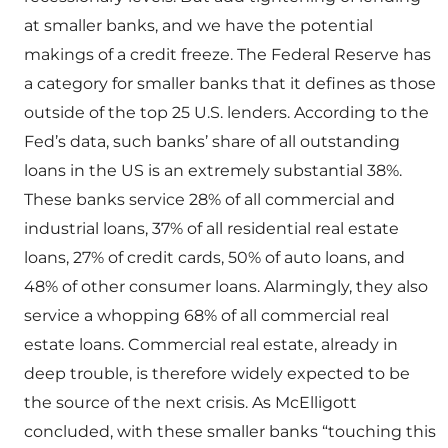
at smaller banks, and we have the potential
makings of a credit freeze. The Federal Reserve has
a category for smaller banks that it defines as those
outside of the top 25 U.S. lenders. According to the
Fed’s data, such banks’ share of all outstanding
loans in the US is an extremely substantial 38%.
These banks service 28% of all commercial and
industrial loans, 37% of all residential real estate
loans, 27% of credit cards, 50% of auto loans, and
48% of other consumer loans. Alarmingly, they also
service a whopping 68% of all commercial real
estate loans. Commercial real estate, already in
deep trouble, is therefore widely expected to be
the source of the next crisis. As McElligott
concluded, with these smaller banks “touching this