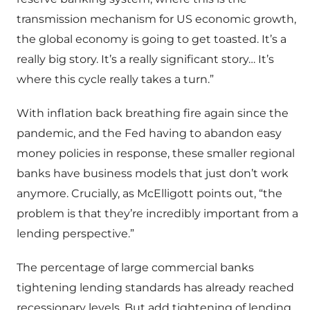
transmission mechanism for US economic growth,
the global economy is going to get toasted. It’s a
really big story. It’s a really significant story… It’s
where this cycle really takes a turn.”
With inflation back breathing fire again since the
pandemic, and the Fed having to abandon easy
money policies in response, these smaller regional
banks have business models that just don’t work
anymore. Crucially, as McElligott points out, “the
problem is that they’re incredibly important from a
lending perspective.”
The percentage of large commercial banks
tightening lending standards has already reached
recessionary levels. But add tightening of lending