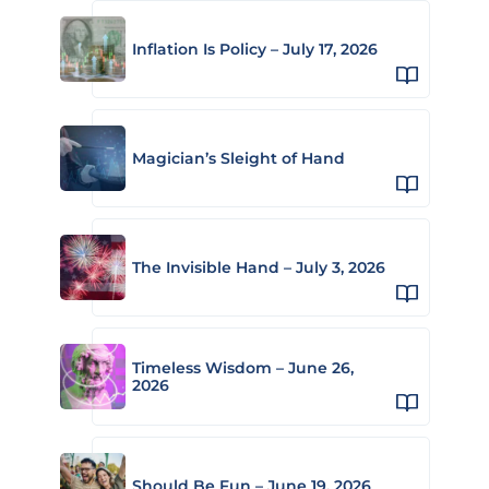
Inflation Is Policy – July 17, 2026
Magician’s Sleight of Hand
The Invisible Hand – July 3, 2026
Timeless Wisdom – June 26,
2026
Should Be Fun – June 19, 2026