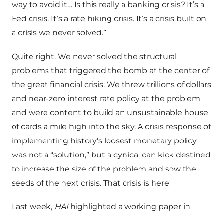
way to avoid it… Is this really a banking crisis? It’s a
Fed crisis. It’s a rate hiking crisis. It’s a crisis built on
a crisis we never solved.”
Quite right. We never solved the structural
problems that triggered the bomb at the center of
the great financial crisis. We threw trillions of dollars
and near-zero interest rate policy at the problem,
and were content to build an unsustainable house
of cards a mile high into the sky. A crisis response of
implementing history’s loosest monetary policy
was not a “solution,” but a cynical can kick destined
to increase the size of the problem and sow the
seeds of the next crisis. That crisis is here.
Last week,
HAI
highlighted a working paper in