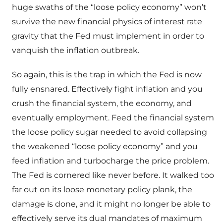
huge swaths of the “loose policy economy” won’t
survive the new financial physics of interest rate
gravity that the Fed must implement in order to
vanquish the inflation outbreak.
So again, this is the trap in which the Fed is now
fully ensnared. Effectively fight inflation and you
crush the financial system, the economy, and
eventually employment. Feed the financial system
the loose policy sugar needed to avoid collapsing
the weakened “loose policy economy” and you
feed inflation and turbocharge the price problem.
The Fed is cornered like never before. It walked too
far out on its loose monetary policy plank, the
damage is done, and it might no longer be able to
effectively serve its dual mandates of maximum