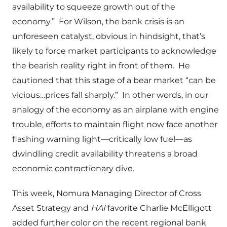
availability to squeeze growth out of the
economy.”
For Wilson, the bank crisis is an
unforeseen catalyst, obvious in hindsight, that’s
likely to force market participants to acknowledge
the bearish reality right in front of them.
He
cautioned that this stage of a bear market “can be
vicious…prices fall sharply.”
In other words, in our
analogy of the economy as an airplane with engine
trouble, efforts to maintain flight now face another
flashing warning light—critically low fuel—as
dwindling credit availability threatens a broad
economic contractionary dive.
This week, Nomura Managing Director of Cross
Asset Strategy and
HAI
favorite Charlie McElligott
added further color on the recent regional bank