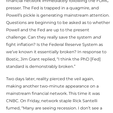
financial network immediately following the FOMC
presser. The Fed is trapped in a quagmire, and
Powell’s pickle is generating mainstream attention.
Questions are beginning to be asked as to whether
Powell and the Fed are up to the present
challenge. Can they really save the system
and
fight inflation? Is the Federal Reserve System as
we’ve known it essentially broken? In response to
Bostic, Jim Grant replied, “I think the PhD [Fed]
standard is demonstrably broken.”
Two days later, reality pierced the veil again,
making another two-minute appearance on a
mainstream financial network. This time it was
CNBC. On Friday, network staple Rick Santelli
fumed, “Many are seeing recession. I don’t see a