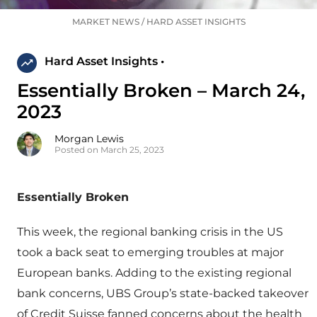
MARKET NEWS
/
HARD ASSET INSIGHTS
Hard Asset Insights •
Essentially Broken – March 24,
2023
Morgan Lewis
Posted on March 25, 2023
Essentially Broken
This week, the regional banking crisis in the US
took a back seat to emerging troubles at major
European banks. Adding to the existing regional
bank concerns, UBS Group’s state-backed takeover
of Credit Suisse fanned concerns about the health