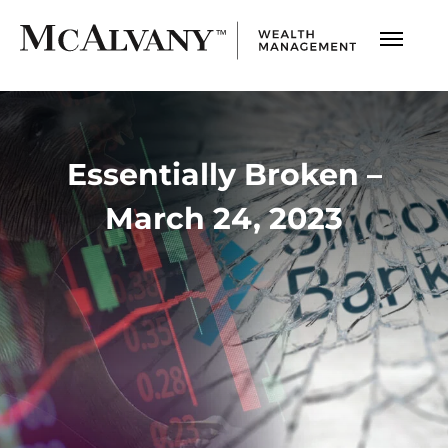
Essentially Broken –
March 24, 2023