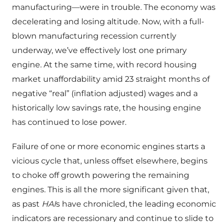
manufacturing—were in trouble. The economy was
decelerating and losing altitude. Now, with a full-
blown manufacturing recession currently
underway, we’ve effectively lost one primary
engine. At the same time, with record housing
market unaffordability amid 23 straight months of
negative “real” (inflation adjusted) wages and a
historically low savings rate, the housing engine
has continued to lose power.
Failure of one or more economic engines starts a
vicious cycle that, unless offset elsewhere, begins
to choke off growth powering the remaining
engines. This is all the more significant given that,
as past
HAI
s have chronicled, the leading economic
indicators are recessionary and continue to slide to