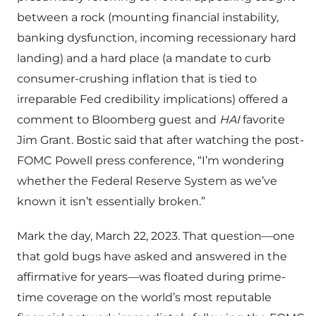
between a rock (mounting financial instability,
banking dysfunction, incoming recessionary hard
landing) and a hard place (a mandate to curb
consumer-crushing inflation that is tied to
irreparable Fed credibility implications) offered a
comment to Bloomberg guest and
HAI
favorite
Jim Grant. Bostic said that after watching the post-
FOMC Powell press conference, “I’m wondering
whether the Federal Reserve System as we’ve
known it isn’t essentially broken.”
Mark the day, March 22, 2023. That question—one
that gold bugs have asked and answered in the
affirmative for years—was floated during prime-
time coverage on the world’s most reputable