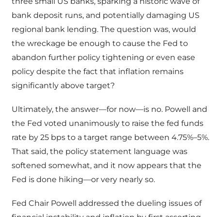
three small US banks, sparking a historic wave of
bank deposit runs, and potentially damaging US
regional bank lending. The question was, would
the wreckage be enough to cause the Fed to
abandon further policy tightening or even ease
policy despite the fact that inflation remains
significantly above target?
Ultimately, the answer—for now—is no. Powell and
the Fed voted unanimously to raise the fed funds
rate by 25 bps to a target range between 4.75%–5%.
That said, the policy statement language was
softened somewhat, and it now appears that the
Fed is done hiking—or very nearly so.
Fed Chair Powell addressed the dueling issues of