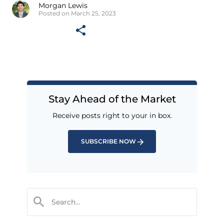
Morgan Lewis
Posted on March 25, 2023
Stay Ahead of the Market
Receive posts right to your in box.
SUBSCRIBE NOW