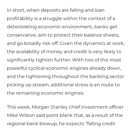
In short, when deposits are falling and loan
profitability is a struggle within the context of a
deteriorating economic environment, banks get
conservative, aim to protect their balance sheets,
and go broadly risk-off. Given the dynamics at work,
the availability of money and credit is very likely to
significantly tighten further. With two of the most
powerful cyclical economic engines already down,
and the tightening throughout the banking sector
picking up stream, additional stress is en route to
the remaining economic engines.
This week, Morgan Stanley chief investment officer
Mike Wilson said point blank that, as a result of the
regional bank blowup, he expects “falling credit