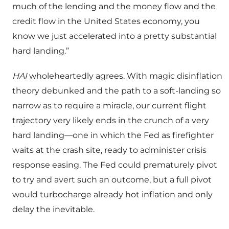
much of the lending and the money flow and the
credit flow in the United States economy, you
know we just accelerated into a pretty substantial
hard landing.”
HAI
wholeheartedly agrees. With magic disinflation
theory debunked and the path to a soft-landing so
narrow as to require a miracle, our current flight
trajectory very likely ends in the crunch of a very
hard landing—one in which the Fed as firefighter
waits at the crash site, ready to administer crisis
response easing. The Fed could prematurely pivot
to try and avert such an outcome, but a full pivot
would turbocharge already hot inflation and only
delay the inevitable.