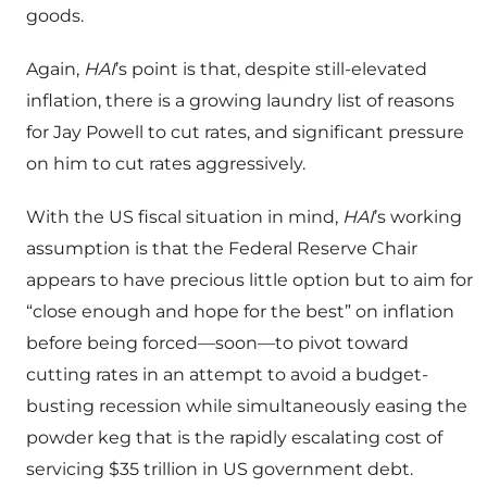
goods.
Again,
HAI
’s point is that, despite still-elevated
inflation, there is a growing laundry list of reasons
for Jay Powell to cut rates, and significant pressure
on him to cut rates aggressively.
With the US fiscal situation in mind,
HAI
’s working
assumption is that the Federal Reserve Chair
appears to have precious little option but to aim for
“close enough and hope for the best” on inflation
before being forced—soon—to pivot toward
cutting rates in an attempt to avoid a budget-
busting recession while simultaneously easing the
powder keg that is the rapidly escalating cost of
servicing $35 trillion in US government debt.