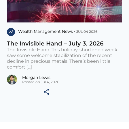
Wealth Management News •
JUL 04 2026
The Invisible Hand – July 3, 2026
The Invisible Hand This holiday-shortened week
saw some welcome stabilization of the recent
decline in precious metals. There’s been little
comfort [...]
Morgan Lewis
Posted on Jul 4, 2026