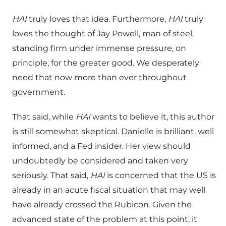
HAI
truly loves that idea. Furthermore,
HAI
truly
loves the thought of Jay Powell, man of steel,
standing firm under immense pressure, on
principle, for the greater good. We desperately
need that now more than ever throughout
government.
That said, while
HAI
wants to believe it, this author
is still somewhat skeptical. Danielle is brilliant, well
informed, and a Fed insider. Her view should
undoubtedly be considered and taken very
seriously. That said,
HAI
is concerned that the US is
already in an acute fiscal situation that may well
have already crossed the Rubicon. Given the
advanced state of the problem at this point, it