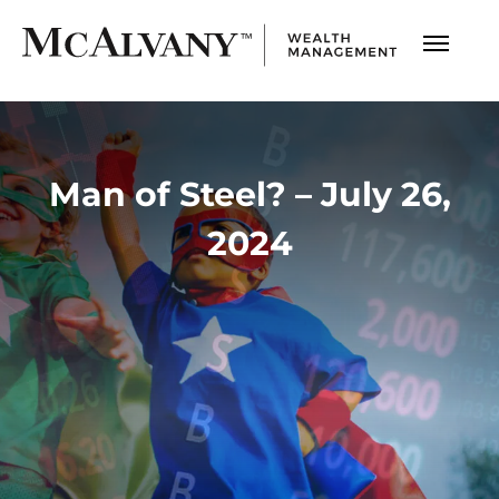
Man of Steel? – July 26,
2024