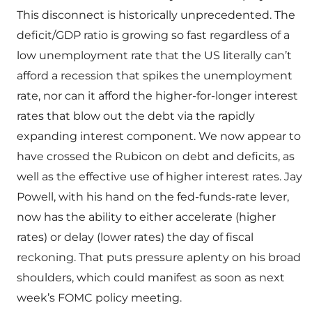
This disconnect is historically unprecedented. The
deficit/GDP ratio is growing so fast regardless of a
low unemployment rate that the US literally can’t
afford a recession that spikes the unemployment
rate, nor can it afford the higher-for-longer interest
rates that blow out the debt via the rapidly
expanding interest component. We now appear to
have crossed the Rubicon on debt and deficits, as
well as the effective use of higher interest rates. Jay
Powell, with his hand on the fed-funds-rate lever,
now has the ability to either accelerate (higher
rates) or delay (lower rates) the day of fiscal
reckoning. That puts pressure aplenty on his broad
shoulders, which could manifest as soon as next
week’s FOMC policy meeting.