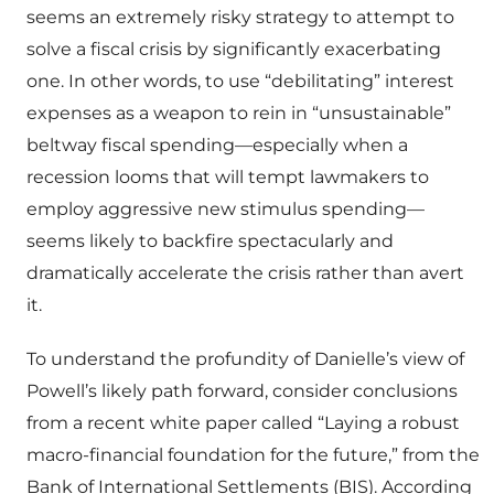
seems an extremely risky strategy to attempt to
solve a fiscal crisis by significantly exacerbating
one. In other words, to use “debilitating” interest
expenses as a weapon to rein in “unsustainable”
beltway fiscal spending—especially when a
recession looms that will tempt lawmakers to
employ aggressive new stimulus spending—
seems likely to backfire spectacularly and
dramatically accelerate the crisis rather than avert
it.
To understand the profundity of Danielle’s view of
Powell’s likely path forward, consider conclusions
from a recent white paper called “Laying a robust
macro-financial foundation for the future,” from the
Bank of International Settlements (BIS). According