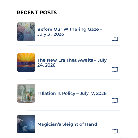
RECENT POSTS
Before Our Withering Gaze –
July 31, 2026
The New Era That Awaits – July
24, 2026
Inflation Is Policy – July 17, 2026
Magician’s Sleight of Hand