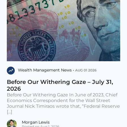
Wealth Management News •
AUG 01 2026
Before Our Withering Gaze – July 31,
2026
Before Our Withering Gaze In June of 2023, Chief
Economics Correspondent for the Wall Street
Journal Nick Timiraos wrote that, “Federal Reserve
[...]
Morgan Lewis
Posted on Aug 1, 2026