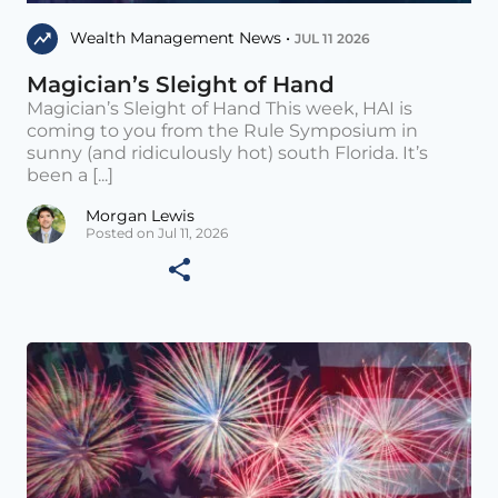
Wealth Management News •
JUL 11 2026
Magician’s Sleight of Hand
Magician’s Sleight of Hand This week, HAI is
coming to you from the Rule Symposium in
sunny (and ridiculously hot) south Florida. It’s
been a [...]
Morgan Lewis
Posted on Jul 11, 2026