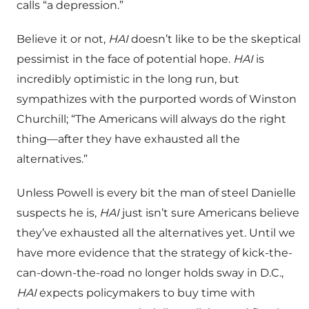
calls “a depression.”
Believe it or not,
HAI
doesn’t like to be the skeptical
pessimist in the face of potential hope.
HAI
is
incredibly optimistic in the long run, but
sympathizes with the purported words of Winston
Churchill; “The Americans will always do the right
thing—after they have exhausted all the
alternatives.”
Unless Powell is every bit the man of steel Danielle
suspects he is,
HAI
just isn’t sure Americans believe
they’ve exhausted all the alternatives yet. Until we
have more evidence that the strategy of kick-the-
can-down-the-road no longer holds sway in D.C.,
HAI
expects policymakers to buy time with