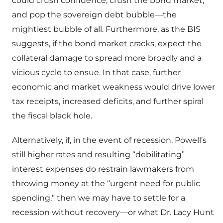
could crush confidence, crush the bond market,
and pop the sovereign debt bubble—the
mightiest bubble of all. Furthermore, as the BIS
suggests, if the bond market cracks, expect the
collateral damage to spread more broadly and a
vicious cycle to ensue. In that case, further
economic and market weakness would drive lower
tax receipts, increased deficits, and further spiral
the fiscal black hole.
Alternatively, if, in the event of recession, Powell’s
still higher rates and resulting “debilitating”
interest expenses do restrain lawmakers from
throwing money at the “urgent need for public
spending,” then we may have to settle for a
recession without recovery—or what Dr. Lacy Hunt