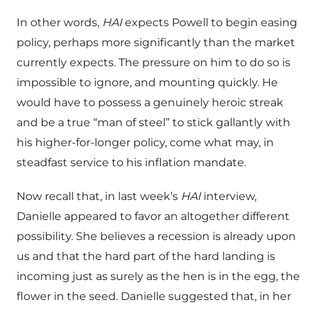
In other words,
HAI
expects Powell to begin easing
policy, perhaps more significantly than the market
currently expects. The pressure on him to do so is
impossible to ignore, and mounting quickly. He
would have to possess a genuinely heroic streak
and be a true “man of steel” to stick gallantly with
his higher-for-longer policy, come what may, in
steadfast service to his inflation mandate.
Now recall that, in last week’s
HAI
interview,
Danielle appeared to favor an altogether different
possibility. She believes a recession is already upon
us and that the hard part of the hard landing is
incoming just as surely as the hen is in the egg, the
flower in the seed. Danielle suggested that, in her