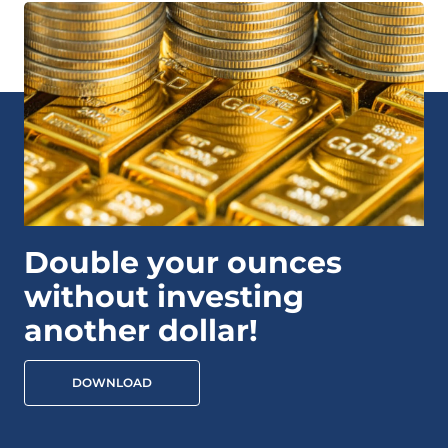
Double your ounces
without investing
another dollar!
DOWNLOAD