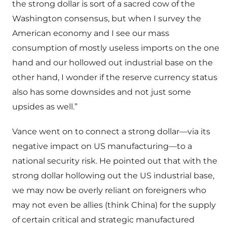
the strong dollar is sort of a sacred cow of the
Washington consensus, but when I survey the
American economy and I see our mass
consumption of mostly useless imports on the one
hand and our hollowed out industrial base on the
other hand, I wonder if the reserve currency status
also has some downsides and not just some
upsides as well.”
Vance went on to connect a strong dollar—via its
negative impact on US manufacturing—to a
national security risk. He pointed out that with the
strong dollar hollowing out the US industrial base,
we may now be overly reliant on foreigners who
may not even be allies (think China) for the supply
of certain critical and strategic manufactured