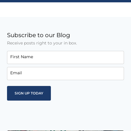
Subscribe to our Blog
Receive posts right to your in box.
First Name
Email