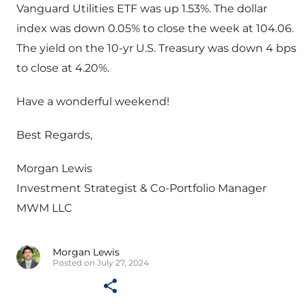
Vanguard Utilities ETF was up 1.53%. The dollar
index was down 0.05% to close the week at 104.06.
The yield on the 10-yr U.S. Treasury was down 4 bps
to close at 4.20%.
Have a wonderful weekend!
Best Regards,
Morgan Lewis
Investment Strategist & Co-Portfolio Manager
MWM LLC
Morgan Lewis
Posted on July 27, 2024