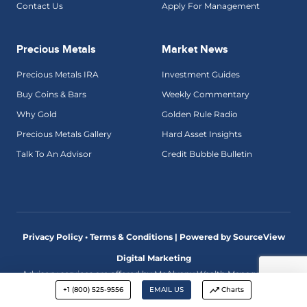
Contact Us
Apply For Management
Precious Metals
Market News
Precious Metals IRA
Investment Guides
Buy Coins & Bars
Weekly Commentary
Why Gold
Golden Rule Radio
Precious Metals Gallery
Hard Asset Insights
Talk To An Advisor
Credit Bubble Bulletin
Privacy Policy • Terms & Conditions |
Powered by SourceView
Digital Marketing
Advisory services are offered by McAlvany Wealth Management,
an investment adviser registered with the U.S. Securities and
+1 (800) 525-9556
EMAIL US
Charts
Exchange Commission. The comments made on this website
discuss economic and market trends and are not intended as