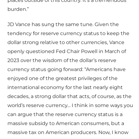
places outside of this country. It’s a tremendous
burden.”
JD Vance has sung the same tune. Given the
tendency for reserve currency status to keep the
dollar strong relative to other currencies, Vance
openly questioned Fed Chair Powell in March of
2023 over the wisdom of the dollar’s reserve
currency status going forward: “Americans have
enjoyed one of the greatest privileges of the
international economy for the last nearly eight
decades, a strong dollar that acts, of course, as the
world’s reserve currency… I think in some ways you
can argue that the reserve currency status is a
massive subsidy to American consumers, but a
massive tax on American producers. Now, I know