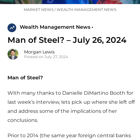
MARKET NEWS
/
WEALTH MANAGEMENT NEWS
Wealth Management News •
Man of Steel? – July 26, 2024
Morgan Lewis
Posted on July 27, 2024
Man of Steel?
With many thanks to Danielle DiMartino Booth for
last week’s interview, lets pick up where she left off
and address some of the implications of her
conclusions.
Prior to 2014 (the same year foreign central banks