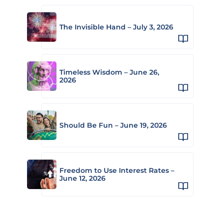
The Invisible Hand – July 3, 2026
Timeless Wisdom – June 26,
2026
Should Be Fun – June 19, 2026
Freedom to Use Interest Rates –
June 12, 2026