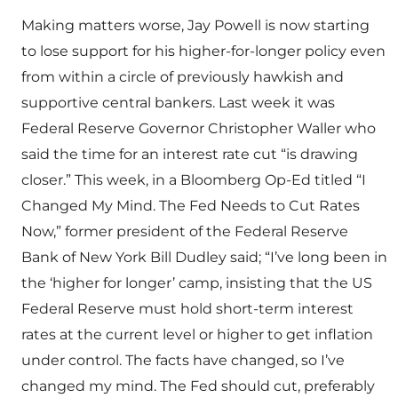
Making matters worse, Jay Powell is now starting
to lose support for his higher-for-longer policy even
from within a circle of previously hawkish and
supportive central bankers. Last week it was
Federal Reserve Governor Christopher Waller who
said the time for an interest rate cut “is drawing
closer.” This week, in a Bloomberg Op-Ed titled “I
Changed My Mind. The Fed Needs to Cut Rates
Now,” former president of the Federal Reserve
Bank of New York Bill Dudley said; “I’ve long been in
the ‘higher for longer’ camp, insisting that the US
Federal Reserve must hold short-term interest
rates at the current level or higher to get inflation
under control. The facts have changed, so I’ve
changed my mind. The Fed should cut, preferably