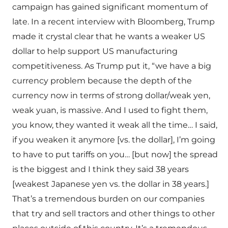
campaign has gained significant momentum of
late. In a recent interview with Bloomberg, Trump
made it crystal clear that he wants a weaker US
dollar to help support US manufacturing
competitiveness. As Trump put it, “we have a big
currency problem because the depth of the
currency now in terms of strong dollar/weak yen,
weak yuan, is massive. And I used to fight them,
you know, they wanted it weak all the time… I said,
if you weaken it anymore [vs. the dollar], I’m going
to have to put tariffs on you… [but now] the spread
is the biggest and I think they said 38 years
[weakest Japanese yen vs. the dollar in 38 years.]
That’s a tremendous burden on our companies
that try and sell tractors and other things to other