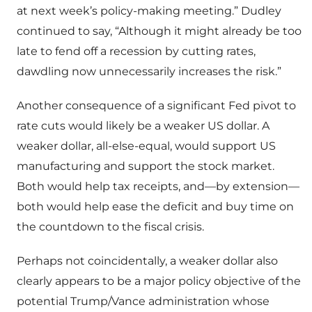
at next week’s policy-making meeting.” Dudley
continued to say, “Although it might already be too
late to fend off a recession by cutting rates,
dawdling now unnecessarily increases the risk.”
Another consequence of a significant Fed pivot to
rate cuts would likely be a weaker US dollar. A
weaker dollar, all-else-equal, would support US
manufacturing and support the stock market.
Both would help tax receipts, and—by extension—
both would help ease the deficit and buy time on
the countdown to the fiscal crisis.
Perhaps not coincidentally, a weaker dollar also
clearly appears to be a major policy objective of the
potential Trump/Vance administration whose