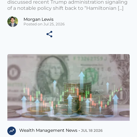
discussed recent Trump administration signaling
of a notable policy shift back to “Hamiltonian [...]
Morgan Lewis
Posted on Jul 25, 2026
Wealth Management News •
JUL 18 2026