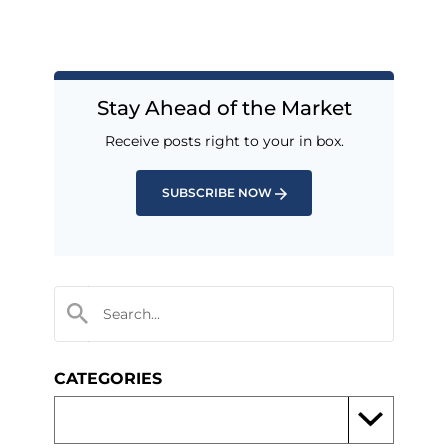
Stay Ahead of the Market
Receive posts right to your in box.
SUBSCRIBE NOW
CATEGORIES