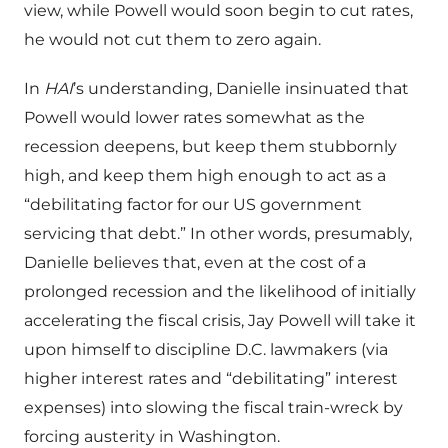
view, while Powell would soon begin to cut rates,
he would not cut them to zero again.
In
HAI
’s understanding, Danielle insinuated that
Powell would lower rates somewhat as the
recession deepens, but keep them stubbornly
high, and keep them high enough to act as a
“debilitating factor for our US government
servicing that debt.” In other words, presumably,
Danielle believes that, even at the cost of a
prolonged recession and the likelihood of initially
accelerating the fiscal crisis, Jay Powell will take it
upon himself to discipline D.C. lawmakers (via
higher interest rates and “debilitating” interest
expenses) into slowing the fiscal train-wreck by
forcing austerity in Washington.