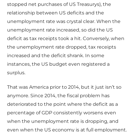
stopped net purchases of US Treasurys), the
relationship between US deficits and the
unemployment rate was crystal clear. When the
unemployment rate increased, so did the US
deficit as tax receipts took a hit. Conversely, when
the unemployment rate dropped, tax receipts
increased and the deficit shrank. In some
instances, the US budget even registered a
surplus.
That was America prior to 2014, but it just isn’t so
anymore. Since 2014, the fiscal problem has
deteriorated to the point where the deficit as a
percentage of GDP consistently worsens even
when the unemployment rate is dropping, and
even when the US economy is at full employment.