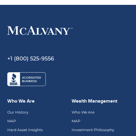
+1 (800) 525-9556
Who We Are
Wealth Management
Our History
Who We Are
MAP
MAP
Hard Asset Insights
Investment Philosophy