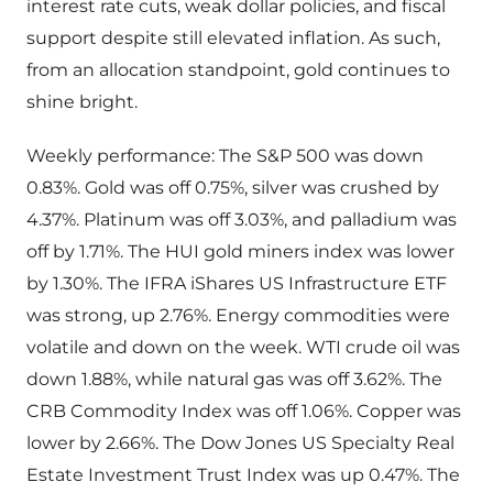
interest rate cuts, weak dollar policies, and fiscal
support despite still elevated inflation. As such,
from an allocation standpoint, gold continues to
shine bright.
Weekly performance: The S&P 500 was down
0.83%. Gold was off 0.75%, silver was crushed by
4.37%. Platinum was off 3.03%, and palladium was
off by 1.71%. The HUI gold miners index was lower
by 1.30%. The IFRA iShares US Infrastructure ETF
was strong, up 2.76%. Energy commodities were
volatile and down on the week. WTI crude oil was
down 1.88%, while natural gas was off 3.62%. The
CRB Commodity Index was off 1.06%. Copper was
lower by 2.66%. The Dow Jones US Specialty Real
Estate Investment Trust Index was up 0.47%. The