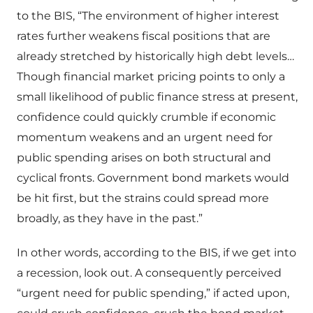
to the BIS, “The environment of higher interest
rates further weakens fiscal positions that are
already stretched by historically high debt levels…
Though financial market pricing points to only a
small likelihood of public finance stress at present,
confidence could quickly crumble if economic
momentum weakens and an urgent need for
public spending arises on both structural and
cyclical fronts. Government bond markets would
be hit first, but the strains could spread more
broadly, as they have in the past.”
In other words, according to the BIS, if we get into
a recession, look out. A consequently perceived
“urgent need for public spending,” if acted upon,