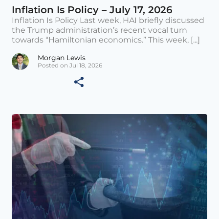
Inflation Is Policy – July 17, 2026
Inflation Is Policy Last week, HAI briefly discussed
the Trump administration’s recent vocal turn
towards “Hamiltonian economics.” This week, [...]
Morgan Lewis
Posted on Jul 18, 2026