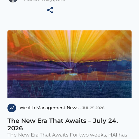
Wealth Management News •
JUL 25 2026
The New Era That Awaits – July 24,
2026
The New Era That Awaits For two weeks, HAI has