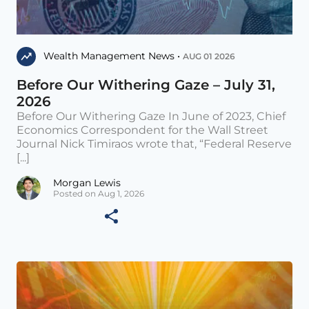
Wealth Management News •
AUG 01 2026
Before Our Withering Gaze – July 31,
2026
Before Our Withering Gaze In June of 2023, Chief
Economics Correspondent for the Wall Street
Journal Nick Timiraos wrote that, “Federal Reserve
[...]
Morgan Lewis
Posted on Aug 1, 2026