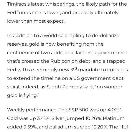
Timiraos’s latest whisperings, the likely path for the
Fed funds rate is lower, and probably ultimately
lower than most expect.
In addition to a world scrambling to de-dollarize
reserves, gold is now benefiting from the
confluence of two additional factors; a government
that’s crossed the Rubicon on debt, and a trapped
rd
Fed with a seemingly new 3
mandate to cut rates
to extend the timeline on a US government debt
spiral. Indeed, as Steph Pomboy said, “no wonder
gold is flying.”
Weekly performance: The S&P 500 was up 4.02%.
Gold was up 3.41%. Silver jumped 10.26%. Platinum
added 9.59%, and palladium surged 19.20%. The HUI