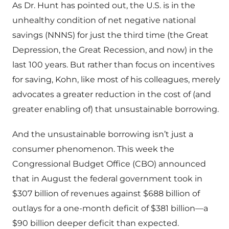
As Dr. Hunt has pointed out, the U.S. is in the
unhealthy condition of net negative national
savings (NNNS) for just the third time (the Great
Depression, the Great Recession, and now) in the
last 100 years. But rather than focus on incentives
for saving, Kohn, like most of his colleagues, merely
advocates a greater reduction in the cost of (and
greater enabling of) that unsustainable borrowing.
And the unsustainable borrowing isn’t just a
consumer phenomenon. This week the
Congressional Budget Office (CBO) announced
that in August the federal government took in
$307 billion of revenues against $688 billion of
outlays for a one-month deficit of $381 billion—a
$90 billion deeper deficit than expected.