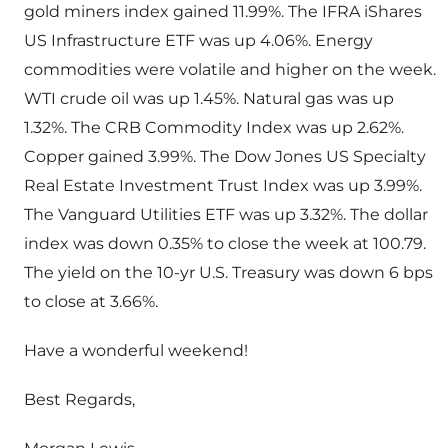
gold miners index gained 11.99%. The IFRA iShares
US Infrastructure ETF was up 4.06%. Energy
commodities were volatile and higher on the week.
WTI crude oil was up 1.45%. Natural gas was up
1.32%. The CRB Commodity Index was up 2.62%.
Copper gained 3.99%. The Dow Jones US Specialty
Real Estate Investment Trust Index was up 3.99%.
The Vanguard Utilities ETF was up 3.32%. The dollar
index was down 0.35% to close the week at 100.79.
The yield on the 10-yr U.S. Treasury was down 6 bps
to close at 3.66%.
Have a wonderful weekend!
Best Regards,