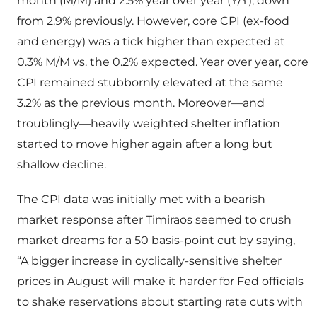
month (M/M) and 2.5% year over year (Y/Y), down
from 2.9% previously. However, core CPI (ex-food
and energy) was a tick higher than expected at
0.3% M/M vs. the 0.2% expected. Year over year, core
CPI remained stubbornly elevated at the same
3.2% as the previous month. Moreover—and
troublingly—heavily weighted shelter inflation
started to move higher again after a long but
shallow decline.
The CPI data was initially met with a bearish
market response after Timiraos seemed to crush
market dreams for a 50 basis-point cut by saying,
“A bigger increase in cyclically-sensitive shelter
prices in August will make it harder for Fed officials
to shake reservations about starting rate cuts with