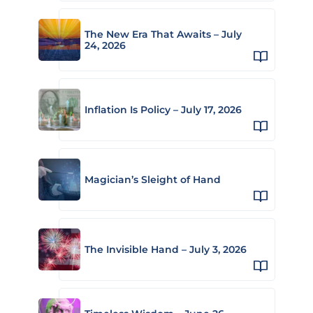
The New Era That Awaits – July
24, 2026
Inflation Is Policy – July 17, 2026
Magician’s Sleight of Hand
The Invisible Hand – July 3, 2026