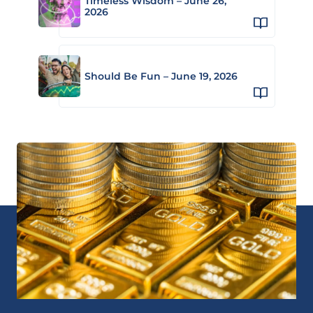
Timeless Wisdom – June 26,
2026
Should Be Fun – June 19, 2026