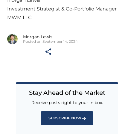
Morgan Lewis
Investment Strategist & Co-Portfolio Manager
MWM LLC
Morgan Lewis
Posted on September 14, 2024
Stay Ahead of the Market
Receive posts right to your in box.
SUBSCRIBE NOW