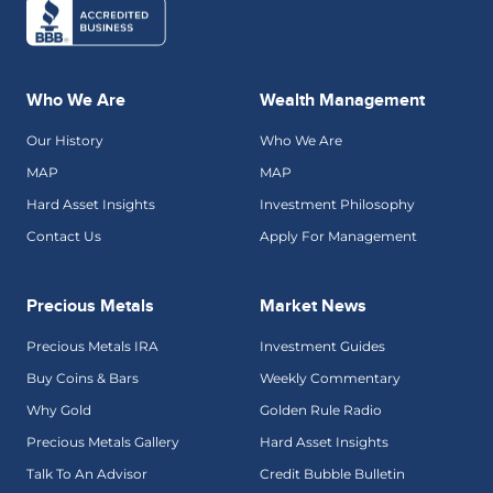
Who We Are
Wealth Management
Our History
Who We Are
MAP
MAP
Hard Asset Insights
Investment Philosophy
Contact Us
Apply For Management
Precious Metals
Market News
Precious Metals IRA
Investment Guides
Buy Coins & Bars
Weekly Commentary
Why Gold
Golden Rule Radio
Precious Metals Gallery
Hard Asset Insights
Talk To An Advisor
Credit Bubble Bulletin