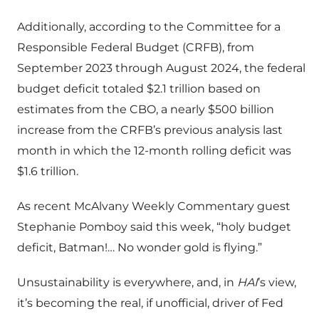
Additionally, according to the Committee for a
Responsible Federal Budget (CRFB), from
September 2023 through August 2024, the federal
budget deficit totaled $2.1 trillion based on
estimates from the CBO, a nearly $500 billion
increase from the CRFB’s previous analysis last
month in which the 12-month rolling deficit was
$1.6 trillion.
As recent McAlvany Weekly Commentary guest
Stephanie Pomboy said this week, “holy budget
deficit, Batman!… No wonder gold is flying.”
Unsustainability is everywhere, and, in
HAI
’s view,
it’s becoming the real, if unofficial, driver of Fed