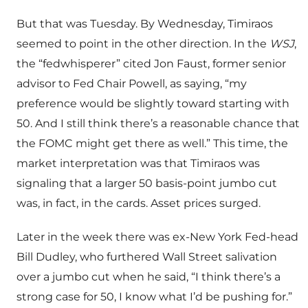
But that was Tuesday. By Wednesday, Timiraos
seemed to point in the other direction. In the
WSJ
,
the “fedwhisperer” cited Jon Faust, former senior
advisor to Fed Chair Powell, as saying, “my
preference would be slightly toward starting with
50. And I still think there’s a reasonable chance that
the FOMC might get there as well.” This time, the
market interpretation was that Timiraos was
signaling that a larger 50 basis-point jumbo cut
was, in fact, in the cards. Asset prices surged.
Later in the week there was ex-New York Fed-head
Bill Dudley, who furthered Wall Street salivation
over a jumbo cut when he said, “I think there’s a
strong case for 50, I know what I’d be pushing for.”