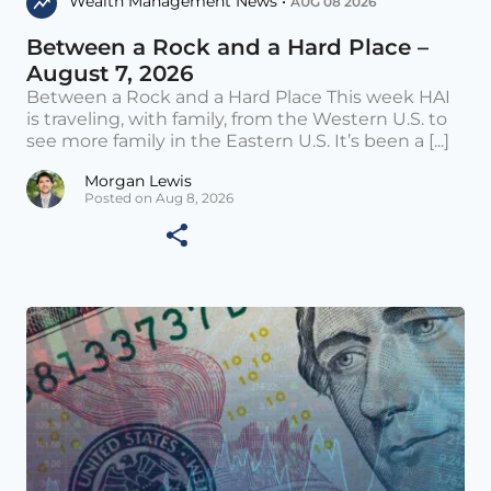
Wealth Management News •
AUG 08 2026
Between a Rock and a Hard Place –
August 7, 2026
Between a Rock and a Hard Place This week HAI
is traveling, with family, from the Western U.S. to
see more family in the Eastern U.S. It’s been a [...]
Morgan Lewis
Posted on Aug 8, 2026