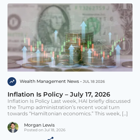
Wealth Management News •
JUL 18 2026
Inflation Is Policy – July 17, 2026
Inflation Is Policy Last week, HAI briefly discussed
the Trump administration’s recent vocal turn
towards “Hamiltonian economics.” This week, [...]
Morgan Lewis
Posted on Jul 18, 2026