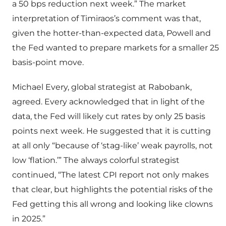
a 50 bps reduction next week.” The market
interpretation of Timiraos’s comment was that,
given the hotter-than-expected data, Powell and
the Fed wanted to prepare markets for a smaller 25
basis-point move.
Michael Every, global strategist at Rabobank,
agreed. Every acknowledged that in light of the
data, the Fed will likely cut rates by only 25 basis
points next week. He suggested that it is cutting
at all only “because of ‘stag-like’ weak payrolls, not
low ‘flation.’” The always colorful strategist
continued, “The latest CPI report not only makes
that clear, but highlights the potential risks of the
Fed getting this all wrong and looking like clowns
in 2025.”