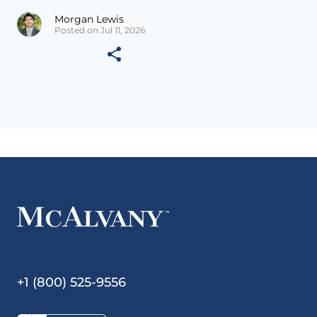
Morgan Lewis
Posted on Jul 11, 2026
+1 (800) 525-9556