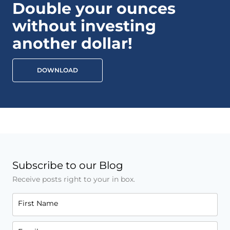
Double your ounces
without investing
another dollar!
DOWNLOAD
Subscribe to our Blog
Receive posts right to your in box.
First Name