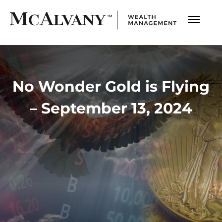
No Wonder Gold is Flying
– September 13, 2024