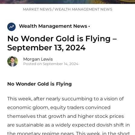
MARKET NEWS
/
WEALTH MANAGEMENT NEWS
Wealth Management News •
No Wonder Gold is Flying –
September 13, 2024
Morgan Lewis
Posted on September 14, 2024
No Wonder Gold is Flying
This week, after nearly succumbing to a vision of
economic gloom, equity traders convinced
themselves that growth and higher stock prices
are sustainable as a widely expected dovish shift in
the monetary regime nears. This week, in the short