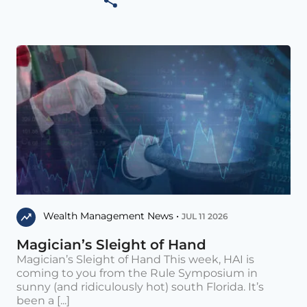
Wealth Management News •
JUL 11 2026
Magician’s Sleight of Hand
Magician’s Sleight of Hand This week, HAI is
coming to you from the Rule Symposium in
sunny (and ridiculously hot) south Florida. It’s
been a [...]