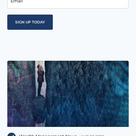
Email