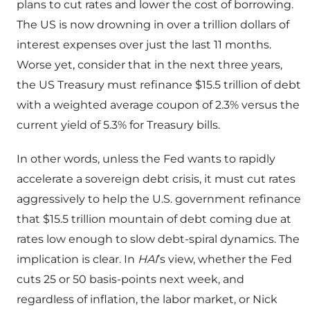
plans to cut rates and lower the cost of borrowing.
The US is now drowning in over a trillion dollars of
interest expenses over just the last 11 months.
Worse yet, consider that in the next three years,
the US Treasury must refinance $15.5 trillion of debt
with a weighted average coupon of 2.3% versus the
current yield of 5.3% for Treasury bills.
In other words, unless the Fed wants to rapidly
accelerate a sovereign debt crisis, it must cut rates
aggressively to help the U.S. government refinance
that $15.5 trillion mountain of debt coming due at
rates low enough to slow debt-spiral dynamics. The
implication is clear. In
HAI
’s view, whether the Fed
cuts 25 or 50 basis-points next week, and
regardless of inflation, the labor market, or Nick