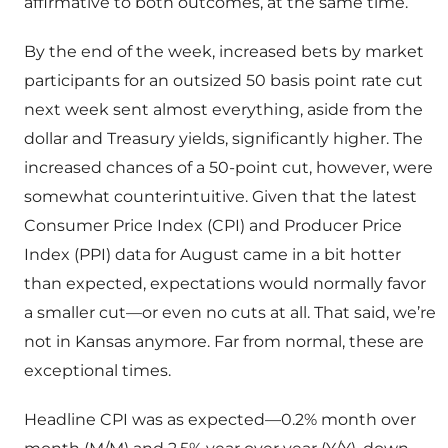
affirmative to both outcomes, at the same time.
By the end of the week, increased bets by market
participants for an outsized 50 basis point rate cut
next week sent almost everything, aside from the
dollar and Treasury yields, significantly higher. The
increased chances of a 50-point cut, however, were
somewhat counterintuitive. Given that the latest
Consumer Price Index (CPI) and Producer Price
Index (PPI) data for August came in a bit hotter
than expected, expectations would normally favor
a smaller cut—or even no cuts at all. That said, we’re
not in Kansas anymore. Far from normal, these are
exceptional times.
Headline CPI was as expected—0.2% month over