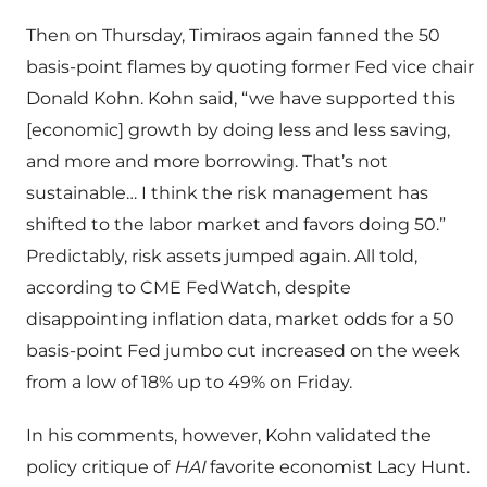
Then on Thursday, Timiraos again fanned the 50
basis-point flames by quoting former Fed vice chair
Donald Kohn. Kohn said, “we have supported this
[economic] growth by doing less and less saving,
and more and more borrowing. That’s not
sustainable… I think the risk management has
shifted to the labor market and favors doing 50.”
Predictably, risk assets jumped again. All told,
according to CME FedWatch, despite
disappointing inflation data, market odds for a 50
basis-point Fed jumbo cut increased on the week
from a low of 18% up to 49% on Friday.
In his comments, however, Kohn validated the
policy critique of
HAI
favorite economist Lacy Hunt.