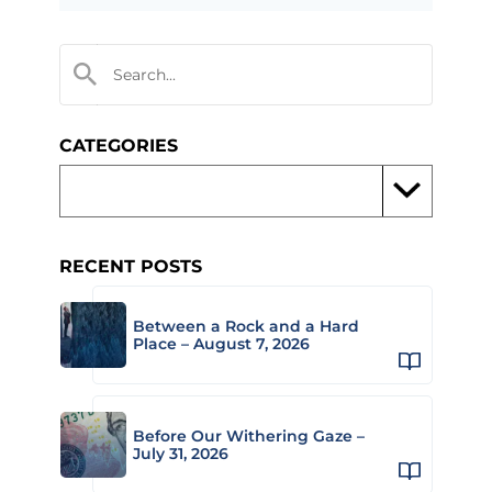
CATEGORIES
RECENT POSTS
Between a Rock and a Hard
Place – August 7, 2026
Before Our Withering Gaze –
July 31, 2026