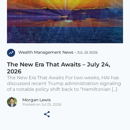
Wealth Management News •
JUL 25 2026
The New Era That Awaits – July 24,
2026
The New Era That Awaits For two weeks, HAI has
discussed recent Trump administration signaling
of a notable policy shift back to “Hamiltonian [...]
Morgan Lewis
Posted on Jul 25, 2026