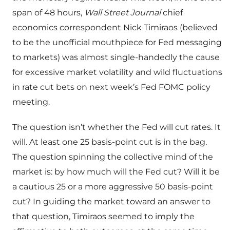
span of 48 hours,
Wall Street Journal
chief
economics correspondent Nick Timiraos (believed
to be the unofficial mouthpiece for Fed messaging
to markets) was almost single-handedly the cause
for excessive market volatility and wild fluctuations
in rate cut bets on next week’s Fed FOMC policy
meeting.
The question isn’t whether the Fed will cut rates. It
will. At least one 25 basis-point cut is in the bag.
The question spinning the collective mind of the
market is: by how much will the Fed cut? Will it be
a cautious 25 or a more aggressive 50 basis-point
cut? In guiding the market toward an answer to
that question, Timiraos seemed to imply the