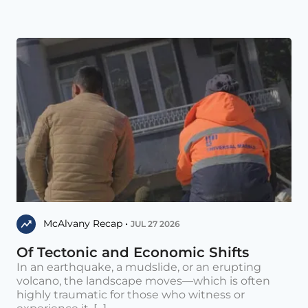
McAlvany Recap •
JUL 27 2026
Of Tectonic and Economic Shifts
In an earthquake, a mudslide, or an erupting
volcano, the landscape moves—which is often
highly traumatic for those who witness or