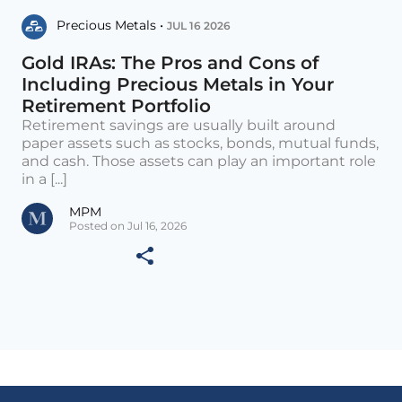
Precious Metals •
JUL 16 2026
Gold IRAs: The Pros and Cons of
Including Precious Metals in Your
Retirement Portfolio
Retirement savings are usually built around
paper assets such as stocks, bonds, mutual funds,
and cash. Those assets can play an important role
in a [...]
MPM
Posted on Jul 16, 2026