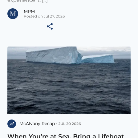
experience it. [...]
MPM
Posted on Jul 27, 2026
McAlvany Recap •
JUL 20 2026
When You’re at Sea, Bring a Lifeboat