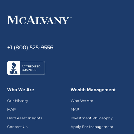
+1 (800) 525-9556
Who We Are
Wealth Management
Our History
Who We Are
MAP
MAP
Hard Asset Insights
Investment Philosophy
Contact Us
Apply For Management