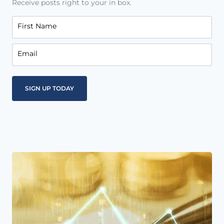
Receive posts right to your in box.
First Name
Email