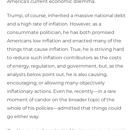
America’s current economic dilemma.
Trump, of course, inherited a massive national debt
and a high rate of inflation. However, as a
consummate politician, he has both promised
Americans low inflation and enacted many of the
things that cause inflation. True, he is striving hard
to reduce such inflation contributors as the costs
of energy, regulation, and government, but, as the
analysts below point out, he is also causing,
encouraging, or allowing many objectively
inflationary actions. Even he, recently—in a rare
moment of candor on the broader topic of the
whole of his policies—admitted that things could
go either way.