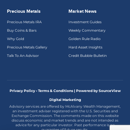
Precious Metals
Market News
Precious Metals IRA
Investment Guides
Buy Coins & Bars
Weekly Commentary
Why Gold
Golden Rule Radio
Precious Metals Gallery
Hard Asset Insights
Talk To An Advisor
Credit Bubble Bulletin
Privacy Policy • Terms & Conditions |
Powered by SourceView
Digital Marketing
Advisory services are offered by McAlvany Wealth Management,
an investment adviser registered with the U.S. Securities and
Exchange Commission. The comments made on this website
discuss economic and market trends and are not intended as
advice for any particular investor. Past performance is no
guarantee of future results.