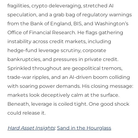
fragilities, crypto deleveraging, stretched AI
speculation, and a grab bag of regulatory warnings
from the Bank of England, BIS, and Washington’s
Office of Financial Research. He flags gathering
instability across credit markets, including
hedge‑fund leverage scrutiny, corporate
bankruptcies, and pressures in private credit.
Sprinkled throughout are geopolitical tremors,
trade‑war ripples, and an AI‑driven boom colliding
with soaring power demands. His closing message:
markets look deceptively calm at the surface.
Beneath, leverage is coiled tight. One good shock
could release it.
Hard Asset Insights
:
Sand in the Hourglass