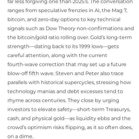
far less forgiving one than 2025’s. The conversation
ranges from speculative frenzies in AI, the Mag 7,
bitcoin, and zero‑day options to key technical
signals such as Dow Theory non‑confirmations and
the bitcoin/gold ratio rolling over. Gold’s long‑term
strength—dating back to its 1999 lows—gets
careful attention, along with the current
fourth‑wave correction that may set up a future
blow‑off fifth wave. Steven and Peter also trace
parallels with historical supercycles, stressing how
technology manias and debt excesses tend to
rhyme across centuries. They close by urging
investors to elevate safety—short‑term Treasurys,
cash, and physical gold—as liquidity ebbs and the
crowd’s optimism risks flipping, as it so often does,
on a dime.