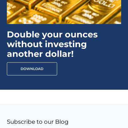
Double your ounces
without investing
another dollar!
DOWNLOAD
Subscribe to our Blog