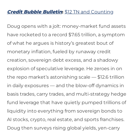
Credit Bubble Bulletin
:
$12 TN and Counting
Doug opens with a jolt: money‑market fund assets
have rocketed to a record $7.65 trillion, a symptom
of what he argues is history’s greatest bout of
monetary inflation, fueled by runaway credit
creation, sovereign debt excess, and a shadowy
explosion of speculative leverage. He zeroes in on
the repo market’s astonishing scale — $12.6 trillion
in daily exposures — and the blow‑off dynamics in
basis trades, carry trades, and multi‑strategy hedge
fund leverage that have quietly pumped trillions of
liquidity into everything from sovereign bonds to
AI stocks, crypto, real estate, and sports franchises.
Doug then surveys rising global yields, yen‑carry