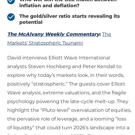
inflation and deflation?
The gold/silver ratio starts revealing its
potential
The McAlvany Weekly Commentary
:
The
Markets’ Stratospheric Tsunami
David interviews Elliott Wave International
analysts Steven Hochberg and Peter Kendall to
explore why today’s markets look, in their words,
positively “stratospheric.” The guests cover Elliott
Wave analysis, extreme valuations, and the fragile
psychology powering the late‑cycle melt‑up. They
highlight the “Pluto‑level” overvaluation of equities,
the pervasive role of leverage, and a looming “loss
of liquidity” that could turn 2026’s landscape into a