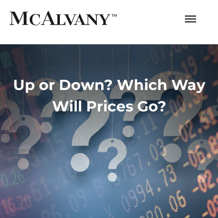
Up or Down? Which Way
Will Prices Go?