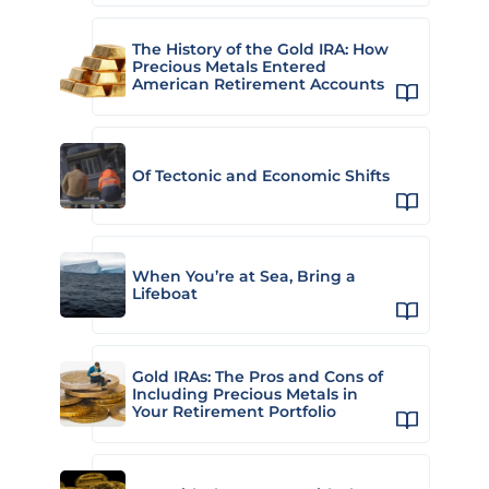
The History of the Gold IRA: How
Precious Metals Entered
American Retirement Accounts
Of Tectonic and Economic Shifts
When You’re at Sea, Bring a
Lifeboat
Gold IRAs: The Pros and Cons of
Including Precious Metals in
Your Retirement Portfolio