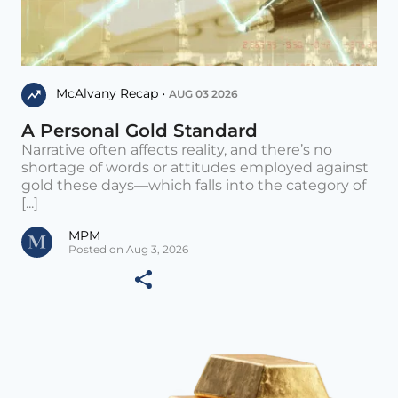
McAlvany Recap •
AUG 03 2026
A Personal Gold Standard
Narrative often affects reality, and there’s no
shortage of words or attitudes employed against
gold these days—which falls into the category of
[...]
MPM
Posted on Aug 3, 2026