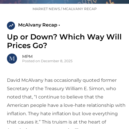
MARKET NEWS
/
MCALVANY RECAP
McAlvany Recap •
Up or Down? Which Way Will
Prices Go?
MPM
Posted on December 8, 2025
David McAlvany has occasionally quoted former
Secretary of the Treasury William E. Simon, who
noted that, “I continue to believe that the
American people have a love-hate relationship with
inflation. They hate inflation but love everything
that causes it.” This truism is at the heart of