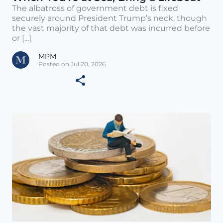
The albatross of government debt is fixed
securely around President Trump’s neck, though
the vast majority of that debt was incurred before
or [...]
MPM
Posted on Jul 20, 2026