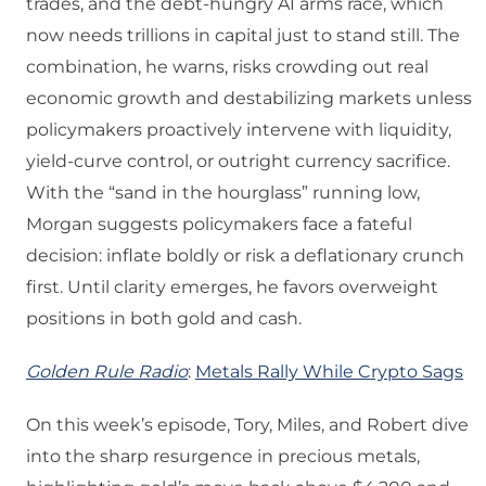
trades, and the debt‑hungry AI arms race, which
now needs trillions in capital just to stand still. The
combination, he warns, risks crowding out real
economic growth and destabilizing markets unless
policymakers proactively intervene with liquidity,
yield‑curve control, or outright currency sacrifice.
With the “sand in the hourglass” running low,
Morgan suggests policymakers face a fateful
decision: inflate boldly or risk a deflationary crunch
first. Until clarity emerges, he favors overweight
positions in both gold and cash.
Golden Rule Radio
:
Metals Rally While Crypto Sags
On this week’s episode, Tory, Miles, and Robert dive
into the sharp resurgence in precious metals,