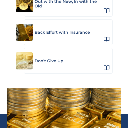
Out with the New, In with the
Old
Back Effort with Insurance
Don’t Give Up