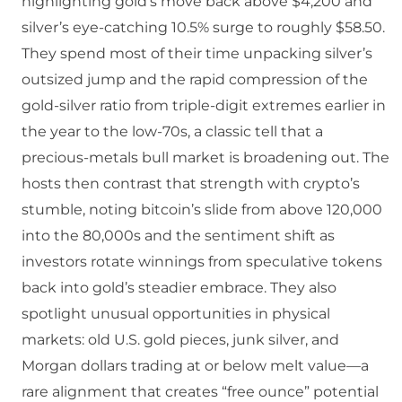
highlighting gold’s move back above $4,200 and
silver’s eye‑catching 10.5% surge to roughly $58.50.
They spend most of their time unpacking silver’s
outsized jump and the rapid compression of the
gold‑silver ratio from triple‑digit extremes earlier in
the year to the low‑70s, a classic tell that a
precious‑metals bull market is broadening out. The
hosts then contrast that strength with crypto’s
stumble, noting bitcoin’s slide from above 120,000
into the 80,000s and the sentiment shift as
investors rotate winnings from speculative tokens
back into gold’s steadier embrace. They also
spotlight unusual opportunities in physical
markets: old U.S. gold pieces, junk silver, and
Morgan dollars trading at or below melt value—a
rare alignment that creates “free ounce” potential