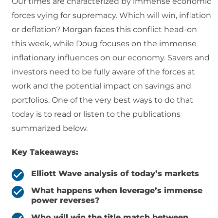
Our times are characterized by immense economic
forces vying for supremacy. Which will win, inflation
or deflation? Morgan faces this conflict head-on
this week, while Doug focuses on the immense
inflationary influences on our economy. Savers and
investors need to be fully aware of the forces at
work and the potential impact on savings and
portfolios. One of the very best ways to do that
today is to read or listen to the publications
summarized below.
Key Takeaways:
Elliott Wave analysis of today’s markets
What happens when leverage’s immense
power reverses?
Who will win the title match between