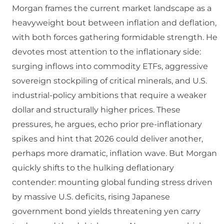
Morgan frames the current market landscape as a
heavyweight bout between inflation and deflation,
with both forces gathering formidable strength. He
devotes most attention to the inflationary side:
surging inflows into commodity ETFs, aggressive
sovereign stockpiling of critical minerals, and U.S.
industrial‑policy ambitions that require a weaker
dollar and structurally higher prices. These
pressures, he argues, echo prior pre‑inflationary
spikes and hint that 2026 could deliver another,
perhaps more dramatic, inflation wave. But Morgan
quickly shifts to the hulking deflationary
contender: mounting global funding stress driven
by massive U.S. deficits, rising Japanese
government bond yields threatening yen carry