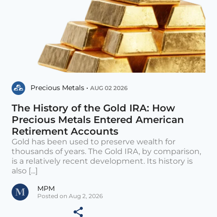
Precious Metals •
AUG 02 2026
The History of the Gold IRA: How
Precious Metals Entered American
Retirement Accounts
Gold has been used to preserve wealth for
thousands of years. The Gold IRA, by comparison,
is a relatively recent development. Its history is
also [...]
MPM
Posted on Aug 2, 2026