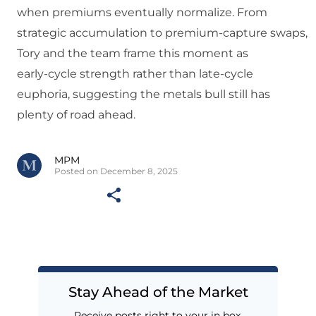
when premiums eventually normalize. From
strategic accumulation to premium‑capture swaps,
Tory and the team frame this moment as
early‑cycle strength rather than late‑cycle
euphoria, suggesting the metals bull still has
plenty of road ahead.
MPM
Posted on December 8, 2025
Stay Ahead of the Market
Receive posts right to your in box.