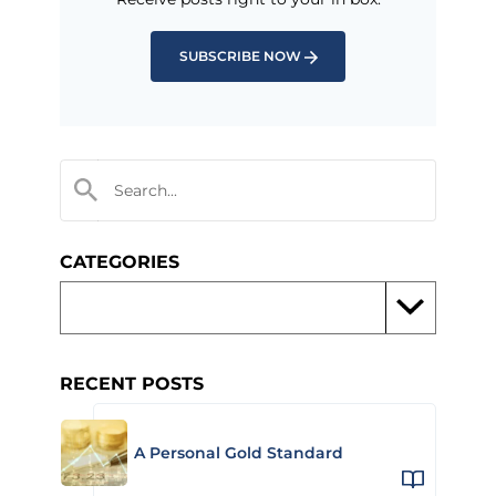
SUBSCRIBE NOW
CATEGORIES
RECENT POSTS
A Personal Gold Standard