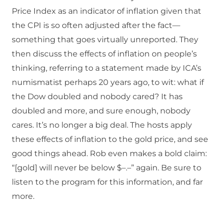
Price Index as an indicator of inflation given that
the CPI is so often adjusted after the fact—
something that goes virtually unreported. They
then discuss the effects of inflation on people’s
thinking, referring to a statement made by ICA’s
numismatist perhaps 20 years ago, to wit: what if
the Dow doubled and nobody cared? It has
doubled and more, and sure enough, nobody
cares. It’s no longer a big deal. The hosts apply
these effects of inflation to the gold price, and see
good things ahead. Rob even makes a bold claim:
“[gold] will never be below $–.–” again. Be sure to
listen to the program for this information, and far
more.