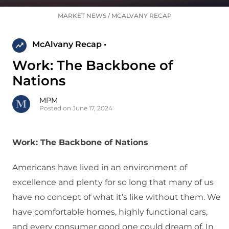
MARKET NEWS
/
MCALVANY RECAP
McAlvany Recap •
Work: The Backbone of
Nations
MPM
Posted on June 17, 2024
Work: The Backbone of Nations
Americans have lived in an environment of
excellence and plenty for so long that many of us
have no concept of what it’s like without them. We
have comfortable homes, highly functional cars,
and every consumer good one could dream of. In