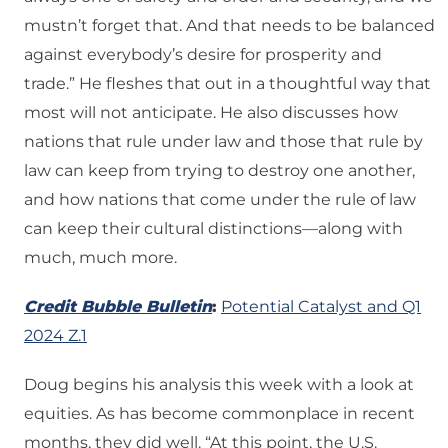
mustn’t forget that. And that needs to be balanced
against everybody’s desire for prosperity and
trade.” He fleshes that out in a thoughtful way that
most will not anticipate. He also discusses how
nations that rule under law and those that rule by
law can keep from trying to destroy one another,
and how nations that come under the rule of law
can keep their cultural distinctions—along with
much, much more.
Credit Bubble Bulletin
:
Potential Catalyst and Q1
2024 Z.1
Doug begins his analysis this week with a look at
equities. As has become commonplace in recent
months, they did well. “At this point, the U.S.