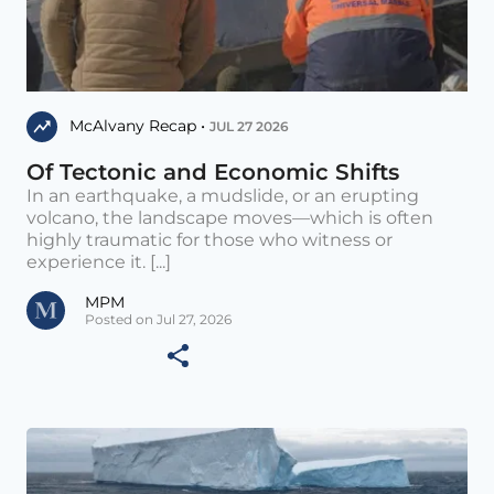
McAlvany Recap •
JUL 27 2026
Of Tectonic and Economic Shifts
In an earthquake, a mudslide, or an erupting
volcano, the landscape moves—which is often
highly traumatic for those who witness or
experience it. [...]
MPM
Posted on Jul 27, 2026