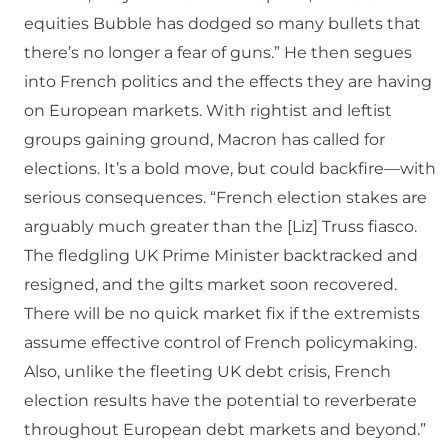
equities Bubble has dodged so many bullets that
there’s no longer a fear of guns.” He then segues
into French politics and the effects they are having
on European markets. With rightist and leftist
groups gaining ground, Macron has called for
elections. It’s a bold move, but could backfire—with
serious consequences. “French election stakes are
arguably much greater than the [Liz] Truss fiasco.
The fledgling UK Prime Minister backtracked and
resigned, and the gilts market soon recovered.
There will be no quick market fix if the extremists
assume effective control of French policymaking.
Also, unlike the fleeting UK debt crisis, French
election results have the potential to reverberate
throughout European debt markets and beyond.”