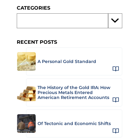
CATEGORIES
RECENT POSTS
A Personal Gold Standard
The History of the Gold IRA: How
Precious Metals Entered
American Retirement Accounts
Of Tectonic and Economic Shifts