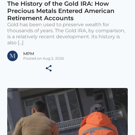
The History of the Gold IRA: How
Precious Metals Entered American
Retirement Accounts
Gold has been used to preserve wealth for
thousands of years. The Gold IRA, by comparison,
is a relatively recent development. Its history is
also [...]
MPM
Posted on Aug 2, 2026