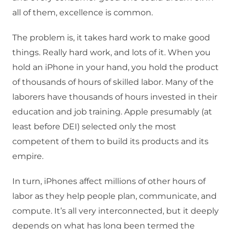
all of them, excellence is common.
The problem is, it takes hard work to make good
things. Really hard work, and lots of it. When you
hold an iPhone in your hand, you hold the product
of thousands of hours of skilled labor. Many of the
laborers have thousands of hours invested in their
education and job training. Apple presumably (at
least before DEI) selected only the most
competent of them to build its products and its
empire.
In turn, iPhones affect millions of other hours of
labor as they help people plan, communicate, and
compute. It’s all very interconnected, but it deeply
depends on what has long been termed the