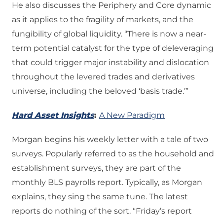
He also discusses the Periphery and Core dynamic
as it applies to the fragility of markets, and the
fungibility of global liquidity. “There is now a near-
term potential catalyst for the type of deleveraging
that could trigger major instability and dislocation
throughout the levered trades and derivatives
universe, including the beloved ‘basis trade.’”
Hard Asset Insights
:
A New Paradigm
Morgan begins his weekly letter with a tale of two
surveys. Popularly referred to as the household and
establishment surveys, they are part of the
monthly BLS payrolls report. Typically, as Morgan
explains, they sing the same tune. The latest
reports do nothing of the sort. “Friday’s report