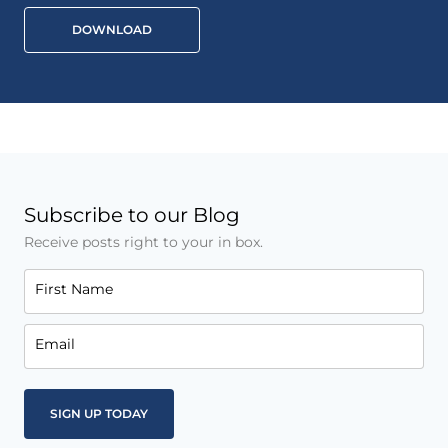
DOWNLOAD
Subscribe to our Blog
Receive posts right to your in box.
First Name
Email