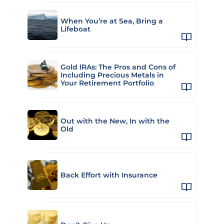
When You’re at Sea, Bring a
Lifeboat
Gold IRAs: The Pros and Cons of
Including Precious Metals in
Your Retirement Portfolio
Out with the New, In with the
Old
Back Effort with Insurance