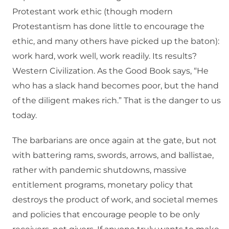
Protestant work ethic (though modern
Protestantism has done little to encourage the
ethic, and many others have picked up the baton):
work hard, work well, work readily. Its results?
Western Civilization. As the Good Book says, “He
who has a slack hand becomes poor, but the hand
of the diligent makes rich.” That is the danger to us
today.
The barbarians are once again at the gate, but not
with battering rams, swords, arrows, and ballistae,
rather with pandemic shutdowns, massive
entitlement programs, monetary policy that
destroys the product of work, and societal memes
and policies that encourage people to be only