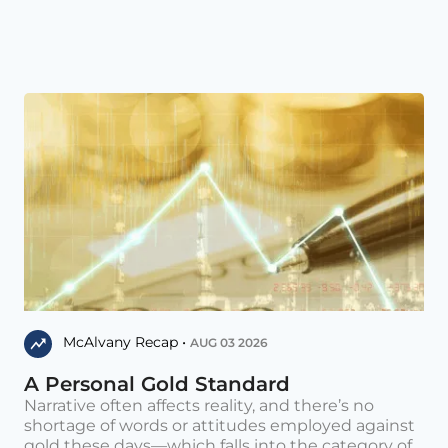
McAlvany Recap •
AUG 03 2026
A Personal Gold Standard
Narrative often affects reality, and there’s no
shortage of words or attitudes employed against
gold these days—which falls into the category of