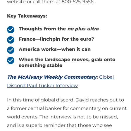
website or call them at 800-525-9556.
Key Takeaways:
Thoughts from the
ne plus ultra
France—linchpin for the euro?
America works
—when it can
When the landscape moves, grab onto
something stable
The McAlvany Weekly Commentary
:
Global
Discord: Paul Tucker Interview
In this time of global discord, David reaches out to
a former central banker for commentary on current
world events. The interview is not to be missed,
and is a superb reminder that those who see