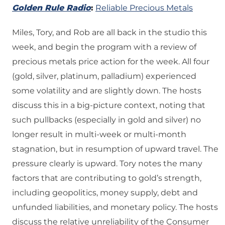
Golden Rule Radio
:
Reliable Precious Metals
Miles, Tory, and Rob are all back in the studio this
week, and begin the program with a review of
precious metals price action for the week. All four
(gold, silver, platinum, palladium) experienced
some volatility and are slightly down. The hosts
discuss this in a big-picture context, noting that
such pullbacks (especially in gold and silver) no
longer result in multi-week or multi-month
stagnation, but in resumption of upward travel. The
pressure clearly is upward. Tory notes the many
factors that are contributing to gold’s strength,
including geopolitics, money supply, debt and
unfunded liabilities, and monetary policy. The hosts
discuss the relative unreliability of the Consumer