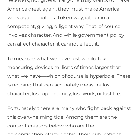
receivers, not givers. If anyone truly wants to make
America great again, they must make America
work again—not in a token way, rather in a
competent, giving, diligent way. That, of course,
involves character. And while government policy
can affect character, it cannot effect it.
To measure what we have lost would take
measuring devices millions of times larger than
what we have—which of course is hyperbole. There
is nothing that can accurately measure lost
character, lost opportunity, lost work, or lost life.
Fortunately, there are many who fight back against
this overwhelming tide. Among them are the
content creators below, who are the
personification of work ethic. Their publications