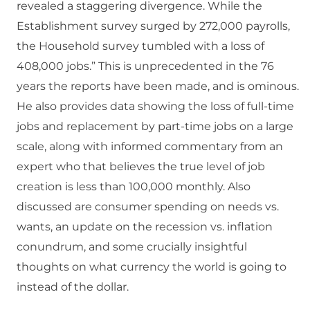
revealed a staggering divergence. While the
Establishment survey surged by 272,000 payrolls,
the Household survey tumbled with a loss of
408,000 jobs.” This is unprecedented in the 76
years the reports have been made, and is ominous.
He also provides data showing the loss of full-time
jobs and replacement by part-time jobs on a large
scale, along with informed commentary from an
expert who that believes the true level of job
creation is less than 100,000 monthly. Also
discussed are consumer spending on needs vs.
wants, an update on the recession vs. inflation
conundrum, and some crucially insightful
thoughts on what currency the world is going to
instead of the dollar.