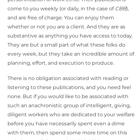
come to you weekly (or daily, in the case of
CBB
),
and are free of charge. You can enjoy them
whether or not you are a client. And they are as
substantive as anything you have access to today.
They are but a small part of what these folks do
every week, but they take an incredible amount of
planning, effort, and execution to produce.
There is no obligation associated with reading or
listening to these publications, and you need feel
none. But if you would like to be associated with
such an anachronistic group of intelligent, giving,
diligent workers who are dedicated to your welfare
before you have necessarily spent even a dime
with them, then spend some more time on this