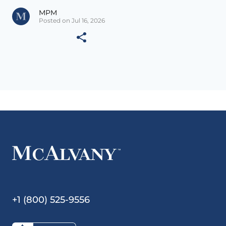
MPM
Posted on Jul 16, 2026
+1 (800) 525-9556