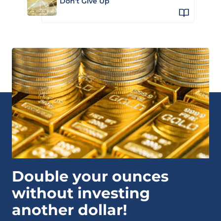
Don’t Give Up
Double your ounces
without investing
another dollar!