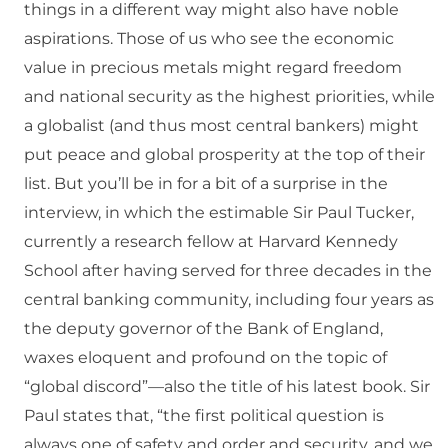
things in a different way might also have noble
aspirations. Those of us who see the economic
value in precious metals might regard freedom
and national security as the highest priorities, while
a globalist (and thus most central bankers) might
put peace and global prosperity at the top of their
list. But you’ll be in for a bit of a surprise in the
interview, in which the estimable Sir Paul Tucker,
currently a research fellow at Harvard Kennedy
School after having served for three decades in the
central banking community, including four years as
the deputy governor of the Bank of England,
waxes eloquent and profound on the topic of
“global discord”—also the title of his latest book. Sir
Paul states that, “the first political question is
always one of safety and order and security, and we