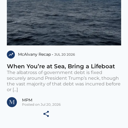
McAlvany Recap •
JUL 20 2026
When You’re at Sea, Bring a Lifeboat
The albatross of government debt is fixed
securely around President Trump’s neck, though
the vast majority of that debt was incurred before
or [...]
MPM
Posted on Jul 20, 2026