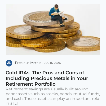
Precious Metals •
JUL 16 2026
Gold IRAs: The Pros and Cons of
Including Precious Metals in Your
Retirement Portfolio
Retirement savings are usually built around
paper assets such as stocks, bonds, mutual funds,
and cash. Those assets can play an important role
in a [...]