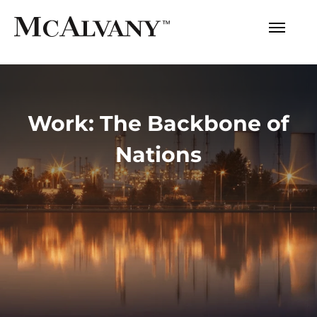
Work: The Backbone of
Nations