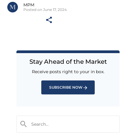
MPM
Posted on June 17, 2024
Stay Ahead of the Market
Receive posts right to your in box.
SUBSCRIBE NOW