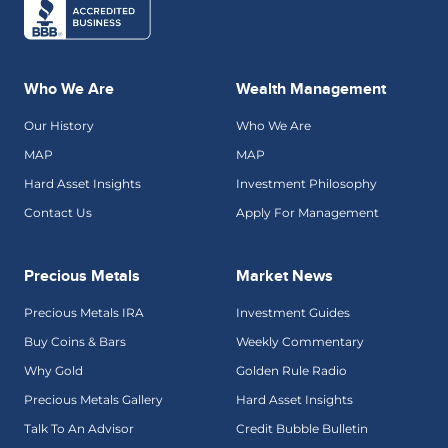
Who We Are
Wealth Management
Our History
Who We Are
MAP
MAP
Hard Asset Insights
Investment Philosophy
Contact Us
Apply For Management
Precious Metals
Market News
Precious Metals IRA
Investment Guides
Buy Coins & Bars
Weekly Commentary
Why Gold
Golden Rule Radio
Precious Metals Gallery
Hard Asset Insights
Talk To An Advisor
Credit Bubble Bulletin