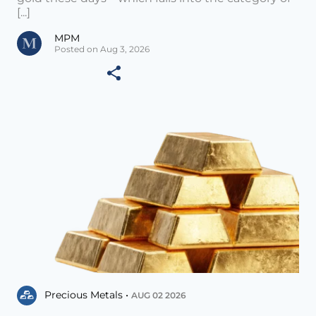
[...]
MPM
Posted on Aug 3, 2026
Precious Metals •
AUG 02 2026