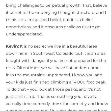
bring challenges to perpetual growth. That, believe
it or not, is the underlying thought structure, and I
think it is a misplaced belief, but it is a belief,
nonetheless, and it obscures or allows risk to go
underappreciated.
Kevin:
It is no secret we live in a beautiful area
down here in Southwest Colorado, but it is an area
fraught with danger if you are not prepared for the
risks. Oftentimes, we will have flatlanders come
into the mountains, unprepared. I know you and
your kids just finished climbing a 14,000 foot peak.
To do that – you look at those peaks, and it’s not
just a hill climb. That is something you have to
actually time correctly, dress for correctly, and know
when to turn around if it is not right. You guys have