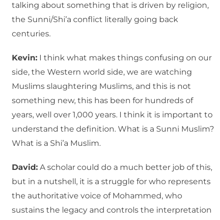
talking about something that is driven by religion,
the Sunni/Shi’a conflict literally going back
centuries.
Kevin:
I think what makes things confusing on our
side, the Western world side, we are watching
Muslims slaughtering Muslims, and this is not
something new, this has been for hundreds of
years, well over 1,000 years. I think it is important to
understand the definition. What is a Sunni Muslim?
What is a Shi’a Muslim.
David:
A scholar could do a much better job of this,
but in a nutshell, it is a struggle for who represents
the authoritative voice of Mohammed, who
sustains the legacy and controls the interpretation