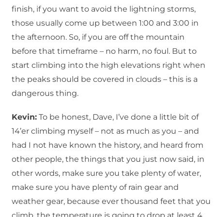
finish, if you want to avoid the lightning storms,
those usually come up between 1:00 and 3:00 in
the afternoon. So, if you are off the mountain
before that timeframe – no harm, no foul. But to
start climbing into the high elevations right when
the peaks should be covered in clouds – this is a
dangerous thing.
Kevin:
To be honest, Dave, I’ve done a little bit of
14’er climbing myself – not as much as you – and
had I not have known the history, and heard from
other people, the things that you just now said, in
other words, make sure you take plenty of water,
make sure you have plenty of rain gear and
weather gear, because ever thousand feet that you
climb, the temperature is going to drop at least 4