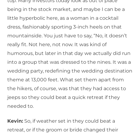
top. Many investors today look as out of place
being in the stock market, and maybe I can be a
little hyperbolic here, as a woman in a cocktail
dress, fashionably sporting 3-inch heels on that
mountainside. You just have to say, “No, it doesn’t
really fit. Not here, not now. It was kind of
humorous, but later in that day we actually did run
into a group that was dressed to the nines. It was a
wedding party, redefining the wedding destination
theme at 13,000 feet. What set them apart from
the hikers, of course, was that they had access to
jeeps so they could beat a quick retreat if they
needed to.
Kevin:
So, if weather set in they could beat a
retreat, or if the groom or bride changed their