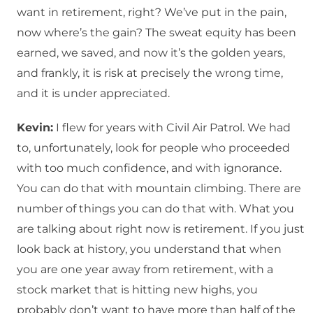
want in retirement, right? We’ve put in the pain,
now where’s the gain? The sweat equity has been
earned, we saved, and now it’s the golden years,
and frankly, it is risk at precisely the wrong time,
and it is under appreciated.
Kevin:
I flew for years with Civil Air Patrol. We had
to, unfortunately, look for people who proceeded
with too much confidence, and with ignorance.
You can do that with mountain climbing. There are
number of things you can do that with. What you
are talking about right now is retirement. If you just
look back at history, you understand that when
you are one year away from retirement, with a
stock market that is hitting new highs, you
probably don’t want to have more than half of the