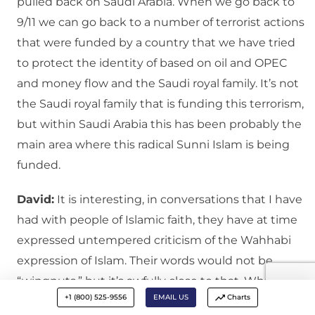
pulled back on Saudi Arabia. When we go back to
9/11 we can go back to a number of terrorist actions
that were funded by a country that we have tried
to protect the identity of based on oil and OPEC
and money flow and the Saudi royal family. It’s not
the Saudi royal family that is funding this terrorism,
but within Saudi Arabia this has been probably the
main area where this radical Sunni Islam is being
funded.
David:
It is interesting, in conversations that I have
had with people of Islamic faith, they have at time
expressed untempered criticism of the Wahhabi
expression of Islam. Their words would not be
“wingnuts,” but it’s awfully close to that. What is
+1 (800) 525-9556
EMAIL US
Charts
interesting is that the Wahhabis were empowered