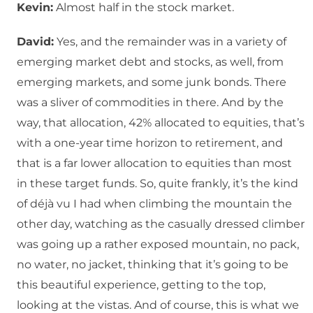
Kevin:
Almost half in the stock market.
David:
Yes, and the remainder was in a variety of
emerging market debt and stocks, as well, from
emerging markets, and some junk bonds. There
was a sliver of commodities in there. And by the
way, that allocation, 42% allocated to equities, that’s
with a one-year time horizon to retirement, and
that is a far lower allocation to equities than most
in these target funds. So, quite frankly, it’s the kind
of déjà vu I had when climbing the mountain the
other day, watching as the casually dressed climber
was going up a rather exposed mountain, no pack,
no water, no jacket, thinking that it’s going to be
this beautiful experience, getting to the top,
looking at the vistas. And of course, this is what we