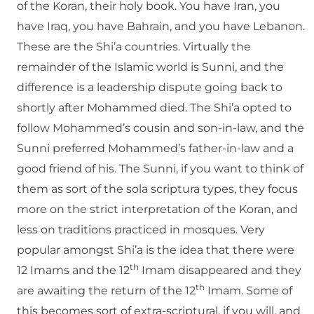
of the Koran, their holy book. You have Iran, you
have Iraq, you have Bahrain, and you have Lebanon.
These are the Shi’a countries. Virtually the
remainder of the Islamic world is Sunni, and the
difference is a leadership dispute going back to
shortly after Mohammed died. The Shi’a opted to
follow Mohammed’s cousin and son-in-law, and the
Sunni preferred Mohammed’s father-in-law and a
good friend of his. The Sunni, if you want to think of
them as sort of the sola scriptura types, they focus
more on the strict interpretation of the Koran, and
less on traditions practiced in mosques. Very
popular amongst Shi’a is the idea that there were
th
12 Imams and the 12
Imam disappeared and they
th
are awaiting the return of the 12
Imam. Some of
this becomes sort of extra-scriptural, if you will, and