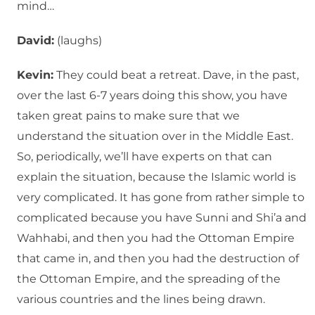
mind…
David:
(laughs)
Kevin:
They could beat a retreat. Dave, in the past,
over the last 6-7 years doing this show, you have
taken great pains to make sure that we
understand the situation over in the Middle East.
So, periodically, we’ll have experts on that can
explain the situation, because the Islamic world is
very complicated. It has gone from rather simple to
complicated because you have Sunni and Shi’a and
Wahhabi, and then you had the Ottoman Empire
that came in, and then you had the destruction of
the Ottoman Empire, and the spreading of the
various countries and the lines being drawn.