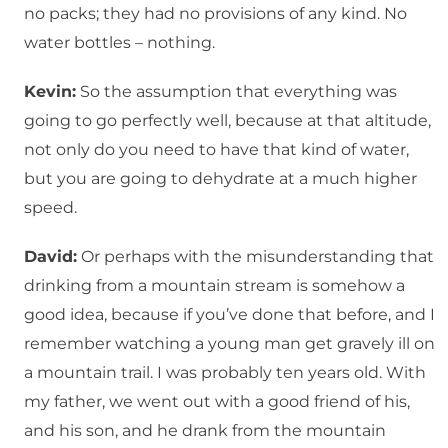
no packs; they had no provisions of any kind. No
water bottles – nothing.
Kevin:
So the assumption that everything was
going to go perfectly well, because at that altitude,
not only do you need to have that kind of water,
but you are going to dehydrate at a much higher
speed.
David:
Or perhaps with the misunderstanding that
drinking from a mountain stream is somehow a
good idea, because if you’ve done that before, and I
remember watching a young man get gravely ill on
a mountain trail. I was probably ten years old. With
my father, we went out with a good friend of his,
and his son, and he drank from the mountain