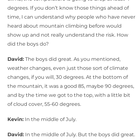
degrees. If you don’t know those things ahead of
time, I can understand why people who have never
heard about mountain climbing before would
show up and not really understand the risk. How
did the boys do?
David:
The boys did great. As you mentioned,
weather changes, even just those sort of climate
changes, if you will, 30 degrees. At the bottom of
the mountain, it was a good 85, maybe 90 degrees,
and by the time we got to the top, with a little bit
of cloud cover, 55-60 degrees.
Kevin:
In the middle of July.
David:
In the middle of July. But the boys did great.