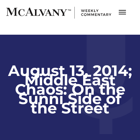
August 13, 2014;
Middle East
Chaos: On the
Sunni Side of
the Street