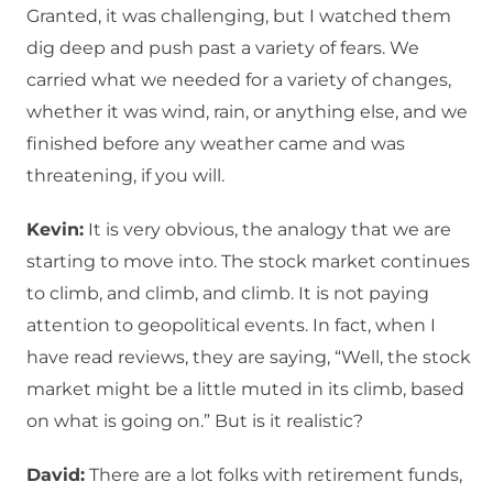
Granted, it was challenging, but I watched them
dig deep and push past a variety of fears. We
carried what we needed for a variety of changes,
whether it was wind, rain, or anything else, and we
finished before any weather came and was
threatening, if you will.
Kevin:
It is very obvious, the analogy that we are
starting to move into. The stock market continues
to climb, and climb, and climb. It is not paying
attention to geopolitical events. In fact, when I
have read reviews, they are saying, “Well, the stock
market might be a little muted in its climb, based
on what is going on.” But is it realistic?
David:
There are a lot folks with retirement funds,