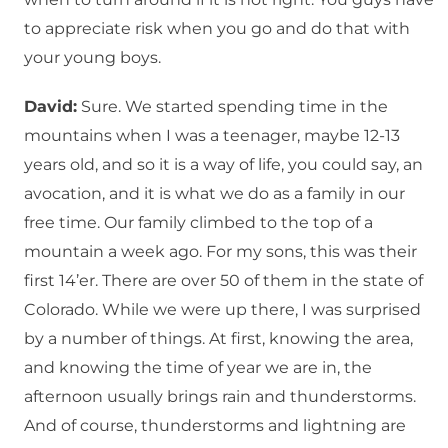
to appreciate risk when you go and do that with
your young boys.
David:
Sure. We started spending time in the
mountains when I was a teenager, maybe 12-13
years old, and so it is a way of life, you could say, an
avocation, and it is what we do as a family in our
free time. Our family climbed to the top of a
mountain a week ago. For my sons, this was their
first 14’er. There are over 50 of them in the state of
Colorado. While we were up there, I was surprised
by a number of things. At first, knowing the area,
and knowing the time of year we are in, the
afternoon usually brings rain and thunderstorms.
And of course, thunderstorms and lightning are