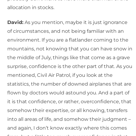
allocation in stocks.
David:
As you mention, maybe it is just ignorance
of circumstances, and not being familiar with an
environment. If you are a flatlander coming to the
mountains, not knowing that you can have snow in
the middle of July, things like that come as a grave
surprise, confidence is the other part of that. As you
mentioned, Civil Air Patrol, if you look at the
statistics, the number of downed airplanes that are
flown by doctors would astound you. And a part of
it is that confidence, or rather, overconfidence, that
somehow their expertise, or all knowing, transfers
into all areas of life, and somehow their judgment –
and again, I don’t know exactly where this comes