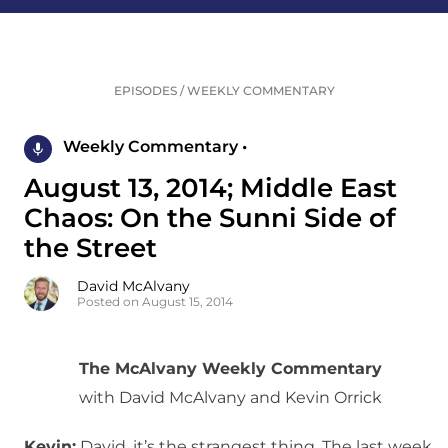
EPISODES
/
WEEKLY COMMENTARY
Weekly Commentary •
August 13, 2014; Middle East
Chaos: On the Sunni Side of
the Street
David McAlvany
Posted on August 15, 2014
The McAlvany Weekly Commentary
with David McAlvany and Kevin Orrick
Kevin:
David, it’s the strangest thing. The last week