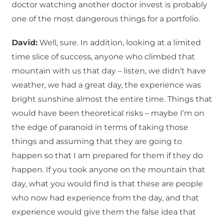
doctor watching another doctor invest is probably
one of the most dangerous things for a portfolio.
David:
Well, sure. In addition, looking at a limited
time slice of success, anyone who climbed that
mountain with us that day – listen, we didn’t have
weather, we had a great day, the experience was
bright sunshine almost the entire time. Things that
would have been theoretical risks – maybe I’m on
the edge of paranoid in terms of taking those
things and assuming that they are going to
happen so that I am prepared for them if they do
happen. If you took anyone on the mountain that
day, what you would find is that these are people
who now had experience from the day, and that
experience would give them the false idea that