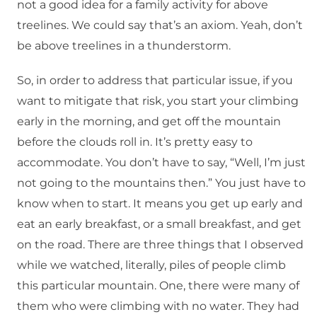
not a good idea for a family activity for above
treelines. We could say that’s an axiom. Yeah, don’t
be above treelines in a thunderstorm.
So, in order to address that particular issue, if you
want to mitigate that risk, you start your climbing
early in the morning, and get off the mountain
before the clouds roll in. It’s pretty easy to
accommodate. You don’t have to say, “Well, I’m just
not going to the mountains then.” You just have to
know when to start. It means you get up early and
eat an early breakfast, or a small breakfast, and get
on the road. There are three things that I observed
while we watched, literally, piles of people climb
this particular mountain. One, there were many of
them who were climbing with no water. They had