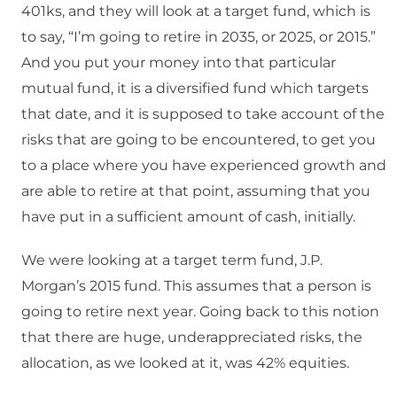
401ks, and they will look at a target fund, which is
to say, “I’m going to retire in 2035, or 2025, or 2015.”
And you put your money into that particular
mutual fund, it is a diversified fund which targets
that date, and it is supposed to take account of the
risks that are going to be encountered, to get you
to a place where you have experienced growth and
are able to retire at that point, assuming that you
have put in a sufficient amount of cash, initially.
We were looking at a target term fund, J.P.
Morgan’s 2015 fund. This assumes that a person is
going to retire next year. Going back to this notion
that there are huge, underappreciated risks, the
allocation, as we looked at it, was 42% equities.