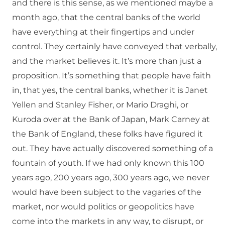
and there is this sense, as we mentioned maybe a
month ago, that the central banks of the world
have everything at their fingertips and under
control. They certainly have conveyed that verbally,
and the market believes it. It’s more than just a
proposition. It’s something that people have faith
in, that yes, the central banks, whether it is Janet
Yellen and Stanley Fisher, or Mario Draghi, or
Kuroda over at the Bank of Japan, Mark Carney at
the Bank of England, these folks have figured it
out. They have actually discovered something of a
fountain of youth. If we had only known this 100
years ago, 200 years ago, 300 years ago, we never
would have been subject to the vagaries of the
market, nor would politics or geopolitics have
come into the markets in any way, to disrupt, or