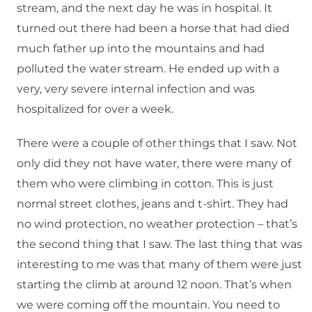
stream, and the next day he was in hospital. It
turned out there had been a horse that had died
much father up into the mountains and had
polluted the water stream. He ended up with a
very, very severe internal infection and was
hospitalized for over a week.
There were a couple of other things that I saw. Not
only did they not have water, there were many of
them who were climbing in cotton. This is just
normal street clothes, jeans and t-shirt. They had
no wind protection, no weather protection – that’s
the second thing that I saw. The last thing that was
interesting to me was that many of them were just
starting the climb at around 12 noon. That’s when
we were coming off the mountain. You need to