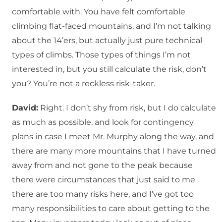
comfortable with. You have felt comfortable
climbing flat-faced mountains, and I’m not talking
about the 14’ers, but actually just pure technical
types of climbs. Those types of things I’m not
interested in, but you still calculate the risk, don’t
you? You’re not a reckless risk-taker.
David:
Right. I don’t shy from risk, but I do calculate
as much as possible, and look for contingency
plans in case I meet Mr. Murphy along the way, and
there are many more mountains that I have turned
away from and not gone to the peak because
there were circumstances that just said to me
there are too many risks here, and I’ve got too
many responsibilities to care about getting to the