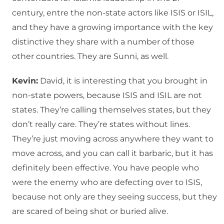
century, entre the non-state actors like ISIS or ISIL,
and they have a growing importance with the key
distinctive they share with a number of those
other countries. They are Sunni, as well.
Kevin:
David, it is interesting that you brought in
non-state powers, because ISIS and ISIL are not
states. They’re calling themselves states, but they
don’t really care. They’re states without lines.
They’re just moving across anywhere they want to
move across, and you can call it barbaric, but it has
definitely been effective. You have people who
were the enemy who are defecting over to ISIS,
because not only are they seeing success, but they
are scared of being shot or buried alive.