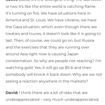
or two it’s like the entire world is catching flame.
It’s turning on fire. We have situations here in
America and St. Louis. We have Ukraine, we have
the Gaza situation, which, even though there are
treaties and truces, it doesn’t look like it is going to
last. Then, of course, we could go on, but Russia
and the exercises that they are running over
around Asia right now is causing Japan
consternation. So why are people not reacting? I’m
watching gold. Yes, it will go up $5-6 and then
somebody will knock it back down. Why are we not
seeing a reaction anywhere in the markets?
David:
I think there are a lot of risks that are
underappreciated – very much underappreciated,