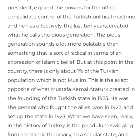
president, expand the powers for the office,
consolidate control of the Turkish political machine,
and he has effectively, the last ten years, created
what he calls the pious generation. The pious
generation sounds a lot more palatable than
something that is sort of radical in terms of an
expression of Islamic belief. But at this point in the
country, there is only about 1% of the Turkish
population which is not Muslim. This is the exact
opposite of what Mustafa Kemal Ataturk created in
the founding of the Turkish state in 1923. He was
the general who fought the allies, won in 1922, and
set up the state in 1923. What we have seen, really,
in the history of Turkey, is the pendulum swinging
from an Islamic theocracy, to a secular state, and