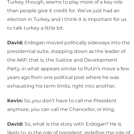
Turkey, though, seems to play more of a key role
than people give it credit for. We’ve just had an
election in Turkey and I think it is important for us
to talk turkey a little bit.
David:
Erdogan moved politically sideways into the
presidential suite, stepping down as the leader of
the AKP, that is, the Justice and Development
Party, in what appears similar to Putin’s move a few
years ago from one political post where he was
exhausting his term limits, right into another.
Kevin:
So, you don’t have to call me President
anymore, you can call me Chancellor, or King.
David:
So, what is the story with Erdogan? He is
likely to, in the role of president, redefine the role of