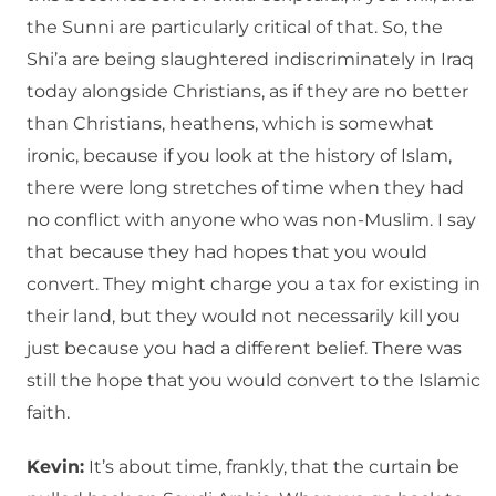
the Sunni are particularly critical of that. So, the
Shi’a are being slaughtered indiscriminately in Iraq
today alongside Christians, as if they are no better
than Christians, heathens, which is somewhat
ironic, because if you look at the history of Islam,
there were long stretches of time when they had
no conflict with anyone who was non-Muslim. I say
that because they had hopes that you would
convert. They might charge you a tax for existing in
their land, but they would not necessarily kill you
just because you had a different belief. There was
still the hope that you would convert to the Islamic
faith.
Kevin:
It’s about time, frankly, that the curtain be