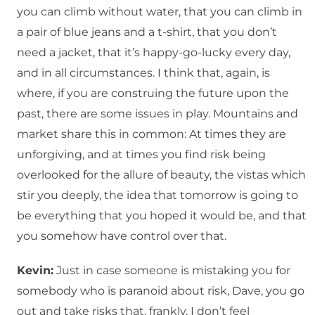
you can climb without water, that you can climb in
a pair of blue jeans and a t-shirt, that you don’t
need a jacket, that it’s happy-go-lucky every day,
and in all circumstances. I think that, again, is
where, if you are construing the future upon the
past, there are some issues in play. Mountains and
market share this in common: At times they are
unforgiving, and at times you find risk being
overlooked for the allure of beauty, the vistas which
stir you deeply, the idea that tomorrow is going to
be everything that you hoped it would be, and that
you somehow have control over that.
Kevin:
Just in case someone is mistaking you for
somebody who is paranoid about risk, Dave, you go
out and take risks that, frankly, I don’t feel