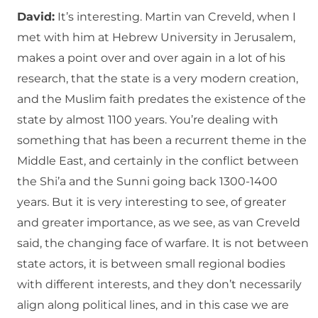
David:
It’s interesting. Martin van Creveld, when I
met with him at Hebrew University in Jerusalem,
makes a point over and over again in a lot of his
research, that the state is a very modern creation,
and the Muslim faith predates the existence of the
state by almost 1100 years. You’re dealing with
something that has been a recurrent theme in the
Middle East, and certainly in the conflict between
the Shi’a and the Sunni going back 1300-1400
years. But it is very interesting to see, of greater
and greater importance, as we see, as van Creveld
said, the changing face of warfare. It is not between
state actors, it is between small regional bodies
with different interests, and they don’t necessarily
align along political lines, and in this case we are