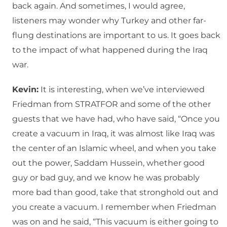
back again. And sometimes, I would agree,
listeners may wonder why Turkey and other far-
flung destinations are important to us. It goes back
to the impact of what happened during the Iraq
war.
Kevin:
It is interesting, when we’ve interviewed
Friedman from STRATFOR and some of the other
guests that we have had, who have said, “Once you
create a vacuum in Iraq, it was almost like Iraq was
the center of an Islamic wheel, and when you take
out the power, Saddam Hussein, whether good
guy or bad guy, and we know he was probably
more bad than good, take that stronghold out and
you create a vacuum. I remember when Friedman
was on and he said, “This vacuum is either going to