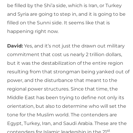
be filled by the Shi’a side, which is Iran, or Turkey
and Syria are going to step in, and it is going to be
filled on the Sunni side. It seems like that is
happening right now.
David:
Yes, and it’s not just the drawn out military
commitment that cost us nearly 2 trillion dollars,
but it was the destabilization of the entire region
resulting from that strongman being yanked out of
power, and the disturbance that meant to the
regional power structures. Since that time, the
Middle East has been trying to define not only its
orientation, but also to determine who will set the
tone for the Muslim world. The contenders are
Egypt, Turkey, Iran, and Saudi Arabia. These are the
st
contenders for Islamic leadership in the 21