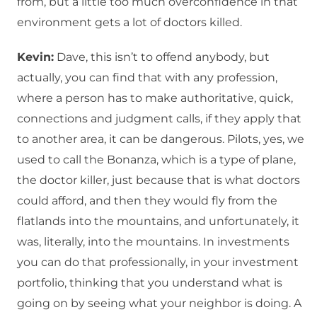
from, but a little too much overconfidence in that
environment gets a lot of doctors killed.
Kevin:
Dave, this isn’t to offend anybody, but
actually, you can find that with any profession,
where a person has to make authoritative, quick,
connections and judgment calls, if they apply that
to another area, it can be dangerous. Pilots, yes, we
used to call the Bonanza, which is a type of plane,
the doctor killer, just because that is what doctors
could afford, and then they would fly from the
flatlands into the mountains, and unfortunately, it
was, literally, into the mountains. In investments
you can do that professionally, in your investment
portfolio, thinking that you understand what is
going on by seeing what your neighbor is doing. A