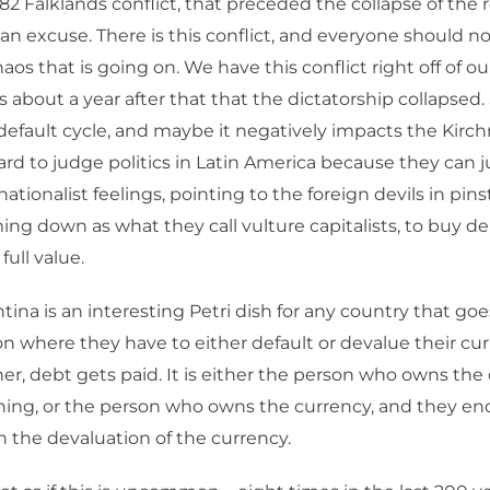
1982 Falklands conflict, that preceded the collapse of the
an excuse. There is this conflict, and everyone should no
os that is going on. We have this conflict right off of ou
as about a year after that that the dictatorship collapsed
default cycle, and maybe it negatively impacts the Kirch
hard to judge politics in Latin America because they can ju
nationalist feelings, pointing to the foreign devils in pins
ng down as what they call vulture capitalists, to buy d
full value.
ina is an interesting Petri dish for any country that go
on where they have to either default or devalue their cu
er, debt gets paid. It is either the person who owns the
hing, or the person who owns the currency, and they en
n the devaluation of the currency.