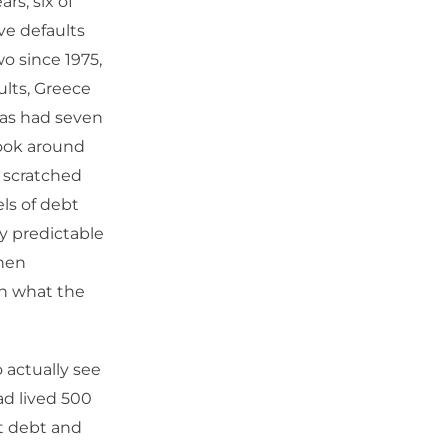
rs, six of
ve defaults
wo since 1975,
aults, Greece
has had seven
 look around
 a scratched
els of debt
y predictable
then
 on what the
 actually see
had lived 500
ut debt and