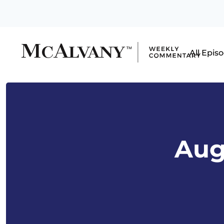
All Epis
Aug