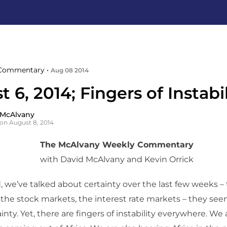
Commentary •
Aug 08 2014
 6, 2014; Fingers of Instabil
 McAlvany
on August 8, 2014
The McAlvany Weekly Commentary
with David McAlvany and Kevin Orrick
, we’ve talked about certainty over the last few weeks –
the stock markets, the interest rate markets – they se
ainty. Yet, there are fingers of instability everywhere. We