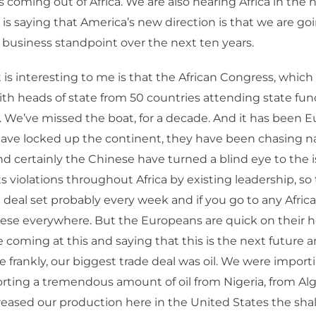
es coming out of Africa. We are also hearing Africa in the 
s saying that America’s new direction is that we are go
a business standpoint over the next ten years.
is interesting to me is that the African Congress, which
ith heads of state from 50 countries attending state fun
 We’ve missed the boat, for a decade. And it has been 
ave locked up the continent, they have been chasing na
nd certainly the Chinese have turned a blind eye to the i
 violations throughout Africa by existing leadership, so
 deal set probably every week and if you go to any Afric
nese everywhere. But the Europeans are quick on their hee
e coming at this and saying that this is the next future 
e frankly, our biggest trade deal was oil. We were import
rting a tremendous amount of oil from Nigeria, from Alg
eased our production here in the United States the shal