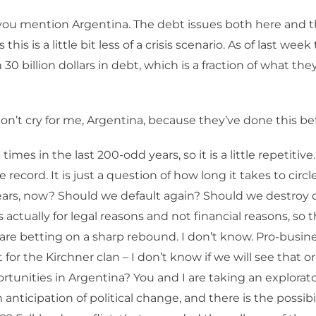
ou mention Argentina. The debt issues both here and th
this is a little bit less of a crisis scenario. As of last week
30 billion dollars in debt, which is a fraction of what th
n’t cry for me, Argentina, because they’ve done this bef
times in the last 200-odd years, so it is a little repetitive. 
e record. It is just a question of how long it takes to circle
ears, now? Should we default again? Should we destroy 
is actually for legal reasons and not financial reasons, so t
 are betting on a sharp rebound. I don’t know. Pro-busin
or the Kirchner clan – I don’t know if we will see that or
rtunities in Argentina? You and I are taking an explorat
 anticipation of political change, and there is the possibil