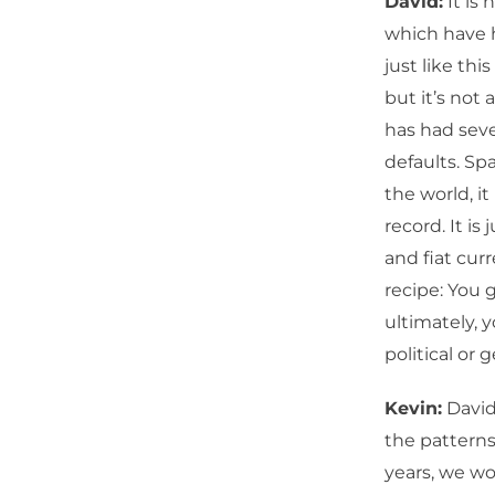
David:
It is 
which have h
just like th
but it’s not 
has had seve
defaults. Spa
the world, it
record. It is
and fiat cur
recipe: You 
ultimately, y
political or 
Kevin:
David
the patterns.
years, we wo