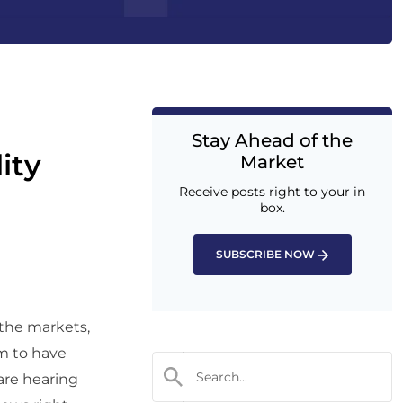
Stay Ahead of the
ity
Market
Receive posts right to your in
box.
SUBSCRIBE NOW
 the markets,
em to have
 are hearing