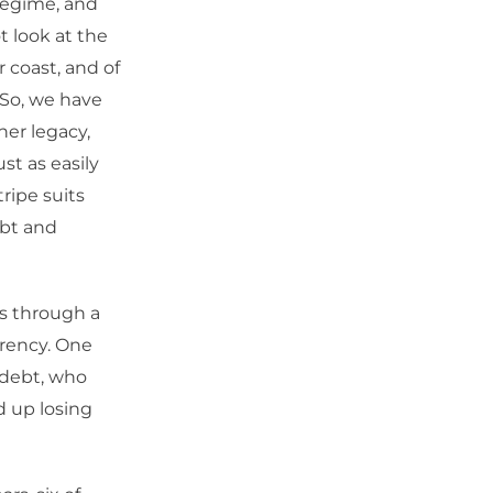
 regime, and
t look at the
r coast, and of
. So, we have
ner legacy,
st as easily
tripe suits
ebt and
es through a
rrency. One
 debt, who
d up losing