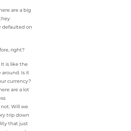
ere are a big
 they
ey defaulted on
ore, right?
It is like the
 around. Is it
our currency?
here are a lot
ess
 not. Will we
ory trip down
ity that just