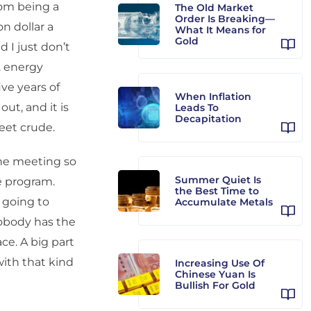
rom being a
The Old Market
Order Is Breaking—
on dollar a
What It Means for
Gold
d I just don’t
. energy
ive years of
When Inflation
ut, and it is
Leads To
Decapitation
eet crude.
the meeting so
Summer Quiet Is
e program.
the Best Time to
 going to
Accumulate Metals
 nobody has the
ce. A big part
with that kind
Increasing Use Of
Chinese Yuan Is
Bullish For Gold