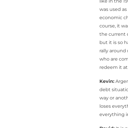
like in the 
was used as 
economic cha
course, it w
the current 
but it is so 
rally around 
who are comi
redeem it at 
Kevin:
Argent
debt situati
way or anoth
loses everyt
everything i