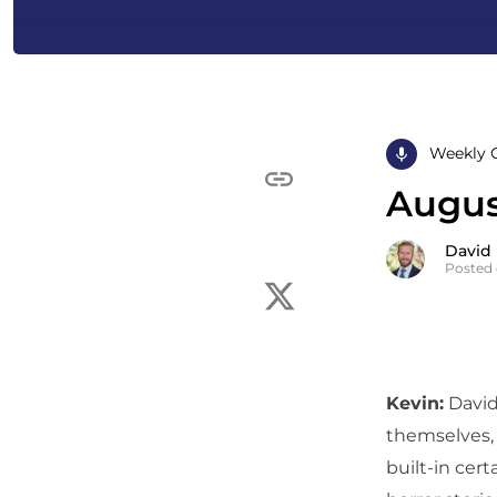
Weekly 
August
David
Posted 
Kevin:
David
themselves, 
built-in cert