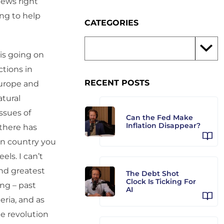
news right
ing to help
CATEGORIES
 is going on
ctions in
RECENT POSTS
Europe and
tural
ssues of
Can the Fed Make
Inflation Disappear?
 there has
an country you
ls. I can’t
and greatest
The Debt Shot
Clock Is Ticking For
ing – past
AI
eria, and as
e revolution