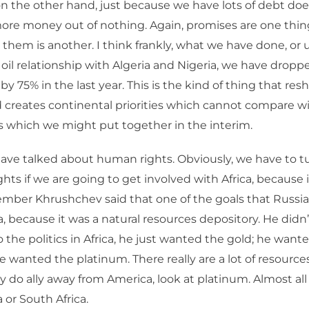
n the other hand, just because we have lots of debt do
more money out of nothing. Again, promises are one thin
n them is another. I think frankly, what we have done, or 
 oil relationship with Algeria and Nigeria, we have drop
by 75% in the last year. This is the kind of thing that resh
d creates continental priorities which cannot compare wi
 which we might put together in the interim.
ave talked about human rights. Obviously, we have to tu
ts if we are going to get involved with Africa, because it
ember Khrushchev said that one of the goals that Russia
ca, because it was a natural resources depository. He didn
the politics in Africa, he just wanted the gold; he want
 wanted the platinum. There really are a lot of resources 
they do ally away from America, look at platinum. Almost a
 or South Africa.