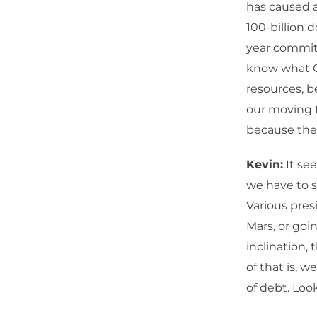
has caused a
100-billion d
year commitm
know what O
resources, be
our moving t
because they
Kevin:
It se
we have to s
Various pres
Mars, or goin
inclination,
of that is, w
of debt. Loo