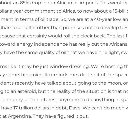
bout an 85% drop in our African oil imports. This went f
ollar a year commitment to Africa, to now about a 15-billi
ent in terms of oil trade. So, we are at a 40-year low, an
bama can offer other than promises not to develop U.S
cause that certainly would roll the clock back. The last f
oward energy independence has really cut the Africans o
 have the same quality of oil that we have, the light, sw
ems like it may be just window dressing. We’re hosting 
ay something nice. It reminds me a little bit of the spac
idents recently have talked about going to the moon, or
g to an asteroid, but the reality of the situation is that
 the money, or the interest anymore to do anything in spa
e have 17 trillion dollars in debt, Dave. We can’t do much 
k at Argentina. They have figured it out.