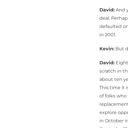
David:
And y
deal. Perhaps 
defaulted on 
in 2001.
Kevin:
But do
David:
Eight 
scratch in th
about ten y
This time it 
of folks who
replacement f
explore oppo
in October in