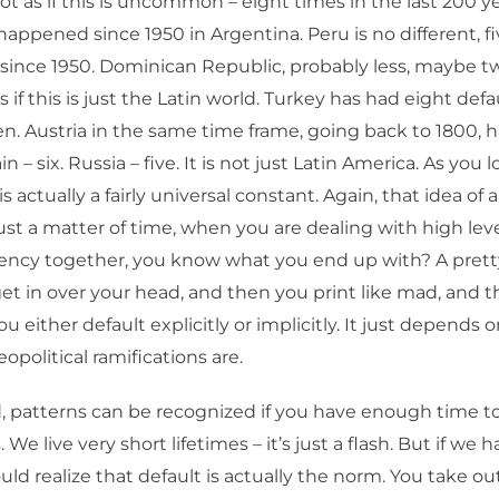
not as if this is uncommon – eight times in the last 200 yea
appened since 1950 in Argentina. Peru is no different, fi
is since 1950. Dominican Republic, probably less, maybe t
as if this is just the Latin world. Turkey has had eight def
n. Austria in the same time frame, going back to 1800, 
in – six. Russia – five. It is not just Latin America. As you
 is actually a fairly universal constant. Again, that idea of
 just a matter of time, when you are dealing with high lev
rency together, you know what you end up with? A prett
get in over your head, and then you print like mad, and 
ou either default explicitly or implicitly. It just depends
geopolitical ramifications are.
, patterns can be recognized if you have enough time to
 We live very short lifetimes – it’s just a flash. But if we 
uld realize that default is actually the norm. You take o