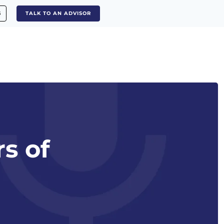
S
TALK TO AN ADVISOR
s of