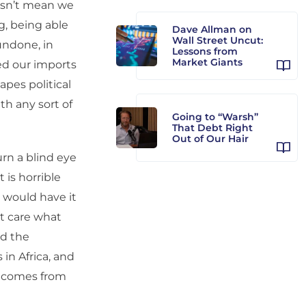
esn’t mean we
g, being able
Dave Allman on
Wall Street Uncut:
undone, in
Lessons from
Market Giants
ped our imports
apes political
th any sort of
Going to “Warsh”
That Debt Right
Out of Our Hair
rn a blind eye
 is horrible
 would have it
’t care what
ed the
in Africa, and
ll comes from