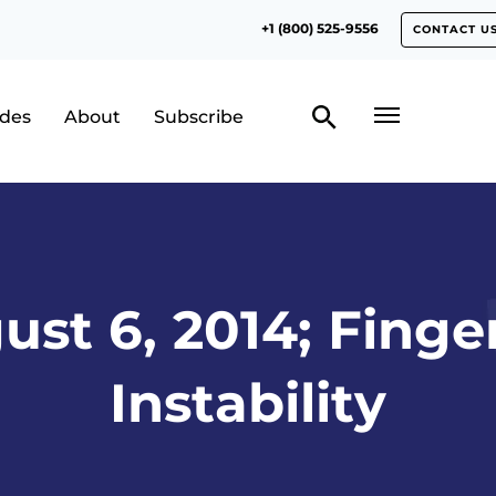
+1 (800) 525-9556
CONTACT U
odes
About
Subscribe
ust 6, 2014; Finger
Instability