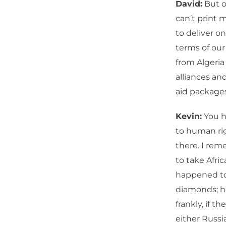
David:
But o
can’t print 
to deliver o
terms of our
from Algeria 
alliances an
aid packages
Kevin:
You h
to human righ
there. I rem
to take Afri
happened to 
diamonds; he
frankly, if 
either Russia