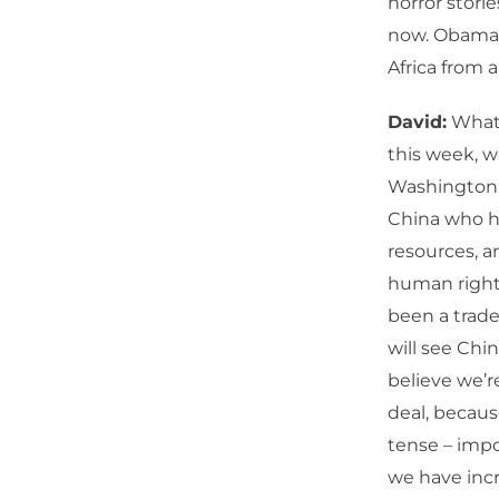
horror stori
now. Obama i
Africa from 
David:
What 
this week, w
Washington.
China who h
resources, a
human rights
been a trade
will see Chi
believe we’r
deal, becaus
tense – impo
we have incr