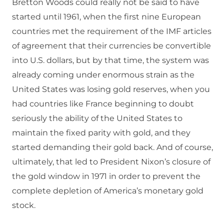
Bretton Woods could really not be said to have
started until 1961, when the first nine European
countries met the requirement of the IMF articles
of agreement that their currencies be convertible
into U.S. dollars, but by that time, the system was
already coming under enormous strain as the
United States was losing gold reserves, when you
had countries like France beginning to doubt
seriously the ability of the United States to
maintain the fixed parity with gold, and they
started demanding their gold back. And of course,
ultimately, that led to President Nixon’s closure of
the gold window in 1971 in order to prevent the
complete depletion of America’s monetary gold
stock.