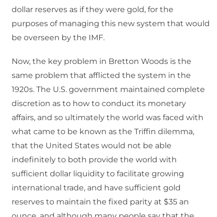
dollar reserves as if they were gold, for the
purposes of managing this new system that would
be overseen by the IMF.
Now, the key problem in Bretton Woods is the
same problem that afflicted the system in the
1920s. The U.S. government maintained complete
discretion as to how to conduct its monetary
affairs, and so ultimately the world was faced with
what came to be known as the Triffin dilemma,
that the United States would not be able
indefinitely to both provide the world with
sufficient dollar liquidity to facilitate growing
international trade, and have sufficient gold
reserves to maintain the fixed parity at $35 an
ounce, and although many people say that the