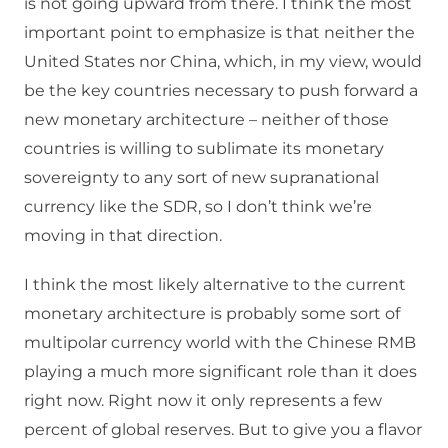
is not going upward from there. I think the most
important point to emphasize is that neither the
United States nor China, which, in my view, would
be the key countries necessary to push forward a
new monetary architecture – neither of those
countries is willing to sublimate its monetary
sovereignty to any sort of new supranational
currency like the SDR, so I don’t think we’re
moving in that direction.
I think the most likely alternative to the current
monetary architecture is probably some sort of
multipolar currency world with the Chinese RMB
playing a much more significant role than it does
right now. Right now it only represents a few
percent of global reserves. But to give you a flavor