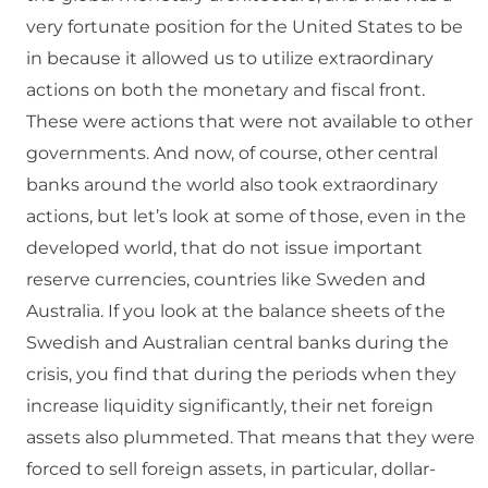
very fortunate position for the United States to be
in because it allowed us to utilize extraordinary
actions on both the monetary and fiscal front.
These were actions that were not available to other
governments. And now, of course, other central
banks around the world also took extraordinary
actions, but let’s look at some of those, even in the
developed world, that do not issue important
reserve currencies, countries like Sweden and
Australia. If you look at the balance sheets of the
Swedish and Australian central banks during the
crisis, you find that during the periods when they
increase liquidity significantly, their net foreign
assets also plummeted. That means that they were
forced to sell foreign assets, in particular, dollar-