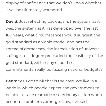
display of confidence that we don’t know whether
it will be ultimately warranted.
David:
Just reflecting back again, the system as it
was, the system as it has developed over the last
100 years, what circumstances would suggest the
gold standard as a viable model, and has the
spread of democracy, the introduction of universal
suffrage, to a degree precluded the feasibility of the
gold standard, with many of our fiscal
commitments, really, politicizing national budgets?
Benn:
Yes, I do think that is the case. We live in a
world in which people expect the government to
be able to take dramatic discretionary action when
economic problems emerge. Now, I should