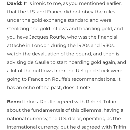
David:
It is ironic to me, as you mentioned earlier,
that the U.S. and France did not obey the rules
under the gold exchange standard and were
sterilizing the gold inflows and hoarding gold, and
you have Jacques Rouffe, who was the financial
attaché in London during the 1920s and 1930s,
watch the devaluation of the pound, and then is
advising de Gaulle to start hoarding gold again, and
a lot of the outflows from the U.S. gold stock were
going to France on Rouffe’s recommendations. It
has an echo of the past, does it not?
Benn:
It does. Rouffe agreed with Robert Triffin
about the fundamentals of this dilemma, having a
national currency, the U.S. dollar, operating as the
international currency, but he disagreed with Triffin