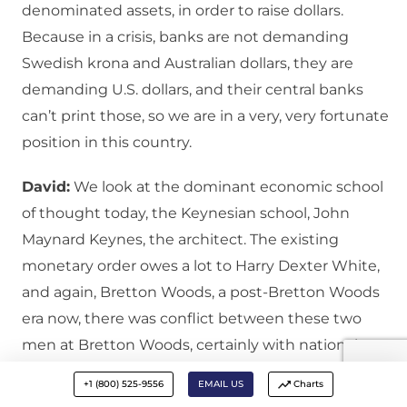
denominated assets, in order to raise dollars.
Because in a crisis, banks are not demanding
Swedish krona and Australian dollars, they are
demanding U.S. dollars, and their central banks
can’t print those, so we are in a very, very fortunate
position in this country.
David:
We look at the dominant economic school
of thought today, the Keynesian school, John
Maynard Keynes, the architect. The existing
monetary order owes a lot to Harry Dexter White,
and again, Bretton Woods, a post-Bretton Woods
era now, there was conflict between these two
men at Bretton Woods, certainly with national
interests in play, Keynes prioritizing the ultimate
+1 (800) 525-9556
EMAIL US
Charts
return of the sterling and British presence in the