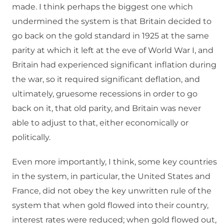
made. I think perhaps the biggest one which
undermined the system is that Britain decided to
go back on the gold standard in 1925 at the same
parity at which it left at the eve of World War I, and
Britain had experienced significant inflation during
the war, so it required significant deflation, and
ultimately, gruesome recessions in order to go
back on it, that old parity, and Britain was never
able to adjust to that, either economically or
politically.
Even more importantly, I think, some key countries
in the system, in particular, the United States and
France, did not obey the key unwritten rule of the
system that when gold flowed into their country,
interest rates were reduced; when gold flowed out,