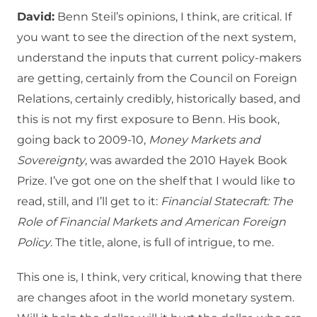
David:
Benn Steil’s opinions, I think, are critical. If
you want to see the direction of the next system,
understand the inputs that current policy-makers
are getting, certainly from the Council on Foreign
Relations, certainly credibly, historically based, and
this is not my first exposure to Benn. His book,
going back to 2009-10,
Money Markets and
Sovereignty
, was awarded the 2010 Hayek Book
Prize. I’ve got one on the shelf that I would like to
read, still, and I’ll get to it:
Financial Statecraft: The
Role of Financial Markets and American Foreign
Policy
. The title, alone, is full of intrigue, to me.
This one is, I think, very critical, knowing that there
are changes afoot in the world monetary system.