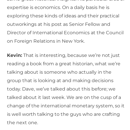
expertise is economics. On a daily basis he is
exploring these kinds of ideas and their practical
outworkings at his post as Senior Fellow and
Director of International Economics at the Council
on Foreign Relations in New York.
Kevin:
That is interesting, because we’re not just
reading a book from a great historian, what we’re
talking about is someone who actually in the
group that is looking at and making decisions
today. Dave, we’ve talked about this before; we
talked about it last week. We are on the cusp of a
change of the international monetary system, so it
is well worth talking to the guys who are crafting
the next one.