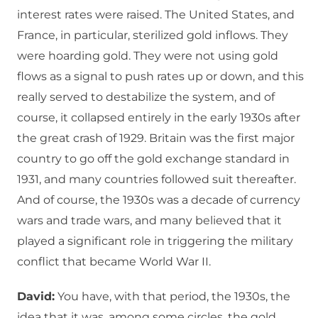
interest rates were raised. The United States, and
France, in particular, sterilized gold inflows. They
were hoarding gold. They were not using gold
flows as a signal to push rates up or down, and this
really served to destabilize the system, and of
course, it collapsed entirely in the early 1930s after
the great crash of 1929. Britain was the first major
country to go off the gold exchange standard in
1931, and many countries followed suit thereafter.
And of course, the 1930s was a decade of currency
wars and trade wars, and many believed that it
played a significant role in triggering the military
conflict that became World War II.
David:
You have, with that period, the 1930s, the
idea that it was, among some circles, the gold