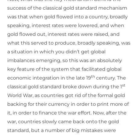
success of the classical gold standard mechanism
was that when gold flowed into a country, broadly
speaking, interest rates were lowered, and when
gold flowed out, interest rates were raised, and
what this served to produce, broadly speaking, was
a situation in which you didn’t get global
imbalances emerging, so this was an absolutely
key feature of the system that facilitated global
th
economic integration in the late 19
century. The
st
classical gold standard broke down during the 1
World War, as countries got rid of the formal gold
backing for their currency in order to print more of
it, in order to finance the war effort. Now, after the
war, countries slowly came back onto the gold
standard, but a number of big mistakes were