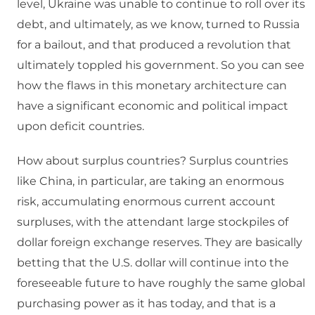
level, Ukraine was unable to continue to roll over its
debt, and ultimately, as we know, turned to Russia
for a bailout, and that produced a revolution that
ultimately toppled his government. So you can see
how the flaws in this monetary architecture can
have a significant economic and political impact
upon deficit countries.
How about surplus countries? Surplus countries
like China, in particular, are taking an enormous
risk, accumulating enormous current account
surpluses, with the attendant large stockpiles of
dollar foreign exchange reserves. They are basically
betting that the U.S. dollar will continue into the
foreseeable future to have roughly the same global
purchasing power as it has today, and that is a