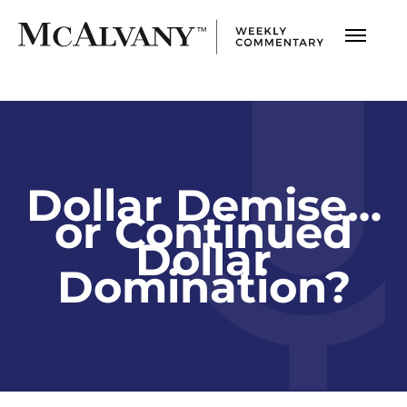
Dollar Demise…
or Continued
Dollar
Domination?