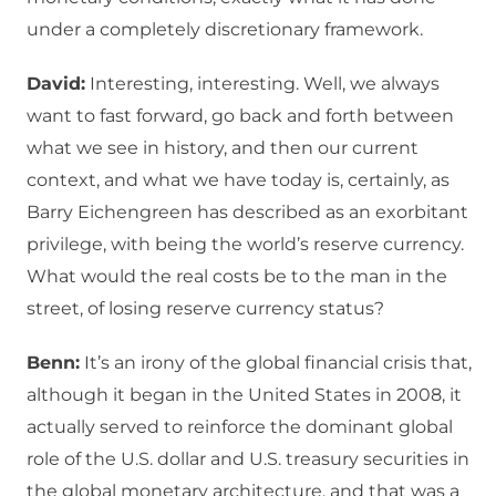
under a completely discretionary framework.
David:
Interesting, interesting. Well, we always
want to fast forward, go back and forth between
what we see in history, and then our current
context, and what we have today is, certainly, as
Barry Eichengreen has described as an exorbitant
privilege, with being the world’s reserve currency.
What would the real costs be to the man in the
street, of losing reserve currency status?
Benn:
It’s an irony of the global financial crisis that,
although it began in the United States in 2008, it
actually served to reinforce the dominant global
role of the U.S. dollar and U.S. treasury securities in
the global monetary architecture, and that was a