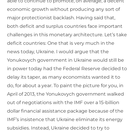
able to continue to promote, on average, a decent
economic growth without producing any sort of
major protectionist backlash. Having said that,
both deficit and surplus countries face important
challenges in this monetary architecture. Let’s take
deficit countries: One that is very much in the
news today, Ukraine. I would argue that the
Yonukovych government in Ukraine would still be
in power today had the Federal Reserve decided to
delay its taper, as many economists wanted it to
do, for about a year. To paint the picture for you, in
April of 2013, the Yonukovych government walked
out of negotiations with the IMF over a 15-billion
dollar financial assistance package because of the
IMF’s insistence that Ukraine eliminate its energy
subsidies. Instead, Ukraine decided to try to