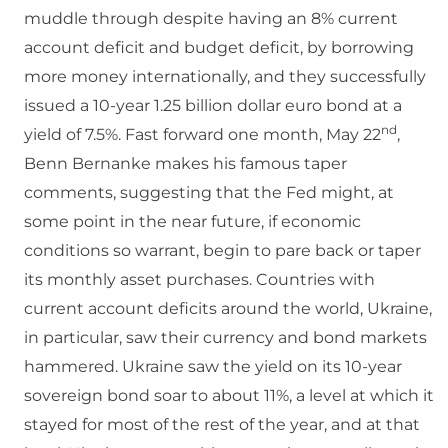
muddle through despite having an 8% current
account deficit and budget deficit, by borrowing
more money internationally, and they successfully
issued a 10-year 1.25 billion dollar euro bond at a
nd
yield of 7.5%. Fast forward one month, May 22
,
Benn Bernanke makes his famous taper
comments, suggesting that the Fed might, at
some point in the near future, if economic
conditions so warrant, begin to pare back or taper
its monthly asset purchases. Countries with
current account deficits around the world, Ukraine,
in particular, saw their currency and bond markets
hammered. Ukraine saw the yield on its 10-year
sovereign bond soar to about 11%, a level at which it
stayed for most of the rest of the year, and at that