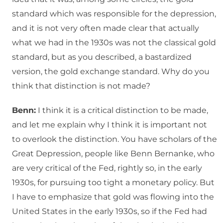
standard which was responsible for the depression,
and it is not very often made clear that actually
what we had in the 1930s was not the classical gold
standard, but as you described, a bastardized
version, the gold exchange standard. Why do you
think that distinction is not made?
Benn:
I think it is a critical distinction to be made,
and let me explain why I think it is important not
to overlook the distinction. You have scholars of the
Great Depression, people like Benn Bernanke, who
are very critical of the Fed, rightly so, in the early
1930s, for pursuing too tight a monetary policy. But
I have to emphasize that gold was flowing into the
United States in the early 1930s, so if the Fed had