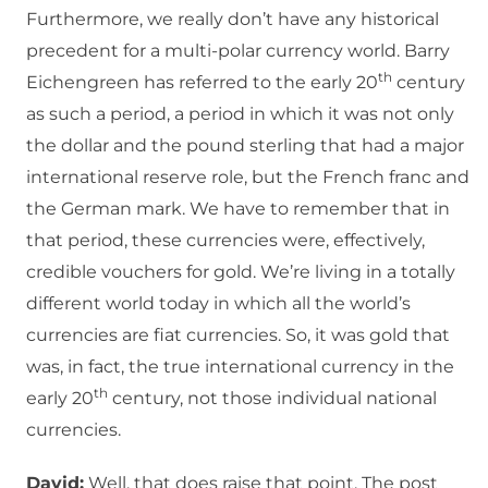
Furthermore, we really don’t have any historical
precedent for a multi-polar currency world. Barry
th
Eichengreen has referred to the early 20
century
as such a period, a period in which it was not only
the dollar and the pound sterling that had a major
international reserve role, but the French franc and
the German mark. We have to remember that in
that period, these currencies were, effectively,
credible vouchers for gold. We’re living in a totally
different world today in which all the world’s
currencies are fiat currencies. So, it was gold that
was, in fact, the true international currency in the
th
early 20
century, not those individual national
currencies.
David:
Well, that does raise that point. The post