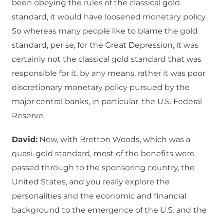
been obeying the rules of the classical gold
standard, it would have loosened monetary policy.
So whereas many people like to blame the gold
standard, per se, for the Great Depression, it was
certainly not the classical gold standard that was
responsible for it, by any means, rather it was poor
discretionary monetary policy pursued by the
major central banks, in particular, the U.S. Federal
Reserve.
David:
Now, with Bretton Woods, which was a
quasi-gold standard, most of the benefits were
passed through to the sponsoring country, the
United States, and you really explore the
personalities and the economic and financial
background to the emergence of the U.S. and the