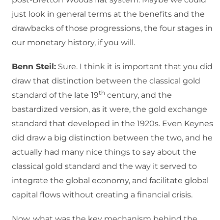
just look in general terms at the benefits and the
drawbacks of those progressions, the four stages in
our monetary history, if you will.
Benn Steil:
Sure. I think it is important that you did
draw that distinction between the classical gold
th
standard of the late 19
century, and the
bastardized version, as it were, the gold exchange
standard that developed in the 1920s. Even Keynes
did draw a big distinction between the two, and he
actually had many nice things to say about the
classical gold standard and the way it served to
integrate the global economy, and facilitate global
capital flows without creating a financial crisis.
Now, what was the key mechanism behind the