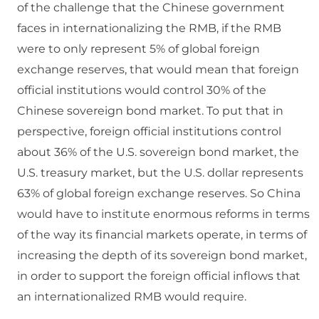
of the challenge that the Chinese government
faces in internationalizing the RMB, if the RMB
were to only represent 5% of global foreign
exchange reserves, that would mean that foreign
official institutions would control 30% of the
Chinese sovereign bond market. To put that in
perspective, foreign official institutions control
about 36% of the U.S. sovereign bond market, the
U.S. treasury market, but the U.S. dollar represents
63% of global foreign exchange reserves. So China
would have to institute enormous reforms in terms
of the way its financial markets operate, in terms of
increasing the depth of its sovereign bond market,
in order to support the foreign official inflows that
an internationalized RMB would require.