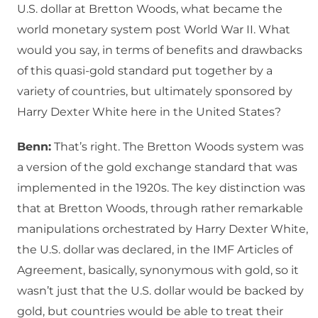
U.S. dollar at Bretton Woods, what became the
world monetary system post World War II. What
would you say, in terms of benefits and drawbacks
of this quasi-gold standard put together by a
variety of countries, but ultimately sponsored by
Harry Dexter White here in the United States?
Benn:
That’s right. The Bretton Woods system was
a version of the gold exchange standard that was
implemented in the 1920s. The key distinction was
that at Bretton Woods, through rather remarkable
manipulations orchestrated by Harry Dexter White,
the U.S. dollar was declared, in the IMF Articles of
Agreement, basically, synonymous with gold, so it
wasn’t just that the U.S. dollar would be backed by
gold, but countries would be able to treat their