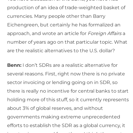
production of an idea of trade-weighted basket of
currencies. Many people other than Barry
Eichengreen, but certainly he has formalized an
approach, and wrote an article for
Foreign Affairs
a
number of years ago on that particular topic. What
are the realistic alternatives to the U.S. dollar?
Benn:
I don’t SDRs are a realistic alternative for
several reasons. First, right now there is no private
sector invoicing or lending going on in SDR, so
there is really no incentive for central banks to start
holding more of this stuff, so it currently represents
about 3% of global reserves, and without
governments making extreme unprecedented
efforts to establish the SDR as a global currency, it