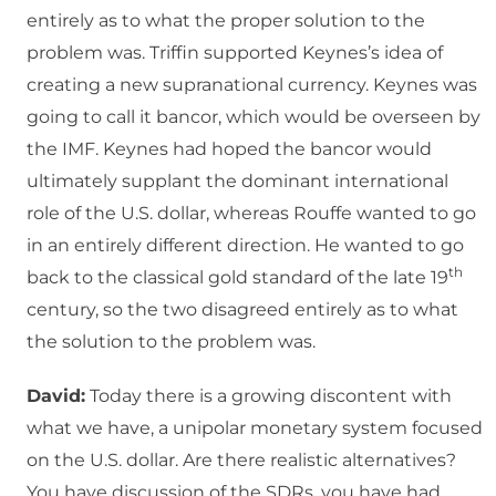
entirely as to what the proper solution to the
problem was. Triffin supported Keynes’s idea of
creating a new supranational currency. Keynes was
going to call it bancor, which would be overseen by
the IMF. Keynes had hoped the bancor would
ultimately supplant the dominant international
role of the U.S. dollar, whereas Rouffe wanted to go
in an entirely different direction. He wanted to go
th
back to the classical gold standard of the late 19
century, so the two disagreed entirely as to what
the solution to the problem was.
David:
Today there is a growing discontent with
what we have, a unipolar monetary system focused
on the U.S. dollar. Are there realistic alternatives?
You have discussion of the SDRs, you have had