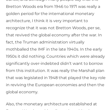
Bretton Woods era from 1946 to 1971 was really a
golden period for the international monetary
architecture, I think it is very important to
recognize that it was not Bretton Woods, per se,
that revived the global economy after the war. In
fact, the Truman administration virtually
mothballed the IMF in the late 1940s. In the early
1950s it did nothing. Countries which were already
significantly over-indebted didn’t want to borrow
from this institution. It was really the Marshall plan
that was legislated in 1948 that played the key role
in reviving the European economies and then the
global economy.
Also, the monetary architecture established at