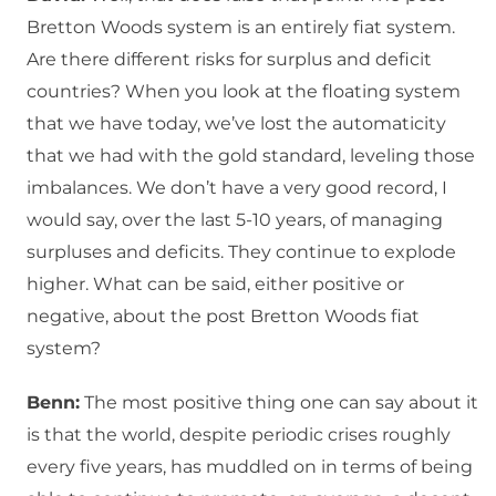
Bretton Woods system is an entirely fiat system.
Are there different risks for surplus and deficit
countries? When you look at the floating system
that we have today, we’ve lost the automaticity
that we had with the gold standard, leveling those
imbalances. We don’t have a very good record, I
would say, over the last 5-10 years, of managing
surpluses and deficits. They continue to explode
higher. What can be said, either positive or
negative, about the post Bretton Woods fiat
system?
Benn:
The most positive thing one can say about it
is that the world, despite periodic crises roughly
every five years, has muddled on in terms of being