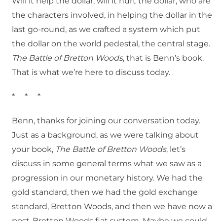
Will it help the dollar, will it hurt the dollar, who are
the characters involved, in helping the dollar in the
last go-round, as we crafted a system which put
the dollar on the world pedestal, the central stage.
The Battle of Bretton Woods
, that is Benn’s book.
That is what we’re here to discuss today.
* * *
Benn, thanks for joining our conversation today.
Just as a background, as we were talking about
your book,
The Battle of Bretton Woods
, let’s
discuss in some general terms what we saw as a
progression in our monetary history. We had the
gold standard, then we had the gold exchange
standard, Bretton Woods, and then we have now a
post-Bretton Woods fiat system. Maybe we could