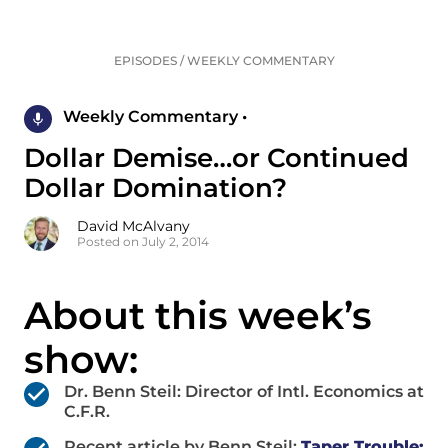
EPISODES
/
WEEKLY COMMENTARY
Weekly Commentary •
Dollar Demise…or Continued
Dollar Domination?
David McAlvany
Posted on July 2, 2014
About this week’s
show:
Dr. Benn Steil: Director of Intl. Economics at
C.F.R.
Recent article by Benn Steil:
Taper Trouble: