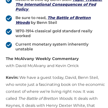
The International Consequences of Fed
Policy
Be sure to read,
The Battle of Bretton
Woods
by Benn Steil
1870-1914 classical gold standard really
worked
Current monetary system inherently
unstable
The McAlvany Weekly Commentary
with David McAlvany and Kevin Orrick
Kevin:
We have a guest today, David, Benn Steil,
who wrote just a fascinating book on the economic
context of where we’re living right now. It was
called
The Battle of Bretton Woods
. It deals with
Keynes, it deals with Henry Dexter White, that