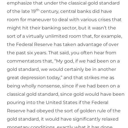
emphasize that under the classical gold standard
th
of the late 19
century, central banks did have
room for maneuver to deal with various crises that
might hit their banking sector, but it wasn’t the
sort of a virtually unlimited room that, for example,
the Federal Reserve has taken advantage of over
the past six years. That said, you often hear from
commentators that, “My god, if we had been on a
gold standard, we would certainly be in another
great depression today,” and that strikes me as
being wholly nonsense, since if we had been on a
classical gold standard, since gold would have been
pouring into the United States if the Federal
Reserve had obeyed the sort of golden rule of the
gold standard, it would have significantly relaxed
monetary conditions, exactly what it has done