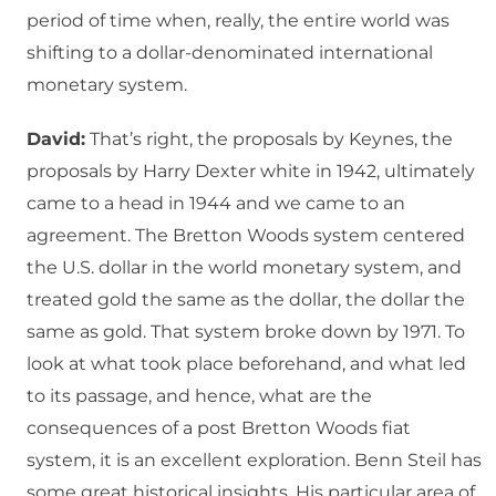
period of time when, really, the entire world was
shifting to a dollar-denominated international
monetary system.
David:
That’s right, the proposals by Keynes, the
proposals by Harry Dexter white in 1942, ultimately
came to a head in 1944 and we came to an
agreement. The Bretton Woods system centered
the U.S. dollar in the world monetary system, and
treated gold the same as the dollar, the dollar the
same as gold. That system broke down by 1971. To
look at what took place beforehand, and what led
to its passage, and hence, what are the
consequences of a post Bretton Woods fiat
system, it is an excellent exploration. Benn Steil has
some great historical insights. His particular area of