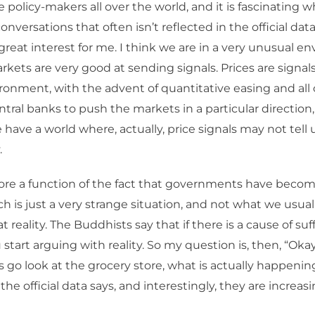
he policy-makers all over the world, and it is fascinating 
nversations that often isn’t reflected in the official dat
f great interest for me. I think we are in a very unusual e
rkets are very good at sending signals. Prices are signals
ronment, with the advent of quantitative easing and all 
entral banks to push the markets in a particular directio
e have a world where, actually, price signals may not tel
.
re a function of the fact that governments have becom
h is just a very strange situation, and not what we usuall
at reality. The Buddhists say that if there is a cause of suff
start arguing with reality. So my question is, then, “Okay
’s go look at the grocery store, what is actually happenin
he official data says, and interestingly, they are increasi