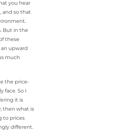
what you hear
a, and so that
nvironment.
. But in the
of these
n, an upward
l us much
e the price-
y face. So I
ering it is
, then what is
g to prices
ngly different.