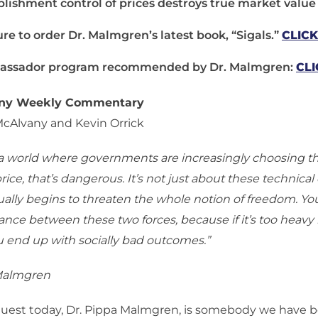
blishment control of prices destroys true market value
ure to order Dr. Malmgren’s latest book, “Sigals.”
CLIC
ssador program recommended by Dr. Malmgren:
CLI
any Weekly Commentary
McAlvany and Kevin Orrick
n a world where governments are increasingly choosing 
price, that’s dangerous. It’s not just about these technic
ctually begins to threaten the whole notion of freedom. Y
lance between these two forces, because if it’s too heavy 
u end up with socially bad outcomes.”
 Malmgren
uest today, Dr. Pippa Malmgren, is somebody we have b