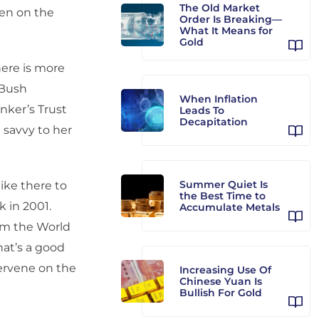
The Old Market
een on the
Order Is Breaking—
What It Means for
Gold
here is more
 Bush
When Inflation
nker’s Trust
Leads To
Decapitation
savvy to her
Summer Quiet Is
ike there to
the Best Time to
 in 2001.
Accumulate Metals
rom the World
hat’s a good
ervene on the
Increasing Use Of
Chinese Yuan Is
Bullish For Gold