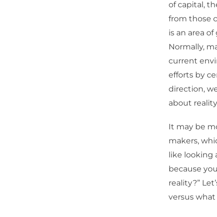
of capital, t
from those co
is an area o
Normally, ma
current envi
efforts by c
direction, w
about reality
It may be mo
makers, whic
like looking 
because you 
reality?” Let
versus what t