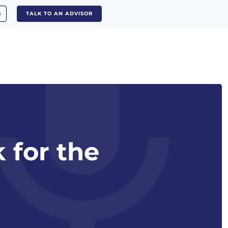
S
TALK TO AN ADVISOR
 for the