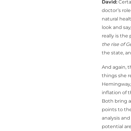
David:
Certai
doctor’s rol
natural heal
look and say
really is the
the rise of G
the state, an
And again, t
things she r
Hemingway, o
inflation of
Both bring a 
points to the
analysis and 
potential ar