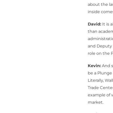
about the la
inside come
David:
It is 
than academi
administrati
and Deputy 
role on the 
Kevin:
And sh
be a Plunge
Literally, W
Trade Center
example of 
market.