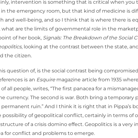
nly, intervention is something that is critical when you t
e in the emergency room, but that kind of medicine is di
th and well-being, and so I think that is where there is 
, what are the limits of governmental role in the market
 point of her book,
Signals: The Breakdown of the Social C
eopolitics
, looking at the contrast between the state, and
d the citizen.
his question of, is the social contrast being compromise
eferences is an
Esquire
magazine article from 1935 wher
f all people, writes, “The first panacea for a mismanaged
 the currency. The second is war. Both bring a temporary p
permanent ruin.” And I think it is right that in Pippa’s b
 possibility of geopolitical conflict, certainly in terms of
structure of a crisis domino effect. Geopolitics is a very 
ea for conflict and problems to emerge.