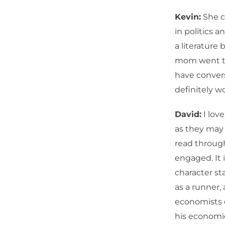
Kevin:
She c
in politics 
a literature
mom went to 
have convers
definitely w
David:
I love
as they may 
read through
engaged. It 
character st
as a runner,
economists o
his economic