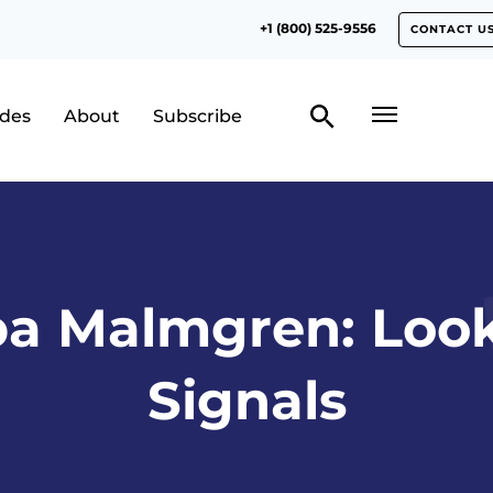
+1 (800) 525-9556
CONTACT U
odes
About
Subscribe
pa Malmgren: Look
Signals