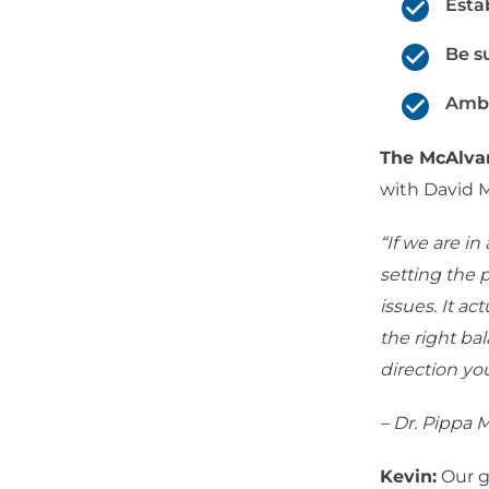
Esta
Be s
Amba
The McAlv
with David 
“If we are i
setting the 
issues. It a
the right ba
direction yo
– Dr. Pippa
Kevin:
Our g