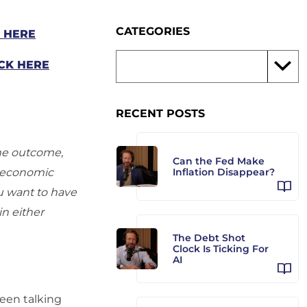
CATEGORIES
K HERE
CK HERE
RECENT POSTS
the outcome,
Can the Fed Make
al economic
Inflation Disappear?
ou want to have
in either
The Debt Shot
Clock Is Ticking For
AI
een talking