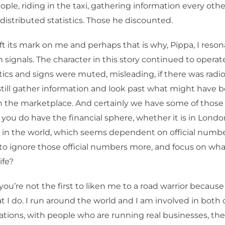
ple, riding in the taxi, gathering information every oth
y distributed statistics. Those he discounted.
ft its mark on me and perhaps that is why, Pippa, I reso
 signals. The character in this story continued to operate
istics and signs were muted, misleading, if there was radio
still gather information and look past what might have 
in the marketplace. And certainly we have some of those 
 you do have the financial sphere, whether it is in Lond
in the world, which seems dependent on official number
to ignore those official numbers more, and focus on wh
ife?
, you’re not the first to liken me to a road warrior because 
t I do. I run around the world and I am involved in both 
ations, with people who are running real businesses, the