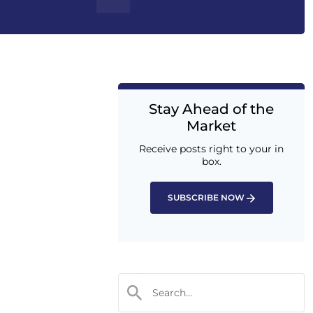
Stay Ahead of the
Market
Receive posts right to your in
box.
SUBSCRIBE NOW