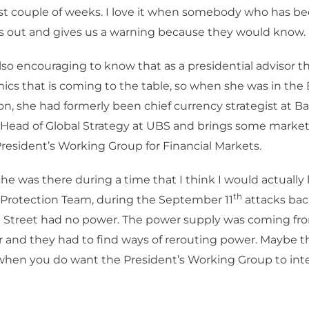
st couple of weeks. I love it when somebody who has b
s out and gives us a warning because they would know.
also encouraging to know that as a presidential advisor t
cs that is coming to the table, so when she was in the
on, she had formerly been chief currency strategist at Ba
Head of Global Strategy at UBS and brings some market 
President’s Working Group for Financial Markets.
e was there during a time that I think I would actually l
th
 Protection Team, during the September 11
attacks back
all Street had no power. The power supply was coming f
 and they had to find ways of rerouting power. Maybe t
when you do want the President’s Working Group to int