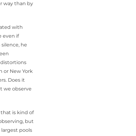
er way than by
nated with
 even if
 silence, he
been
distortions
on or New York
s. Does it
at we observe
that is kind of
observing, but
 largest pools