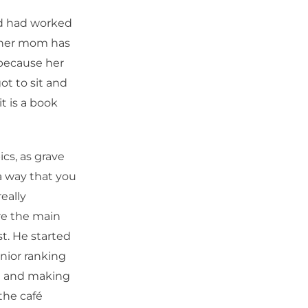
ad had worked
d her mom has
e because her
ot to sit and
t is a book
ics, as grave
 a way that you
eally
re the main
st. He started
nior ranking
ld and making
the café