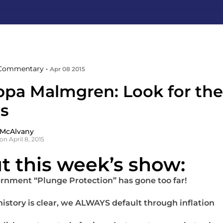
Commentary •
Apr 08 2015
ippa Malmgren: Look for the
ls
 McAlvany
on April 8, 2015
t this week’s show:
rnment “Plunge Protection” has gone too far!
 history is clear, we ALWAYS default through inflation