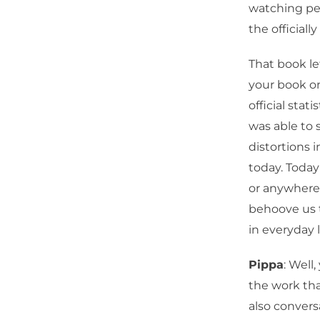
watching peo
the officiall
That book le
your book on
official stat
was able to 
distortions 
today. Today
or anywhere 
behoove us 
in everyday l
Pippa
: Well
the work tha
also convers