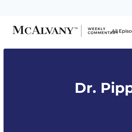
All Epis
Dr. Pip