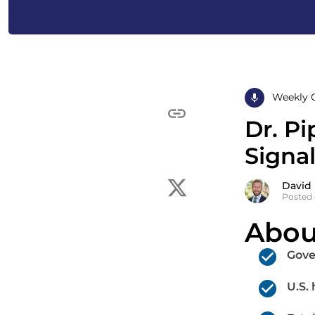
Weekly 
Dr. P
Signa
David
Posted 
Abou
Gove
U.S.