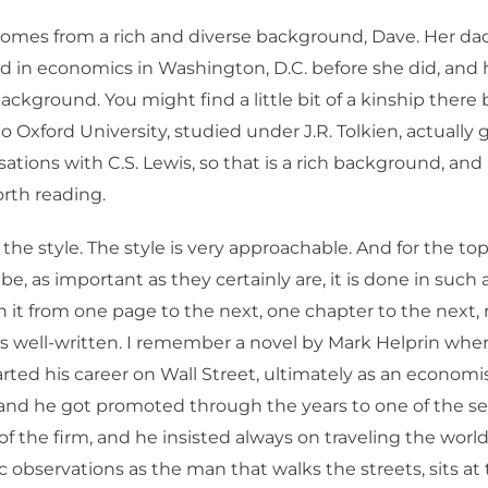
omes from a rich and diverse background, Dave. Her d
and in economics in Washington, D.C. before she did, an
 background. You might find a little bit of a kinship ther
Oxford University, studied under J.R. Tolkien, actually g
ations with C.S. Lewis, so that is a rich background, and i
orth reading.
 the style. The style is very approachable. And for the top
be, as important as they certainly are, it is done in such
 it from one page to the next, one chapter to the next, r
is well-written. I remember a novel by Mark Helprin whe
arted his career on Wall Street, ultimately as an economi
 and he got promoted through the years to one of the se
f the firm, and he insisted always on traveling the wor
 observations as the man that walks the streets, sits at 