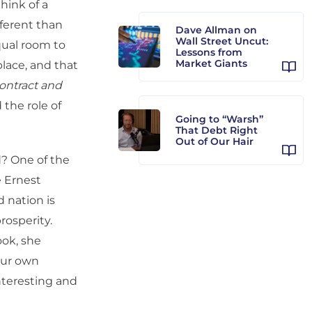
hink of a
fferent than
Dave Allman on
Wall Street Uncut:
equal room to
Lessons from
Market Giants
place, and that
ontract and
 the role of
Going to “Warsh”
That Debt Right
Out of Our Hair
d? One of the
e Ernest
 nation is
rosperity.
ook, she
 our own
interesting and