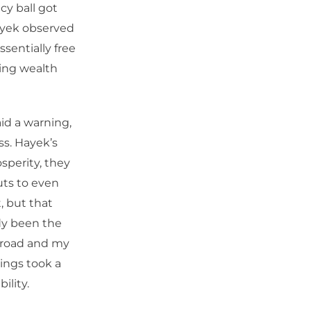
cy ball got
ayek observed
ssentially free
ing wealth
id a warning,
ss. Hayek’s
sperity, they
uts to even
, but that
dy been the
t road and my
ings took a
ility.