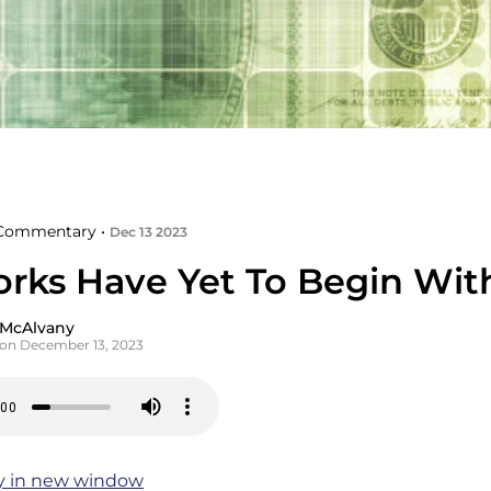
Commentary •
Dec 13 2023
orks Have Yet To Begin Wit
 McAlvany
on December 13, 2023
y in new window