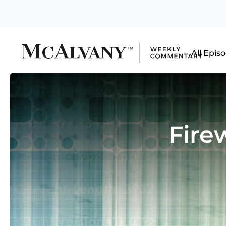
All Epis
Fire