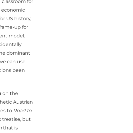
 classroom for
w economic
or US history,
 frame-up for
erent model.
cidentally
 the dominant
 we can use
ations been
ou on the
hetic Austrian
mes to
Road to
 treatise, but
m
that is