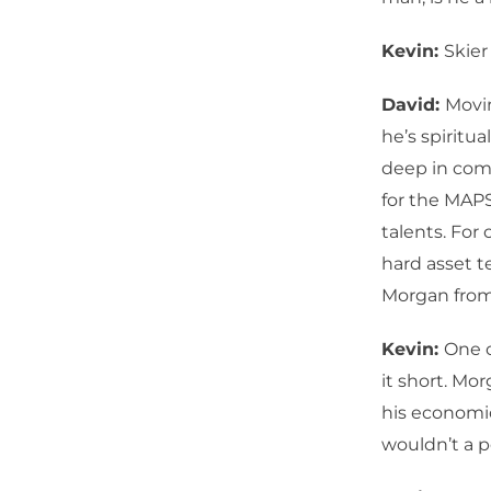
Kevin:
Skier
David:
Movin
he’s spiritua
deep in comp
for the MAPS
talents. For 
hard asset t
Morgan from 
Kevin:
One o
it short. Mo
his economic
wouldn’t a p