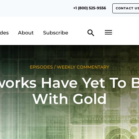
+1 (800) 525-9556
CONTACT U
odes
About
Subscribe
EPISODES
/
WEEKLY COMMENTARY
works Have Yet To 
With Gold