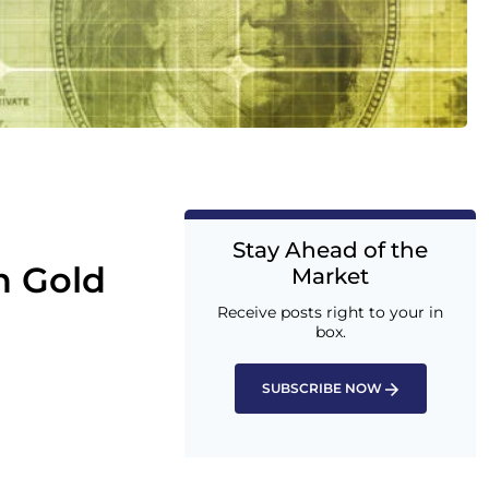
Stay Ahead of the
h Gold
Market
Receive posts right to your in
box.
SUBSCRIBE NOW