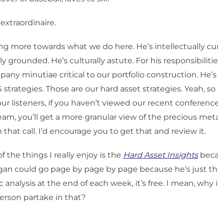
 extraordinaire.
g more towards what we do here. He’s intellectually curi
lly grounded. He’s culturally astute. For his responsibiliti
any minutiae critical to our portfolio construction. He’s 
 strategies. Those are our hard asset strategies. Yeah, 
our listeners, if you haven’t viewed our recent conference
eam, you’ll get a more granular view of the precious met
that call. I’d encourage you to get that and review it.
f the things I really enjoy is the
Hard Asset Insights
beca
rgan could go page by page by page because he’s just th
 analysis at the end of each week, it’s free. I mean, why 
erson partake in that?