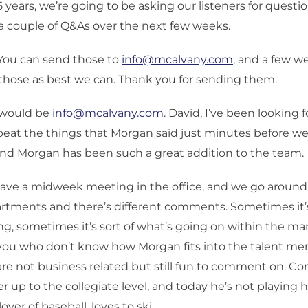
5 years, we’re going to be asking our listeners for questi
a couple of Q&As over the next few weeks.
 You can send those to
info@mcalvany.com
, and a few w
 those as best we can. Thank you for sending them.
 would be
info@mcalvany.com
. David, I’ve been looking f
peat the things that Morgan said just minutes before w
and Morgan has been such a great addition to the team.
ave a midweek meeting in the office, and we go around
artments and there’s different comments. Sometimes it’
, sometimes it’s sort of what’s going on within the ma
 you who don’t know how Morgan fits into the talent m
are not business related but still fun to comment on. C
r up to the collegiate level, and today he’s not playing 
lover of baseball, loves to ski.