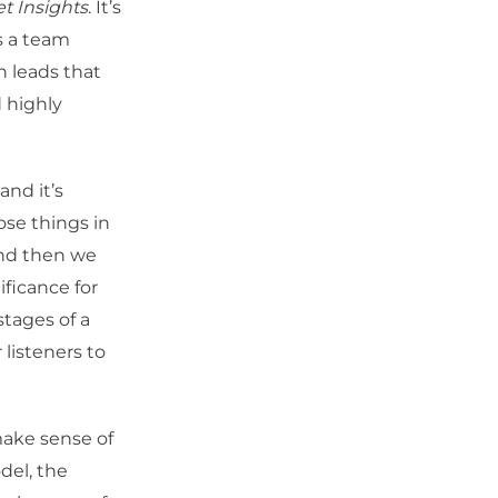
t Insights
. It’s
s a team
n leads that
d highly
nd it’s
ose things in
and then we
ificance for
stages of a
 listeners to
make sense of
del, the