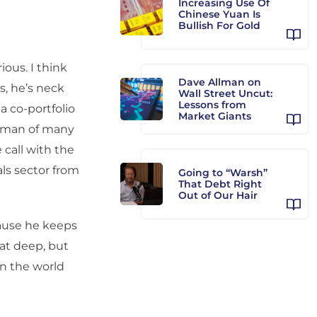
Increasing Use Of
Chinese Yuan Is
Bullish For Gold
ous. I think
Dave Allman on
es, he’s neck
Wall Street Uncut:
Lessons from
a co-portfolio
Market Giants
so man of many
 call with the
als sector from
Going to “Warsh”
That Debt Right
Out of Our Hair
use he keeps
at deep, but
in the world