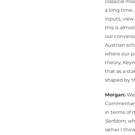
classical mo
a long time
inputs, view 
this is almo
our conversa
Austrian scho
where our pa
theory, Key
that as a sta
shaped by 
Morgan:
Wel
Commentary
in terms of 
Serfdom
, w
rather I thi