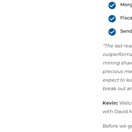
Morg
Fisc
Send
“The last rea
outperformanc
mining share
precious meta
expect to le
break out an
Kevin:
Welc
with David 
Before we ge