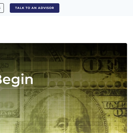
S
TALK TO AN ADVISOR
Begin