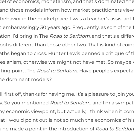
del of economics, monetarism, and that’s dominated the
, and those models inform how market practitioners vie
behavior in the marketplace. I was a teacher’s assistant f
st embarrassingly 30 years ago. Frequently, as sort of the
tion, I’d bring in The
Road to Serfdom
, and that’s a diff
ol is different than those other two. That is kind of coin
ths began to cross. Hunter Lewis penned a critique of
nesianism, otherwise we might not have met. So maybe
rting point, The
Road to Serfdom
. Have people’s expect
the dominant models?
l, first off, thanks for having me. It’s a pleasure to join y
. So you mentioned
Road to Serfdom
, and I’m a sympat
my economic viewpoint, but actually, I think when it co
hat I would point out is not so much the economics of his
nk he made a point in the introduction of
Road to Serfdo