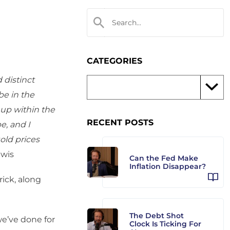
CATEGORIES
 distinct
be in the
 up within the
RECENT POSTS
pe, and I
old prices
wis
Can the Fed Make
Inflation Disappear?
ick, along
The Debt Shot
we’ve done for
Clock Is Ticking For