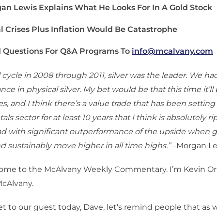
an Lewis Explains What He Looks For In A Gold Stock
al Crises Plus Inflation Would Be Catastrophe
 Questions For Q&A Programs To
info@mcalvany.com
l cycle in 2008 through 2011, silver was the leader. We had
e in physical silver. My bet would be that this time it’ll 
s, and I think there’s a value trade that has been setting
ls sector for at least 10 years that I think is absolutely ri
ad with significant outperformance of the upside when g
d sustainably move higher in all time highs.”
–Morgan Le
ome to the McAlvany Weekly Commentary. I’m Kevin Orr
McAlvany.
t to our guest today, Dave, let’s remind people that as 