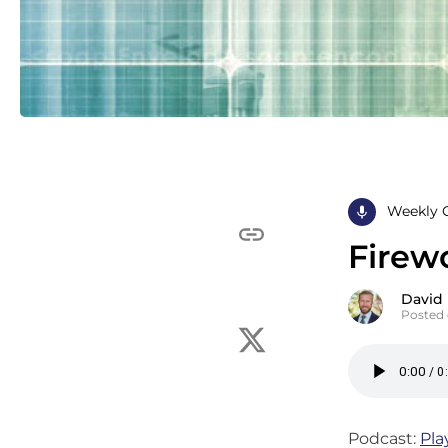
Weekly 
Firew
David
Posted 
Podcast:
Pla