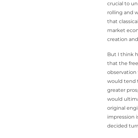
crucial to un
rolling and 
that classica
market econ
creation and
But I think 
that the fre
observation 
would tend t
greater pros
would ultim
original eng
impression i
decided turn