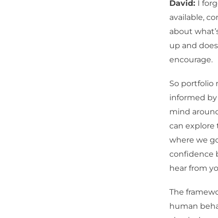
David:
I for
available, c
about what’s
up and does 
encourage.
So portfolio
informed by 
mind around
can explore 
where we go 
confidence bu
hear from yo
The framewor
human behav