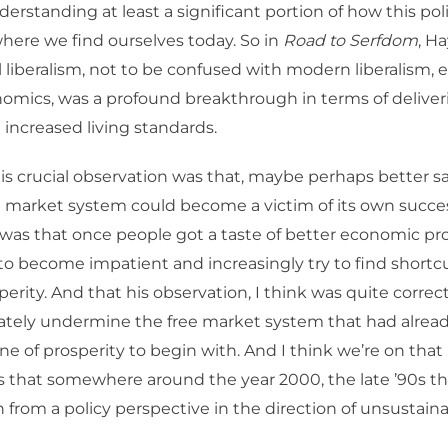
derstanding at least a significant portion of how this poli
where we find ourselves today. So in
Road to Serfdom
, H
l liberalism, not to be confused with modern liberalism, e
omics, was a profound breakthrough in terms of deliver
 increased living standards.
his crucial observation was that, maybe perhaps better sa
e market system could become a victim of its own succe
was that once people got a taste of better economic pro
o become impatient and increasingly try to find shortc
perity. And that his observation, I think was quite correct
ately undermine the free market system that had alrea
ine of prosperity to begin with. And I think we’re on tha
s that somewhere around the year 2000, the late ’90s th
 from a policy perspective in the direction of unsustainab