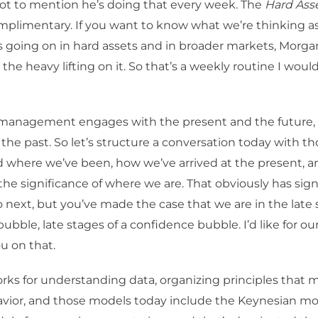
got to mention he’s doing that every week. The
Hard Asse
omplimentary. If you want to know what we’re thinking a
 going on in hard assets and in broader markets, Morga
the heavy lifting on it. So that’s a weekly routine I woul
 management engages with the present and the future, a
the past. So let’s structure a conversation today with th
 where we’ve been, how we’ve arrived at the present, 
the significance of where we are. That obviously has sign
next, but you’ve made the case that we are in the late 
bble, late stages of a confidence bubble. I’d like for our
u on that.
ks for understanding data, organizing principles that 
ior, and those models today include the Keynesian mo