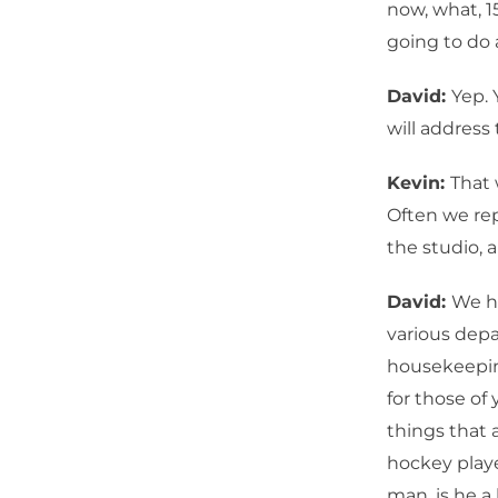
now, what, 1
going to do 
David:
Yep.
will address
Kevin:
That
Often we re
the studio, 
David:
We h
various dep
housekeeping
for those of
things that 
hockey playe
man, is he a 