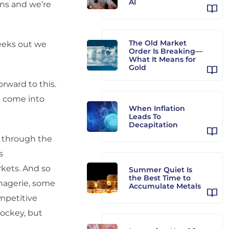
AI
ons and we’re
The Old Market
eeks out we
Order Is Breaking—
What It Means for
Gold
orward to this.
e come into
When Inflation
Leads To
Decapitation
 through the
s
rkets. And so
Summer Quiet Is
the Best Time to
enagerie, some
Accumulate Metals
ompetitive
hockey, but