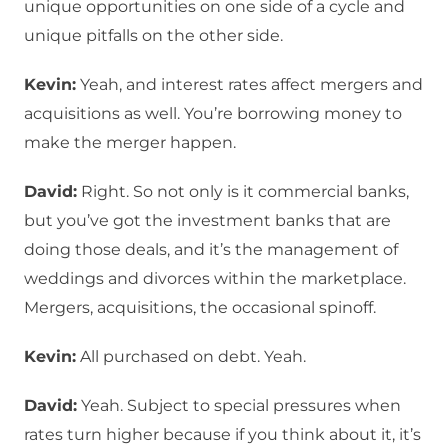
unique opportunities on one side of a cycle and
unique pitfalls on the other side.
Kevin:
Yeah, and interest rates affect mergers and
acquisitions as well. You’re borrowing money to
make the merger happen.
David:
Right. So not only is it commercial banks,
but you’ve got the investment banks that are
doing those deals, and it’s the management of
weddings and divorces within the marketplace.
Mergers, acquisitions, the occasional spinoff.
Kevin:
All purchased on debt. Yeah.
David:
Yeah. Subject to special pressures when
rates turn higher because if you think about it, it’s