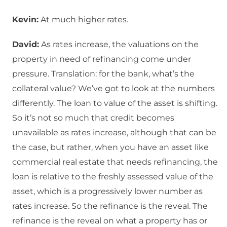
Kevin:
At much higher rates.
David:
As rates increase, the valuations on the
property in need of refinancing come under
pressure. Translation: for the bank, what’s the
collateral value? We’ve got to look at the numbers
differently. The loan to value of the asset is shifting.
So it’s not so much that credit becomes
unavailable as rates increase, although that can be
the case, but rather, when you have an asset like
commercial real estate that needs refinancing, the
loan is relative to the freshly assessed value of the
asset, which is a progressively lower number as
rates increase. So the refinance is the reveal. The
refinance is the reveal on what a property has or