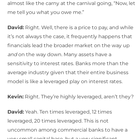
almost like the carny at the carnival going, “Now, let
me tell you what you owe me.”
David:
Right. Well, there is a price to pay, and while
it’s not always the case, it frequently happens that
financials lead the broader market on the way up
and
on the way down. Many assets have a
sensitivity to interest rates. Banks more than the
average industry given that their entire business
model is like a leveraged play on interest rates.
Kevin:
Right. They’re highly leveraged, aren’t they?
David:
Yeah. Ten times leveraged, 12 times
leveraged, 20 times leveraged. This is not
uncommon among commercial banks to have a
very small capital base, but a very significant