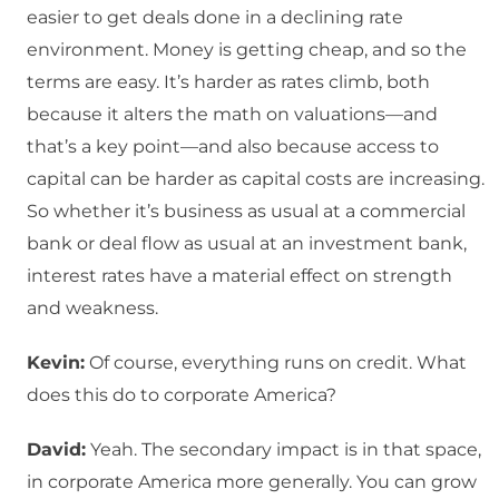
easier to get deals done in a declining rate
environment. Money is getting cheap, and so the
terms are easy. It’s harder as rates climb, both
because it alters the math on valuations—and
that’s a key point—and also because access to
capital can be harder as capital costs are increasing.
So whether it’s business as usual at a commercial
bank or deal flow as usual at an investment bank,
interest rates have a material effect on strength
and weakness.
Kevin:
Of course, everything runs on credit. What
does this do to corporate America?
David:
Yeah. The secondary impact is in that space,
in corporate America more generally. You can grow