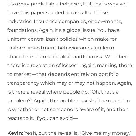
it’s a very predictable behavior, but that’s why you
have this paper seeded across all of those
industries. Insurance companies, endowments,
foundations. Again, it’s a global issue. You have
uniform central bank policies which make for
uniform investment behavior and a uniform
characterization of implicit portfolio risk. Whether
there is a revelation of losses—again, marking them
to market—that depends entirely on portfolio
transparency which may or may not happen. Again,
is there a reveal where people go, “Oh, that’s a
problem?” Again, the problem exists. The question
is whether or not someone is aware of it, and then
reacts to it. If you can avoid—
Kevin:
Yeah, but the reveal is, “Give me my money.”