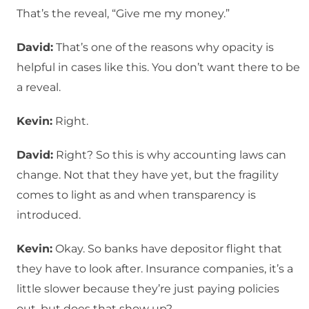
That’s the reveal, “Give me my money.”
David:
That’s one of the reasons why opacity is
helpful in cases like this. You don’t want there to be
a reveal.
Kevin:
Right.
David:
Right? So this is why accounting laws can
change. Not that they have yet, but the fragility
comes to light as and when transparency is
introduced.
Kevin:
Okay. So banks have depositor flight that
they have to look after. Insurance companies, it’s a
little slower because they’re just paying policies
out, but does that show up?