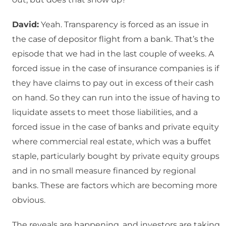
David:
Yeah. Transparency is forced as an issue in
the case of depositor flight from a bank. That’s the
episode that we had in the last couple of weeks. A
forced issue in the case of insurance companies is if
they have claims to pay out in excess of their cash
on hand. So they can run into the issue of having to
liquidate assets to meet those liabilities, and a
forced issue in the case of banks and private equity
where commercial real estate, which was a buffet
staple, particularly bought by private equity groups
and in no small measure financed by regional
banks. These are factors which are becoming more
obvious.
The reveals are happening, and investors are taking