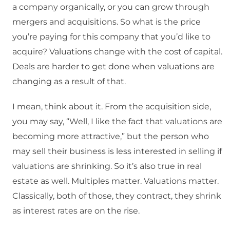
a company organically, or you can grow through
mergers and acquisitions. So what is the price
you’re paying for this company that you’d like to
acquire? Valuations change with the cost of capital.
Deals are harder to get done when valuations are
changing as a result of that.
I mean, think about it. From the acquisition side,
you may say, “Well, I like the fact that valuations are
becoming more attractive,” but the person who
may sell their business is less interested in selling if
valuations are shrinking. So it’s also true in real
estate as well. Multiples matter. Valuations matter.
Classically, both of those, they contract, they shrink
as interest rates are on the rise.