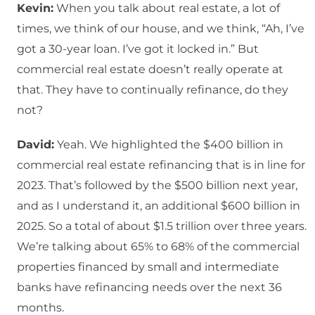
Kevin:
When you talk about real estate, a lot of
times, we think of our house, and we think, “Ah, I’ve
got a 30-year loan. I’ve got it locked in.” But
commercial real estate doesn’t really operate at
that. They have to continually refinance, do they
not?
David:
Yeah. We highlighted the $400 billion in
commercial real estate refinancing that is in line for
2023. That’s followed by the $500 billion next year,
and as I understand it, an additional $600 billion in
2025. So a total of about $1.5 trillion over three years.
We’re talking about 65% to 68% of the commercial
properties financed by small and intermediate
banks have refinancing needs over the next 36
months.