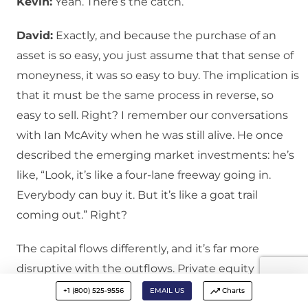
Kevin:
Yeah. There’s the catch.
David:
Exactly, and because the purchase of an
asset is so easy, you just assume that that sense of
moneyness, it was so easy to buy. The implication is
that it must be the same process in reverse, so
easy to sell. Right? I remember our conversations
with Ian McAvity when he was still alive. He once
described the emerging market investments: he’s
like, “Look, it’s like a four-lane freeway going in.
Everybody can buy it. But it’s like a goat trail
coming out.” Right?
The capital flows differently, and it’s far more
disruptive with the outflows. Private equity
peaked. It peaked in terms of investor inflows 12 to
+1 (800) 525-9556
EMAIL US
Charts