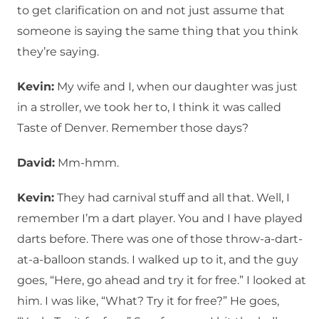
to get clarification on and not just assume that
someone is saying the same thing that you think
they’re saying.
Kevin:
My wife and I, when our daughter was just
in a stroller, we took her to, I think it was called
Taste of Denver. Remember those days?
David:
Mm-hmm.
Kevin:
They had carnival stuff and all that. Well, I
remember I’m a dart player. You and I have played
darts before. There was one of those throw-a-dart-
at-a-balloon stands. I walked up to it, and the guy
goes, “Here, go ahead and try it for free.” I looked at
him. I was like, “What? Try it for free?” He goes,