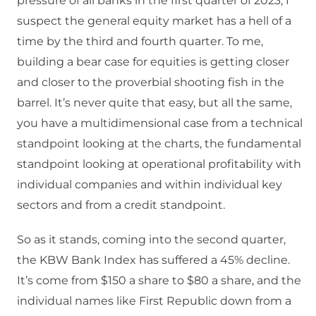
pressure of all banks in the first quarter of 2023, I
suspect the general equity market has a hell of a
time by the third and fourth quarter. To me,
building a bear case for equities is getting closer
and closer to the proverbial shooting fish in the
barrel. It’s never quite that easy, but all the same,
you have a multidimensional case from a technical
standpoint looking at the charts, the fundamental
standpoint looking at operational profitability with
individual companies and within individual key
sectors and from a credit standpoint.
So as it stands, coming into the second quarter,
the KBW Bank Index has suffered a 45% decline.
It’s come from $150 a share to $80 a share, and the
individual names like First Republic down from a