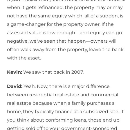
when it gets refinanced, the property may or may
not have the same equity which, all of a sudden, is
a game-changer for the property owner. If the
assessed value is low enough—and equity can go
negative, we’ve seen that happen—owners will
often walk away from the property, leave the bank
with the asset.
Kevin:
We saw that back in 2007.
David:
Yeah. Now, there is a major difference
between residential real estate and commercial
real estate because when a family purchases a
home, they typically finance at a subsidized rate. If
you think about conforming loans, those end up
getting sold off to your government-sponsored