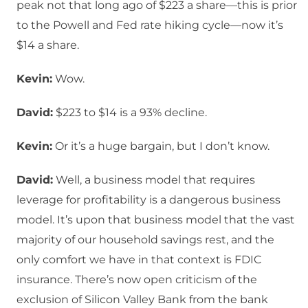
peak not that long ago of $223 a share—this is prior
to the Powell and Fed rate hiking cycle—now it’s
$14 a share.
Kevin:
Wow.
David:
$223 to $14 is a 93% decline.
Kevin:
Or it’s a huge bargain, but I don’t know.
David:
Well, a business model that requires
leverage for profitability is a dangerous business
model. It’s upon that business model that the vast
majority of our household savings rest, and the
only comfort we have in that context is FDIC
insurance. There’s now open criticism of the
exclusion of Silicon Valley Bank from the bank