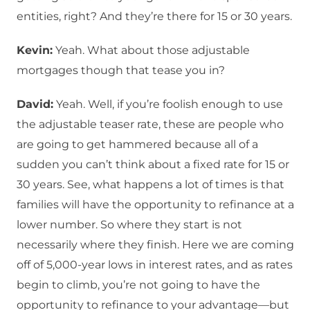
entities, right? And they’re there for 15 or 30 years.
Kevin:
Yeah. What about those adjustable
mortgages though that tease you in?
David:
Yeah. Well, if you’re foolish enough to use
the adjustable teaser rate, these are people who
are going to get hammered because all of a
sudden you can’t think about a fixed rate for 15 or
30 years. See, what happens a lot of times is that
families will have the opportunity to refinance at a
lower number. So where they start is not
necessarily where they finish. Here we are coming
off of 5,000-year lows in interest rates, and as rates
begin to climb, you’re not going to have the
opportunity to refinance to your advantage—but