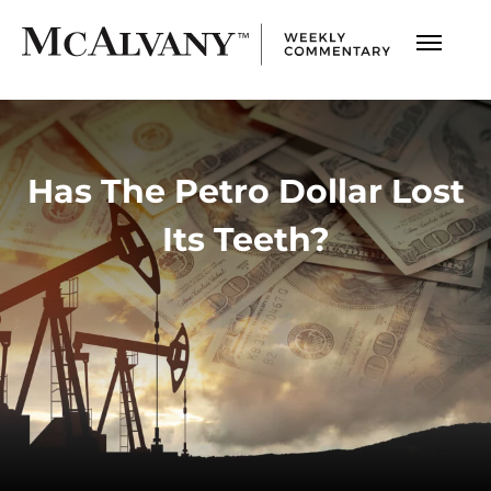
Has The Petro Dollar Lost
Its Teeth?