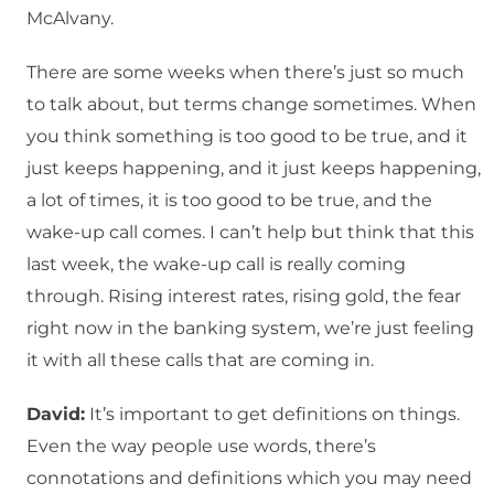
McAlvany.
There are some weeks when there’s just so much
to talk about, but terms change sometimes. When
you think something is too good to be true, and it
just keeps happening, and it just keeps happening,
a lot of times, it is too good to be true, and the
wake-up call comes. I can’t help but think that this
last week, the wake-up call is really coming
through. Rising interest rates, rising gold, the fear
right now in the banking system, we’re just feeling
it with all these calls that are coming in.
David:
It’s important to get definitions on things.
Even the way people use words, there’s
connotations and definitions which you may need