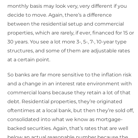
monthly basis may look very, very different if you
decide to move. Again, there’s a difference
between the residential setup and commercial
properties, which are rarely, if ever, financed for 15 or
30 years. You see a lot more 3-, 5-, 7-, 10-year type
structures, and some of them are adjustable rates
at a certain point.
So banks are far more sensitive to the inflation risk
and a change in an interest rate environment with
commercial loans because they retain a lot of that
debt. Residential properties, they’re originated
oftentimes at a local bank, but then they’re sold off,
consolidated into what we know as mortgage-
backed securities. Again, that’s rates that are well
below an actual reasonable number because the