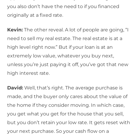
you also don’t have the need to if you financed
originally at a fixed rate.
Kevin:
The other reveal. A lot of people are going, “I
need to sell my real estate. The real estate is at a
high level right now.” But if your loan is at an
extremely low value, whatever you buy next,
unless you’re just paying it off, you’ve got that new
high interest rate.
David:
Well, that’s right. The average purchase is
made, and the buyer only cares about the value of
the home if they consider moving. In which case,
you get what you get for the house that you sell,
but you don’t retain your low rate. It gets reset with
your next purchase. So your cash flow on a