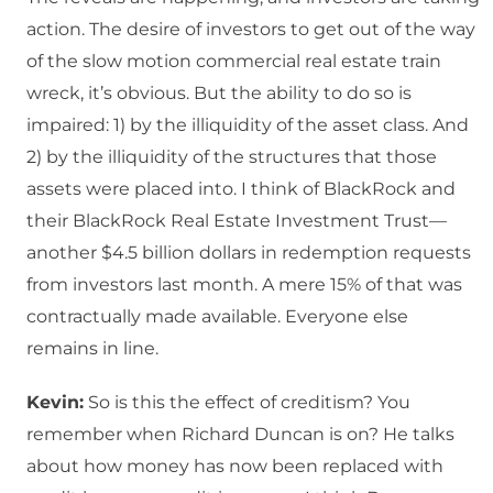
action. The desire of investors to get out of the way
of the slow motion commercial real estate train
wreck, it’s obvious. But the ability to do so is
impaired: 1) by the illiquidity of the asset class. And
2) by the illiquidity of the structures that those
assets were placed into. I think of BlackRock and
their BlackRock Real Estate Investment Trust—
another $4.5 billion dollars in redemption requests
from investors last month. A mere 15% of that was
contractually made available. Everyone else
remains in line.
Kevin:
So is this the effect of creditism? You
remember when Richard Duncan is on? He talks
about how money has now been replaced with