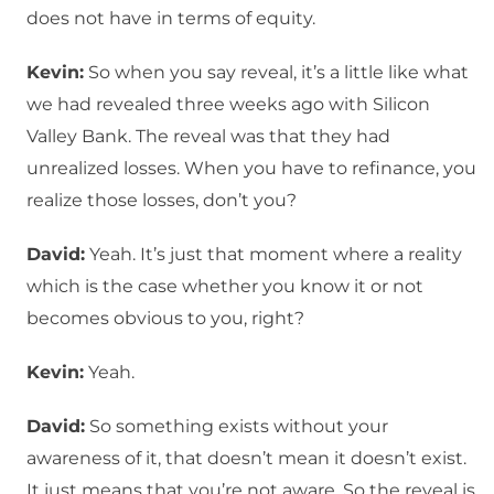
does not have in terms of equity.
Kevin:
So when you say reveal, it’s a little like what
we had revealed three weeks ago with Silicon
Valley Bank. The reveal was that they had
unrealized losses. When you have to refinance, you
realize those losses, don’t you?
David:
Yeah. It’s just that moment where a reality
which is the case whether you know it or not
becomes obvious to you, right?
Kevin:
Yeah.
David:
So something exists without your
awareness of it, that doesn’t mean it doesn’t exist.
It just means that you’re not aware. So the reveal is