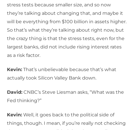
stress tests because smaller size, and so now
they’re talking about changing that, and maybe it
will be everything from $100 billion in assets higher.
So that’s what they’re talking about right now, but
the crazy thing is that the stress tests, even for the
largest banks, did not include rising interest rates
as a risk factor.
Kevin:
That’s unbelievable because that’s what
actually took Silicon Valley Bank down.
David:
CNBC’s Steve Liesman asks, “What was the
Fed thinking?”
Kevin:
Well, it goes back to the political side of
things, though. I mean, if you’re really not checking