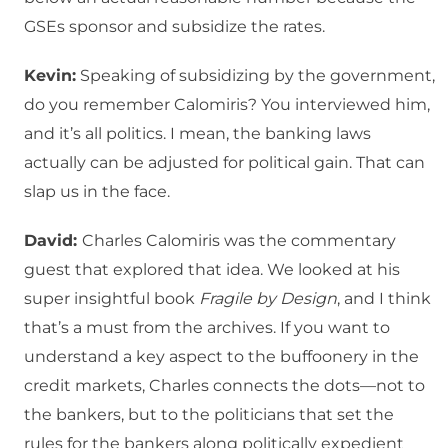
GSEs sponsor and subsidize the rates.
Kevin:
Speaking of subsidizing by the government,
do you remember Calomiris? You interviewed him,
and it’s all politics. I mean, the banking laws
actually can be adjusted for political gain. That can
slap us in the face.
David:
Charles Calomiris was the commentary
guest that explored that idea. We looked at his
super insightful book
Fragile by Design
, and I think
that’s a must from the archives. If you want to
understand a key aspect to the buffoonery in the
credit markets, Charles connects the dots—not to
the bankers, but to the politicians that set the
rules for the bankers along politically expedient