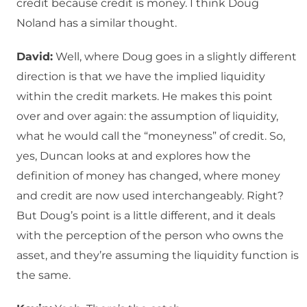
credit because credit is money. I think Doug
Noland has a similar thought.
David:
Well, where Doug goes in a slightly different
direction is that we have the implied liquidity
within the credit markets. He makes this point
over and over again: the assumption of liquidity,
what he would call the “moneyness” of credit. So,
yes, Duncan looks at and explores how the
definition of money has changed, where money
and credit are now used interchangeably. Right?
But Doug’s point is a little different, and it deals
with the perception of the person who owns the
asset, and they’re assuming the liquidity function is
the same.