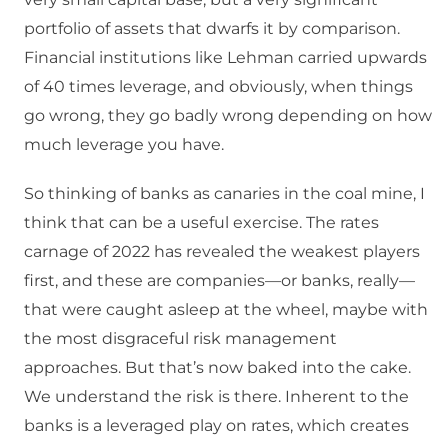
portfolio of assets that dwarfs it by comparison.
Financial institutions like Lehman carried upwards
of 40 times leverage, and obviously, when things
go wrong, they go badly wrong depending on how
much leverage you have.
So thinking of banks as canaries in the coal mine, I
think that can be a useful exercise. The rates
carnage of 2022 has revealed the weakest players
first, and these are companies—or banks, really—
that were caught asleep at the wheel, maybe with
the most disgraceful risk management
approaches. But that’s now baked into the cake.
We understand the risk is there. Inherent to the
banks is a leveraged play on rates, which creates