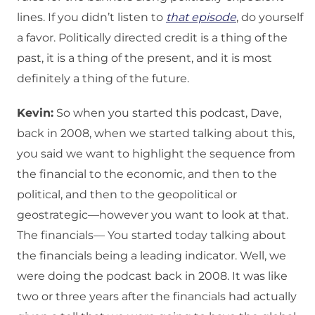
lines. If you didn’t listen to
that episode
, do yourself
a favor. Politically directed credit is a thing of the
past, it is a thing of the present, and it is most
definitely a thing of the future.
Kevin:
So when you started this podcast, Dave,
back in 2008, when we started talking about this,
you said we want to highlight the sequence from
the financial to the economic, and then to the
political, and then to the geopolitical or
geostrategic—however you want to look at that.
The financials— You started today talking about
the financials being a leading indicator. Well, we
were doing the podcast back in 2008. It was like
two or three years after the financials had actually