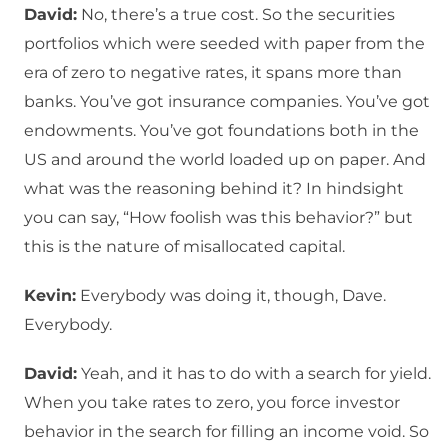
David:
No, there’s a true cost. So the securities
portfolios which were seeded with paper from the
era of zero to negative rates, it spans more than
banks. You’ve got insurance companies. You’ve got
endowments. You’ve got foundations both in the
US and around the world loaded up on paper. And
what was the reasoning behind it? In hindsight
you can say, “How foolish was this behavior?” but
this is the nature of misallocated capital.
Kevin:
Everybody was doing it, though, Dave.
Everybody.
David:
Yeah, and it has to do with a search for yield.
When you take rates to zero, you force investor
behavior in the search for filling an income void. So