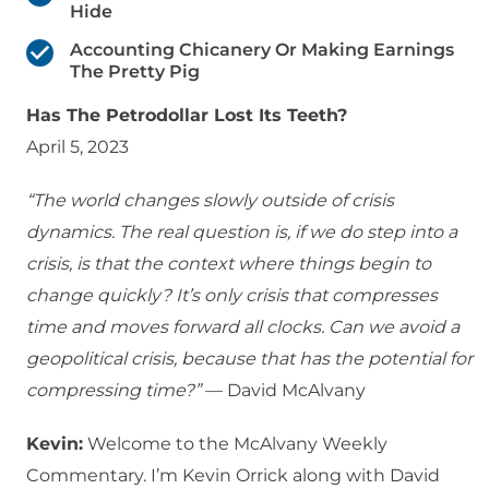
Hide
Accounting Chicanery Or Making Earnings
The Pretty Pig
Has The Petrodollar Lost Its Teeth?
April 5, 2023
“The world changes slowly outside of crisis
dynamics. The real question is, if we do step into a
crisis, is that the context where things begin to
change quickly? It’s only crisis that compresses
time and moves forward all clocks. Can we avoid a
geopolitical crisis, because that has the potential for
compressing time?”
— David McAlvany
Kevin:
Welcome to the McAlvany Weekly
Commentary. I’m Kevin Orrick along with David