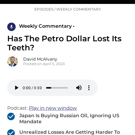
EPISODES
/
WEEKLY COMMENTARY
Weekly Commentary •
Has The Petro Dollar Lost Its
Teeth?
David McAlvany
Posted on April 5, 2023
Podcast:
Play in new window
Japan Is Buying Russian Oil, Ignoring US
Mandate
Unrealized Losses Are Getting Harder To