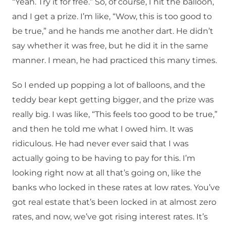
“Yeah. Try it for free.” So, of course, I hit the balloon,
and I get a prize. I’m like, “Wow, this is too good to
be true,” and he hands me another dart. He didn’t
say whether it was free, but he did it in the same
manner. I mean, he had practiced this many times.
So I ended up popping a lot of balloons, and the
teddy bear kept getting bigger, and the prize was
really big. I was like, “This feels too good to be true,”
and then he told me what I owed him. It was
ridiculous. He had never ever said that I was
actually going to be having to pay for this. I’m
looking right now at all that’s going on, like the
banks who locked in these rates at low rates. You’ve
got real estate that’s been locked in at almost zero
rates, and now, we’ve got rising interest rates. It’s