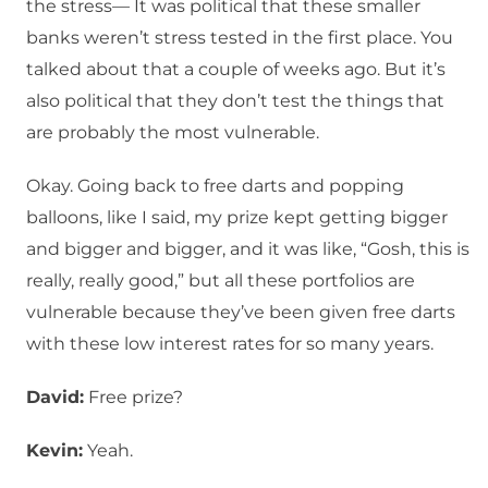
the stress— It was political that these smaller
banks weren’t stress tested in the first place. You
talked about that a couple of weeks ago. But it’s
also political that they don’t test the things that
are probably the most vulnerable.
Okay. Going back to free darts and popping
balloons, like I said, my prize kept getting bigger
and bigger and bigger, and it was like, “Gosh, this is
really, really good,” but all these portfolios are
vulnerable because they’ve been given free darts
with these low interest rates for so many years.
David:
Free prize?
Kevin:
Yeah.