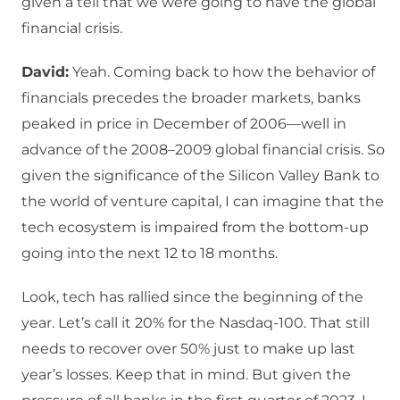
given a tell that we were going to have the global
financial crisis.
David:
Yeah. Coming back to how the behavior of
financials precedes the broader markets, banks
peaked in price in December of 2006—well in
advance of the 2008–2009 global financial crisis. So
given the significance of the Silicon Valley Bank to
the world of venture capital, I can imagine that the
tech ecosystem is impaired from the bottom-up
going into the next 12 to 18 months.
Look, tech has rallied since the beginning of the
year. Let’s call it 20% for the Nasdaq-100. That still
needs to recover over 50% just to make up last
year’s losses. Keep that in mind. But given the