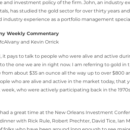
e and investment policy of the firm. John, an industry ex
als, has studied the gold sector for over thirty years an
industry experience as a portfolio management speciali
any Weekly Commentary
McAlvany and Kevin Orrick
 it pays to talk to people who were alive and active duri
 to the one we are in right now. I am referring to gold in
e from about $35 an ounce all the way up to over $800 a
ople who are alive and active in the market today, that
st week, who were actively participating back in the 1970s
I had a great time at the New Orleans Investment Conf
dinner with Rick Rule, Robert Prechter, David Tice, Ian M
of folks who have been around long enough to see majo