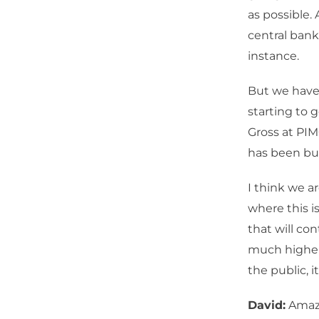
as possible. 
central banks
instance.
But we have 
starting to 
Gross at PIM
has been bul
I think we a
where this i
that will con
much higher,
the public, it
David:
Amazin