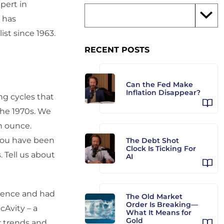
pert in
d has
st since 1963.
RECENT POSTS
Can the Fed Make
Inflation Disappear?
ng cycles that
 the 1970s. We
n ounce.
 you have been
The Debt Shot
Clock Is Ticking For
. Tell us about
AI
erence and had
The Old Market
Order Is Breaking—
cAvity – a
What It Means for
Gold
r trends and