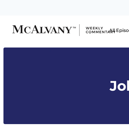
All Epis
Jo