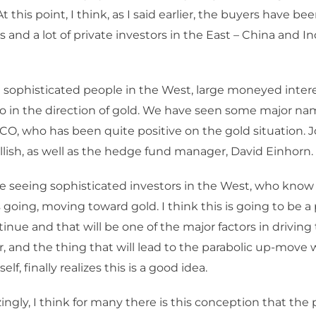
At this point, I think, as I said earlier, the buyers have b
 and a lot of private investors in the East – China and Ind
sophisticated people in the West, large moneyed intere
go in the direction of gold. We have seen some major name
CO, who has been quite positive on the gold situation. 
lish, as well as the hedge fund manager, David Einhorn.
re seeing sophisticated investors in the West, who know 
s going, moving toward gold. I think this is going to b
tinue and that will be one of the major factors in driving
 and the thing that will lead to the parabolic up-move 
self, finally realizes this is a good idea.
gly, I think for many there is this conception that the p