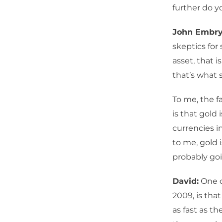
further do y
John Embry
skeptics for 
asset, that 
that’s what 
To me, the fa
is that gold 
currencies i
to me, gold 
probably goi
David:
One o
2009, is that
as fast as t