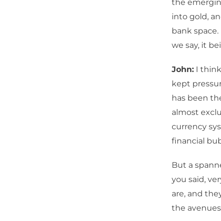
the emergin
into gold, a
bank space. 
we say, it b
John:
I think
kept pressur
has been the
almost exclu
currency sys
financial bu
But a spanne
you said, ve
are, and they
the avenues i