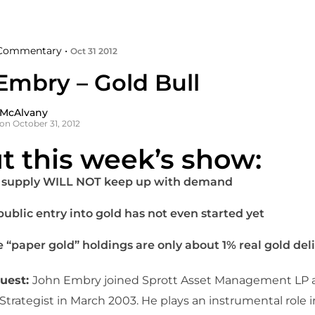
Commentary •
Oct 31 2012
Embry – Gold Bull
 McAlvany
on October 31, 2012
t this week’s show:
 supply WILL NOT keep up with demand
public entry into gold has not even started yet
 “paper gold” holdings are only about 1% real gold del
guest:
John Embry joined Sprott Asset Management LP a
trategist in March 2003. He plays an instrumental role 