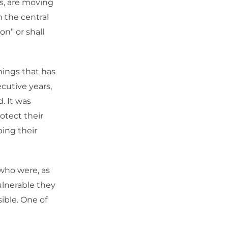
s, are moving
n the central
on” or shall
things that has
ecutive years,
. It was
otect their
ing their
who were, as
ulnerable they
sible. One of