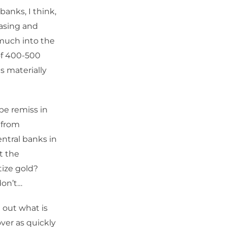
banks, I think,
easing and
 much into the
of 400-500
s materially
be remiss in
 from
entral banks in
t the
tize gold?
don’t…
d out what is
over as quickly