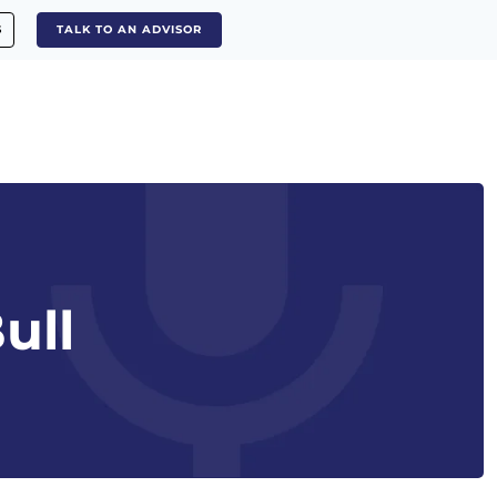
S
TALK TO AN ADVISOR
ull