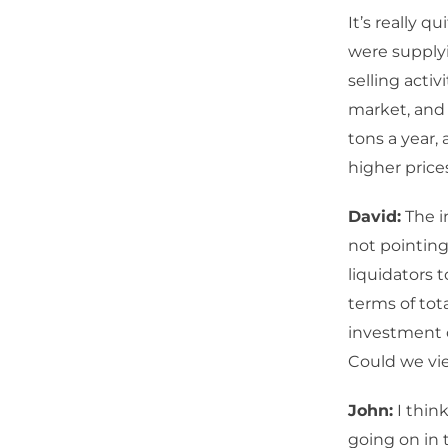
It’s really 
were supplyi
selling acti
market, and 
tons a year,
higher price
David:
The i
not pointing
liquidators 
terms of tot
investment c
Could we vie
John:
I think
going on in 