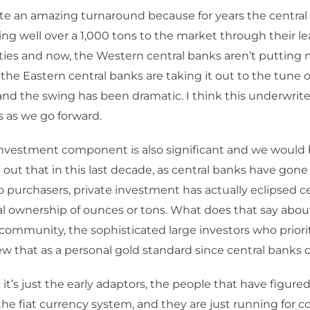
quite an amazing turnaround because for years the central 
ng well over a 1,000 tons to the market through their l
vities and now, the Western central banks aren’t putting
the Eastern central banks are taking it out to the tune 
 and the swing has been dramatic. I think this underwrite
s as we go forward.
nvestment component is also significant and we would 
 out that in this last decade, as central banks have gone
to purchasers, private investment has actually eclipsed c
al ownership of ounces or tons. What does that say abou
ommunity, the sophisticated large investors who priori
w that as a personal gold standard since central banks 
 it’s just the early adaptors, the people that have figure
the fiat currency system, and they are just running for c