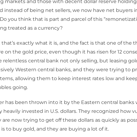
g markets and those with decent dollar reserve holding
nd instead of being net sellers, we now have net buyers i
Do you think that is part and parcel of this “remonetizati
eing treated as a currency?
 that’s exactly what it is, and the fact is that one of the 
e on the gold price, even though it has risen for 12 cons
 relentless central bank not only selling, but leasing gold
sively Western central banks, and they were trying to pr
tems, allowing them to keep interest rates low and keep
bbles going.
r has been thrown into it by the Eastern central banks 
ry heavily invested in U.S. dollars. They recognized how v
 are now trying to get off these dollars as quickly as pos
s to buy gold, and they are buying a lot of it.