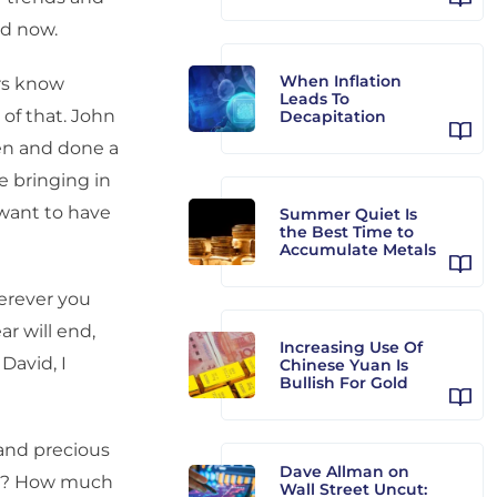
nd now.
When Inflation
ors know
Leads To
 of that. John
Decapitation
en and done a
e bringing in
want to have
Summer Quiet Is
the Best Time to
Accumulate Metals
erever you
r will end,
Increasing Use Of
 David, I
Chinese Yuan Is
Bullish For Gold
and precious
Dave Allman on
int? How much
Wall Street Uncut: