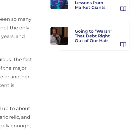
Lessons from
Market Giants
 been so many
f not the only
Going to “Warsh”
That Debt Right
 years, and
Out of Our Hair
ulous. The fact
of the major
e or another,
cent is
d up to about
ric relic, and
angely enough,