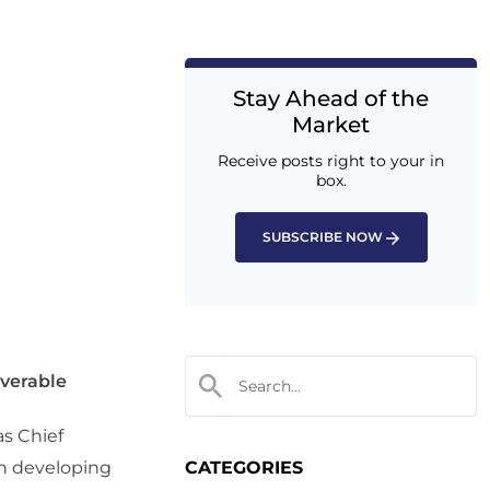
Stay Ahead of the
Market
Receive posts right to your in
box.
SUBSCRIBE NOW
iverable
s Chief
in developing
CATEGORIES