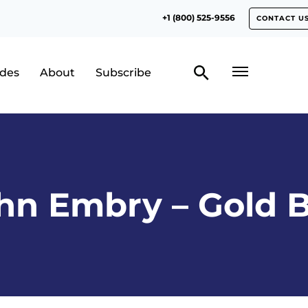
+1 (800) 525-9556
CONTACT U
odes
About
Subscribe
hn Embry – Gold B