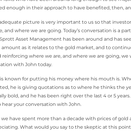
d enough in their approach to have benefited, then, a
adequate picture is very important to us so that invest
, and where we are going. Today’s conversation is a part
Sprott Asset Management has been around and has se
mount as it relates to the gold market, and to continu
 reinforcing where we are, and where we are going, we 
ation with John today.
is known for putting his money where his mouth is. Wh
ed, he is giving quotations as to where he thinks the yea
ally bold, and he has been right over the last 4 or 5 years.
o hear your conversation with John.
 we have spent more than a decade with prices of gold 
ciating. What would you say to the skeptic at this po