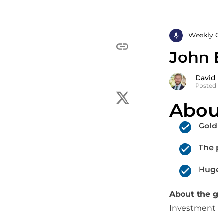
Weekly 
John 
David
Posted 
Abou
Gold
The 
Huge
About the 
Investment S