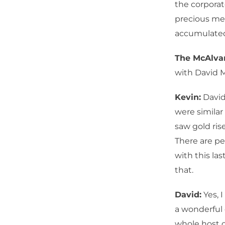
the corporat
precious met
accumulated 
The McAlv
with David 
Kevin:
David,
were similar
saw gold ris
There are pe
with this la
that.
David:
Yes, 
a wonderful 
whole host 