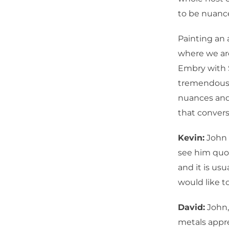
to be nuance
Painting an 
where we are
Embry with 
tremendous a
nuances and
that convers
Kevin:
John 
see him quot
and it is usu
would like t
David:
John,
metals appre