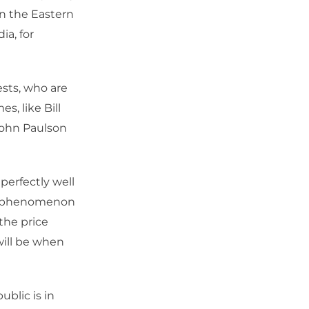
een the Eastern
ia, for
sts, who are
s, like Bill
John Paulson
perfectly well
e a phenomenon
 the price
will be when
ublic is in