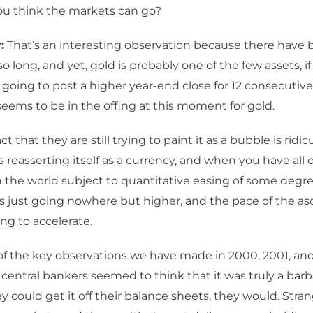
ou think the markets can go?
:
That’s an interesting observation because there have
so long, and yet, gold is probably one of the few assets, i
is going to post a higher year-end close for 12 consecutive
seems to be in the offing at this moment for gold.
ct that they are still trying to paint it as a bubble is ridic
is reasserting itself as a currency, and when you have all 
n the world subject to quantitative easing of some degre
is just going nowhere but higher, and the pace of the as
ng to accelerate.
f the key observations we have made in 2000, 2001, an
 central bankers seemed to think that it was truly a barba
hey could get it off their balance sheets, they would. Str