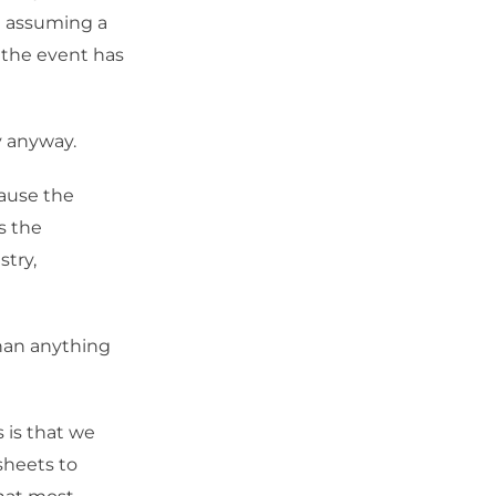
re assuming a
 the event has
y anyway.
cause the
s the
stry,
than anything
 is that we
sheets to