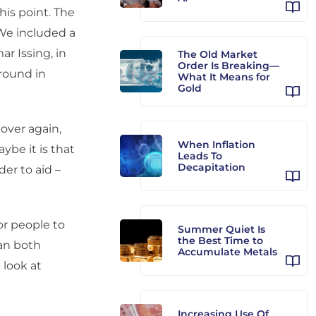
his point. The
 We included a
r Issing, in
The Old Market
Order Is Breaking—
round in
What It Means for
Gold
 over again,
When Inflation
ybe it is that
Leads To
Decapitation
er to aid –
or people to
Summer Quiet Is
the Best Time to
can both
Accumulate Metals
 look at
Increasing Use Of