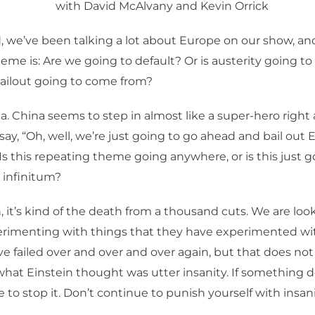
with David McAlvany and Kevin Orrick
, we’ve been talking a lot about Europe on our show, an
eme is: Are we going to default? Or is austerity going 
bailout going to come from?
a. China seems to step in almost like a super-hero right a
ay, “Oh, well, we’re just going to go ahead and bail out 
Is this repeating theme going anywhere, or is this just g
 infinitum?
 it’s kind of the death from a thousand cuts. We are look
rimenting with things that they have experimented wit
e failed over and over and over again, but that does n
hat Einstein thought was utter insanity. If something d
 to stop it. Don’t continue to punish yourself with insani