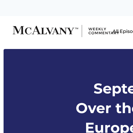
All Epis
Septe
Over th
Europe