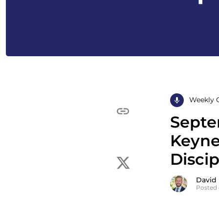
Weekly 
Septe
Keyne
Disci
David
Posted 