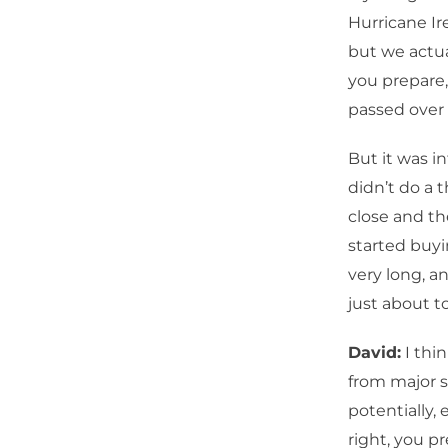
Hurricane Ir
but we actu
you prepare,
passed over 
But it was i
didn’t do a 
close and th
started buyi
very long, a
just about t
David:
I thi
from major 
potentially,
right, you p