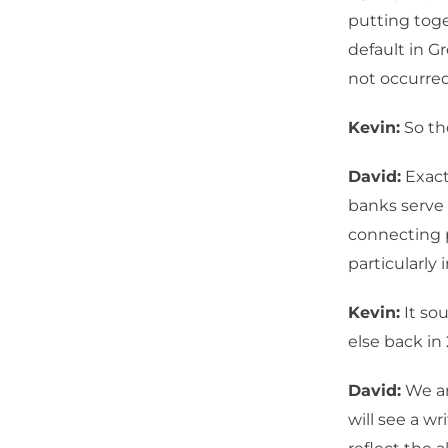
putting toge
default in G
not occurred
Kevin:
So the
David:
Exact
banks serve 
connecting p
particularly i
Kevin:
It so
else back in
David:
We ar
will see a w