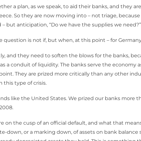
ther a plan, as we speak, to aid their banks, and they a
reece. So they are now moving into – not triage, because
 – but anticipation, “Do we have the supplies we need?”
 question is not if, but when, at this point – for German
ly, and they need to soften the blows for the banks, be
as a conduit of liquidity. The banks serve the economy a
oint. They are prized more critically than any other indu
n this type of crisis.
unds like the United States. We prized our banks more 
 2008.
e on the cusp of an official default, and what that means
rite-down, or a marking down, of assets on bank balance 