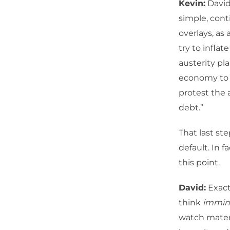
Kevin:
David
simple, con
overlays, as 
try to infla
austerity pla
economy to s
protest the 
debt.”
That last st
default. In 
this point.
David:
Exactl
think
immin
watch materi