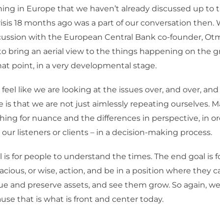
hing in Europe that we haven’t already discussed up to t
sis 18 months ago was a part of our conversation then.
cussion with the European Central Bank co-founder, Otma
o bring an aerial view to the things happening on the g
hat point, in a very developmental stage.
feel like we are looking at the issues over, and over, and
is that we are not just aimlessly repeating ourselves. Ma
hing for nuance and the differences in perspective, in ord
 our listeners or clients – in a decision-making process.
 is for people to understand the times. The end goal is f
acious, or wise, action, and be in a position where they 
ue and preserve assets, and see them grow. So again, we
se that is what is front and center today.