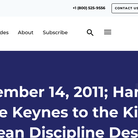
+1 (800) 525-9556
CONTACT U
odes
About
Subscribe
mber 14, 2011; H
e Keynes to the 
an Discipline De