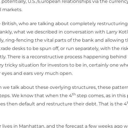
, potentially, U.S./European relationships via the currenc
al markets.
British, who are talking about completely restructuring
rankly, what we described in conversation with Larry Kotl
ly, ring-fencing the vital parts of the bank and allowing 
trade desks to be spun off, or run separately, with the r
ntly. There is a reconstructive process happening behind
ery tricky situation for investors to be in, certainly one 
r eyes and ears very much open.
we talk about these overlying structures, these patter
th
 steps. We know that when the 4
step comes, as in this 
ies then default and restructure their debt. That is the 4
lives in Manhattan, and the forecast a few weeks ago w