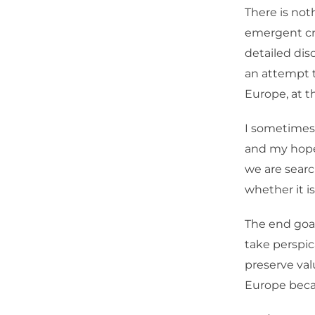
There is not
emergent cri
detailed dis
an attempt t
Europe, at t
I sometimes 
and my hope 
we are searc
whether it is
The end goal
take perspic
preserve val
Europe becau