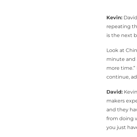
Kevin:
David
repeating th
is the next 
Look at Chin
minute and s
more time.” 
continue, ad
David:
Kevin,
makers expe
and they hav
from doing w
you just have