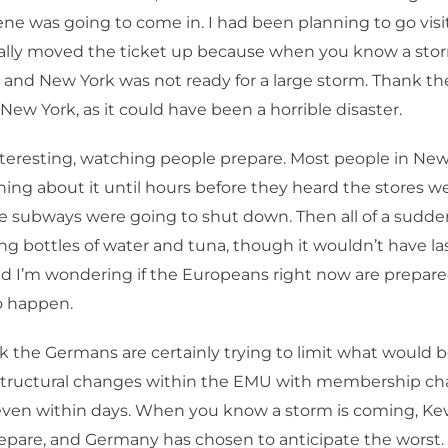
ene was going to come in. I had been planning to go visi
ally moved the ticket up because when you know a stor
 and New York was not ready for a large storm. Thank the
New York, as it could have been a horrible disaster.
nteresting, watching people prepare. Most people in New 
thing about it until hours before they heard the stores w
e subways were going to shut down. Then all of a sudd
ng bottles of water and tuna, though it wouldn’t have l
nd I’m wondering if the Europeans right now are prepare
o happen.
nk the Germans are certainly trying to limit what would b
structural changes within the EMU with membership c
 even within days. When you know a storm is coming, Kev
repare, and Germany has chosen to anticipate the worst.