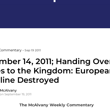
Commentary •
Sep 19 2011
mber 14, 2011; Handing Ove
s to the Kingdom: Europea
pline Destroyed
 McAlvany
on September 19, 2011
The McAlvany Weekly Commentary