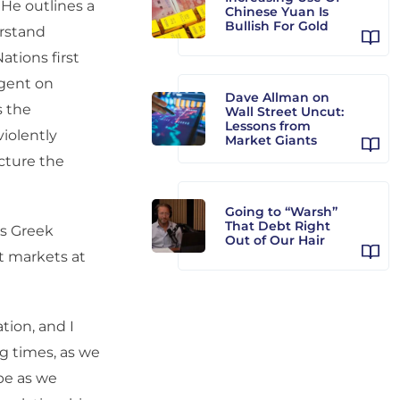
 He outlines a
Chinese Yuan Is
Bullish For Gold
erstand
ations first
ngent on
Dave Allman on
s the
Wall Street Uncut:
Lessons from
violently
Market Giants
cture the
Going to “Warsh”
That Debt Right
is Greek
Out of Our Hair
it markets at
ation, and I
g times, as we
ope as we