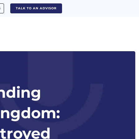
S
TALK TO AN ADVISOR
anding
Kingdom:
stroyed