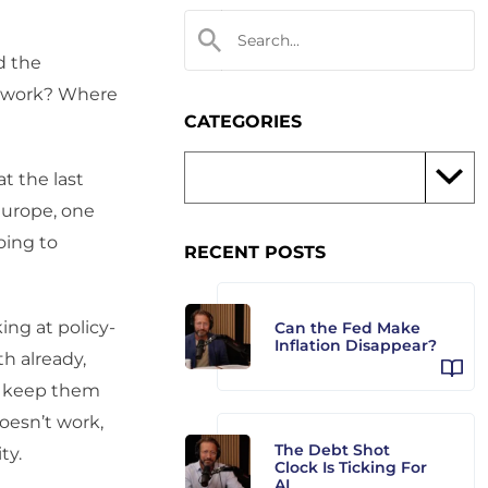
d the
to work? Where
CATEGORIES
t the last
Europe, one
oing to
RECENT POSTS
ing at policy-
Can the Fed Make
Inflation Disappear?
h already,
ot keep them
oesn’t work,
The Debt Shot
ty.
Clock Is Ticking For
AI