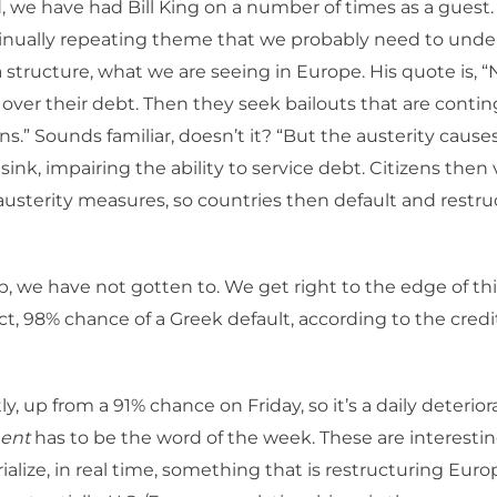
, we have had Bill King on a number of times as a guest.
tinually repeating theme that we probably need to und
a structure, what we are seeing in Europe. His quote is, “N
te over their debt. Then they seek bailouts that are conti
ns.” Sounds familiar, doesn’t it? “But the austerity cause
ink, impairing the ability to service debt. Citizens then 
austerity measures, so countries then default and restru
ep, we have not gotten to. We get right to the edge of th
fact, 98% chance of a Greek default, according to the cred
y, up from a 91% chance on Friday, so it’s a daily deterior
ent
has to be the word of the week. These are interestin
alize, in real time, something that is restructuring Eur