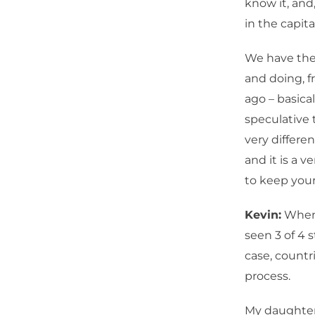
know it, and
in the capit
We have the 
and doing, f
ago – basical
speculative 
very differe
and it is a v
to keep you
Kevin:
When 
seen 3 of 4
case, countr
process.
My daughter 