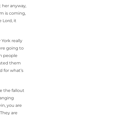
t her anyway,
m is coming,
 Lord, it
York really
ere going to
en people
asted them
d for what’s
e the fallout
hanging
in, you are
 They are