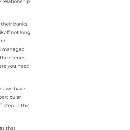
y relationship
 their banks,
ikoff not long
the
isk managed
 the scenes,
where you need
ns, we have
particular
th
step in this
as that