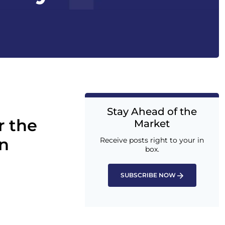
Stay Ahead of the
r the
Market
n
Receive posts right to your in
box.
SUBSCRIBE NOW