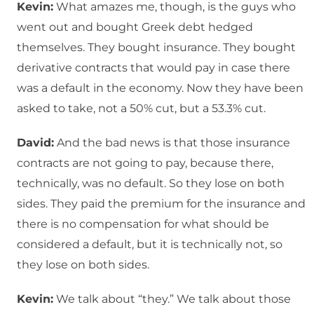
Kevin:
What amazes me, though, is the guys who
went out and bought Greek debt hedged
themselves. They bought insurance. They bought
derivative contracts that would pay in case there
was a default in the economy. Now they have been
asked to take, not a 50% cut, but a 53.3% cut.
David:
And the bad news is that those insurance
contracts are not going to pay, because there,
technically, was no default. So they lose on both
sides. They paid the premium for the insurance and
there is no compensation for what should be
considered a default, but it is technically not, so
they lose on both sides.
Kevin:
We talk about “they.” We talk about those