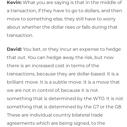
Kevin:
What you are saying is that in the middle of
a transaction, if they have to go to dollars, and then
move to something else, they still have to worry
about whether the dollar rises or falls during that
transaction.
David:
You bet, or they incur an expense to hedge
that out. You can hedge away the risk, but now
there is an increased cost in terms of the
transactions, because they are dollar-based. It is a
brilliant move. It is a subtle move. It is a move that
we are not in control of, because it is not
something that is determined by the WTO. It is not
something that is determined by the G7 or the G8.
These are individual country bilateral trade
agreements which are being signed, to the