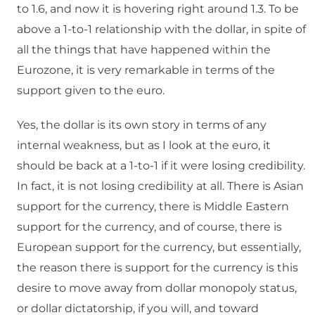
to 1.6, and now it is hovering right around 1.3. To be
above a 1-to-1 relationship with the dollar, in spite of
all the things that have happened within the
Eurozone, it is very remarkable in terms of the
support given to the euro.
Yes, the dollar is its own story in terms of any
internal weakness, but as I look at the euro, it
should be back at a 1-to-1 if it were losing credibility.
In fact, it is not losing credibility at all. There is Asian
support for the currency, there is Middle Eastern
support for the currency, and of course, there is
European support for the currency, but essentially,
the reason there is support for the currency is this
desire to move away from dollar monopoly status,
or dollar dictatorship, if you will, and toward