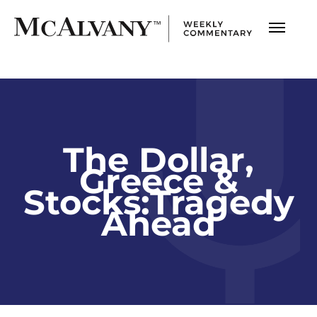
The Dollar,
Greece &
Stocks:Tragedy
Ahead