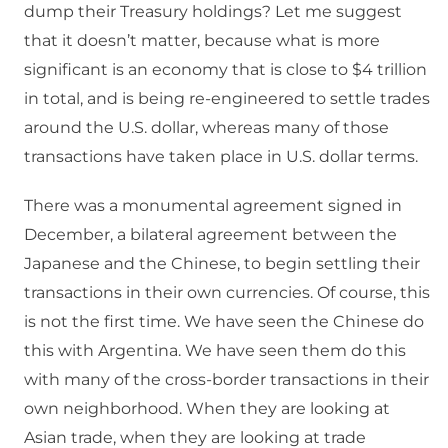
dump their Treasury holdings? Let me suggest
that it doesn’t matter, because what is more
significant is an economy that is close to $4 trillion
in total, and is being re-engineered to settle trades
around the U.S. dollar, whereas many of those
transactions have taken place in U.S. dollar terms.
There was a monumental agreement signed in
December, a bilateral agreement between the
Japanese and the Chinese, to begin settling their
transactions in their own currencies. Of course, this
is not the first time. We have seen the Chinese do
this with Argentina. We have seen them do this
with many of the cross-border transactions in their
own neighborhood. When they are looking at
Asian trade, when they are looking at trade