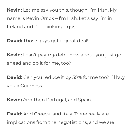
Kevin:
Let me ask you this, though. I’m Irish. My
name is Kevin Orrick – I’m Irish. Let’s say I’m in
Ireland and I’m thinking – gosh.
David:
Those guys got a great deal!
Kevin:
I can’t pay
my
debt, how about you just go
ahead and do it for me, too?
David:
Can you reduce it by 50% for me too? I’ll buy
you a Guinness.
Kevin:
And then Portugal, and Spain.
David:
And Greece, and Italy. There really are
implications from the negotiations, and we are