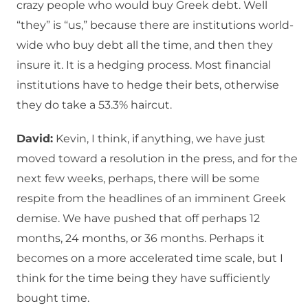
crazy people who would buy Greek debt. Well
“they” is “us,” because there are institutions world-
wide who buy debt all the time, and then they
insure it. It is a hedging process. Most financial
institutions have to hedge their bets, otherwise
they do take a 53.3% haircut.
David:
Kevin, I think, if anything, we have just
moved toward a resolution in the press, and for the
next few weeks, perhaps, there will be some
respite from the headlines of an imminent Greek
demise. We have pushed that off perhaps 12
months, 24 months, or 36 months. Perhaps it
becomes on a more accelerated time scale, but I
think for the time being they have sufficiently
bought time.