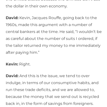
the dollar in their own economy.
David:
Kevin, Jacques Rouffe, going back to the
1960s, made this argument with a number of
central bankers at the time. He said, “I wouldn’t be
as careful about the number of suits I ordered, if
the tailor returned my money to me immediately
after paying him.”
Kevin:
Right.
David:
And this is the issue, we tend to over
indulge, in terms of our consumptive habits, and
run these trade deficits, and we are allowed to,
because the money that we send out is recycled
back in, in the form of savings from foreigners.