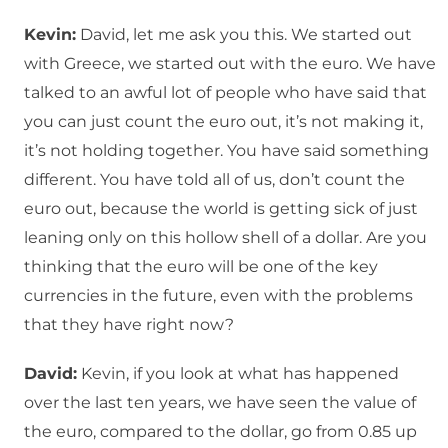
Kevin:
David, let me ask you this. We started out
with Greece, we started out with the euro. We have
talked to an awful lot of people who have said that
you can just count the euro out, it’s not making it,
it’s not holding together. You have said something
different. You have told all of us, don’t count the
euro out, because the world is getting sick of just
leaning only on this hollow shell of a dollar. Are you
thinking that the euro will be one of the key
currencies in the future, even with the problems
that they have right now?
David:
Kevin, if you look at what has happened
over the last ten years, we have seen the value of
the euro, compared to the dollar, go from 0.85 up