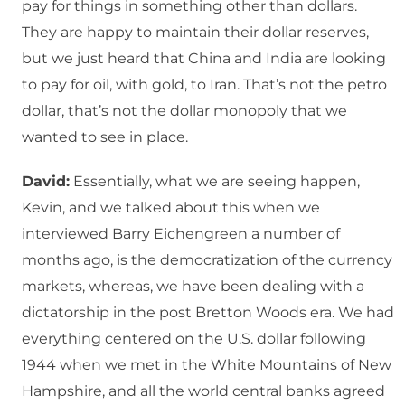
pay for things in something other than dollars.
They are happy to maintain their dollar reserves,
but we just heard that China and India are looking
to pay for oil, with gold, to Iran. That’s not the petro
dollar, that’s not the dollar monopoly that we
wanted to see in place.
David:
Essentially, what we are seeing happen,
Kevin, and we talked about this when we
interviewed Barry Eichengreen a number of
months ago, is the democratization of the currency
markets, whereas, we have been dealing with a
dictatorship in the post Bretton Woods era. We had
everything centered on the U.S. dollar following
1944 when we met in the White Mountains of New
Hampshire, and all the world central banks agreed