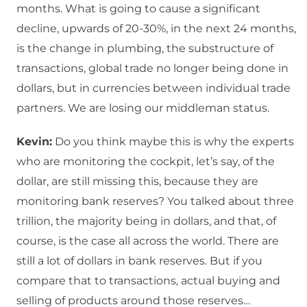
months. What is going to cause a significant
decline, upwards of 20-30%, in the next 24 months,
is the change in plumbing, the substructure of
transactions, global trade no longer being done in
dollars, but in currencies between individual trade
partners. We are losing our middleman status.
Kevin:
Do you think maybe this is why the experts
who are monitoring the cockpit, let’s say, of the
dollar, are still missing this, because they are
monitoring bank reserves? You talked about three
trillion, the majority being in dollars, and that, of
course, is the case all across the world. There are
still a lot of dollars in bank reserves. But if you
compare that to transactions, actual buying and
selling of products around those reserves…