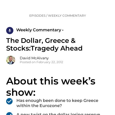
EPISODES
/
WEEKLY COMMENTARY
Weekly Commentary •
The Dollar, Greece &
Stocks:Tragedy Ahead
David McAlvany
Posted on February 22, 2012
About this week’s
show:
Has enough been done to keep Greece
within the Eurozone?
A new twist on the dollar losing reserve