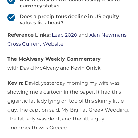
currency status
Does a precipitous decline in US equity
values lie ahead?
Reference Links:
Leap 2020
and
Alan Newmans
Cross Current Website
The McAlvany Weekly Commentary
with David McAlvany and Kevin Orrick
Kevin:
David, yesterday morning my wife was
showing me a cartoon in the paper. It had this
gigantic fat lady lying on top of this skinny little
guy. The caption said, My Big Fat Greek Wedding.
The fat lady was debt, and the little guy
underneath was Greece.