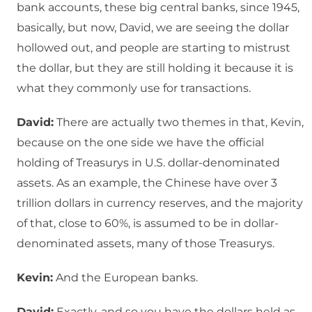
bank accounts, these big central banks, since 1945,
basically, but now, David, we are seeing the dollar
hollowed out, and people are starting to mistrust
the dollar, but they are still holding it because it is
what they commonly use for transactions.
David:
There are actually two themes in that, Kevin,
because on the one side we have the official
holding of Treasurys in U.S. dollar-denominated
assets. As an example, the Chinese have over 3
trillion dollars in currency reserves, and the majority
of that, close to 60%, is assumed to be in dollar-
denominated assets, many of those Treasurys.
Kevin:
And the European banks.
David:
Exactly, and so you have the dollars held as