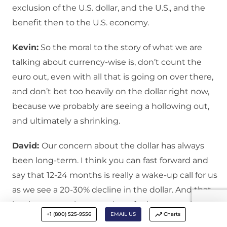
exclusion of the U.S. dollar, and the U.S., and the
benefit then to the U.S. economy.
Kevin:
So the moral to the story of what we are
talking about currency-wise is, don’t count the
euro out, even with all that is going on over there,
and don’t bet too heavily on the dollar right now,
because we probably are seeing a hollowing out,
and ultimately a shrinking.
David:
Our concern about the dollar has always
been long-term. I think you can fast forward and
say that 12-24 months is really a wake-up call for us
as we see a 20-30% decline in the dollar. And that
begins to remake a number of other asset classes.
+1 (800) 525-9556
EMAIL US
Charts