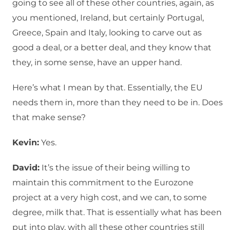
going to see all of these other countries, again, as
you mentioned, Ireland, but certainly Portugal,
Greece, Spain and Italy, looking to carve out as
good a deal, or a better deal, and they know that
they, in some sense, have an upper hand.
Here’s what I mean by that. Essentially, the EU
needs them in, more than they need to be in. Does
that make sense?
Kevin:
Yes.
David:
It’s the issue of their being willing to
maintain this commitment to the Eurozone
project at a very high cost, and we can, to some
degree, milk that. That is essentially what has been
put into play, with all these other countries still