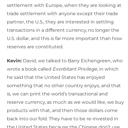
settlement with Europe, when they are looking at
trade settlement with anyone except their trade
partner, the U.S., they are interested in settling
transactions in a different currency, no longer the
U.S. dollar, and this is far more important than how
reserves are constituted.
Kevin:
David, we talked to Barry Eichengreen, who
wrote a book called
Exorbitant Privilege
, in which
he said that the United States has enjoyed
something that no other country enjoys, and that
is, we can print the world’s transactional and
reserve currency, as much as we would like, we buy
products with that, and then those dollars come
back into our fold. They have to be re-invested in
the United States because the Chinese don’t use