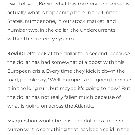
I will tell you, Kevin, what has me very concerned is,
actually, what is happening here in the United
States, number one, in our stock market, and
number two, in the dollar, the undercurrents
within the currency system.
Kevin:
Let’s look at the dollar for a second, because
the dollar has had somewhat of a boost with this
European crisis. Every time they kick it down the
road, people say, “Well, Europe is not going to make
it in the long run, but maybe it’s going to now.” But
the dollar has not really fallen much because of
what is going on across the Atlantic.
My question would be this. The dollar is a reserve
currency. It is something that has been solid in the