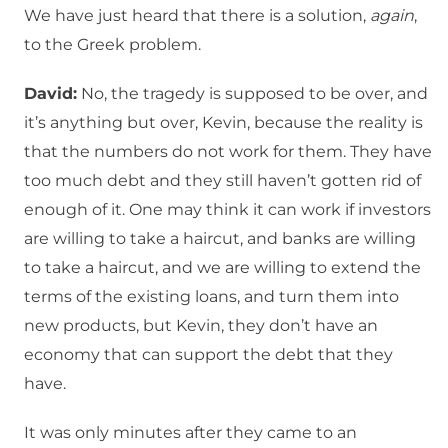
We have just heard that there is a solution,
again
,
to the Greek problem.
David:
No, the tragedy is supposed to be over, and
it’s anything but over, Kevin, because the reality is
that the numbers do not work for them. They have
too much debt and they still haven’t gotten rid of
enough of it. One may think it can work if investors
are willing to take a haircut, and banks are willing
to take a haircut, and we are willing to extend the
terms of the existing loans, and turn them into
new products, but Kevin, they don’t have an
economy that can support the debt that they
have.
It was only minutes after they came to an