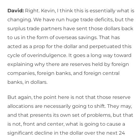
David:
Right. Kevin, I think this is essentially what is
changing. We have run huge trade deficits, but the
surplus trade partners have sent those dollars back
to us in the form of overseas savings. That has
acted as a prop for the dollar and perpetuated this
cycle of overindulgence. It goes a long way toward
explaining why there are reserves held by foreign
companies, foreign banks, and foreign central
banks, in dollars.
But again, the point here is not that those reserve
allocations are necessarily going to shift. They may,
and that presents its own set of problems, but that
is not, front and center, what is going to cause a
significant decline in the dollar over the next 24