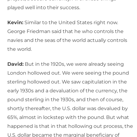
played well into their success.
Kevin:
Similar to the United States right now.
George Friedman said that he who controls the
navies and the seas of the world actually controls
the world.
David:
But in the 1920s, we were already seeing
London hollowed out. We were seeing the pound
sterling hollowed out. We saw capitulation in the
early 1930s and a devaluation of the currency, the
pound sterling in the 1930s, and then of course,
shortly thereafter, the U.S. dollar was devalued by
65%, almost in lockstep with the pound. But what
happened is that in that hollowing out process, the
U.S. dollar became the marginal beneficiary of