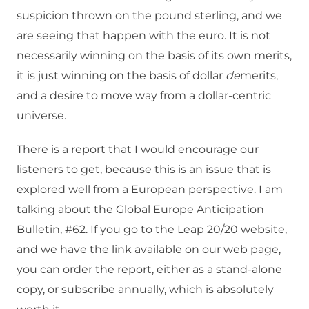
suspicion thrown on the pound sterling, and we
are seeing that happen with the euro. It is not
necessarily winning on the basis of its own merits,
it is just winning on the basis of dollar
de
merits,
and a desire to move way from a dollar-centric
universe.
There is a report that I would encourage our
listeners to get, because this is an issue that is
explored well from a European perspective. I am
talking about the Global Europe Anticipation
Bulletin, #62. If you go to the Leap 20/20 website,
and we have the link available on our web page,
you can order the report, either as a stand-alone
copy, or subscribe annually, which is absolutely