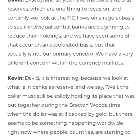
reserves, which are one thing to focus on, and
certainly, we look at the TIC flows on a regular basis
to see if individual central banks are beginning to
reduce their holdings, and we have seen some of
that occur on an accelerated basis, but that
actually is not our primary concern. We have a very
different concern within the currency markets.
Kevin:
David, it is interesting, because we look at
what is in banks as reserve, and we say, “Well, the
dollar must still be solidly holding its place that was
put together during the Bretton Woods time,
when the dollar was still backed by gold, but there
seems to be something happening worldwide
right now where people, countries, are starting to