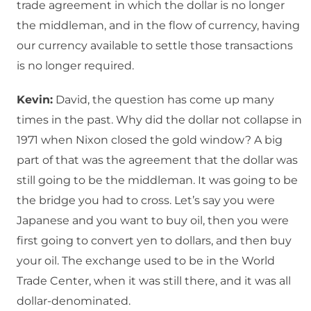
trade agreement in which the dollar is no longer
the middleman, and in the flow of currency, having
our currency available to settle those transactions
is no longer required.
Kevin:
David, the question has come up many
times in the past. Why did the dollar not collapse in
1971 when Nixon closed the gold window? A big
part of that was the agreement that the dollar was
still going to be the middleman. It was going to be
the bridge you had to cross. Let’s say you were
Japanese and you want to buy oil, then you were
first going to convert yen to dollars, and then buy
your oil. The exchange used to be in the World
Trade Center, when it was still there, and it was all
dollar-denominated.