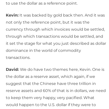
to use the dollar as a reference point.
Kevin:
It was backed by gold back then. And it was
not only the reference point, but it was the
currency through which invoices would be settled,
through which transactions would be settled, and
it set the stage for what you just described as dollar
dominance in the world of commodity
transactions.
David:
We do have two themes here, Kevin. One is
the dollar as a reserve asset, which again, if we
suggest that the Chinese have three trillion in
reserve assets and 60% of that is in dollars, we need
to keep them very happy, very pacified. What
would happen to the U.S. dollar if they were to