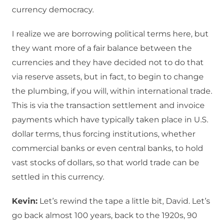
currency democracy.
I realize we are borrowing political terms here, but
they want more of a fair balance between the
currencies and they have decided not to do that
via reserve assets, but in fact, to begin to change
the plumbing, if you will, within international trade.
This is via the transaction settlement and invoice
payments which have typically taken place in U.S.
dollar terms, thus forcing institutions, whether
commercial banks or even central banks, to hold
vast stocks of dollars, so that world trade can be
settled in this currency.
Kevin:
Let’s rewind the tape a little bit, David. Let’s
go back almost 100 years, back to the 1920s, 90