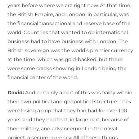
years before where we are right now. At that time,
the British Empire, and London, in particular, was
the financial transactional and reserve base of the
world. Countries that wanted to do international
business had to have business with London. The
British sovereign was the world’s premier currency
at the time, which was gold-backed, but there
were some cracks showing in London being the
financial center of the world.
David:
And certainly a part of this was frailty within
their own political and geopolitical structure. They
were losing a grip that they had had for over 100
years, and they had that, in large part, because of
their military, and advancement in the naval
project, a secure currency. All of these things