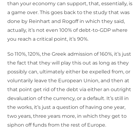
than your economy can support, that, essentially, is
a game over. This goes back to the study that was
done by Reinhart and Rogoff in which they said,
actually, it’s not even 100% of debt-to-GDP where
you reach a critical point, it’s 90%.
So 110%, 120%, the Greek admission of 160%, it’s just
the fact that they will play this out as long as they
possibly can, ultimately either be expelled from, or
voluntarily leave the European Union, and then at
that point get rid of the debt via either an outright
devaluation of the currency, or a default. It’s still in
the works, it’s just a question of having one year,
two years, three years more, in which they get to
siphon off funds from the rest of Europe.