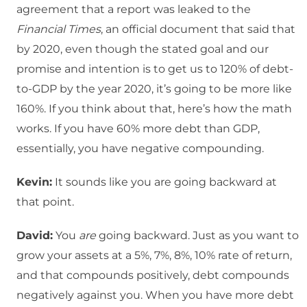
agreement that a report was leaked to the
Financial Times
, an official document that said that
by 2020, even though the stated goal and our
promise and intention is to get us to 120% of debt-
to-GDP by the year 2020, it’s going to be more like
160%. If you think about that, here’s how the math
works. If you have 60% more debt than GDP,
essentially, you have negative compounding.
Kevin:
It sounds like you are going backward at
that point.
David:
You
are
going backward. Just as you want to
grow your assets at a 5%, 7%, 8%, 10% rate of return,
and that compounds positively, debt compounds
negatively against you. When you have more debt