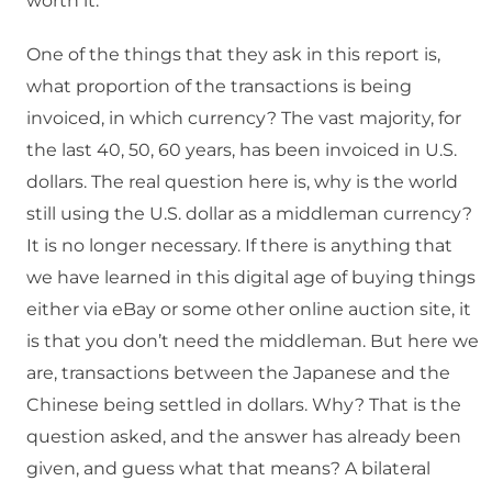
worth it.
One of the things that they ask in this report is,
what proportion of the transactions is being
invoiced, in which currency? The vast majority, for
the last 40, 50, 60 years, has been invoiced in U.S.
dollars. The real question here is, why is the world
still using the U.S. dollar as a middleman currency?
It is no longer necessary. If there is anything that
we have learned in this digital age of buying things
either via eBay or some other online auction site, it
is that you don’t need the middleman. But here we
are, transactions between the Japanese and the
Chinese being settled in dollars. Why? That is the
question asked, and the answer has already been
given, and guess what that means? A bilateral