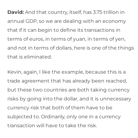
David:
And that country, itself, has 3.75 trillion in
annual GDP, so we are dealing with an economy
that if it can begin to define its transactions in
terms of euros, in terms of yuan, in terms of yen,
and not in terms of dollars, here is one of the things
that is eliminated.
Kevin, again, I like the example, because this is a
trade agreement that has already been reached,
but these two countries are both taking currency
risks by going into the dollar, and it is unnecessary
currency risk that both of them have to be
subjected to. Ordinarily, only one in a currency
transaction will have to take the risk.