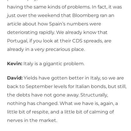
having the same kinds of problems. In fact, it was
just over the weekend that Bloomberg ran an
article about how Spain’s numbers were
deteriorating rapidly. We already know that
Portugal, if you look at their CDS spreads, are
already in a very precarious place.
Kevin:
Italy is a gigantic problem.
David:
Yields have gotten better in Italy, so we are
back to September levels for Italian bonds, but still,
the debts have not gone away. Structurally,
nothing has changed. What we have is, again, a
little bit of respite, and a little bit of calming of
nerves in the market.