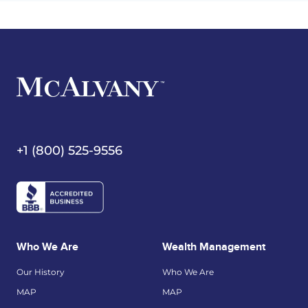
+1 (800) 525-9556
Who We Are
Wealth Management
Our History
Who We Are
MAP
MAP