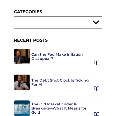
CATEGORIES
RECENT POSTS
Can the Fed Make Inflation
Disappear?
The Debt Shot Clock Is Ticking
For AI
The Old Market Order Is
Breaking—What It Means for
Gold