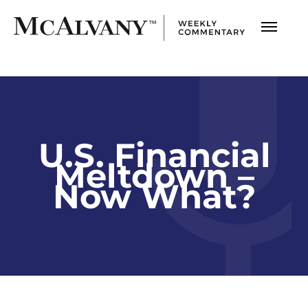
U.S. Financial
Meltdown –
Now What?