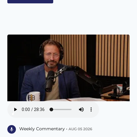
Weekly Commentary •
AUG 05 2026