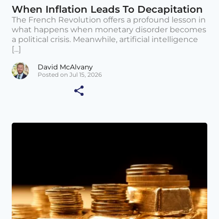
When Inflation Leads To Decapitation
The French Revolution offers a profound lesson in
what happens when monetary disorder becomes
a political crisis. Meanwhile, artificial intelligence
[...]
David McAlvany
Posted on Jul 15, 2026