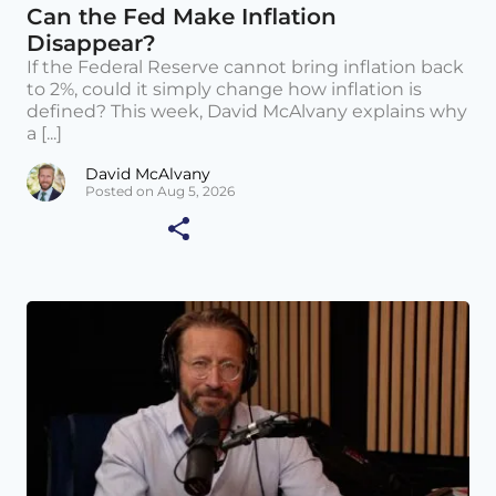
Can the Fed Make Inflation
Disappear?
If the Federal Reserve cannot bring inflation back
to 2%, could it simply change how inflation is
defined? This week, David McAlvany explains why
a [...]
David McAlvany
Posted on Aug 5, 2026