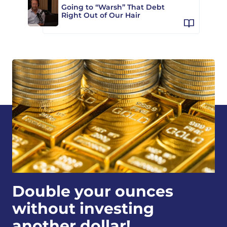
Going to “Warsh” That Debt
Right Out of Our Hair
Double your ounces
without investing
another dollar!