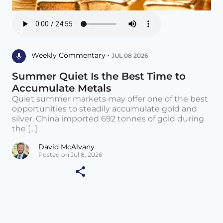
Weekly Commentary •
JUL 08 2026
Summer Quiet Is the Best Time to
Accumulate Metals
Quiet summer markets may offer one of the best
opportunities to steadily accumulate gold and
silver. China imported 692 tonnes of gold during
the [...]
David McAlvany
Posted on Jul 8, 2026