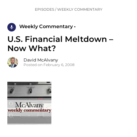
EPISODES
/
WEEKLY COMMENTARY
Weekly Commentary •
U.S. Financial Meltdown –
Now What?
David McAlvany
Posted on February 6, 2008