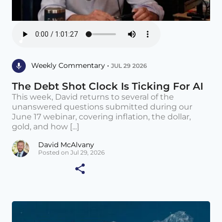
Weekly Commentary •
JUL 29 2026
The Debt Shot Clock Is Ticking For AI
This week, David returns to several of the
unanswered questions submitted during our
June 17 webinar, covering inflation, the dollar,
gold, and how [...]
David McAlvany
Posted on Jul 29, 2026