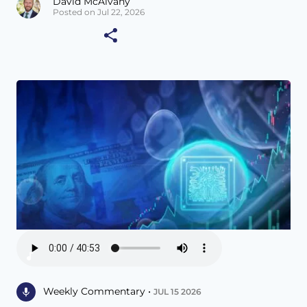
David McAlvany
Posted on Jul 22, 2026
Weekly Commentary •
JUL 15 2026