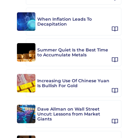
When Inflation Leads To
Decapitation
Summer Quiet Is the Best Time
to Accumulate Metals
Increasing Use Of Chinese Yuan
Is Bullish For Gold
Dave Allman on Wall Street
Uncut: Lessons from Market
Giants