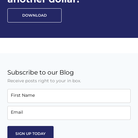
DOWNLOAD
Subscribe to our Blog
Receive posts right to your in box.
First Name
Email