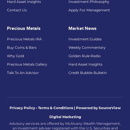
Hard Asset Insights
Investment Philosophy
Contact Us
Apply For Management
Precious Metals
Market News
Precious Metals IRA
Investment Guides
Buy Coins & Bars
Weekly Commentary
Why Gold
Golden Rule Radio
Precious Metals Gallery
Hard Asset Insights
Talk To An Advisor
Credit Bubble Bulletin
Privacy Policy • Terms & Conditions |
Powered by SourceView
Digital Marketing
Advisory services are offered by McAlvany Wealth Management,
an investment adviser registered with the U.S. Securities and