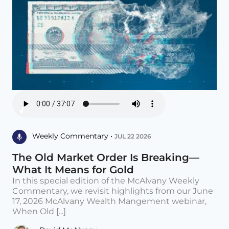
Weekly Commentary •
JUL 22 2026
The Old Market Order Is Breaking—
What It Means for Gold
In this special edition of the McAlvany Weekly
Commentary, we revisit highlights from our June
17, 2026 McAlvany Wealth Mangement webinar,
When Old [...]