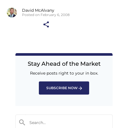
David McAlvany
Posted on February 6, 2008
Stay Ahead of the Market
Receive posts right to your in box.
SUBSCRIBE NOW