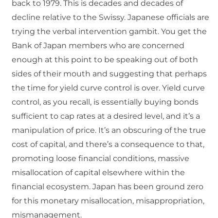
back to 1979. This is decades and decades of
decline relative to the Swissy. Japanese officials are
trying the verbal intervention gambit. You get the
Bank of Japan members who are concerned
enough at this point to be speaking out of both
sides of their mouth and suggesting that perhaps
the time for yield curve control is over. Yield curve
control, as you recall, is essentially buying bonds
sufficient to cap rates at a desired level, and it’s a
manipulation of price. It’s an obscuring of the true
cost of capital, and there’s a consequence to that,
promoting loose financial conditions, massive
misallocation of capital elsewhere within the
financial ecosystem. Japan has been ground zero
for this monetary misallocation, misappropriation,
mismanagement.