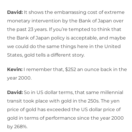
David:
It shows the embarrassing cost of extreme
monetary intervention by the Bank of Japan over
the past 23 years. If you’re tempted to think that
the Bank of Japan policy is acceptable, and maybe
we could do the same things here in the United
States, gold tells a different story.
Kevin:
I remember that, $252 an ounce back in the
year 2000.
David:
So in US dollar terms, that same millennial
transit took place with gold in the 250s. The yen
price of gold has exceeded the US dollar price of
gold in terms of performance since the year 2000
by 268%.