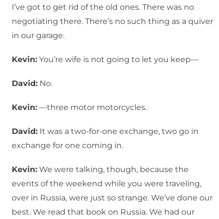
I’ve got to get rid of the old ones. There was no
negotiating there. There’s no such thing as a quiver
in our garage.
Kevin:
You’re wife is not going to let you keep—
David:
No.
Kevin:
—three motor motorcycles.
David:
It was a two-for-one exchange, two go in
exchange for one coming in.
Kevin:
We were talking, though, because the
events of the weekend while you were traveling,
over in Russia, were just so strange. We’ve done our
best. We read that book on Russia. We had our