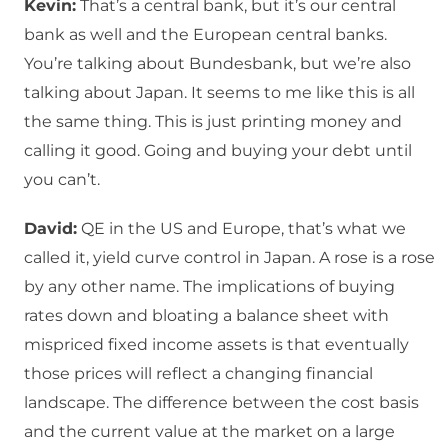
Kevin:
That’s a central bank, but it’s our central
bank as well and the European central banks.
You’re talking about Bundesbank, but we’re also
talking about Japan. It seems to me like this is all
the same thing. This is just printing money and
calling it good. Going and buying your debt until
you can’t.
David:
QE in the US and Europe, that’s what we
called it, yield curve control in Japan. A rose is a rose
by any other name. The implications of buying
rates down and bloating a balance sheet with
mispriced fixed income assets is that eventually
those prices will reflect a changing financial
landscape. The difference between the cost basis
and the current value at the market on a large