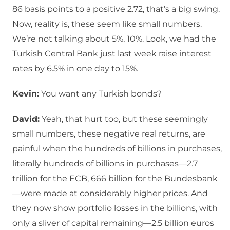
86 basis points to a positive 2.72, that’s a big swing.
Now, reality is, these seem like small numbers.
We’re not talking about 5%, 10%. Look, we had the
Turkish Central Bank just last week raise interest
rates by 6.5% in one day to 15%.
Kevin:
You want any Turkish bonds?
David:
Yeah, that hurt too, but these seemingly
small numbers, these negative real returns, are
painful when the hundreds of billions in purchases,
literally hundreds of billions in purchases—2.7
trillion for the ECB, 666 billion for the Bundesbank
—were made at considerably higher prices. And
they now show portfolio losses in the billions, with
only a sliver of capital remaining—2.5 billion euros