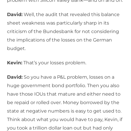
problem with Silicon Valley Bank—and on and on.
David:
Well, the audit that revealed this balance
sheet weakness was particularly sharp in its
criticism of the Bundesbank for not considering
the implications of the losses on the German
budget.
Kevin:
That’s your losses problem.
David:
So you have a P&L problem, losses on a
huge government bond portfolio. Then you also
have those IOUs that mature and either need to
be repaid or rolled over. Money borrowed by the
state at negative numbers is easy to get used to.
Think about what you would have to pay, Kevin, if
you took a trillion dollar loan out but had only