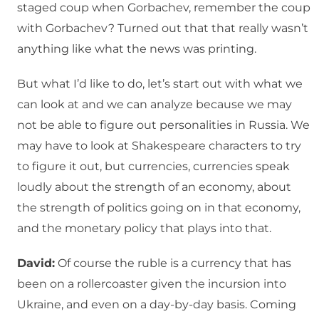
staged coup when Gorbachev, remember the coup
with Gorbachev? Turned out that that really wasn’t
anything like what the news was printing.
But what I’d like to do, let’s start out with what we
can look at and we can analyze because we may
not be able to figure out personalities in Russia. We
may have to look at Shakespeare characters to try
to figure it out, but currencies, currencies speak
loudly about the strength of an economy, about
the strength of politics going on in that economy,
and the monetary policy that plays into that.
David:
Of course the ruble is a currency that has
been on a rollercoaster given the incursion into
Ukraine, and even on a day-by-day basis. Coming