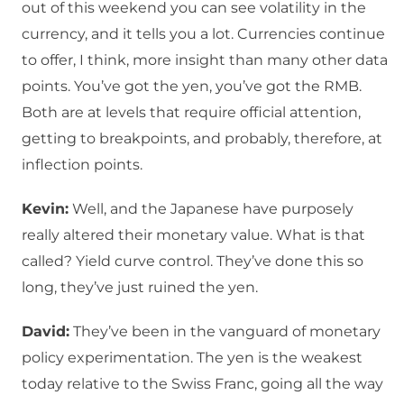
out of this weekend you can see volatility in the
currency, and it tells you a lot. Currencies continue
to offer, I think, more insight than many other data
points. You’ve got the yen, you’ve got the RMB.
Both are at levels that require official attention,
getting to breakpoints, and probably, therefore, at
inflection points.
Kevin:
Well, and the Japanese have purposely
really altered their monetary value. What is that
called? Yield curve control. They’ve done this so
long, they’ve just ruined the yen.
David:
They’ve been in the vanguard of monetary
policy experimentation. The yen is the weakest
today relative to the Swiss Franc, going all the way