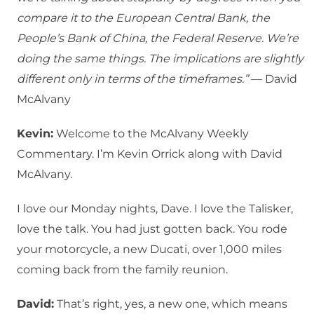
compare it to the European Central Bank, the
People’s Bank of China, the Federal Reserve. We’re
doing the same things. The implications are slightly
different only in terms of the timeframes.”
— David
McAlvany
Kevin:
Welcome to the McAlvany Weekly
Commentary. I’m Kevin Orrick along with David
McAlvany.
I love our Monday nights, Dave. I love the Talisker,
love the talk. You had just gotten back. You rode
your motorcycle, a new Ducati, over 1,000 miles
coming back from the family reunion.
David:
That’s right, yes, a new one, which means