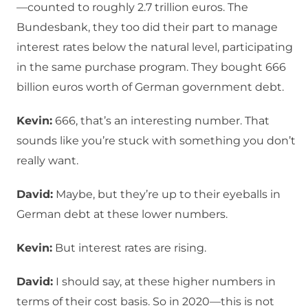
—counted to roughly 2.7 trillion euros. The
Bundesbank, they too did their part to manage
interest rates below the natural level, participating
in the same purchase program. They bought 666
billion euros worth of German government debt.
Kevin:
666, that’s an interesting number. That
sounds like you’re stuck with something you don’t
really want.
David:
Maybe, but they’re up to their eyeballs in
German debt at these lower numbers.
Kevin:
But interest rates are rising.
David:
I should say, at these higher numbers in
terms of their cost basis. So in 2020—this is not