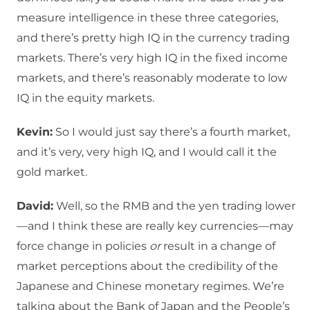
measure intelligence in these three categories,
and there’s pretty high IQ in the currency trading
markets. There’s very high IQ in the fixed income
markets, and there’s reasonably moderate to low
IQ in the equity markets.
Kevin:
So I would just say there’s a fourth market,
and it’s very, very high IQ, and I would call it the
gold market.
David:
Well, so the RMB and the yen trading lower
—and I think these are really key currencies—may
force change in policies
or
result in a change of
market perceptions about the credibility of the
Japanese and Chinese monetary regimes. We’re
talking about the Bank of Japan and the People’s