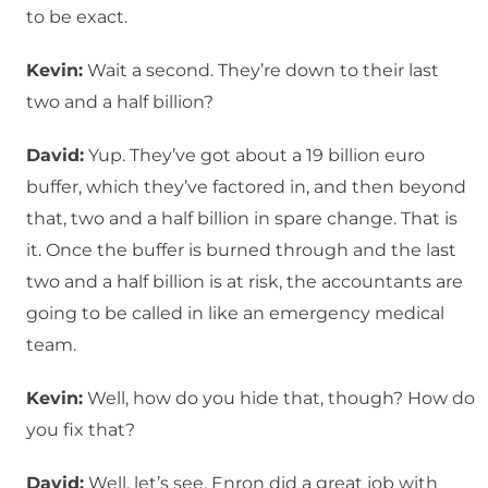
to be exact.
Kevin:
Wait a second. They’re down to their last
two and a half billion?
David:
Yup. They’ve got about a 19 billion euro
buffer, which they’ve factored in, and then beyond
that, two and a half billion in spare change. That is
it. Once the buffer is burned through and the last
two and a half billion is at risk, the accountants are
going to be called in like an emergency medical
team.
Kevin:
Well, how do you hide that, though? How do
you fix that?
David:
Well, let’s see. Enron did a great job with