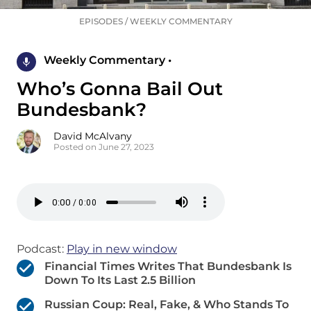
EPISODES
/
WEEKLY COMMENTARY
Weekly Commentary •
Who’s Gonna Bail Out
Bundesbank?
David McAlvany
Posted on June 27, 2023
Podcast:
Play in new window
Financial Times Writes That Bundesbank Is
Down To Its Last 2.5 Billion
Russian Coup: Real, Fake, & Who Stands To