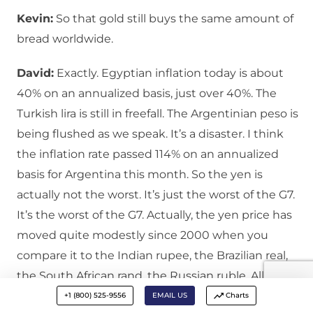
Kevin:
So that gold still buys the same amount of
bread worldwide.
David:
Exactly. Egyptian inflation today is about
40% on an annualized basis, just over 40%. The
Turkish lira is still in freefall. The Argentinian peso is
being flushed as we speak. It’s a disaster. I think
the inflation rate passed 114% on an annualized
basis for Argentina this month. So the yen is
actually not the worst. It’s just the worst of the G7.
It’s the worst of the G7. Actually, the yen price has
moved quite modestly since 2000 when you
compare it to the Indian rupee, the Brazilian real,
the South African rand, the Russian ruble. All these
currencies have been an unmitigated disaster. So
+1 (800) 525-9556
EMAIL US
Charts