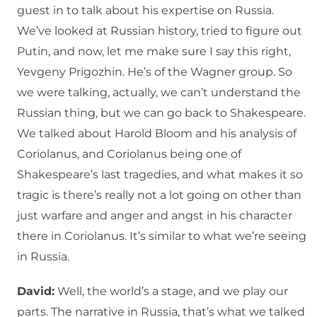
guest in to talk about his expertise on Russia.
We’ve looked at Russian history, tried to figure out
Putin, and now, let me make sure I say this right,
Yevgeny Prigozhin. He’s of the Wagner group. So
we were talking, actually, we can’t understand the
Russian thing, but we can go back to Shakespeare.
We talked about Harold Bloom and his analysis of
Coriolanus, and Coriolanus being one of
Shakespeare’s last tragedies, and what makes it so
tragic is there’s really not a lot going on other than
just warfare and anger and angst in his character
there in Coriolanus. It’s similar to what we’re seeing
in Russia.
David:
Well, the world’s a stage, and we play our
parts. The narrative in Russia, that’s what we talked