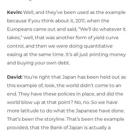
Kevin:
Well, and they’ve been used as the example
because if you think about it, 2011, when the
Europeans came out and said, “We’ll do whatever it
takes,” well, that was another form of yield curve
control, and then we were doing quantitative
easing at the same time. It’s all just printing money
and buying your own debt.
David:
You’re right that Japan has been held out as
this example of, look, the world didn’t come to an
end. They have these policies in place, and did the
world blow up at that point? No, no. So we have
more latitude to do what the Japanese have done.
That’s been the storyline. That’s been the example
provided, that the Bank of Japan is actually a