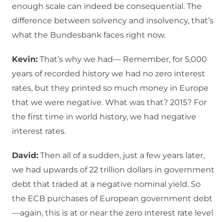
enough scale can indeed be consequential. The
difference between solvency and insolvency, that’s
what the Bundesbank faces right now.
Kevin:
That’s why we had— Remember, for 5,000
years of recorded history we had no zero interest
rates, but they printed so much money in Europe
that we were negative. What was that? 2015? For
the first time in world history, we had negative
interest rates.
David:
Then all of a sudden, just a few years later,
we had upwards of 22 trillion dollars in government
debt that traded at a negative nominal yield. So
the ECB purchases of European government debt
—again, this is at or near the zero interest rate level