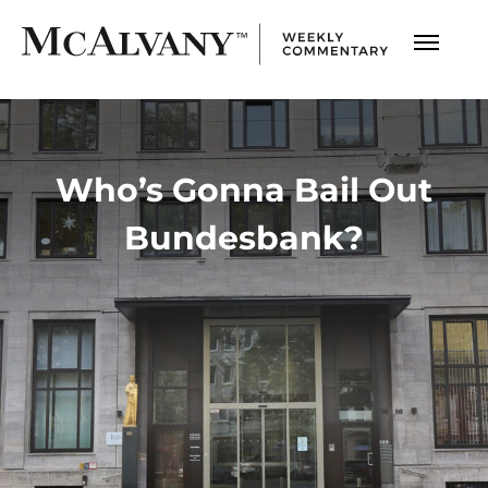
Who’s Gonna Bail Out
Bundesbank?