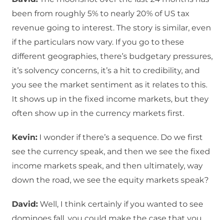
been from roughly 5% to nearly 20% of US tax
revenue going to interest. The story is similar, even
if the particulars now vary. If you go to these
different geographies, there’s budgetary pressures,
it’s solvency concerns, it’s a hit to credibility, and
you see the market sentiment as it relates to this.
It shows up in the fixed income markets, but they
often show up in the currency markets first.
Kevin:
I wonder if there’s a sequence. Do we first
see the currency speak, and then we see the fixed
income markets speak, and then ultimately, way
down the road, we see the equity markets speak?
David:
Well, I think certainly if you wanted to see
dominoes fall, you could make the case that you