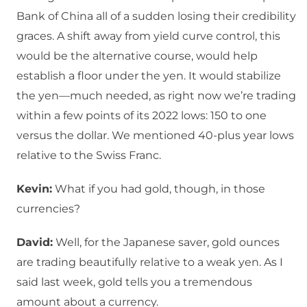
Bank of China all of a sudden losing their credibility
graces. A shift away from yield curve control, this
would be the alternative course, would help
establish a floor under the yen. It would stabilize
the yen—much needed, as right now we’re trading
within a few points of its 2022 lows: 150 to one
versus the dollar. We mentioned 40-plus year lows
relative to the Swiss Franc.
Kevin:
What if you had gold, though, in those
currencies?
David:
Well, for the Japanese saver, gold ounces
are trading beautifully relative to a weak yen. As I
said last week, gold tells you a tremendous
amount about a currency.