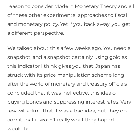
reason to consider Modern Monetary Theory and all
of these other experimental approaches to fiscal
and monetary policy. Yet if you back away, you get
a different perspective.
We talked about this a few weeks ago. You need a
snapshot, and a snapshot certainly using gold as
this indicator I think gives you that. Japan has
struck with its price manipulation scheme long
after the world of monetary and treasury officials
concluded that it was ineffective, this idea of
buying bonds and suppressing interest rates. Very
few will admit that it was a bad idea, but they do
admit that it wasn’t really what they hoped it
would be.