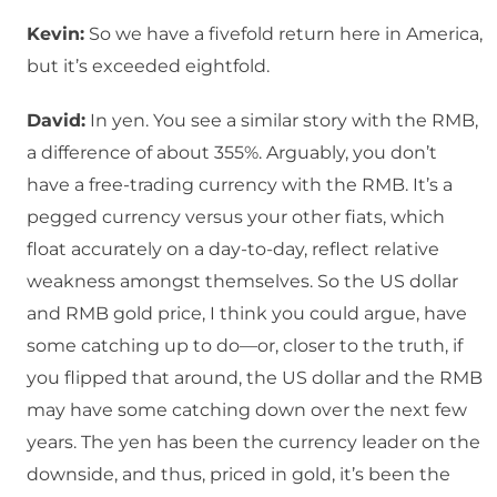
Kevin:
So we have a fivefold return here in America,
but it’s exceeded eightfold.
David:
In yen. You see a similar story with the RMB,
a difference of about 355%. Arguably, you don’t
have a free-trading currency with the RMB. It’s a
pegged currency versus your other fiats, which
float accurately on a day-to-day, reflect relative
weakness amongst themselves. So the US dollar
and RMB gold price, I think you could argue, have
some catching up to do—or, closer to the truth, if
you flipped that around, the US dollar and the RMB
may have some catching down over the next few
years. The yen has been the currency leader on the
downside, and thus, priced in gold, it’s been the