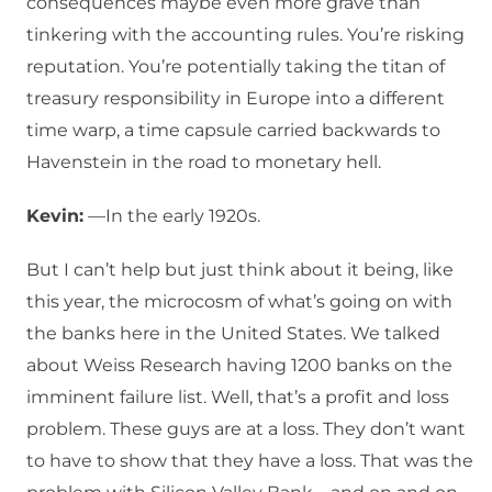
consequences maybe even more grave than
tinkering with the accounting rules. You’re risking
reputation. You’re potentially taking the titan of
treasury responsibility in Europe into a different
time warp, a time capsule carried backwards to
Havenstein in the road to monetary hell.
Kevin:
—In the early 1920s.
But I can’t help but just think about it being, like
this year, the microcosm of what’s going on with
the banks here in the United States. We talked
about Weiss Research having 1200 banks on the
imminent failure list. Well, that’s a profit and loss
problem. These guys are at a loss. They don’t want
to have to show that they have a loss. That was the