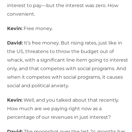
interest to pay—but the interest was zero. How
convenient.
Kevin:
Free money.
David:
It’s free money. But rising rates, just like in
the US, threatens to throw the budget out of
whack, with a significant line item going to interest
only, and that competes with social programs. And
when it competes with social programs, it causes
social and political anxiety.
Kevin:
Well, and you talked about that recently.
How much are we paying right now as a
percentage of our revenues in just interest?
David:
The moonshot over the last 24 months has