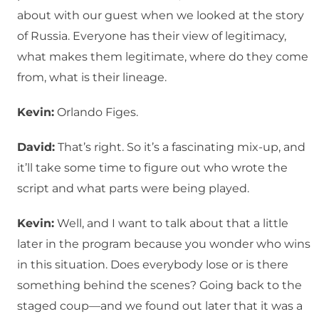
about with our guest when we looked at the story
of Russia. Everyone has their view of legitimacy,
what makes them legitimate, where do they come
from, what is their lineage.
Kevin:
Orlando Figes.
David:
That’s right. So it’s a fascinating mix-up, and
it’ll take some time to figure out who wrote the
script and what parts were being played.
Kevin:
Well, and I want to talk about that a little
later in the program because you wonder who wins
in this situation. Does everybody lose or is there
something behind the scenes? Going back to the
staged coup—and we found out later that it was a