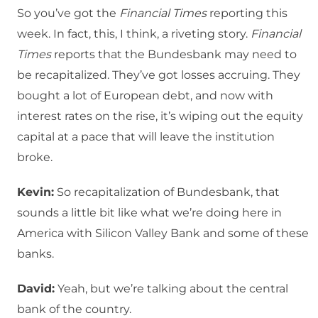
So you’ve got the
Financial Times
reporting this
week. In fact, this, I think, a riveting story.
Financial
Times
reports that the Bundesbank may need to
be recapitalized. They’ve got losses accruing. They
bought a lot of European debt, and now with
interest rates on the rise, it’s wiping out the equity
capital at a pace that will leave the institution
broke.
Kevin:
So recapitalization of Bundesbank, that
sounds a little bit like what we’re doing here in
America with Silicon Valley Bank and some of these
banks.
David:
Yeah, but we’re talking about the central
bank of the country.