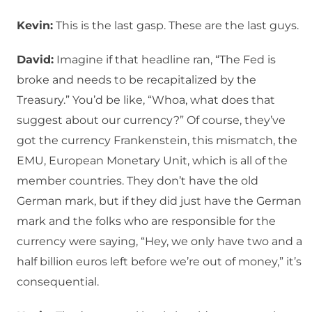
Kevin:
This is the last gasp. These are the last guys.
David:
Imagine if that headline ran, “The Fed is
broke and needs to be recapitalized by the
Treasury.” You’d be like, “Whoa, what does that
suggest about our currency?” Of course, they’ve
got the currency Frankenstein, this mismatch, the
EMU, European Monetary Unit, which is all of the
member countries. They don’t have the old
German mark, but if they did just have the German
mark and the folks who are responsible for the
currency were saying, “Hey, we only have two and a
half billion euros left before we’re out of money,” it’s
consequential.