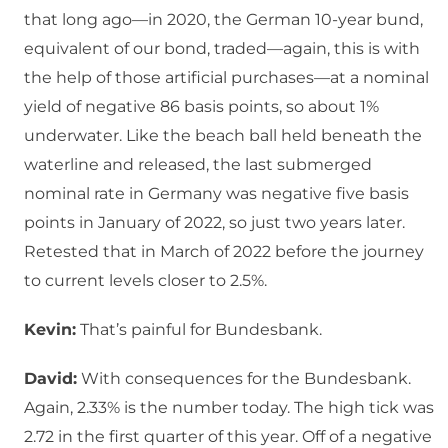
that long ago—in 2020, the German 10-year bund,
equivalent of our bond, traded—again, this is with
the help of those artificial purchases—at a nominal
yield of negative 86 basis points, so about 1%
underwater. Like the beach ball held beneath the
waterline and released, the last submerged
nominal rate in Germany was negative five basis
points in January of 2022, so just two years later.
Retested that in March of 2022 before the journey
to current levels closer to 2.5%.
Kevin:
That’s painful for Bundesbank.
David:
With consequences for the Bundesbank.
Again, 2.33% is the number today. The high tick was
2.72 in the first quarter of this year. Off of a negative