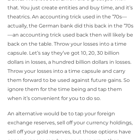
that. You just create entities and buy time, and it’s
theatrics. An accounting trick used in the ’70s—
actually, the German bank did this back in the ’70s
—an accounting trick used back then will likely be
back on the table. Throw your losses into a time
capsule. Let’s say they’ve got 10, 20, 30 billion
dollars in losses, a hundred billion dollars in losses.
Throw your losses into a time capsule and carry
them forward to be used against future gains. So
ignore them for the time being and tap them
when it’s convenient for you to do so.
An alternative would be to tap your foreign
exchange reserves, sell off your currency holdings,
sell off your gold reserves, but those options have