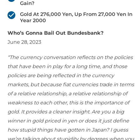
Gain?
Gold At 276,000 Yen, Up From 27,000 Yen In
Year 2000
Who’s Gonna Bail Out Bundesbank?
June 28, 2023
“The currency conversation reflects on the policies
that have been in play for a long time, and those
policies are being reflected in the currency
markets, but because fiat currencies trade in terms
of a relative relationship, a relative relationship of
weakness to each other, this is the importance of
gold. It provides a cleaner insight. Are you a big
winner in gold priced in yen or does it just define
how stupid things have gotten in Japan? I guess
we’re talking about stupidity by degrees when you