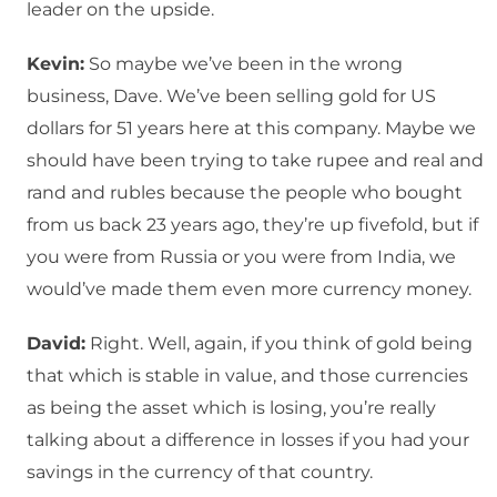
leader on the upside.
Kevin:
So maybe we’ve been in the wrong
business, Dave. We’ve been selling gold for US
dollars for 51 years here at this company. Maybe we
should have been trying to take rupee and real and
rand and rubles because the people who bought
from us back 23 years ago, they’re up fivefold, but if
you were from Russia or you were from India, we
would’ve made them even more currency money.
David:
Right. Well, again, if you think of gold being
that which is stable in value, and those currencies
as being the asset which is losing, you’re really
talking about a difference in losses if you had your
savings in the currency of that country.