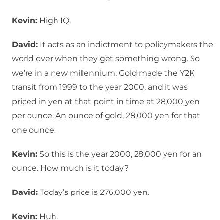
Kevin:
High IQ.
David:
It acts as an indictment to policymakers the
world over when they get something wrong. So
we’re in a new millennium. Gold made the Y2K
transit from 1999 to the year 2000, and it was
priced in yen at that point in time at 28,000 yen
per ounce. An ounce of gold, 28,000 yen for that
one ounce.
Kevin:
So this is the year 2000, 28,000 yen for an
ounce. How much is it today?
David:
Today’s price is 276,000 yen.
Kevin:
Huh.