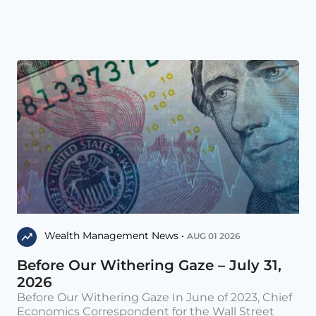
Wealth Management News •
AUG 01 2026
Before Our Withering Gaze – July 31,
2026
Before Our Withering Gaze In June of 2023, Chief
Economics Correspondent for the Wall Street