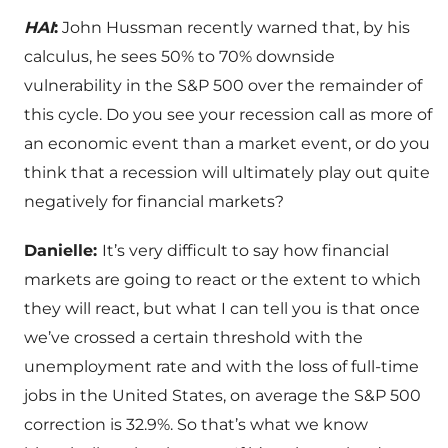
HAI
:
John Hussman recently warned that, by his
calculus, he sees 50% to 70% downside
vulnerability in the S&P 500 over the remainder of
this cycle. Do you see your recession call as more of
an economic event than a market event, or do you
think that a recession will ultimately play out quite
negatively for financial markets?
Danielle:
It’s very difficult to say how financial
markets are going to react or the extent to which
they will react, but what I can tell you is that once
we’ve crossed a certain threshold with the
unemployment rate and with the loss of full-time
jobs in the United States, on average the S&P 500
correction is 32.9%. So that’s what we know