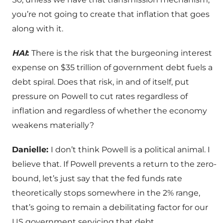
you’re not going to create that inflation that goes
along with it.
HAI
:
There is the risk that the burgeoning interest
expense on $35 trillion of government debt fuels a
debt spiral. Does that risk, in and of itself, put
pressure on Powell to cut rates regardless of
inflation and regardless of whether the economy
weakens materially?
Danielle:
I don’t think Powell is a political animal. I
believe that. If Powell prevents a return to the zero-
bound, let’s just say that the fed funds rate
theoretically stops somewhere in the 2% range,
that’s going to remain a debilitating factor for our
US government servicing that debt.