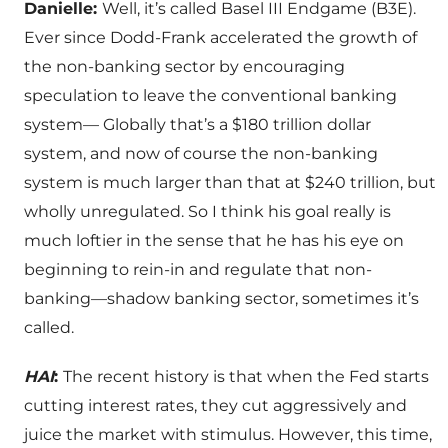
Danielle:
Well, it’s called Basel III Endgame (B3E).
Ever since Dodd-Frank accelerated the growth of
the non-banking sector by encouraging
speculation to leave the conventional banking
system— Globally that’s a $180 trillion dollar
system, and now of course the non-banking
system is much larger than that at $240 trillion, but
wholly unregulated. So I think his goal really is
much loftier in the sense that he has his eye on
beginning to rein-in and regulate that non-
banking—shadow banking sector, sometimes it’s
called.
HAI
:
The recent history is that when the Fed starts
cutting interest rates, they cut aggressively and
juice the market with stimulus. However, this time,