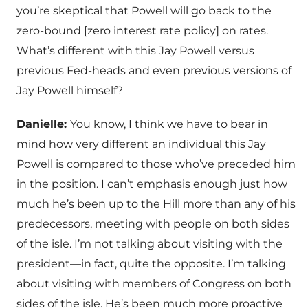
you’re skeptical that Powell will go back to the
zero-bound [zero interest rate policy] on rates.
What’s different with this Jay Powell versus
previous Fed-heads and even previous versions of
Jay Powell himself?
Danielle:
You know, I think we have to bear in
mind how very different an individual this Jay
Powell is compared to those who’ve preceded him
in the position. I can’t emphasis enough just how
much he’s been up to the Hill more than any of his
predecessors, meeting with people on both sides
of the isle. I’m not talking about visiting with the
president—in fact, quite the opposite. I’m talking
about visiting with members of Congress on both
sides of the isle. He’s been much more proactive