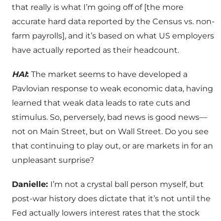
that really is what I’m going off of [the more
accurate hard data reported by the Census vs. non-
farm payrolls], and it’s based on what US employers
have actually reported as their headcount.
HAI
:
The market seems to have developed a
Pavlovian response to weak economic data, having
learned that weak data leads to rate cuts and
stimulus. So, perversely, bad news is good news—
not on Main Street, but on Wall Street. Do you see
that continuing to play out, or are markets in for an
unpleasant surprise?
Danielle:
I’m not a crystal ball person myself, but
post-war history does dictate that it’s not until the
Fed actually lowers interest rates that the stock