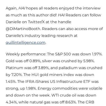
Again,
HAI
hopes all readers enjoyed the interview
as much as this author did!
HAI
Readers can follow
Danielle on Twitter/X at the handle
@DiMartinoBooth. Readers can also access more of
Danielle’s industry leading research at
quillintelligence.com
.
Weekly performance: The S&P 500 was down 1.97%.
Gold was off 0.89%, silver was crushed by 5.98%.
Platinum was off 3.89%, and palladium was crushed
by 7.20%. The HUI gold miners index was down
1.45%. The IFRA iShares US Infrastructure ETF was
strong, up 1.98%. Energy commodities were volatile
and down on the week. WTI crude oil was down
4.34%, while natural gas was off 8.63%. The CRB