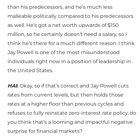
than his predecessors, and he’s much less
malleable politically compared to his predecessors
as well. He’s got a net worth upwards of $150
million, so he certainly doesn’t need a salary, so I
think he’s there for a much different reason. I think
Jay Powell is one of the most misunderstood
individuals right now in a position of leadership in
the United States.
HAI
:
Okay, so if that’s correct and Jay Powell cuts
rates from current levels, but then holds those
rates at a higher floor than previous cycles and
refuses to fully reinstate zero-interest rate policy, do
you think that’s a looming and impactful negative
surprise for financial markets?