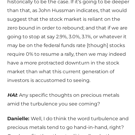
historically to be the case. If it’s going to be deeper
than that, as John Hussman indicates, that would
suggest that the stock market is reliant on the
zero bound in order to rebound; and that if we are
going to stop at say 2.9%, 3.0%, 3.1%, or whatever it
may be on the federal funds rate [though] stocks
require 0% to resume a rally, then we may indeed
have a more protracted downturn in the stock
market than what this current generation of
investors is accustomed to seeing.
HAI
:
Any specific thoughts on precious metals
amid the turbulence you see coming?
Danielle:
Well, I do think the word turbulence and
precious metals tend to go hand-in-hand, right?