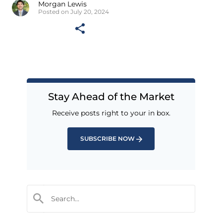
Morgan Lewis
Posted on July 20, 2024
Stay Ahead of the Market
Receive posts right to your in box.
SUBSCRIBE NOW