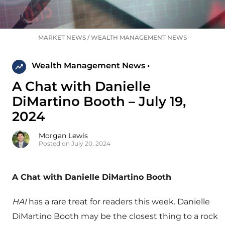
MARKET NEWS
/
WEALTH MANAGEMENT NEWS
Wealth Management News •
A Chat with Danielle
DiMartino Booth – July 19,
2024
Morgan Lewis
Posted on July 20, 2024
A Chat with Danielle DiMartino Booth
HAI
has a rare treat for readers this week. Danielle
DiMartino Booth may be the closest thing to a rock