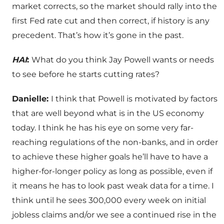
market corrects, so the market should rally into the
first Fed rate cut and then correct, if history is any
precedent. That’s how it’s gone in the past.
HAI
:
What do you think Jay Powell wants or needs
to see before he starts cutting rates?
Danielle:
I think that Powell is motivated by factors
that are well beyond what is in the US economy
today. I think he has his eye on some very far-
reaching regulations of the non-banks, and in order
to achieve these higher goals he’ll have to have a
higher-for-longer policy as long as possible, even if
it means he has to look past weak data for a time. I
think until he sees 300,000 every week on initial
jobless claims and/or we see a continued rise in the