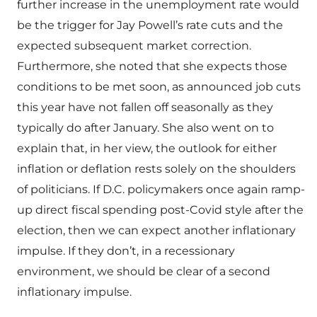
further increase in the unemployment rate would
be the trigger for Jay Powell’s rate cuts and the
expected subsequent market correction.
Furthermore, she noted that she expects those
conditions to be met soon, as announced job cuts
this year have not fallen off seasonally as they
typically do after January. She also went on to
explain that, in her view, the outlook for either
inflation or deflation rests solely on the shoulders
of politicians. If D.C. policymakers once again ramp-
up direct fiscal spending post-Covid style after the
election, then we can expect another inflationary
impulse. If they don’t, in a recessionary
environment, we should be clear of a second
inflationary impulse.