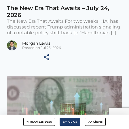
The New Era That Awaits – July 24,
2026
The New Era That Awaits For two weeks, HAI has
discussed recent Trump administration signaling
of a notable policy shift back to “Hamiltonian [...]
Morgan Lewis
Posted on Jul 25, 2026
+1 (800) 525-9556
EMAIL US
Charts