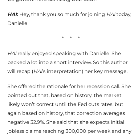
HAI
:
Hey, thank you so much for joining
HAI
today,
Danielle!
*
*
*
HAI
really enjoyed speaking with Danielle. She
packed a lot into a short interview. So this author
will recap (
HAI
’s interpretation) her key message.
She offered the rationale for her recession call. She
pointed out that, based on history, the market
likely won’t correct until the Fed cuts rates, but
again based on history, that correction averages
negative 32.9%. She said that she expects initial
jobless claims reaching 300,000 per week and any