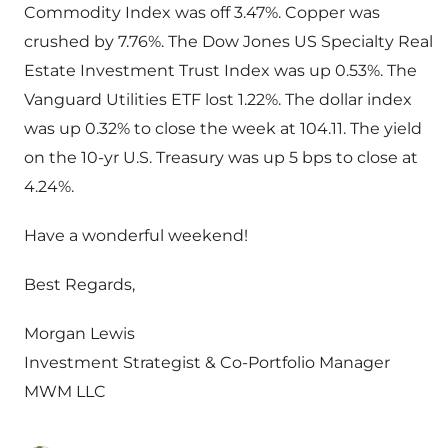
Commodity Index was off 3.47%. Copper was
crushed by 7.76%. The Dow Jones US Specialty Real
Estate Investment Trust Index was up 0.53%. The
Vanguard Utilities ETF lost 1.22%. The dollar index
was up 0.32% to close the week at 104.11. The yield
on the 10-yr U.S. Treasury was up 5 bps to close at
4.24%.
Have a wonderful weekend!
Best Regards,
Morgan Lewis
Investment Strategist & Co-Portfolio Manager
MWM LLC