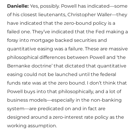
Danielle:
Yes, possibly. Powell has indicated—some
of his closest lieutenants, Christopher Waller—they
have indicated that the zero-bound policy is a
failed one. They’ve indicated that the Fed making a
foray into mortgage backed securities and
quantitative easing was a failure. These are massive
philosophical differences between Powell and ‘the
Bernanke doctrine’ that dictated that quantitative
easing could not be launched until the federal
funds rate was at the zero bound. I don’t think that
Powell buys into that philosophically, and a lot of
business models—especially in the non-banking
system—are predicated on and in fact are
designed around a zero-interest rate policy as the
working assumption.