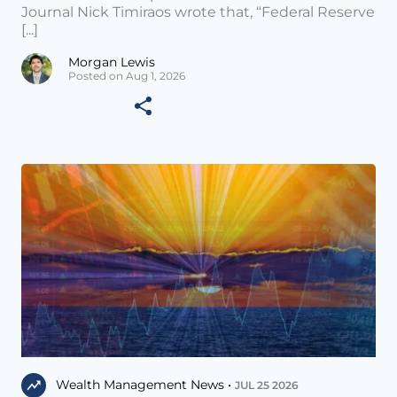
Journal Nick Timiraos wrote that, “Federal Reserve
[...]
Morgan Lewis
Posted on Aug 1, 2026
Wealth Management News •
JUL 25 2026