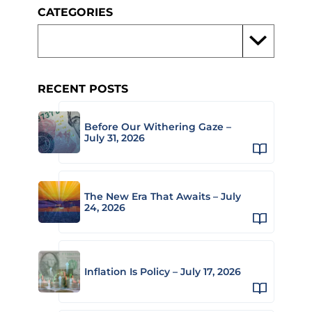
CATEGORIES
RECENT POSTS
Before Our Withering Gaze –
July 31, 2026
The New Era That Awaits – July
24, 2026
Inflation Is Policy – July 17, 2026