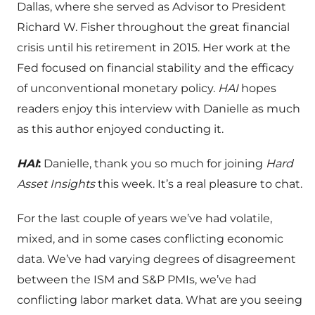
Dallas, where she served as Advisor to President
Richard W. Fisher throughout the great financial
crisis until his retirement in 2015. Her work at the
Fed focused on financial stability and the efficacy
of unconventional monetary policy.
HAI
hopes
readers enjoy this interview with Danielle as much
as this author enjoyed conducting it.
HAI
:
Danielle, thank you so much for joining
Hard
Asset Insights
this week. It’s a real pleasure to chat.
For the last couple of years we’ve had volatile,
mixed, and in some cases conflicting economic
data. We’ve had varying degrees of disagreement
between the ISM and S&P PMIs, we’ve had
conflicting labor market data. What are you seeing