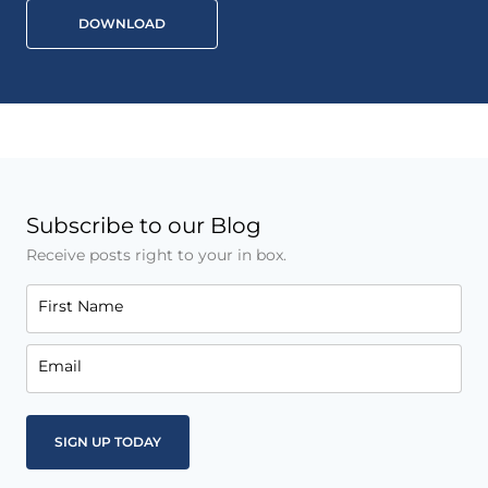
DOWNLOAD
Subscribe to our Blog
Receive posts right to your in box.
First Name
Email