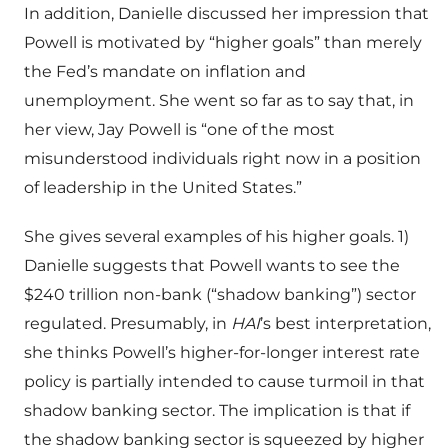
In addition, Danielle discussed her impression that
Powell is motivated by “higher goals” than merely
the Fed’s mandate on inflation and
unemployment. She went so far as to say that, in
her view, Jay Powell is “one of the most
misunderstood individuals right now in a position
of leadership in the United States.”
She gives several examples of his higher goals. 1)
Danielle suggests that Powell wants to see the
$240 trillion non-bank (“shadow banking”) sector
regulated. Presumably, in
HAI
’s best interpretation,
she thinks Powell’s higher-for-longer interest rate
policy is partially intended to cause turmoil in that
shadow banking sector. The implication is that if
the shadow banking sector is squeezed by higher