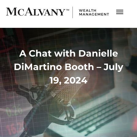
A Chat with Danielle
DiMartino Booth – July
19, 2024