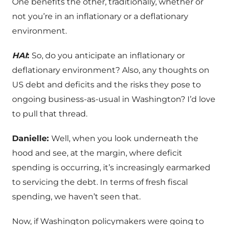
One benefits the other, traditionally, whether or
not you’re in an inflationary or a deflationary
environment.
HAI
:
So, do you anticipate an inflationary or
deflationary environment? Also, any thoughts on
US debt and deficits and the risks they pose to
ongoing business-as-usual in Washington? I’d love
to pull that thread.
Danielle:
Well, when you look underneath the
hood and see, at the margin, where deficit
spending is occurring, it’s increasingly earmarked
to servicing the debt. In terms of fresh fiscal
spending, we haven’t seen that.
Now, if Washington policymakers were going to