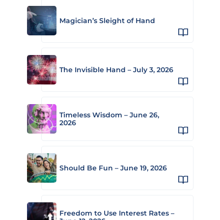
Magician’s Sleight of Hand
The Invisible Hand – July 3, 2026
Timeless Wisdom – June 26,
2026
Should Be Fun – June 19, 2026
Freedom to Use Interest Rates –