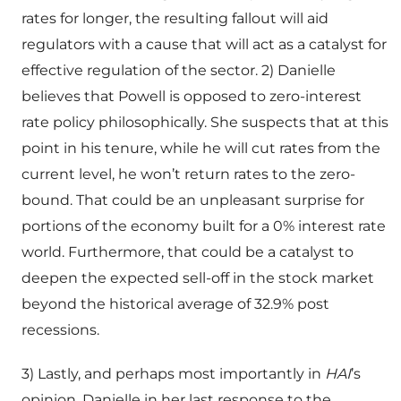
rates for longer, the resulting fallout will aid
regulators with a cause that will act as a catalyst for
effective regulation of the sector. 2) Danielle
believes that Powell is opposed to zero-interest
rate policy philosophically. She suspects that at this
point in his tenure, while he will cut rates from the
current level, he won’t return rates to the zero-
bound. That could be an unpleasant surprise for
portions of the economy built for a 0% interest rate
world. Furthermore, that could be a catalyst to
deepen the expected sell-off in the stock market
beyond the historical average of 32.9% post
recessions.
3) Lastly, and perhaps most importantly in
HAI
’s
opinion, Danielle in her last response to the