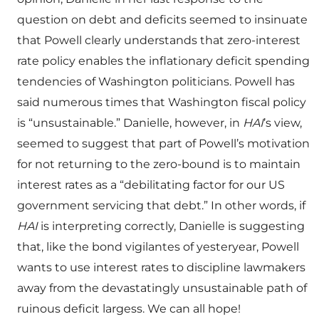
question on debt and deficits seemed to insinuate
that Powell clearly understands that zero-interest
rate policy enables the inflationary deficit spending
tendencies of Washington politicians. Powell has
said numerous times that Washington fiscal policy
is “unsustainable.” Danielle, however, in
HAI
’s view,
seemed to suggest that part of Powell’s motivation
for not returning to the zero-bound is to maintain
interest rates as a “debilitating factor for our US
government servicing that debt.” In other words, if
HAI
is interpreting correctly, Danielle is suggesting
that, like the bond vigilantes of yesteryear, Powell
wants to use interest rates to discipline lawmakers
away from the devastatingly unsustainable path of
ruinous deficit largess. We can all hope!