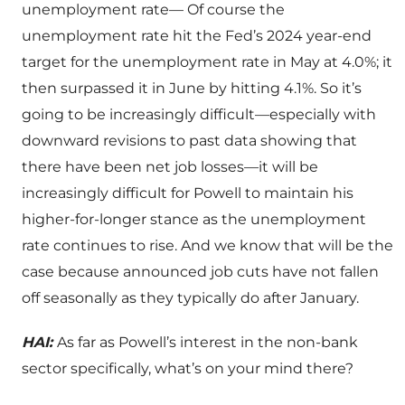
unemployment rate— Of course the
unemployment rate hit the Fed’s 2024 year-end
target for the unemployment rate in May at 4.0%; it
then surpassed it in June by hitting 4.1%. So it’s
going to be increasingly difficult—especially with
downward revisions to past data showing that
there have been net job losses—it will be
increasingly difficult for Powell to maintain his
higher-for-longer stance as the unemployment
rate continues to rise. And we know that will be the
case because announced job cuts have not fallen
off seasonally as they typically do after January.
HAI:
As far as Powell’s interest in the non-bank
sector specifically, what’s on your mind there?