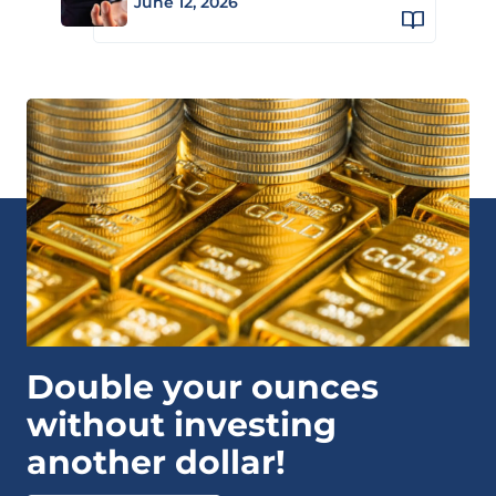
June 12, 2026
Double your ounces
without investing
another dollar!