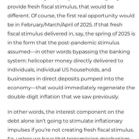
provide fresh fiscal stimulus, that would be
different. Of course, the first real opportunity would
be in February/March/April of 2025. If that fresh
fiscal stimulus delivered in, say, the spring of 2025 is
in the form that the post-pandemic stimulus
assumed—in other words bypassing the banking
system: helicopter money directly delivered to
individuals, individual US households, and
businesses in direct deposits pumped into the
economy—that would immediately regenerate the
double-digit inflation that we saw previously.
In other words, the interest component on the
debt alone isn’t going to stimulate inflationary
impulses if you’re not creating fresh fiscal stimulus.
So, unless we have that transmission mechanism,