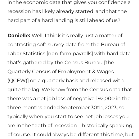
in the economic data that gives you confidence a
recession has likely already started, and that the
hard part of a hard landing is still ahead of us?
Danielle:
Well, I think it’s really just a matter of
contrasting soft survey data from the Bureau of
Labor Statistics [non-farm payrolls] with hard data
that’s gathered by the Census Bureau [the
Quarterly Census of Employment & Wages
(QCEW)] on a quarterly basis and released with
quite the lag. We know from the Census data that
there was a net job loss of negative 192,000 in the
three months ended September 30th, 2023, so
typically when you start to see net job losses you
are in the teeth of recession—historically speaking,
of course. It could always be different this time, but