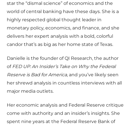
star the “dismal science” of economics and the
world of central banking have these days. She is a
highly respected global thought leader in
monetary policy, economics, and finance, and she
delivers her expert analysis with a bold, colorful
candor that’s as big as her home state of Texas.
Danielle is the founder of QI Research, the author
of
FED UP: An Insider’s Take on Why the Federal
Reserve is Bad for America
, and you’ve likely seen
her shrewd analysis in countless interviews with all
major media outlets.
Her economic analysis and Federal Reserve critique
come with authority and an insider’s insights. She
spent nine years at the Federal Reserve Bank of