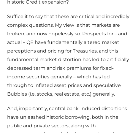
historic Credit expansion?
Suffice it to say that these are critical and incredibly
complex questions. My view is that markets are
broken, and now hopelessly so. Prospects for – and
actual – QE have fundamentally altered market
perceptions and pricing for Treasuries, and this
fundamental market distortion has led to artificially
depressed term and risk premiums for fixed-
income securities generally – which has fed
through to inflated asset prices and speculative
Bubbles (i.e. stocks, real estate, etc.) generally.
And, importantly, central bank-induced distortions
have unleashed historic borrowing, both in the
public and private sectors, along with