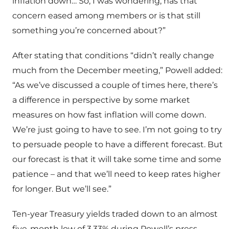
inflation down… So, I was wondering, has that
concern eased among members or is that still
something you’re concerned about?”
After stating that conditions “didn’t really change
much from the December meeting,” Powell added:
“As we’ve discussed a couple of times here, there’s
a difference in perspective by some market
measures on how fast inflation will come down.
We’re just going to have to see. I’m not going to try
to persuade people to have a different forecast. But
our forecast is that it will take some time and some
patience – and that we’ll need to keep rates higher
for longer. But we’ll see.”
Ten-year Treasury yields traded down to an almost
five-month low of 3.33% during Powell’s press