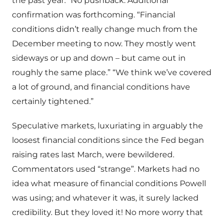
the past year.” No pushback. Additional
confirmation was forthcoming. “Financial
conditions didn’t really change much from the
December meeting to now. They mostly went
sideways or up and down – but came out in
roughly the same place.” “We think we’ve covered
a lot of ground, and financial conditions have
certainly tightened.”
Speculative markets, luxuriating in arguably the
loosest financial conditions since the Fed began
raising rates last March, were bewildered.
Commentators used “strange”. Markets had no
idea what measure of financial conditions Powell
was using; and whatever it was, it surely lacked
credibility. But they loved it! No more worry that