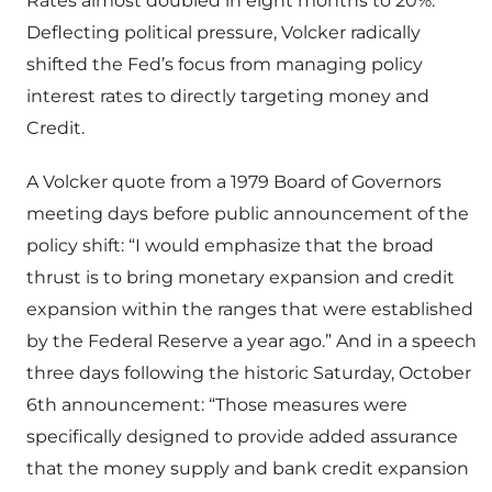
Rates almost doubled in eight months to 20%.
Deflecting political pressure, Volcker radically
shifted the Fed’s focus from managing policy
interest rates to directly targeting money and
Credit.
A Volcker quote from a 1979 Board of Governors
meeting days before public announcement of the
policy shift: “I would emphasize that the broad
thrust is to bring monetary expansion and credit
expansion within the ranges that were established
by the Federal Reserve a year ago.” And in a speech
three days following the historic Saturday, October
6th announcement: “Those measures were
specifically designed to provide added assurance
that the money supply and bank credit expansion