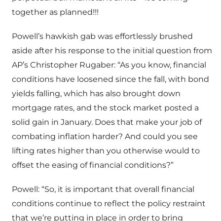
together as planned!!!
Powell’s hawkish gab was effortlessly brushed
aside after his response to the initial question from
AP’s Christopher Rugaber: “As you know, financial
conditions have loosened since the fall, with bond
yields falling, which has also brought down
mortgage rates, and the stock market posted a
solid gain in January. Does that make your job of
combating inflation harder? And could you see
lifting rates higher than you otherwise would to
offset the easing of financial conditions?”
Powell: “So, it is important that overall financial
conditions continue to reflect the policy restraint
that we’re putting in place in order to bring