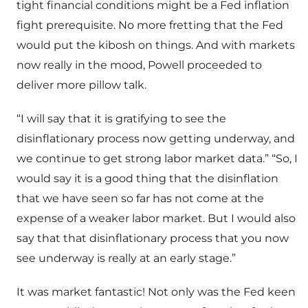
tight financial conditions might be a Fed inflation
fight prerequisite. No more fretting that the Fed
would put the kibosh on things. And with markets
now really in the mood, Powell proceeded to
deliver more pillow talk.
“I will say that it is gratifying to see the
disinflationary process now getting underway, and
we continue to get strong labor market data.” “So, I
would say it is a good thing that the disinflation
that we have seen so far has not come at the
expense of a weaker labor market. But I would also
say that that disinflationary process that you now
see underway is really at an early stage.”
It was market fantastic! Not only was the Fed keen