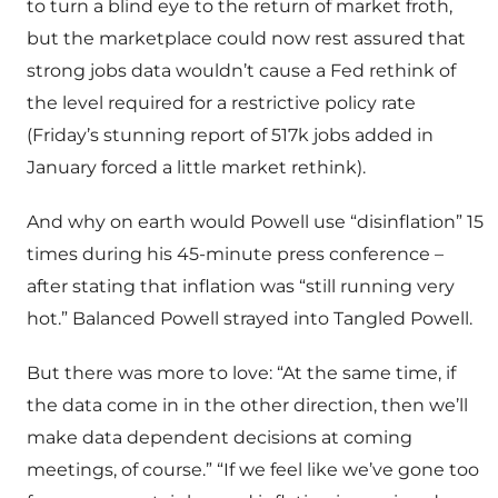
to turn a blind eye to the return of market froth,
but the marketplace could now rest assured that
strong jobs data wouldn’t cause a Fed rethink of
the level required for a restrictive policy rate
(Friday’s stunning report of 517k jobs added in
January forced a little market rethink).
And why on earth would Powell use “disinflation” 15
times during his 45-minute press conference –
after stating that inflation was “still running very
hot.” Balanced Powell strayed into Tangled Powell.
But there was more to love: “At the same time, if
the data come in in the other direction, then we’ll
make data dependent decisions at coming
meetings, of course.” “If we feel like we’ve gone too