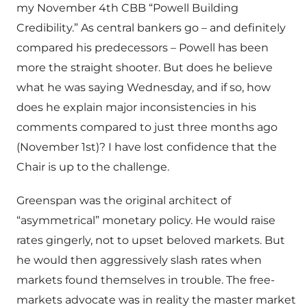
my November 4th CBB “Powell Building
Credibility.” As central bankers go – and definitely
compared his predecessors – Powell has been
more the straight shooter. But does he believe
what he was saying Wednesday, and if so, how
does he explain major inconsistencies in his
comments compared to just three months ago
(November 1st)? I have lost confidence that the
Chair is up to the challenge.
Greenspan was the original architect of
“asymmetrical” monetary policy. He would raise
rates gingerly, not to upset beloved markets. But
he would then aggressively slash rates when
markets found themselves in trouble. The free-
markets advocate was in reality the master market