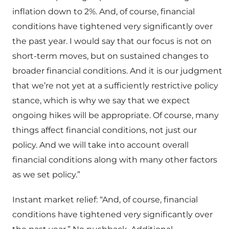
inflation down to 2%. And, of course, financial
conditions have tightened very significantly over
the past year. I would say that our focus is not on
short-term moves, but on sustained changes to
broader financial conditions. And it is our judgment
that we’re not yet at a sufficiently restrictive policy
stance, which is why we say that we expect
ongoing hikes will be appropriate. Of course, many
things affect financial conditions, not just our
policy. And we will take into account overall
financial conditions along with many other factors
as we set policy.”
Instant market relief: “And, of course, financial
conditions have tightened very significantly over