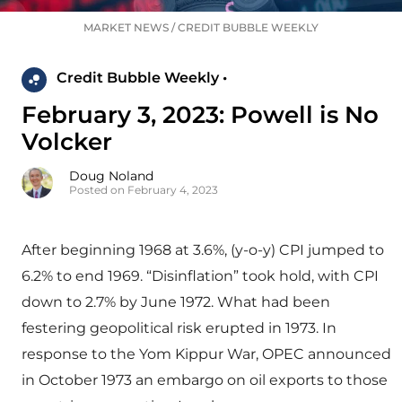
MARKET NEWS
/
CREDIT BUBBLE WEEKLY
Credit Bubble Weekly •
February 3, 2023: Powell is No
Volcker
Doug Noland
Posted on February 4, 2023
After beginning 1968 at 3.6%, (y-o-y) CPI jumped to
6.2% to end 1969. “Disinflation” took hold, with CPI
down to 2.7% by June 1972. What had been
festering geopolitical risk erupted in 1973. In
response to the Yom Kippur War, OPEC announced
in October 1973 an embargo on oil exports to those