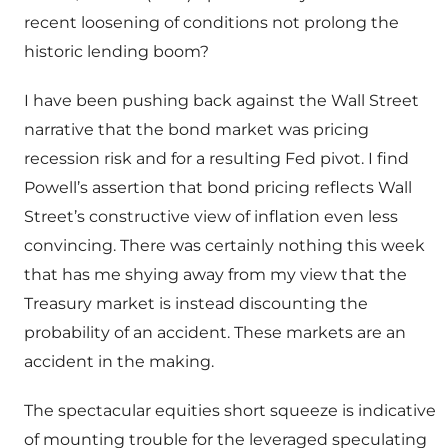
recent loosening of conditions not prolong the
historic lending boom?
I have been pushing back against the Wall Street
narrative that the bond market was pricing
recession risk and for a resulting Fed pivot. I find
Powell’s assertion that bond pricing reflects Wall
Street’s constructive view of inflation even less
convincing. There was certainly nothing this week
that has me shying away from my view that the
Treasury market is instead discounting the
probability of an accident. These markets are an
accident in the making.
The spectacular equities short squeeze is indicative
of mounting trouble for the leveraged speculating