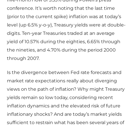
conference. It’s worth noting that the last time
(prior to the current spike) inflation was at today’s
level (up 6.5% y-o-y), Treasury yields were at double-
digits. Ten-year Treasuries traded at an average
yield of 10.57% during the eighties, 6.65% through
the nineties, and 4.70% during the period 2000
through 2007.
Is the divergence between Fed rate forecasts and
market rate expectations really about diverging
views on the path of inflation? Why might Treasury
yields remain so low today, considering recent
inflation dynamics and the elevated risk of future
inflationary shocks? And are today’s market yields
sufficient to restrain what has been several years of