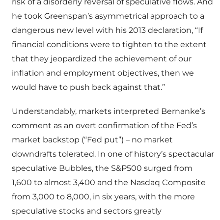
risk of a disorderly reversal of speculative flows. And
he took Greenspan’s asymmetrical approach to a
dangerous new level with his 2013 declaration, “If
financial conditions were to tighten to the extent
that they jeopardized the achievement of our
inflation and employment objectives, then we
would have to push back against that.”
Understandably, markets interpreted Bernanke’s
comment as an overt confirmation of the Fed’s
market backstop (“Fed put”) – no market
downdrafts tolerated. In one of history’s spectacular
speculative Bubbles, the S&P500 surged from
1,600 to almost 3,400 and the Nasdaq Composite
from 3,000 to 8,000, in six years, with the more
speculative stocks and sectors greatly