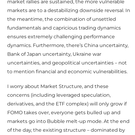
market rallies are sustained, the more vulnerable
markets are to a destabilizing downside reversal. In
the meantime, the combination of unsettled
fundamentals and capricious trading dynamics
ensures extremely challenging performance
dynamics. Furthermore, there’s China uncertainty,
Bank of Japan uncertainty, Ukraine war
uncertainties, and geopolitical uncertainties – not
to mention financial and economic vulnerabilities.
I worry about Market Structure, and these
concerns (including leveraged speculation,
derivatives, and the ETF complex) will only grow if
FOMO takes over, everyone gets bulled up and
markets go into Bubble melt-up mode. At the end
of the day, the existing structure – dominated by