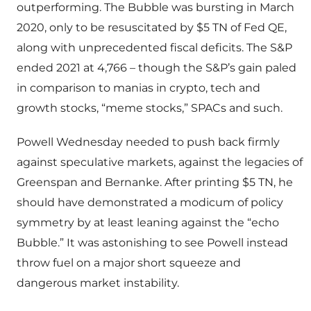
outperforming. The Bubble was bursting in March
2020, only to be resuscitated by $5 TN of Fed QE,
along with unprecedented fiscal deficits. The S&P
ended 2021 at 4,766 – though the S&P’s gain paled
in comparison to manias in crypto, tech and
growth stocks, “meme stocks,” SPACs and such.
Powell Wednesday needed to push back firmly
against speculative markets, against the legacies of
Greenspan and Bernanke. After printing $5 TN, he
should have demonstrated a modicum of policy
symmetry by at least leaning against the “echo
Bubble.” It was astonishing to see Powell instead
throw fuel on a major short squeeze and
dangerous market instability.