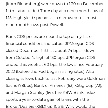
(from Bloomberg) were down to 1.30 on December
14th – and traded Thursday at a nine-month low of
1.15. High-yield spreads also narrowed to almost
nine-month lows post-Powell.
Bank CDS prices are near the top of my list of
financial conditions indicators. JPMorgan CDS
closed December 14th at about 74 bps – down
from October’s high of 130 bps. JPMorgan CDS
ended this week at 60 bps, the low since February
2022 (before the Fed began raising rates). Also
closing at lows back to last February were Goldman
Sachs (78bps), Bank of America (63), Citigroup (72),
and Morgan Stanley (66). The KBW Bank index
sports a year-to-date gain of 13.6%, with the
Broker/Dealers (XBD) up 10.5%. Why would the