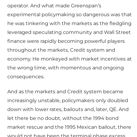
operator. And what made Greenspan’s
experimental policymaking so dangerous was that
he was tinkering with the markets as the fledgling
leveraged speculating community and Wall Street
finance were rapidly becoming powerful players
throughout the markets, Credit system and
economy. He monkeyed with market incentives at
the wrong time, with momentous and ongoing
consequences.
And as the markets and Credit system became
increasingly unstable, policymakers only doubled
down with lower rates, bailouts and, later, QE. And
let there be no doubt, without the 1994 bond
market rescue and the 1995 Mexican bailout, there
would not have been the terminal phase excess