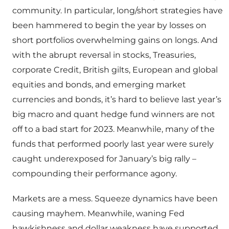
community. In particular, long/short strategies have
been hammered to begin the year by losses on
short portfolios overwhelming gains on longs. And
with the abrupt reversal in stocks, Treasuries,
corporate Credit, British gilts, European and global
equities and bonds, and emerging market
currencies and bonds, it’s hard to believe last year’s
big macro and quant hedge fund winners are not
off to a bad start for 2023. Meanwhile, many of the
funds that performed poorly last year were surely
caught underexposed for January’s big rally –
compounding their performance agony.
Markets are a mess. Squeeze dynamics have been
causing mayhem. Meanwhile, waning Fed
hawkishness and dollar weakness have supported