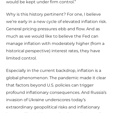
would be kept under firm control.”
Why is this history pertinent? For one, I believe
we’re early in a new cycle of elevated inflation risk.
General pricing pressures ebb and flow. And as
much as we would like to believe the Fed can
manage inflation with moderately higher (from a
historical perspective) interest rates, they have
limited control.
Especially in the current backdrop, inflation is a
global phenomenon. The pandemic made it clear
that factors beyond U.S. policies can trigger
profound inflationary consequences. And Russia’s
invasion of Ukraine underscores today’s
extraordinary geopolitical risks and inflationary