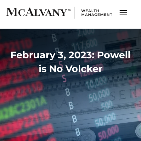
February 3, 2023: Powell
is No Volcker