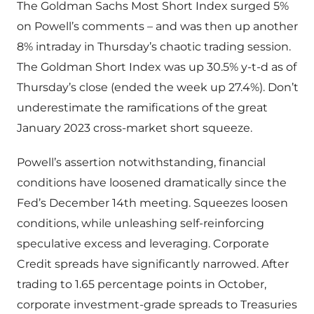
The Goldman Sachs Most Short Index surged 5%
on Powell’s comments – and was then up another
8% intraday in Thursday’s chaotic trading session.
The Goldman Short Index was up 30.5% y-t-d as of
Thursday’s close (ended the week up 27.4%). Don’t
underestimate the ramifications of the great
January 2023 cross-market short squeeze.
Powell’s assertion notwithstanding, financial
conditions have loosened dramatically since the
Fed’s December 14th meeting. Squeezes loosen
conditions, while unleashing self-reinforcing
speculative excess and leveraging. Corporate
Credit spreads have significantly narrowed. After
trading to 1.65 percentage points in October,
corporate investment-grade spreads to Treasuries