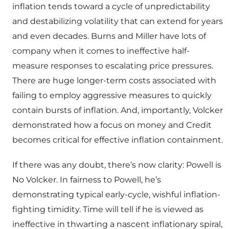
inflation tends toward a cycle of unpredictability
and destabilizing volatility that can extend for years
and even decades. Burns and Miller have lots of
company when it comes to ineffective half-
measure responses to escalating price pressures.
There are huge longer-term costs associated with
failing to employ aggressive measures to quickly
contain bursts of inflation. And, importantly, Volcker
demonstrated how a focus on money and Credit
becomes critical for effective inflation containment.
If there was any doubt, there’s now clarity: Powell is
No Volcker. In fairness to Powell, he’s
demonstrating typical early-cycle, wishful inflation-
fighting timidity. Time will tell if he is viewed as
ineffective in thwarting a nascent inflationary spiral,