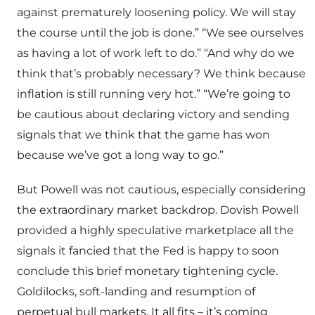
against prematurely loosening policy. We will stay
the course until the job is done.” “We see ourselves
as having a lot of work left to do.” “And why do we
think that’s probably necessary? We think because
inflation is still running very hot.” “We’re going to
be cautious about declaring victory and sending
signals that we think that the game has won
because we’ve got a long way to go.”
But Powell was not cautious, especially considering
the extraordinary market backdrop. Dovish Powell
provided a highly speculative marketplace all the
signals it fancied that the Fed is happy to soon
conclude this brief monetary tightening cycle.
Goldilocks, soft-landing and resumption of
perpetual bull markets. It all fits – it’s coming