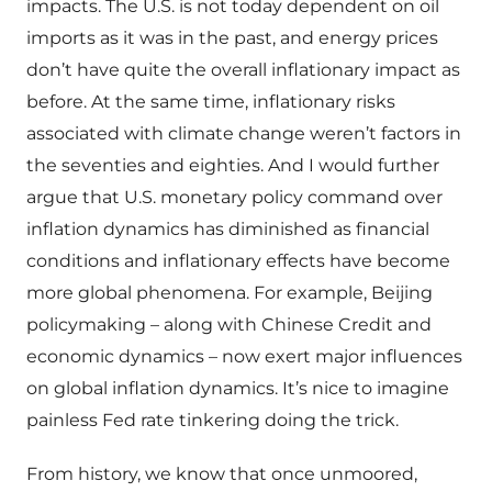
impacts. The U.S. is not today dependent on oil
imports as it was in the past, and energy prices
don’t have quite the overall inflationary impact as
before. At the same time, inflationary risks
associated with climate change weren’t factors in
the seventies and eighties. And I would further
argue that U.S. monetary policy command over
inflation dynamics has diminished as financial
conditions and inflationary effects have become
more global phenomena. For example, Beijing
policymaking – along with Chinese Credit and
economic dynamics – now exert major influences
on global inflation dynamics. It’s nice to imagine
painless Fed rate tinkering doing the trick.
From history, we know that once unmoored,