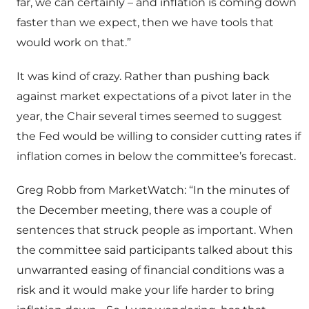
far, we can certainly – and inflation is coming down
faster than we expect, then we have tools that
would work on that.”
It was kind of crazy. Rather than pushing back
against market expectations of a pivot later in the
year, the Chair several times seemed to suggest
the Fed would be willing to consider cutting rates if
inflation comes in below the committee’s forecast.
Greg Robb from MarketWatch: “In the minutes of
the December meeting, there was a couple of
sentences that struck people as important. When
the committee said participants talked about this
unwarranted easing of financial conditions was a
risk and it would make your life harder to bring