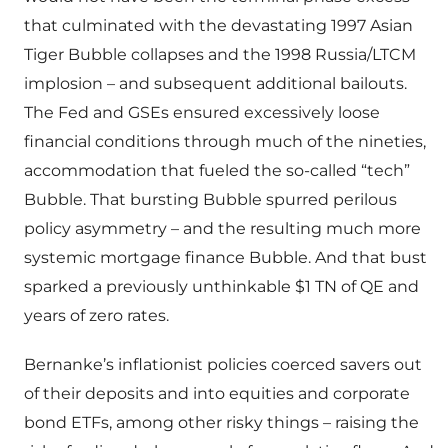
that culminated with the devastating 1997 Asian
Tiger Bubble collapses and the 1998 Russia/LTCM
implosion – and subsequent additional bailouts.
The Fed and GSEs ensured excessively loose
financial conditions through much of the nineties,
accommodation that fueled the so-called “tech”
Bubble. That bursting Bubble spurred perilous
policy asymmetry – and the resulting much more
systemic mortgage finance Bubble. And that bust
sparked a previously unthinkable $1 TN of QE and
years of zero rates.
Bernanke’s inflationist policies coerced savers out
of their deposits and into equities and corporate
bond ETFs, among other risky things – raising the