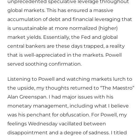
unprecedented speculative leverage throughout
global markets. This has ensured a massive
accumulation of debt and financial leveraging that
is unsustainable at more normalized (higher)
market yields. Essentially, the Fed and global
central bankers are these days trapped, a reality
that is well-appreciated in the markets. Powell
served soothing confirmation.
Listening to Powell and watching markets lurch to
the upside, my thoughts returned to “The Maestro”
Alan Greenspan. I had major issues with his
monetary management, including what I believe
was his penchant for obfuscation. For Powell, my
feelings Wednesday vacillated between
disappointment and a degree of sadness. I titled