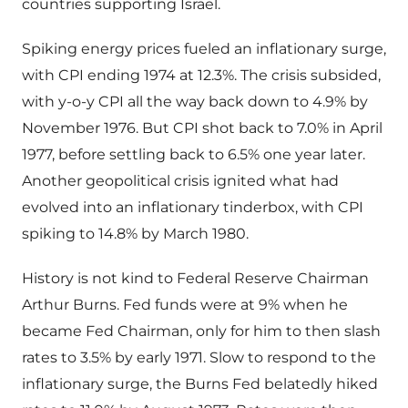
countries supporting Israel.
Spiking energy prices fueled an inflationary surge,
with CPI ending 1974 at 12.3%. The crisis subsided,
with y-o-y CPI all the way back down to 4.9% by
November 1976. But CPI shot back to 7.0% in April
1977, before settling back to 6.5% one year later.
Another geopolitical crisis ignited what had
evolved into an inflationary tinderbox, with CPI
spiking to 14.8% by March 1980.
History is not kind to Federal Reserve Chairman
Arthur Burns. Fed funds were at 9% when he
became Fed Chairman, only for him to then slash
rates to 3.5% by early 1971. Slow to respond to the
inflationary surge, the Burns Fed belatedly hiked