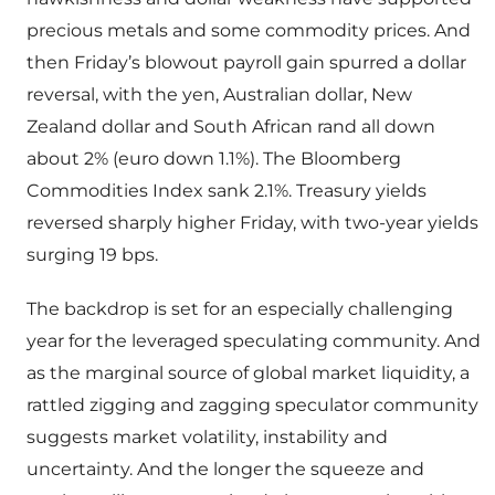
precious metals and some commodity prices. And
then Friday’s blowout payroll gain spurred a dollar
reversal, with the yen, Australian dollar, New
Zealand dollar and South African rand all down
about 2% (euro down 1.1%). The Bloomberg
Commodities Index sank 2.1%. Treasury yields
reversed sharply higher Friday, with two-year yields
surging 19 bps.
The backdrop is set for an especially challenging
year for the leveraged speculating community. And
as the marginal source of global market liquidity, a
rattled zigging and zagging speculator community
suggests market volatility, instability and
uncertainty. And the longer the squeeze and