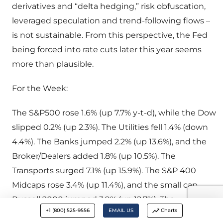
derivatives and “delta hedging,” risk obfuscation,
leveraged speculation and trend-following flows –
is not sustainable. From this perspective, the Fed
being forced into rate cuts later this year seems
more than plausible.
For the Week:
The S&P500 rose 1.6% (up 7.7% y-t-d), while the Dow
slipped 0.2% (up 2.3%). The Utilities fell 1.4% (down
4.4%). The Banks jumped 2.2% (up 13.6%), and the
Broker/Dealers added 1.8% (up 10.5%). The
Transports surged 7.1% (up 15.9%). The S&P 400
Midcaps rose 3.4% (up 11.4%), and the small cap
Russell 2000 jumped 3.9% (up 12.7%). The
+1 (800) 525-9556
EMAIL US
Charts
Nasdaq100 advanced 3.3% (up 14.9%). The