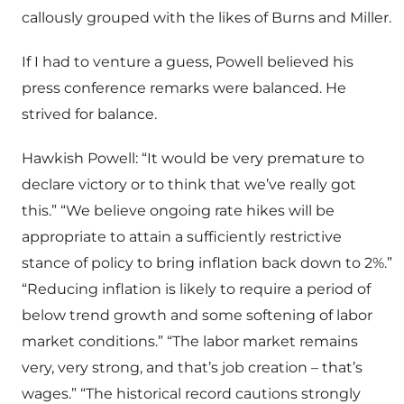
callously grouped with the likes of Burns and Miller.
If I had to venture a guess, Powell believed his
press conference remarks were balanced. He
strived for balance.
Hawkish Powell: “It would be very premature to
declare victory or to think that we’ve really got
this.” “We believe ongoing rate hikes will be
appropriate to attain a sufficiently restrictive
stance of policy to bring inflation back down to 2%.”
“Reducing inflation is likely to require a period of
below trend growth and some softening of labor
market conditions.” “The labor market remains
very, very strong, and that’s job creation – that’s
wages.” “The historical record cautions strongly