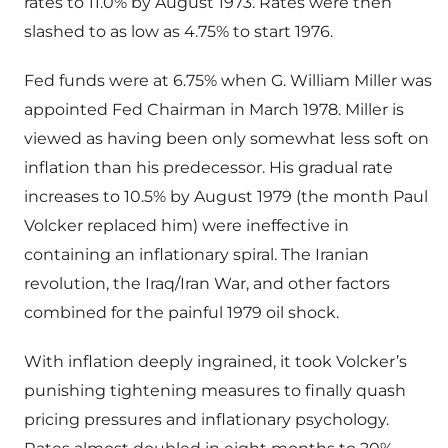
rates to 11.0% by August 1973. Rates were then
slashed to as low as 4.75% to start 1976.
Fed funds were at 6.75% when G. William Miller was
appointed Fed Chairman in March 1978. Miller is
viewed as having been only somewhat less soft on
inflation than his predecessor. His gradual rate
increases to 10.5% by August 1979 (the month Paul
Volcker replaced him) were ineffective in
containing an inflationary spiral. The Iranian
revolution, the Iraq/Iran War, and other factors
combined for the painful 1979 oil shock.
With inflation deeply ingrained, it took Volcker’s
punishing tightening measures to finally quash
pricing pressures and inflationary psychology.