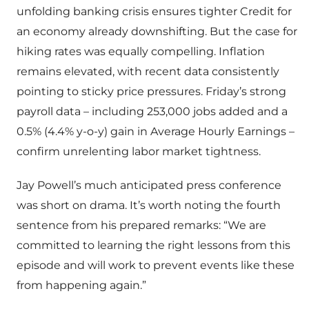
unfolding banking crisis ensures tighter Credit for
an economy already downshifting. But the case for
hiking rates was equally compelling. Inflation
remains elevated, with recent data consistently
pointing to sticky price pressures. Friday’s strong
payroll data – including 253,000 jobs added and a
0.5% (4.4% y-o-y) gain in Average Hourly Earnings –
confirm unrelenting labor market tightness.
Jay Powell’s much anticipated press conference
was short on drama. It’s worth noting the fourth
sentence from his prepared remarks: “We are
committed to learning the right lessons from this
episode and will work to prevent events like these
from happening again.”