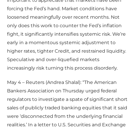
important to appreciate that markets have been
forcing the Fed’s hand. Market conditions have
loosened meaningfully over recent months. Not
only does this work to counter the Fed’s inflation
fight, it significantly intensifies systemic risk. We’re
early in a momentous systemic adjustment to
higher rates, tighter Credit, and restrained liquidity.
Speculative and over-liquefied markets
increasingly risk turning this process disorderly.
May 4 – Reuters (Andrea Shalal): “The American
Bankers Association on Thursday urged federal
regulators to investigate a spate of significant short
sales of publicly traded banking equities that it said
were ‘disconnected from the underlying financial
realities.’ In a letter to U.S. Securities and Exchange