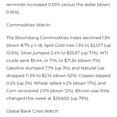
renminbi increased 0.05% versus the dollar (down
0.16%).
Commodities Watch:
The Bloomberg Commodities Index declined 1.3%
(down 8.7% y-t-d). Spot Gold rose 1.3% to $2,017 (up
10.6%). Silver jumped 2.4% to $25.67 (up 7.1%). WTI
crude sank $5.44, or 7.1%, to $71.34 (down 11%).
Gasoline slumped 7.7% (up 3%), and Natural Gas
dropped 11.3% to $2.14 (down 52%). Copper slipped
0.2% (up 2%). Wheat rallied 4.2% (down 17%), and
Corn recovered 2.0% (down 12%). Bitcoin was little
changed this week at $29,600 (up 79%).
Global Bank Crisis Watch: