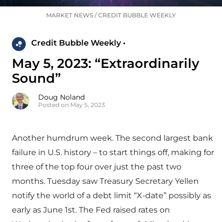
MARKET NEWS
/
CREDIT BUBBLE WEEKLY
Credit Bubble Weekly •
May 5, 2023: “Extraordinarily
Sound”
Doug Noland
Posted on May 5, 2023
Another humdrum week. The second largest bank
failure in U.S. history – to start things off, making for
three of the top four over just the past two
months. Tuesday saw Treasury Secretary Yellen
notify the world of a debt limit “X-date” possibly as
early as June 1st. The Fed raised rates on