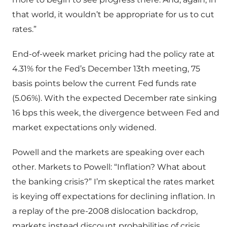
that world, it wouldn’t be appropriate for us to cut
rates.”
End-of-week market pricing had the policy rate at
4.31% for the Fed’s December 13th meeting, 75
basis points below the current Fed funds rate
(5.06%). With the expected December rate sinking
16 bps this week, the divergence between Fed and
market expectations only widened.
Powell and the markets are speaking over each
other. Markets to Powell: “Inflation? What about
the banking crisis?” I’m skeptical the rates market
is keying off expectations for declining inflation. In
a replay of the pre-2008 dislocation backdrop,
markets instead discount probabilities of crisis