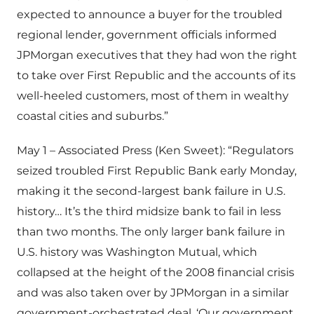
expected to announce a buyer for the troubled
regional lender, government officials informed
JPMorgan executives that they had won the right
to take over First Republic and the accounts of its
well-heeled customers, most of them in wealthy
coastal cities and suburbs.”
May 1 – Associated Press (Ken Sweet): “Regulators
seized troubled First Republic Bank early Monday,
making it the second-largest bank failure in U.S.
history… It’s the third midsize bank to fail in less
than two months. The only larger bank failure in
U.S. history was Washington Mutual, which
collapsed at the height of the 2008 financial crisis
and was also taken over by JPMorgan in a similar
government-orchestrated deal. ‘Our government