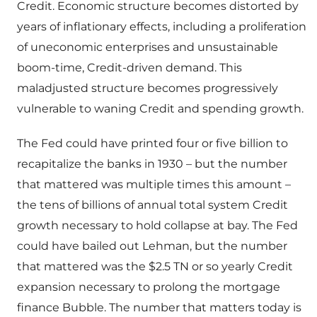
Credit. Economic structure becomes distorted by
years of inflationary effects, including a proliferation
of uneconomic enterprises and unsustainable
boom-time, Credit-driven demand. This
maladjusted structure becomes progressively
vulnerable to waning Credit and spending growth.
The Fed could have printed four or five billion to
recapitalize the banks in 1930 – but the number
that mattered was multiple times this amount –
the tens of billions of annual total system Credit
growth necessary to hold collapse at bay. The Fed
could have bailed out Lehman, but the number
that mattered was the $2.5 TN or so yearly Credit
expansion necessary to prolong the mortgage
finance Bubble. The number that matters today is