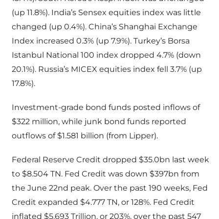
(up 11.8%). India’s Sensex equities index was little
changed (up 0.4%). China’s Shanghai Exchange
Index increased 0.3% (up 7.9%). Turkey’s Borsa
Istanbul National 100 index dropped 4.7% (down
20.1%). Russia’s MICEX equities index fell 3.7% (up
17.8%).
Investment-grade bond funds posted inflows of
$322 million, while junk bond funds reported
outflows of $1.581 billion (from Lipper).
Federal Reserve Credit dropped $35.0bn last week
to $8.504 TN. Fed Credit was down $397bn from
the June 22nd peak. Over the past 190 weeks, Fed
Credit expanded $4.777 TN, or 128%. Fed Credit
inflated $5.693 Trillion, or 203%, over the past 547