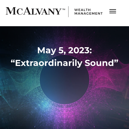
May 5, 2023:
“Extraordinarily Sound”