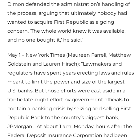
Dimon defended the administration’s handling of
the process, arguing that ultimately nobody had
wanted to acquire First Republic as a going
concern. ‘The whole world knew it was available,
and no one bought it,’ he said.”
May 1 – New York Times (Maureen Farrell, Matthew
Goldstein and Lauren Hirsch): “Lawmakers and
regulators have spent years erecting laws and rules
meant to limit the power and size of the largest
U.S. banks. But those efforts were cast aside in a
frantic late-night effort by government officials to
contain a banking crisis by seizing and selling First
Republic Bank to the country’s biggest bank,
JPMorgan… At about 1 a.m. Monday, hours after the
Federal Deposit Insurance Corporation had been