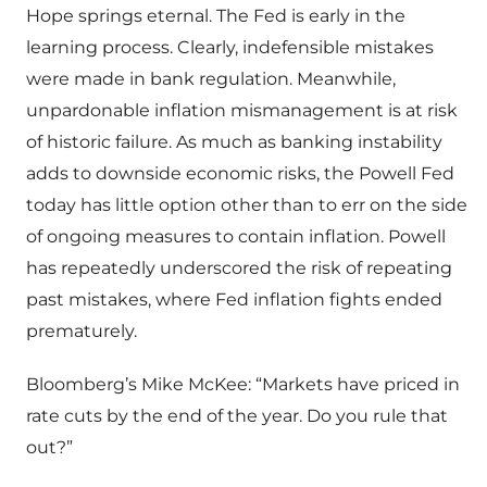
Hope springs eternal. The Fed is early in the
learning process. Clearly, indefensible mistakes
were made in bank regulation. Meanwhile,
unpardonable inflation mismanagement is at risk
of historic failure. As much as banking instability
adds to downside economic risks, the Powell Fed
today has little option other than to err on the side
of ongoing measures to contain inflation. Powell
has repeatedly underscored the risk of repeating
past mistakes, where Fed inflation fights ended
prematurely.
Bloomberg’s Mike McKee: “Markets have priced in
rate cuts by the end of the year. Do you rule that
out?”