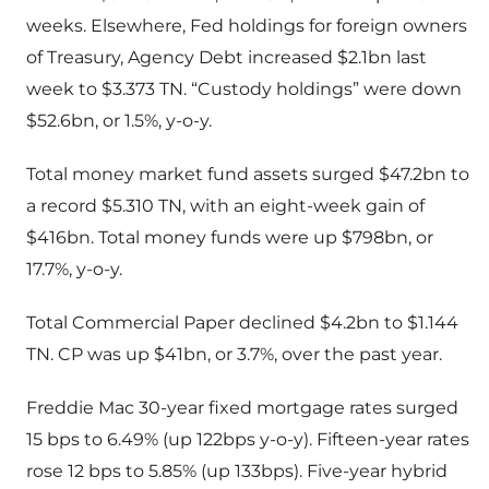
weeks. Elsewhere, Fed holdings for foreign owners
of Treasury, Agency Debt increased $2.1bn last
week to $3.373 TN. “Custody holdings” were down
$52.6bn, or 1.5%, y-o-y.
Total money market fund assets surged $47.2bn to
a record $5.310 TN, with an eight-week gain of
$416bn. Total money funds were up $798bn, or
17.7%, y-o-y.
Total Commercial Paper declined $4.2bn to $1.144
TN. CP was up $41bn, or 3.7%, over the past year.
Freddie Mac 30-year fixed mortgage rates surged
15 bps to 6.49% (up 122bps y-o-y). Fifteen-year rates
rose 12 bps to 5.85% (up 133bps). Five-year hybrid