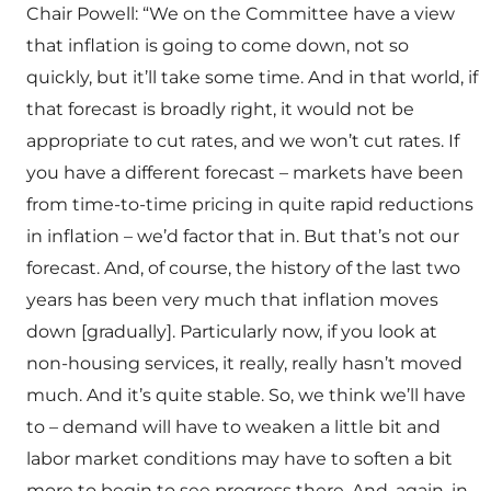
Chair Powell: “We on the Committee have a view
that inflation is going to come down, not so
quickly, but it’ll take some time. And in that world, if
that forecast is broadly right, it would not be
appropriate to cut rates, and we won’t cut rates. If
you have a different forecast – markets have been
from time-to-time pricing in quite rapid reductions
in inflation – we’d factor that in. But that’s not our
forecast. And, of course, the history of the last two
years has been very much that inflation moves
down [gradually]. Particularly now, if you look at
non-housing services, it really, really hasn’t moved
much. And it’s quite stable. So, we think we’ll have
to – demand will have to weaken a little bit and
labor market conditions may have to soften a bit
more to begin to see progress there. And, again, in