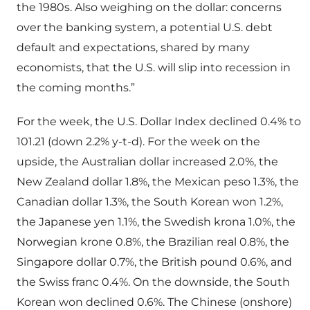
the 1980s. Also weighing on the dollar: concerns
over the banking system, a potential U.S. debt
default and expectations, shared by many
economists, that the U.S. will slip into recession in
the coming months.”
For the week, the U.S. Dollar Index declined 0.4% to
101.21 (down 2.2% y-t-d). For the week on the
upside, the Australian dollar increased 2.0%, the
New Zealand dollar 1.8%, the Mexican peso 1.3%, the
Canadian dollar 1.3%, the South Korean won 1.2%,
the Japanese yen 1.1%, the Swedish krona 1.0%, the
Norwegian krone 0.8%, the Brazilian real 0.8%, the
Singapore dollar 0.7%, the British pound 0.6%, and
the Swiss franc 0.4%. On the downside, the South
Korean won declined 0.6%. The Chinese (onshore)