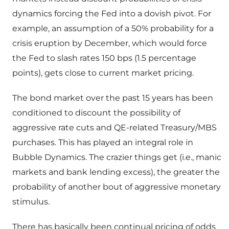
dynamics forcing the Fed into a dovish pivot. For
example, an assumption of a 50% probability for a
crisis eruption by December, which would force
the Fed to slash rates 150 bps (1.5 percentage
points), gets close to current market pricing.
The bond market over the past 15 years has been
conditioned to discount the possibility of
aggressive rate cuts and QE-related Treasury/MBS
purchases. This has played an integral role in
Bubble Dynamics. The crazier things get (i.e., manic
markets and bank lending excess), the greater the
probability of another bout of aggressive monetary
stimulus.
There has basically been continual pricing of odds