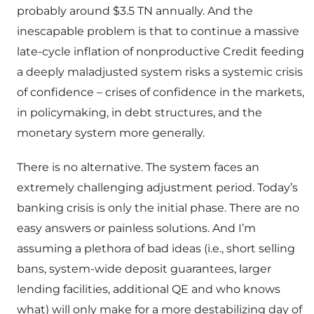
probably around $3.5 TN annually. And the
inescapable problem is that to continue a massive
late-cycle inflation of nonproductive Credit feeding
a deeply maladjusted system risks a systemic crisis
of confidence – crises of confidence in the markets,
in policymaking, in debt structures, and the
monetary system more generally.
There is no alternative. The system faces an
extremely challenging adjustment period. Today’s
banking crisis is only the initial phase. There are no
easy answers or painless solutions. And I’m
assuming a plethora of bad ideas (i.e., short selling
bans, system-wide deposit guarantees, larger
lending facilities, additional QE and who knows
what) will only make for a more destabilizing day of