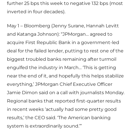
further 25 bps this week to negative 132 bps (most
inverted in four decades).
May 1 – Bloomberg (Jenny Surane, Hannah Levitt
and Katanga Johnson): “JPMorgan… agreed to
acquire First Republic Bank in a government-led
deal for the failed lender, putting to rest one of the
biggest troubled banks remaining after turmoil
engulfed the industry in March… ‘This is getting
near the end of it, and hopefully this helps stabilize
everything,’ JPMorgan Chief Executive Officer
Jamie Dimon said on a call with journalists Monday.
Regional banks that reported first-quarter results
in recent weeks ‘actually had some pretty good
results,’ the CEO said. ‘The American banking
system is extraordinarily sound.’”