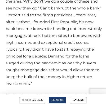
the area. ‘Why don’t we do a couple of these and
see how they go? Can’t bankrupt the whole bank,’
Herbert said to the firm’s president… Years later,
after Herbert… founded First Republic, his new
bank became known for handing out interest-only
mortgages at rock-bottom rates to borrowers with
high incomes and exceptional credit scores.
Typically, they didn’t have to start repaying the
principal for a decade. Demand for the loans
surged during the pandemic as wealthy buyers
sought mortgage deals that would allow them to
keep the bulk of their money in higher return
investments.”
May 5 – Reuters (Dan Burns): “Deposits at U.S.
+1 (800) 525-9556
EMAIL US
Charts
commercial banks fell toward the end of April to