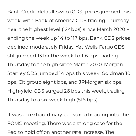
Bank Credit default swap (CDS) prices jumped this
week, with Bank of America CDS trading Thursday
near the highest level (124bps) since March 2020 –
ending the week up 14 to 117 bps. Bank CDS prices
declined moderately Friday. Yet Wells Fargo CDS
still jumped 13 for the week to 116 bps, trading
Thursday to the high since March 2020. Morgan
Stanley CDS jumped 14 bps this week, Goldman 10
bps, Citigroup eight bps, and JPMorgan six bps.
High-yield CDS surged 26 bps this week, trading
Thursday to a six-week high (516 bps).
It was an extraordinary backdrop heading into the
FOMC meeting. There was a strong case for the
Fed to hold off on another rate increase. The