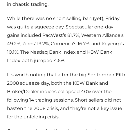
in chaotic trading.
While there was no short selling ban (yet), Friday
was quite a squeeze day. Spectacular one-day
gains included PacWest’s 81.7%, Western Alliance’s
49.2%, Zions’ 19.2%, Comerica’s 16.7%, and Keycorp’s
10.1%. The Nasdaq Bank Index and KBW Bank
Index both jumped 4.6%.
It’s worth noting that after the big September 19th
2008 squeeze day, both the KBW Bank and
Broker/Dealer indices collapsed 40% over the
following 14 trading sessions. Short sellers did not
hasten the 2008 crisis, and they’re not a key issue
for the unfolding crisis.