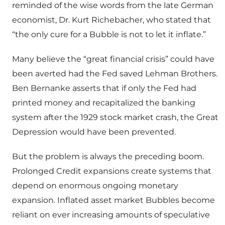
reminded of the wise words from the late German
economist, Dr. Kurt Richebacher, who stated that
“the only cure for a Bubble is not to let it inflate.”
Many believe the “great financial crisis” could have
been averted had the Fed saved Lehman Brothers.
Ben Bernanke asserts that if only the Fed had
printed money and recapitalized the banking
system after the 1929 stock market crash, the Great
Depression would have been prevented.
But the problem is always the preceding boom.
Prolonged Credit expansions create systems that
depend on enormous ongoing monetary
expansion. Inflated asset market Bubbles become
reliant on ever increasing amounts of speculative