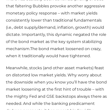
that faltering Bubbles provoke another aggressive
monetary policy response – with market yields
consistently lower than traditional fundamentals
(i.e., debt supply/demand, inflation, growth) would
dictate. Importantly, this dynamic negated the role
of the bond market as the key system stabilizing
mechanism.The bond market loosened on crazy,
when it traditionally would have tightened.
Meanwhile, stocks (and other asset markets) feast
on distorted low market yields. Why worry about
the downside when you know you’ll have the bond
market loosening at the first hint of trouble – with
the mighty Fed and GSE backstops always there as
needed. And while the banking predicament