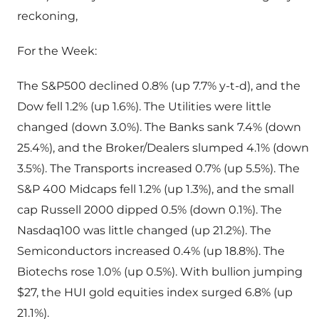
reckoning,
For the Week:
The S&P500 declined 0.8% (up 7.7% y-t-d), and the
Dow fell 1.2% (up 1.6%). The Utilities were little
changed (down 3.0%). The Banks sank 7.4% (down
25.4%), and the Broker/Dealers slumped 4.1% (down
3.5%). The Transports increased 0.7% (up 5.5%). The
S&P 400 Midcaps fell 1.2% (up 1.3%), and the small
cap Russell 2000 dipped 0.5% (down 0.1%). The
Nasdaq100 was little changed (up 21.2%). The
Semiconductors increased 0.4% (up 18.8%). The
Biotechs rose 1.0% (up 0.5%). With bullion jumping
$27, the HUI gold equities index surged 6.8% (up
21.1%).