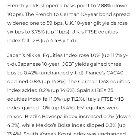
French yields slipped a basis point to 2.88% (down
10bps). The French to German 10-year bond spread
widened one to 59 bps. U.K. 10-year gilt yields rose
six bps to 3.78% (up 11bps). U.K.’s FTSE equities
index fell 1.2% (up 4.4% y-t-d).
Japan’s Nikkei Equities Index rose 1.0% (up 11.7% y-
t-d). Japanese 10-year “JGB” yields gained three
bps to 0.42% (unchanged y-t-d). France’s CAC40
declined 0.8% (up 14.8%). The German DAX equities
index added 0.2% (up 14.6%). Spain’s IBEX 35
equities index fell 1.0% (up 11.2%). Italy’s FTSE MIB
index gained 1.0% (up 15.4%). EM equities were
mixed. Brazil’s Bovespa index increased 0.7% (down
4.2%), while Mexico’s Bolsa index slipped 0.3% (up
13.4%). South Korea’s Kospi index was unchanged