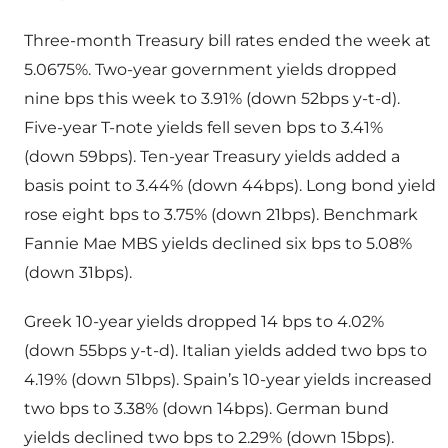
Three-month Treasury bill rates ended the week at
5.0675%. Two-year government yields dropped
nine bps this week to 3.91% (down 52bps y-t-d).
Five-year T-note yields fell seven bps to 3.41%
(down 59bps). Ten-year Treasury yields added a
basis point to 3.44% (down 44bps). Long bond yield
rose eight bps to 3.75% (down 21bps). Benchmark
Fannie Mae MBS yields declined six bps to 5.08%
(down 31bps).
Greek 10-year yields dropped 14 bps to 4.02%
(down 55bps y-t-d). Italian yields added two bps to
4.19% (down 51bps). Spain’s 10-year yields increased
two bps to 3.38% (down 14bps). German bund
yields declined two bps to 2.29% (down 15bps).