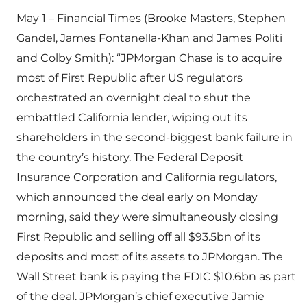
May 1 – Financial Times (Brooke Masters, Stephen
Gandel, James Fontanella-Khan and James Politi
and Colby Smith): “JPMorgan Chase is to acquire
most of First Republic after US regulators
orchestrated an overnight deal to shut the
embattled California lender, wiping out its
shareholders in the second-biggest bank failure in
the country’s history. The Federal Deposit
Insurance Corporation and California regulators,
which announced the deal early on Monday
morning, said they were simultaneously closing
First Republic and selling off all $93.5bn of its
deposits and most of its assets to JPMorgan. The
Wall Street bank is paying the FDIC $10.6bn as part
of the deal. JPMorgan’s chief executive Jamie