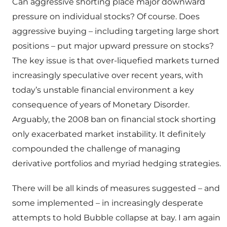
Can aggressive shorting place major downward
pressure on individual stocks? Of course. Does
aggressive buying – including targeting large short
positions – put major upward pressure on stocks?
The key issue is that over-liquefied markets turned
increasingly speculative over recent years, with
today’s unstable financial environment a key
consequence of years of Monetary Disorder.
Arguably, the 2008 ban on financial stock shorting
only exacerbated market instability. It definitely
compounded the challenge of managing
derivative portfolios and myriad hedging strategies.
There will be all kinds of measures suggested – and
some implemented – in increasingly desperate
attempts to hold Bubble collapse at bay. I am again