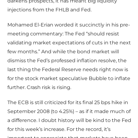
darkens prospects, it has meant big liquidity
injections from the FHLB and Fed.
Mohamed El-Erian worded it succinctly in his pre-
meeting commentary: The Fed “should resist
validating market expectations of cuts in the next
few months.” And while the bond market will
dismiss the Fed’s professed inflation resolve, the
last thing the Federal Reserve needs right now is
for the stock market speculative Bubble to inflate
further. Crash risk is rising.
The ECB is still criticized for its final 25 bps hike in
September 2008 (to 4.25%) – as if it made much of
a difference. I doubt history will be kind to the Fed
for this week’s increase. For the record, it’s