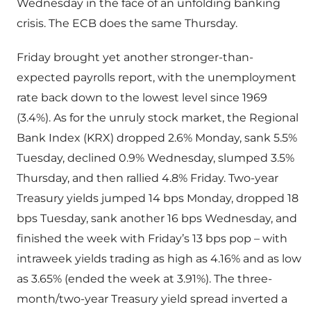
Wednesday in the face of an unfolding banking
crisis. The ECB does the same Thursday.
Friday brought yet another stronger-than-
expected payrolls report, with the unemployment
rate back down to the lowest level since 1969
(3.4%). As for the unruly stock market, the Regional
Bank Index (KRX) dropped 2.6% Monday, sank 5.5%
Tuesday, declined 0.9% Wednesday, slumped 3.5%
Thursday, and then rallied 4.8% Friday. Two-year
Treasury yields jumped 14 bps Monday, dropped 18
bps Tuesday, sank another 16 bps Wednesday, and
finished the week with Friday’s 13 bps pop – with
intraweek yields trading as high as 4.16% and as low
as 3.65% (ended the week at 3.91%). The three-
month/two-year Treasury yield spread inverted a