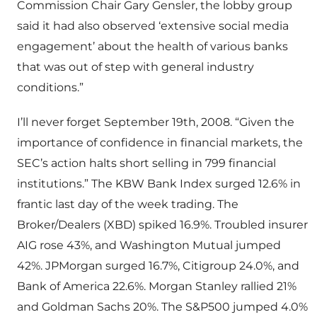
Commission Chair Gary Gensler, the lobby group
said it had also observed ‘extensive social media
engagement’ about the health of various banks
that was out of step with general industry
conditions.”
I’ll never forget September 19th, 2008. “Given the
importance of confidence in financial markets, the
SEC’s action halts short selling in 799 financial
institutions.” The KBW Bank Index surged 12.6% in
frantic last day of the week trading. The
Broker/Dealers (XBD) spiked 16.9%. Troubled insurer
AIG rose 43%, and Washington Mutual jumped
42%. JPMorgan surged 16.7%, Citigroup 24.0%, and
Bank of America 22.6%. Morgan Stanley rallied 21%
and Goldman Sachs 20%. The S&P500 jumped 4.0%