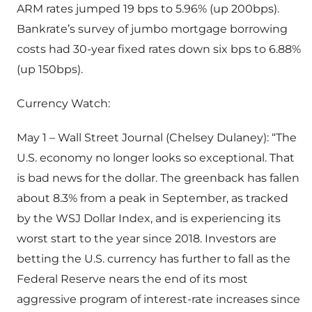
ARM rates jumped 19 bps to 5.96% (up 200bps).
Bankrate’s survey of jumbo mortgage borrowing
costs had 30-year fixed rates down six bps to 6.88%
(up 150bps).
Currency Watch:
May 1 – Wall Street Journal (Chelsey Dulaney): “The
U.S. economy no longer looks so exceptional. That
is bad news for the dollar. The greenback has fallen
about 8.3% from a peak in September, as tracked
by the WSJ Dollar Index, and is experiencing its
worst start to the year since 2018. Investors are
betting the U.S. currency has further to fall as the
Federal Reserve nears the end of its most
aggressive program of interest-rate increases since