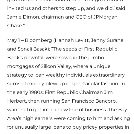
invited us and others to step up, and we did,’ said
Jamie Dimon, chairman and CEO of JPMorgan
Chase.”
May 1 – Bloomberg (Hannah Levitt, Jenny Surane
and Sonali Basak): “The seeds of First Republic
Bank’s downfall were sown in the jumbo
mortgages of Silicon Valley, where a unique
strategy to loan wealthy individuals extraordinary
sums of money blew up in spectacular fashion. In
the early 1980s, First Republic Chairman Jim
Herbert, then running San Francisco Bancorp,
wanted to get into a new line of business. The Bay
Area’s high earners were coming to him and asking
for unusually large loans to buy pricey properties in