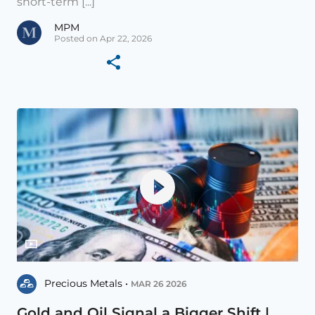
short-term [...]
MPM
Posted on Apr 22, 2026
Precious Metals •
MAR 26 2026
Gold and Oil Signal a Bigger Shift |