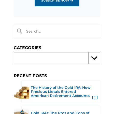
SUBSCRIBE NOW
CATEGORIES
RECENT POSTS
The History of the Gold IRA: How
Precious Metals Entered
American Retirement Accounts
Gold IRAs: The Pros and Cons of