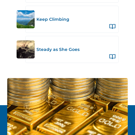
Keep Climbing
Steady as She Goes