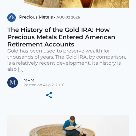
Precious Metals •
AUG 02 2026
The History of the Gold IRA: How
Precious Metals Entered American
Retirement Accounts
Gold has been used to preserve wealth for
thousands of years. The Gold IRA, by comparison,
is a relatively recent development. Its history is
also [...]
MPM
Posted on Aug 2, 2026