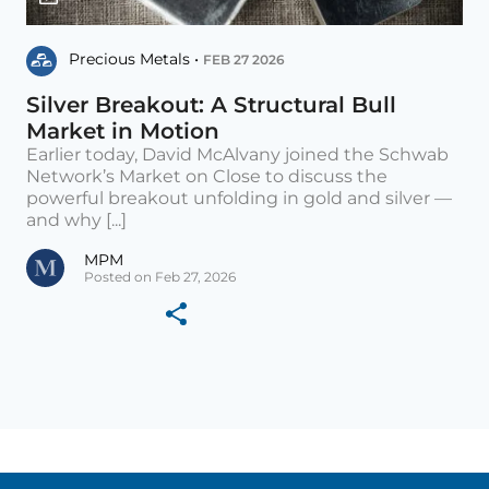
Precious Metals •
FEB 27 2026
Silver Breakout: A Structural Bull
Market in Motion
Earlier today, David McAlvany joined the Schwab
Network’s Market on Close to discuss the
powerful breakout unfolding in gold and silver —
and why [...]
MPM
Posted on Feb 27, 2026