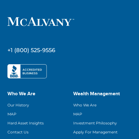
+1 (800) 525-9556
Who We Are
Wealth Management
Our History
Who We Are
MAP
MAP
Hard Asset Insights
Investment Philosophy
Contact Us
Apply For Management