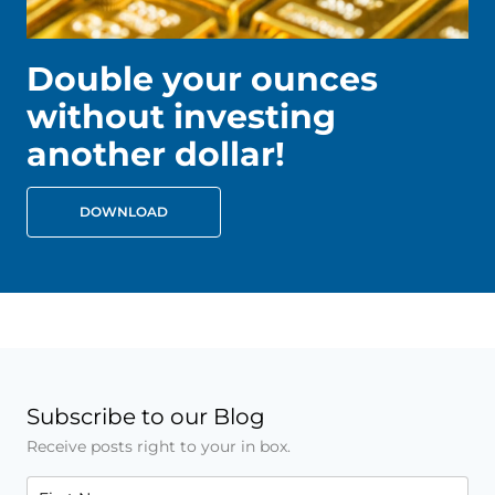
Double your ounces
without investing
another dollar!
DOWNLOAD
Subscribe to our Blog
Receive posts right to your in box.