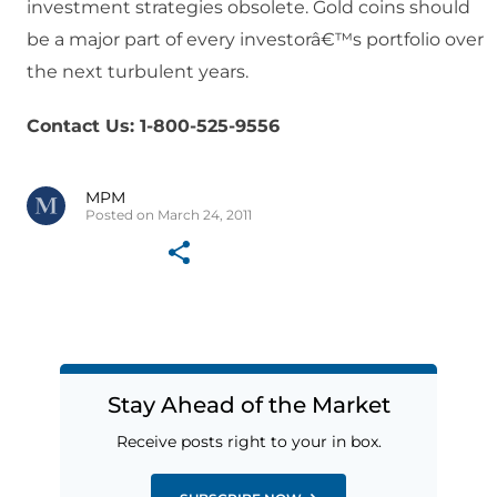
investment strategies obsolete. Gold coins should
be a major part of every investorâ€™s portfolio over
the next turbulent years.
Contact Us: 1-800-525-9556
MPM
Posted on March 24, 2011
Stay Ahead of the Market
Receive posts right to your in box.