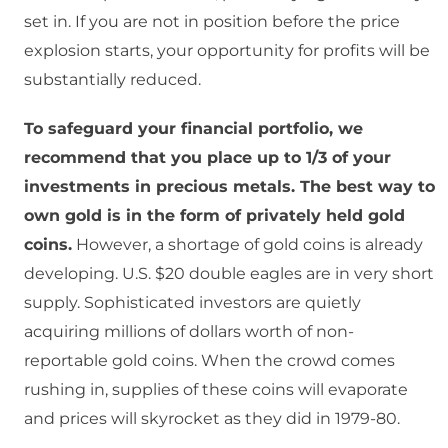
set in. If you are not in position before the price
explosion starts, your opportunity for profits will be
substantially reduced.
To safeguard your financial portfolio, we
recommend that you place up to 1/3 of your
investments in precious metals. The best way to
own gold is in the form of privately held gold
coins.
However, a shortage of gold coins is already
developing. U.S. $20 double eagles are in very short
supply. Sophisticated investors are quietly
acquiring millions of dollars worth of non-
reportable gold coins. When the crowd comes
rushing in, supplies of these coins will evaporate
and prices will skyrocket as they did in 1979-80.