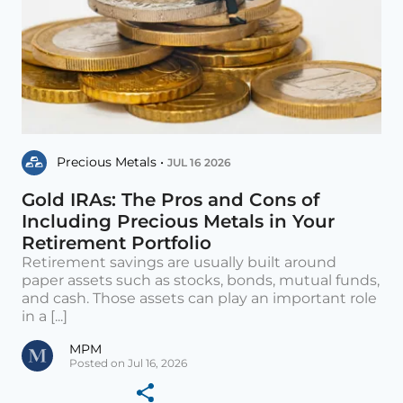
Precious Metals •
JUL 16 2026
Gold IRAs: The Pros and Cons of
Including Precious Metals in Your
Retirement Portfolio
Retirement savings are usually built around
paper assets such as stocks, bonds, mutual funds,
and cash. Those assets can play an important role
in a [...]
MPM
Posted on Jul 16, 2026