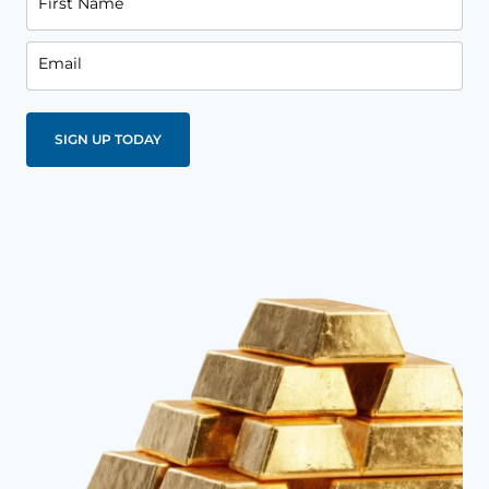
First Name
Email