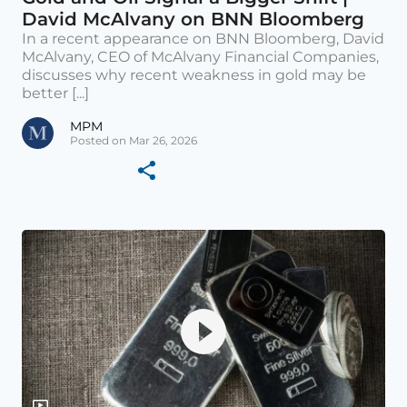
David McAlvany on BNN Bloomberg
In a recent appearance on BNN Bloomberg, David
McAlvany, CEO of McAlvany Financial Companies,
discusses why recent weakness in gold may be
better [...]
MPM
Posted on Mar 26, 2026