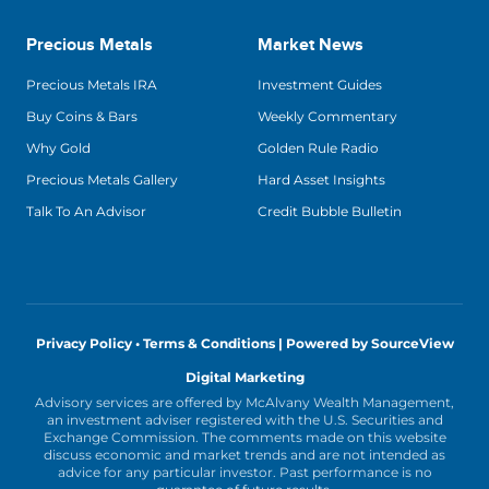
Precious Metals
Market News
Precious Metals IRA
Investment Guides
Buy Coins & Bars
Weekly Commentary
Why Gold
Golden Rule Radio
Precious Metals Gallery
Hard Asset Insights
Talk To An Advisor
Credit Bubble Bulletin
Privacy Policy • Terms & Conditions |
Powered by SourceView
Digital Marketing
Advisory services are offered by McAlvany Wealth Management,
an investment adviser registered with the U.S. Securities and
Exchange Commission. The comments made on this website
discuss economic and market trends and are not intended as
advice for any particular investor. Past performance is no