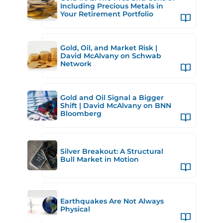
Including Precious Metals in
Your Retirement Portfolio
Gold, Oil, and Market Risk |
David McAlvany on Schwab
Network
Gold and Oil Signal a Bigger
Shift | David McAlvany on BNN
Bloomberg
Silver Breakout: A Structural
Bull Market in Motion
Earthquakes Are Not Always
Physical