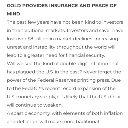
GOLD PROVIDES INSURANCE AND PEACE OF
MIND
The past few years have not been kind to investors
in the traditional markets. Investors and saver have
lost over $8 trillion in market declines. Increasing
unrest and instability throughout the world will
lead to a greater need for financial security.
Will we see the kind of double-digit inflation that
has plagued the U.S. in the past? Never forget the
power of the Federal Reserves printing press. Due
to the Fedâ€™s recent record expansion of the
U.S. monetary supply, it is likely that the U.S. dollar
will continue to weaken.
A spastic economy, with elements of both inflation
and deflation, will make more traditional