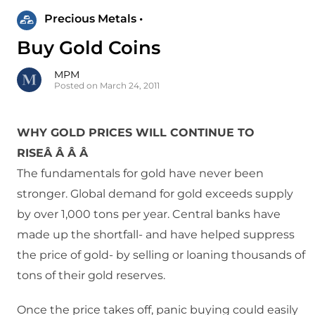
Precious Metals •
Buy Gold Coins
MPM
Posted on March 24, 2011
WHY GOLD PRICES WILL CONTINUE TO
RISEÂ Â Â Â
The fundamentals for gold have never been
stronger. Global demand for gold exceeds supply
by over 1,000 tons per year. Central banks have
made up the shortfall- and have helped suppress
the price of gold- by selling or loaning thousands of
tons of their gold reserves.
Once the price takes off, panic buying could easily