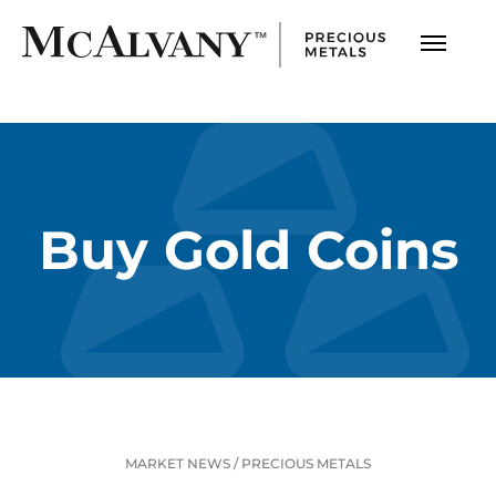
Buy Gold Coins
MARKET NEWS
/
PRECIOUS METALS