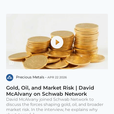
Precious Metals •
APR 22 2026
Gold, Oil, and Market Risk | David
McAlvany on Schwab Network
David McAlvany joined Schwab Network to
discuss the forces shaping gold, oil, and broader
market risk. In the interview, he explains why