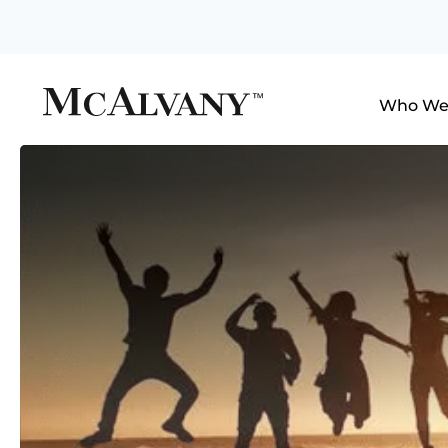
Who We