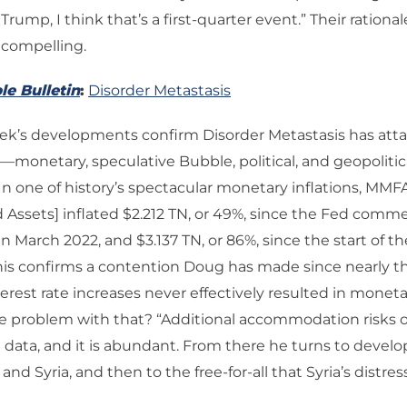
ump, I think that’s a first-quarter event.” Their rational
compelling.
le Bulletin
:
Disorder Metastasis
k’s developments confirm Disorder Metastasis has attai
netary, speculative Bubble, political, and geopolitic
“In one of history’s spectacular monetary inflations, MM
 Assets] inflated $2.212 TN, or 49%, since the Fed com
 in March 2022, and $3.137 TN, or 86%, since the start of 
 This confirms a contention Doug has made since nearly th
terest rate increases never effectively resulted in monet
e problem with that? “Additional accommodation risks o
 data, and it is abundant. From there he turns to devel
nd Syria, and then to the free-for-all that Syria’s distress