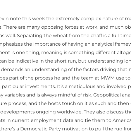
evin note this week the extremely complex nature of ma
e. There are many opposing forces at work, and much ob
s well. Separating the wheat from the chaff is a full-time
mphasizes the importance of having an analytical fram
nt is one thing, meaning is something different altoge
n be indicative in the short run, but understanding lo
es demands an understanding of the factors driving tha
ibes part of the process he and the team at MWM use to
particular investments. It’s a meticulous and involved 
 variables and is always mindful of risk. Geopolitical analy
ture process, and the hosts touch on it as such and the
r developments ongoing worldwide. They also discuss t
s in current employment data and tie them to America’s
f there’s a Democratic Party motivation to pull the rug fr