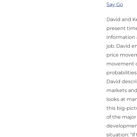
Say Go
David and K
present tim
information a
job. David e
price moveme
movement ca
probabiliti
David descr
markets and 
looks at many
this big-pic
of the majo
development
situation: “i