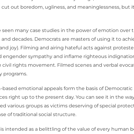
n cut out boredom, ugliness, and meaninglessness, but it
ve seen many case studies in the power of emotion over 
s and decades. Democrats are masters of using it to achi
and joy). Filming and airing hateful acts against proteste
d engender sympathy and inflame righteous indignatio
 civil rights movement. Filmed scenes and verbal evoca
y programs.
m-based emotional appeals form the basis of Democrati
ices right up to the present day. You can see it in the w
ed various groups as victims deserving of special protect
e of traditional social structure.
 is intended as a belittling of the value of every human b