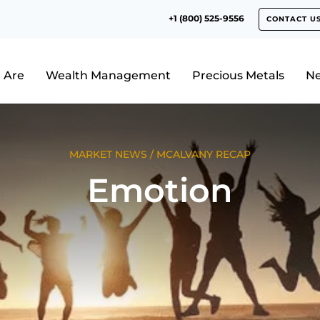
+1 (800) 525-9556
CONTACT U
 Are
Wealth Management
Precious Metals
N
MARKET NEWS
/
MCALVANY RECAP
Emotion