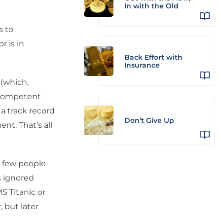
In with the Old
s to
r is in
Back Effort with
Insurance
 (which,
 a competent
a track record
Don’t Give Up
nt. That’s all
y few people
s ignored
S Titanic or
 but later