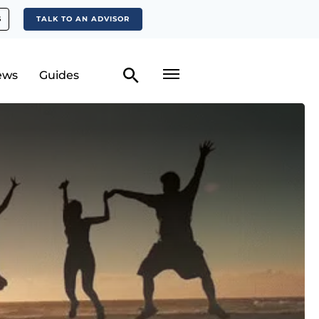
S
TALK TO AN ADVISOR
ews
Guides