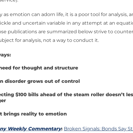
y as emotion can adorn life, it is a poor tool for analysis, an
ckle and uncertain variable in any attempt at an equati
se publications are summarized below strive to counter 
 subject for analysis, not a way to conduct it.
ays:
need for thought and structure
 disorder grows out of control
ecting $100 bills ahead of the steam roller doesn’t le
er
t brings reality to emotion
any Weekly Commentary
:
Broken Signals: Bonds Say St