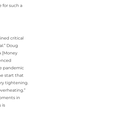
e for such a
ned critical
al.” Doug
FA [Money
menced
the pandemic
e start that
ary tightening.
verheating.”
opments in
 is