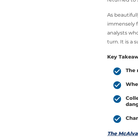
As beautifull
immensely fi
analysts who
turn. It is a
Key Takeaw
The 
When
Coll
dang
Char
The McAlv