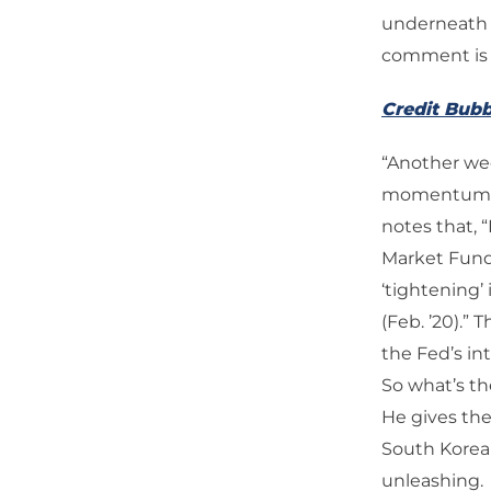
underneath Tr
comment is 
Credit Bubb
“Another wee
momentum—mo
notes that, 
Market Fund
‘tightening’
(Feb. ’20).”
the Fed’s in
So what’s th
He gives the
South Korea a
unleashing.