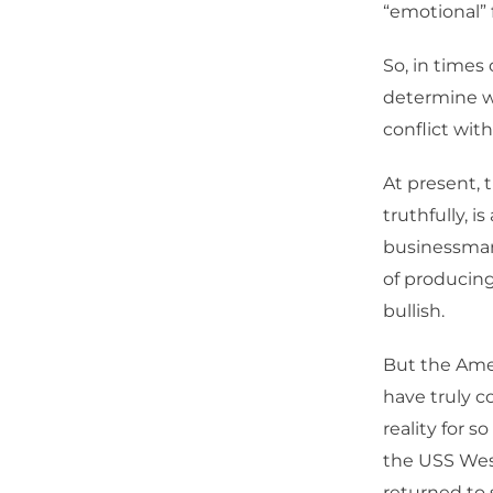
“emotional” f
So, in times 
determine whe
conflict with
At present, 
truthfully, i
businessman 
of producing
bullish.
But the Amer
have truly c
reality for 
the USS West
returned to s