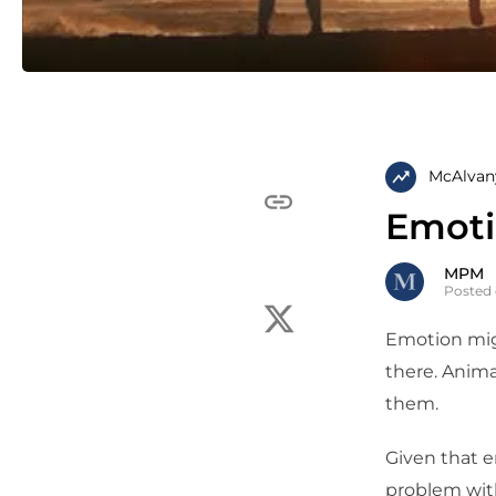
McAlvan
Emot
MPM
Posted
Emotion migh
there. Anima
them.
Given that e
problem with