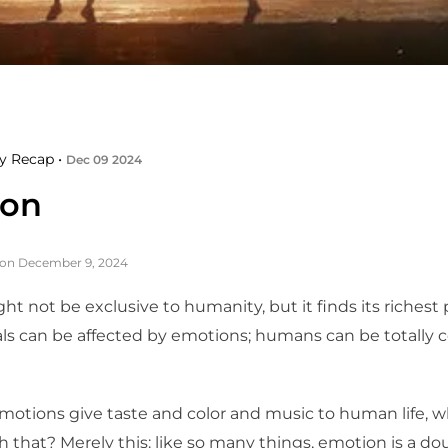
y Recap •
Dec 09 2024
ion
 on December 9, 2024
t not be exclusive to humanity, but it finds its richest
ls can be affected by emotions; humans can be totally c
motions give taste and color and music to human life, w
 that? Merely this: like so many things, emotion is a d