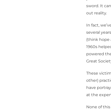
sword. It ca
out reality.
In fact, we’
several year
(think hope 
1960s helpe
powered the
Great Societ
These victi
other) pract
have portray
at the expens
None of this