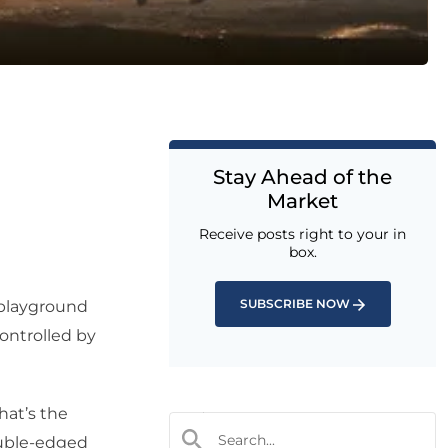
Stay Ahead of the
Market
Receive posts right to your in
box.
SUBSCRIBE NOW
 playground
ontrolled by
hat’s the
ouble-edged