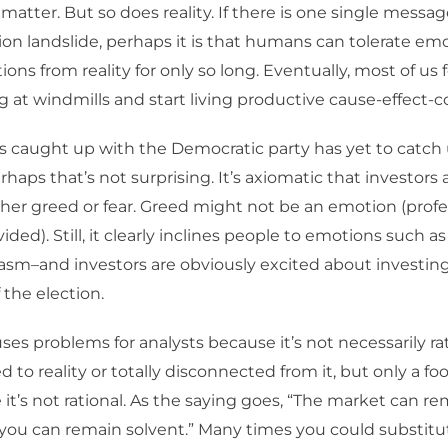
e matter. But so does reality. If there is one single messa
on landslide, perhaps it is that humans can tolerate emo
ions from reality for only so long. Eventually, most of us
ng at windmills and start living productive cause-effect-c
 caught up with the Democratic party has yet to catch
rhaps that’s not surprising. It’s axiomatic that investors a
ther greed or fear. Greed might not be an emotion (profe
vided). Still, it clearly inclines people to emotions such 
sm–and investors are obviously excited about investing
 the election.
es problems for analysts because it’s not necessarily rati
to reality or totally disconnected from it, but only a foo
it’s not rational. As the saying goes, “The market can rem
you can remain solvent.” Many times you could substitu