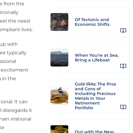
ge from the
tionally
Of Tectonic and
 feel the need
Economic Shifts
ompliant lives.
 up with
re typically
When You’re at Sea,
Bring a Lifeboat
ssional
as excitement
 in the
Gold IRAs: The Pros
and Cons of
Including Precious
Metals in Your
onal. It can
Retirement
Portfolio
l disregards it
ain irrational
te
Out with the New,