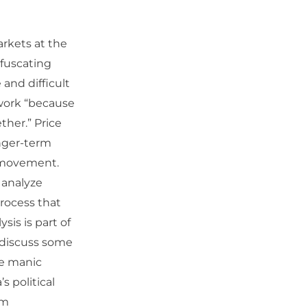
rkets at the
fuscating
 and difficult
ework “because
ther.” Price
nger-term
t movement.
 analyze
process that
sis is part of
n discuss some
he manic
 political
om