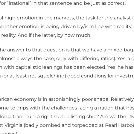
or “irrational” in that sentence and be just as correct.
of high emotion in the markets, the task for the analyst i
ther emotion is being driven by/is in line with reality, o
 reality. And if the latter, by how much.
the answer to that question is that we have a mixed bag
s almost always the case, only with differing ratios). Yes,
with capitalistic leanings has been elected. Yes, he has 
 (or at least not squelching) good conditions for investme
ican economy is in astonishingly poor shape. Relativel
ome to grips with the challenges facing a nation that ha
so long. Can Trump right such a listing ship? Are we the RM
 Virginia (badly bombed and torpedoed at Pearl Harbor,
ervice).