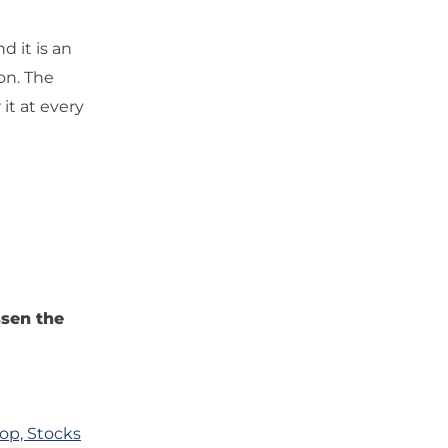
d it is an
on. The
it at every
ssen the
op, Stocks