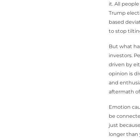
it. All peopl
Trump electi
based deviat
to stop tilti
But what has
investors. Pe
driven by ei
opinion is di
and enthusia
aftermath of
Emotion caus
be connected 
just because 
longer than 