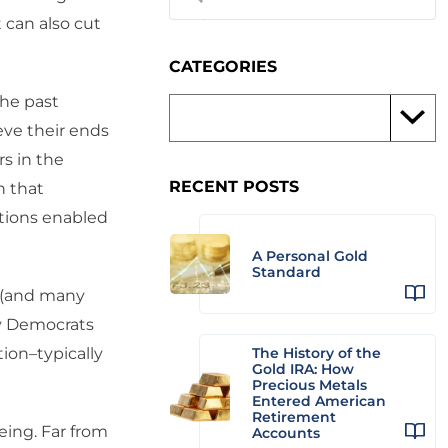
 can also cut
CATEGORIES
the past
eve their ends
rs in the
RECENT POSTS
n that
tions enabled
A Personal Gold
Standard
c (and many
ay Democrats
ion–typically
The History of the
Gold IRA: How
Precious Metals
Entered American
Retirement
eing. Far from
Accounts