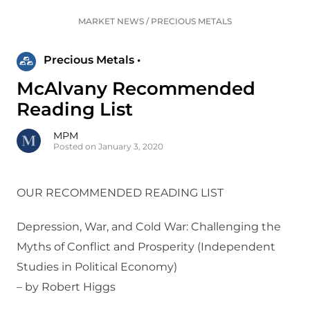
MARKET NEWS
/
PRECIOUS METALS
Precious Metals •
McAlvany Recommended
Reading List
MPM
Posted on January 3, 2020
OUR RECOMMENDED READING LIST
Depression, War, and Cold War: Challenging the
Myths of Conflict and Prosperity (Independent
Studies in Political Economy)
– by Robert Higgs