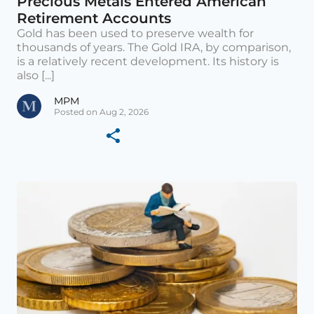
Precious Metals Entered American
Retirement Accounts
Gold has been used to preserve wealth for
thousands of years. The Gold IRA, by comparison,
is a relatively recent development. Its history is
also [...]
MPM
Posted on Aug 2, 2026