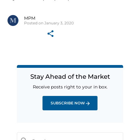
MPM
Posted on January 3, 2020
Stay Ahead of the Market
Receive posts right to your in box.
SUBSCRIBE NOW