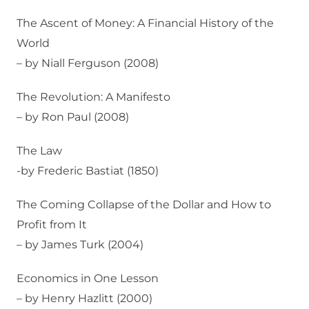
The Ascent of Money: A Financial History of the
World
– by Niall Ferguson (2008)
The Revolution: A Manifesto
– by Ron Paul (2008)
The Law
-by Frederic Bastiat (1850)
The Coming Collapse of the Dollar and How to
Profit from It
– by James Turk (2004)
Economics in One Lesson
– by Henry Hazlitt (2000)