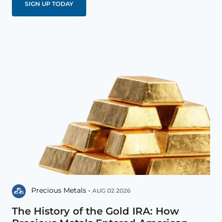
Precious Metals •
AUG 02 2026
The History of the Gold IRA: How