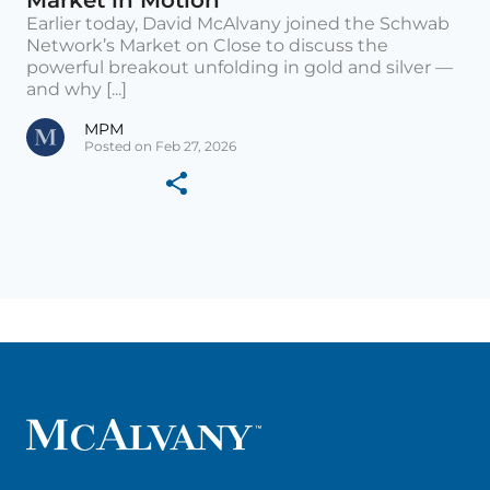
Market in Motion
Earlier today, David McAlvany joined the Schwab
Network’s Market on Close to discuss the
powerful breakout unfolding in gold and silver —
and why [...]
MPM
Posted on Feb 27, 2026