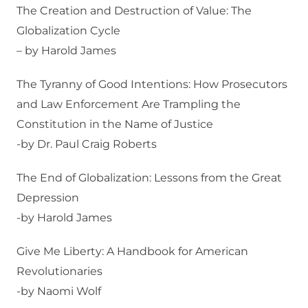
The Creation and Destruction of Value: The
Globalization Cycle
– by Harold James
The Tyranny of Good Intentions: How Prosecutors
and Law Enforcement Are Trampling the
Constitution in the Name of Justice
-by Dr. Paul Craig Roberts
The End of Globalization: Lessons from the Great
Depression
-by Harold James
Give Me Liberty: A Handbook for American
Revolutionaries
-by Naomi Wolf