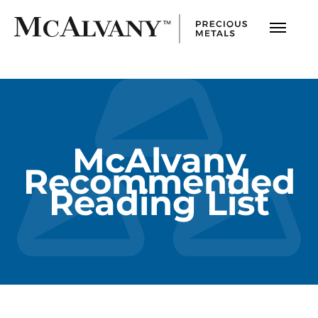
McAlvany
Recommended
Reading List