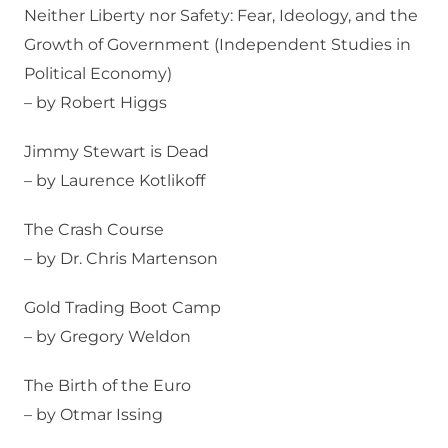
Neither Liberty nor Safety: Fear, Ideology, and the
Growth of Government (Independent Studies in
Political Economy)
– by Robert Higgs
Jimmy Stewart is Dead
– by Laurence Kotlikoff
The Crash Course
– by Dr. Chris Martenson
Gold Trading Boot Camp
– by Gregory Weldon
The Birth of the Euro
– by Otmar Issing