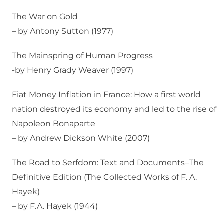
The War on Gold
– by Antony Sutton (1977)
The Mainspring of Human Progress
-by Henry Grady Weaver (1997)
Fiat Money Inflation in France: How a first world
nation destroyed its economy and led to the rise of
Napoleon Bonaparte
– by Andrew Dickson White (2007)
The Road to Serfdom: Text and Documents–The
Definitive Edition (The Collected Works of F. A.
Hayek)
– by F.A. Hayek (1944)