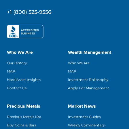
+1 (800) 525-9556
Who We Are
Wealth Management
Our History
Who We Are
MAP
MAP
Hard Asset Insights
Investment Philosophy
Contact Us
Apply For Management
Precious Metals
Market News
Precious Metals IRA
Investment Guides
Buy Coins & Bars
Weekly Commentary