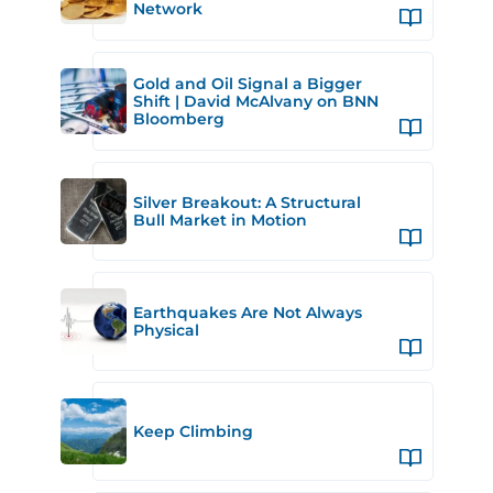
Network
Gold and Oil Signal a Bigger
Shift | David McAlvany on BNN
Bloomberg
Silver Breakout: A Structural
Bull Market in Motion
Earthquakes Are Not Always
Physical
Keep Climbing