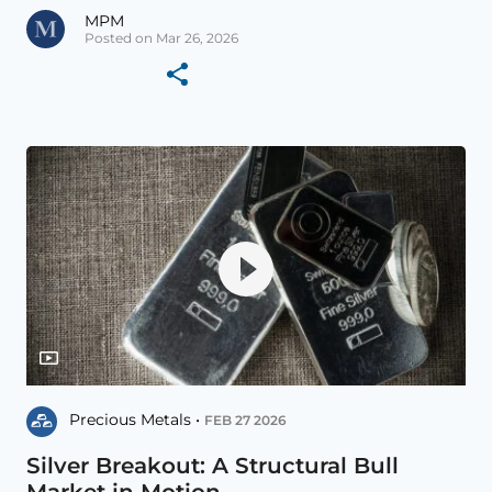
MPM
Posted on Mar 26, 2026
Precious Metals •
FEB 27 2026
Silver Breakout: A Structural Bull