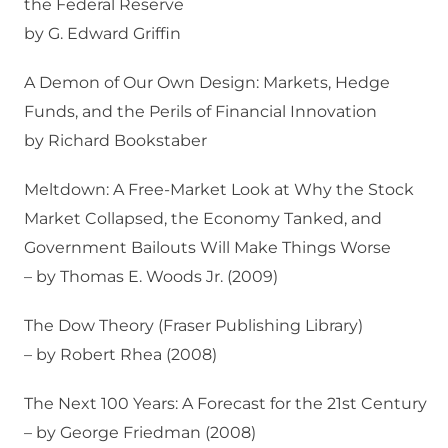
the Federal Reserve
by G. Edward Griffin
A Demon of Our Own Design: Markets, Hedge
Funds, and the Perils of Financial Innovation
by Richard Bookstaber
Meltdown: A Free-Market Look at Why the Stock
Market Collapsed, the Economy Tanked, and
Government Bailouts Will Make Things Worse
– by Thomas E. Woods Jr. (2009)
The Dow Theory (Fraser Publishing Library)
– by Robert Rhea (2008)
The Next 100 Years: A Forecast for the 21st Century
– by George Friedman (2008)