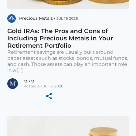
Precious Metals •
JUL 16 2026
Gold IRAs: The Pros and Cons of
Including Precious Metals in Your
Retirement Portfolio
Retirement savings are usually built around
paper assets such as stocks, bonds, mutual funds,
and cash. Those assets can play an important role
in a [...]
MPM
Posted on Jul 16, 2026