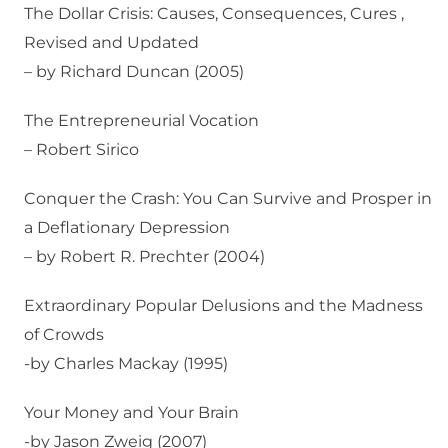
The Dollar Crisis: Causes, Consequences, Cures ,
Revised and Updated
– by Richard Duncan (2005)
The Entrepreneurial Vocation
– Robert Sirico
Conquer the Crash: You Can Survive and Prosper in
a Deflationary Depression
– by Robert R. Prechter (2004)
Extraordinary Popular Delusions and the Madness
of Crowds
-by Charles Mackay (1995)
Your Money and Your Brain
-by Jason Zweig (2007)