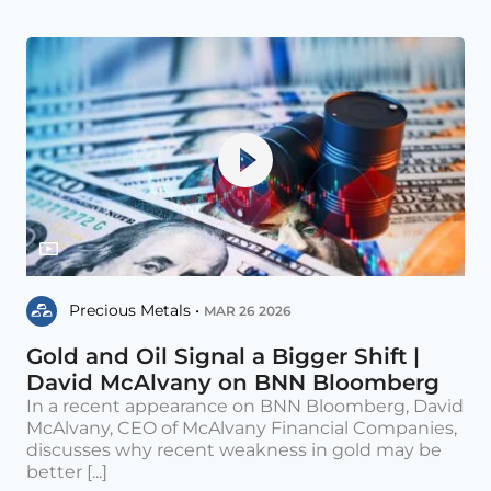
Precious Metals •
MAR 26 2026
Gold and Oil Signal a Bigger Shift |
David McAlvany on BNN Bloomberg
In a recent appearance on BNN Bloomberg, David
McAlvany, CEO of McAlvany Financial Companies,
discusses why recent weakness in gold may be
better [...]