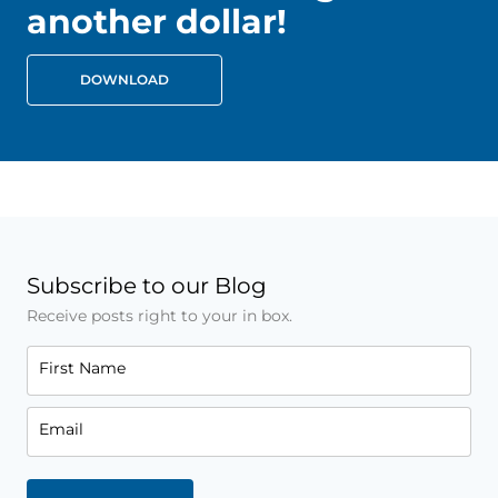
another dollar!
DOWNLOAD
Subscribe to our Blog
Receive posts right to your in box.
First Name
Email