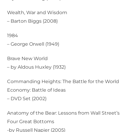
Wealth, War and Wisdom
– Barton Biggs (2008)
1984
– George Orwell (1949)
Brave New World
– by Aldous Huxley (1932)
Commanding Heights: The Battle for the World
Economy: Battle of Ideas
– DVD Set (2002)
Anatomy of the Bear: Lessons from Wall Street’s
Four Great Bottoms
-by Russell Napier (2005)