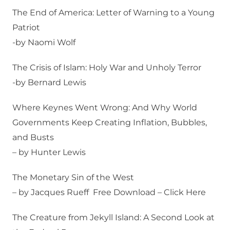
The End of America: Letter of Warning to a Young
Patriot
-by Naomi Wolf
The Crisis of Islam: Holy War and Unholy Terror
-by Bernard Lewis
Where Keynes Went Wrong: And Why World
Governments Keep Creating Inflation, Bubbles,
and Busts
– by Hunter Lewis
The Monetary Sin of the West
– by Jacques Rueff Free Download – Click Here
The Creature from Jekyll Island: A Second Look at