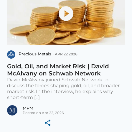
Precious Metals •
APR 22 2026
Gold, Oil, and Market Risk | David
McAlvany on Schwab Network
David McAlvany joined Schwab Network to
discuss the forces shaping gold, oil, and broader
market risk. In the interview, he explains why
short-term [...]
MPM
Posted on Apr 22, 2026