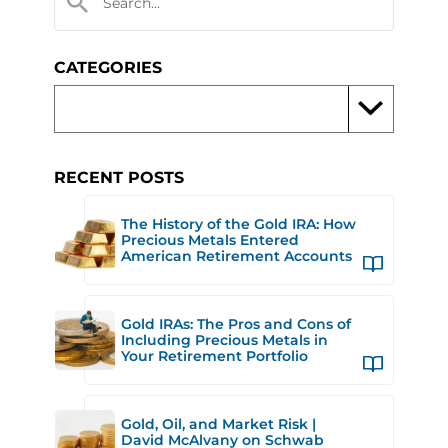
CATEGORIES
RECENT POSTS
The History of the Gold IRA: How
Precious Metals Entered
American Retirement Accounts
Gold IRAs: The Pros and Cons of
Including Precious Metals in
Your Retirement Portfolio
Gold, Oil, and Market Risk |
David McAlvany on Schwab