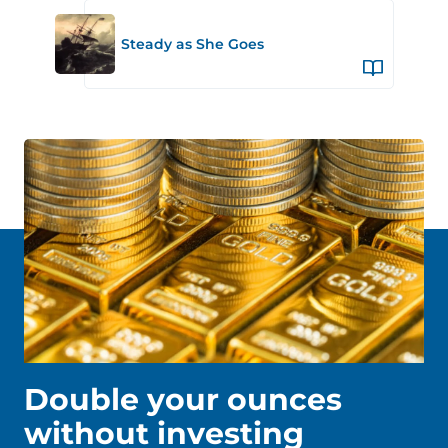
Steady as She Goes
Double your ounces
without investing