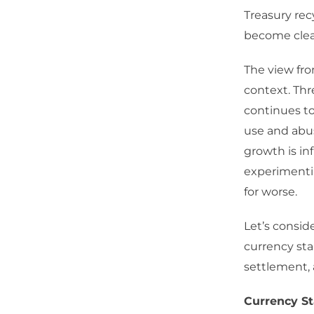
Treasury rec
become clear
The view fro
context. Thr
continues to
use and abus
growth is in
experimenti
for worse.
Let’s consid
currency stab
settlement, 
Currency St