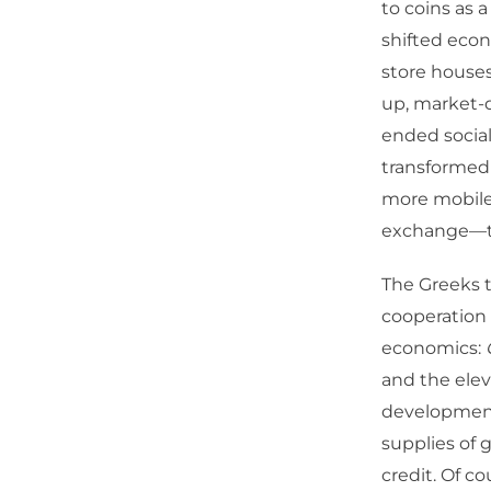
to coins as 
shifted econ
store houses
up, market-
ended socia
transformed 
more mobile
exchange—the
The Greeks t
cooperation 
economics:
and the elev
development
supplies of 
credit. Of c