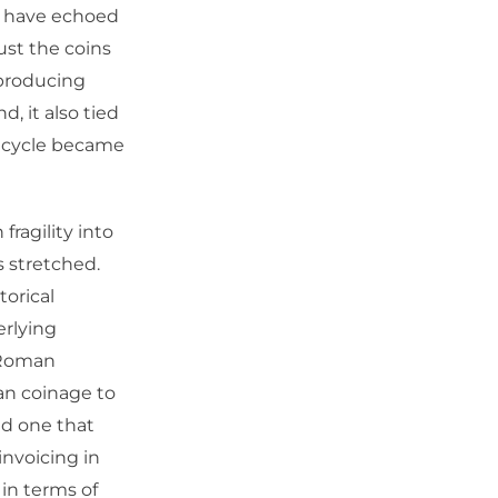
at have echoed
ust the coins
-producing
, it also tied
it cycle became
ragility into
s stretched.
torical
erlying
 Roman
an coinage to
nd one that
invoicing in
 in terms of