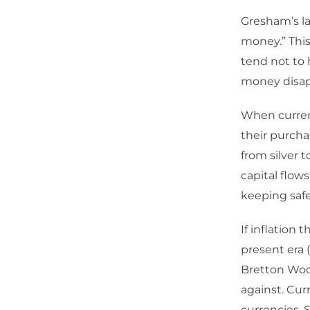
Gresham’s la
money.” This
tend not to 
money disapp
When currenc
their purcha
from silver 
capital flows
keeping safe 
If inflation 
present era 
Bretton Wood
against. Cur
currencies. 