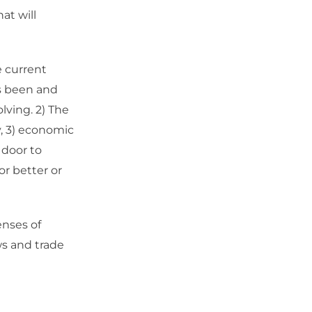
at will
e current
as been and
lving. 2) The
y, 3) economic
 door to
r better or
enses of
ows and trade