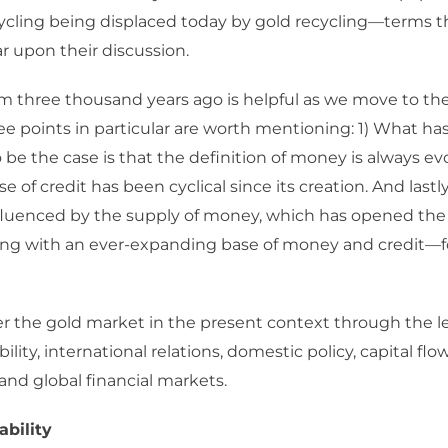
ycling being displaced today by gold recycling—terms th
 upon their discussion.
m three thousand years ago is helpful as we move to th
ee points in particular are worth mentioning: 1) What h
 be the case is that the definition of money is always evo
e of credit has been cyclical since its creation. And lastl
fluenced by the supply of money, which has opened the
ng with an ever-expanding base of money and credit—fo
er the gold market in the present context through the l
ility, international relations, domestic policy, capital fl
and global financial markets.
ability