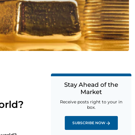
Stay Ahead of the
Market
orld?
Receive posts right to your in
box.
SUBSCRIBE NOW