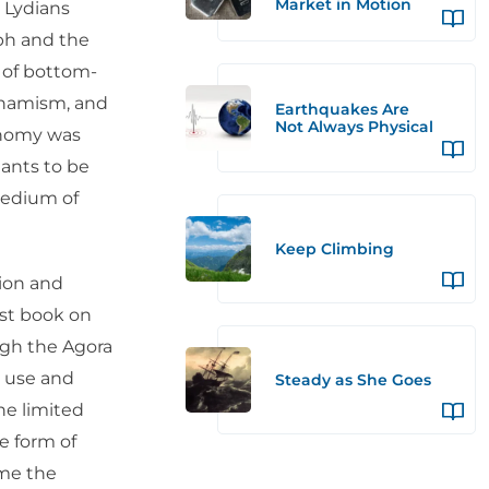
Market in Motion
 Lydians
ph and the
m of bottom-
ynamism, and
Earthquakes Are
Not Always Physical
onomy was
hants to be
medium of
Keep Climbing
tion and
rst book on
gh the Agora
e use and
Steady as She Goes
he limited
he form of
ame the