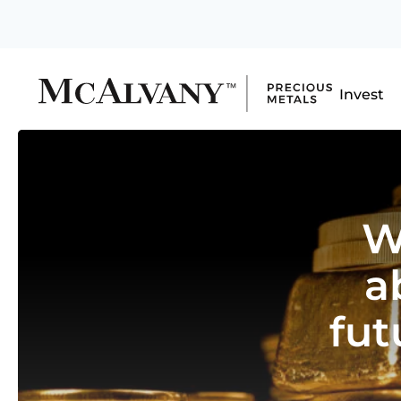
Invest
W
a
fut