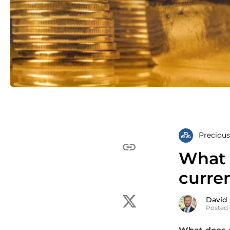
Precious
What 
curren
David
Posted 