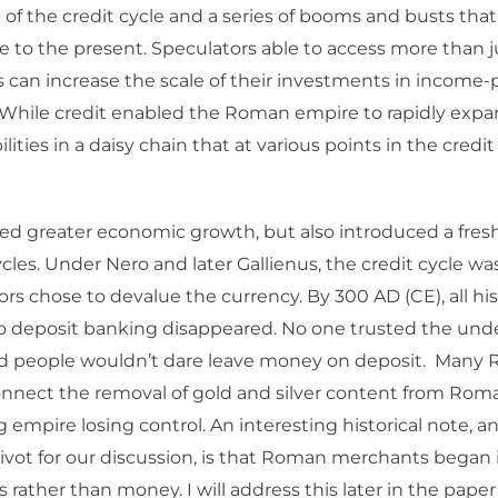
 of the credit cycle and a series of booms and busts th
 to the present. Speculators able to access more than j
 can increase the scale of their investments in income
 While credit enabled the Roman empire to rapidly expand
bilities in a daisy chain that at various points in the cred
ed greater economic growth, but also introduced a fresh f
les. Under Nero and later Gallienus, the credit cycle wa
s chose to devalue the currency. By 300 AD (CE), all his
o deposit banking disappeared. No one trusted the und
nd people wouldn’t dare leave money on deposit. Many
onnect the removal of gold and silver content from Rom
g empire losing control. An interesting historical note, a
pivot for our discussion, is that Roman merchants began 
rather than money. I will address this later in the paper