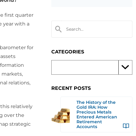
 world?
e first quarter
e year with a
 barometer for
CATEGORIES
 assets
nformation
l markets,
al relations,
RECENT POSTS
The History of the
his relatively
Gold IRA: How
Precious Metals
g over the
Entered American
Retirement
map strategic
Accounts