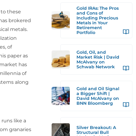
Gold IRAs: The Pros
 to these
and Cons of
Including Precious
 has brokered
Metals in Your
Retirement
ical metals.
Portfolio
ization
es, of
Gold, Oil, and
his paper as
Market Risk | David
McAlvany on
d market has
Schwab Network
illennia of
ystems along
Gold and Oil Signal
a Bigger Shift |
David McAlvany on
BNN Bloomberg
 runs like a
Silver Breakout: A
rom granaries
Structural Bull