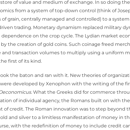
a store of value and medium of exchange. In so doing the
omics from a system of top-down control (think of Jose
 of grain, centrally managed and controlled) to a syste
driven trading. Monetary dynamism replaced military d
l dependence on the crop cycle. The Lydian market ec
by the creation of gold coins. Such coinage freed merc
 and transaction volumes to multiply using a uniform 
 first of its kind.
ook the baton and ran with it. New theories of organiza
were developed by Xenophon with the writing of the fi
Oeconomicus.
What the Greeks did for commerce throu
ation of individual agency, the Romans built on with th
 of credit. The Roman innovation was to step beyond t
gold and silver to a limitless manifestation of money in t
ourse, with the redefinition of money to include credit c