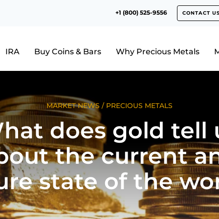
+1 (800) 525-9556
CONTACT U
IRA
Buy Coins & Bars
Why Precious Metals
M
MARKET NEWS
/
PRECIOUS METALS
hat does gold tell 
bout the current a
ure state of the wo