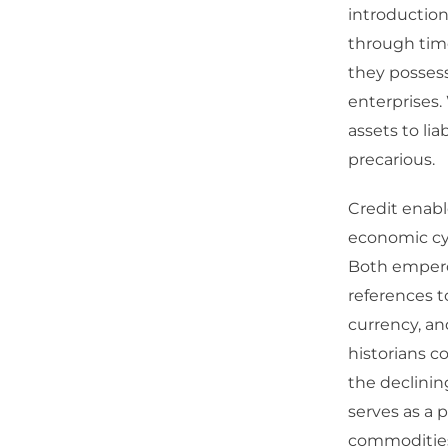
introduction
through time
they possess
enterprises.
assets to lia
precarious.
Credit enabl
economic cyc
Both emperor
references t
currency, a
historians c
the declinin
serves as a 
commodities 