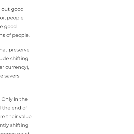
s out good
or, people
the good
ns of people.
that preserve
ude shifting
er currency),
ne savers
. Only in the
d the end of
re their value
ntly shifting
erence point.