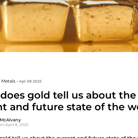
 Metals •
Apr 08 2025
does gold tell us about the
t and future state of the w
 McAlvany
on April 8, 2025