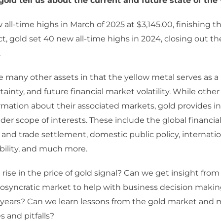
old tell us about the current and future state of the
all-time highs in March of 2025 at $3,145.00, finishing th
ct, gold set 40 new all-time highs in 2024, closing out th
.
ke many other assets in that the yellow metal serves as a
tainty, and future financial market volatility. While other
rmation about their associated markets, gold provides i
der scope of interests. These include the global financia
s and trade settlement, domestic public policy, internation
bility, and much more.
rise in the price of gold signal? Can we get insight from t
iosyncratic market to help with business decision makin
 years? Can we learn lessons from the gold market and 
s and pitfalls?