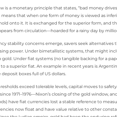
w is a monetary principle that states, “bad money drive
 means that when one form of money is viewed as inferi
hold onto it. It is exchanged for the superior form, and 
ears from circulation—hoarded for a rainy day by millio
y stability concerns emerge, savers seek alternatives 
sing power. Under bimetallistic systems, that might incl
to gold. Under fiat systems (no tangible backing for a pap
 to a superior fiat. An example in recent years is Argenti
deposit boxes full of US dollars.
thresholds exceed tolerable levels, capital moves to safety
(since 1971–1976—Nixon’s closing of the gold window, an
s) have fiat currencies lost a stable reference to measu
rencies now float and have value relative to other consta
Since the Lydian empire, gold had been the enduring ref