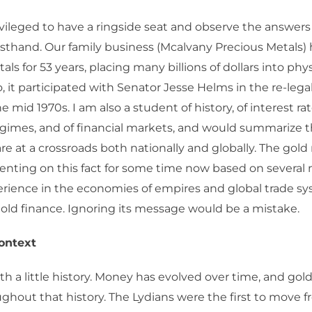
ivileged to have a ringside seat and observe the answers
rsthand. Our family business (Mcalvany Precious Metals)
ls for 53 years, placing many billions of dollars into phys
 it participated with Senator Jesse Helms in the re-legal
e mid 1970s. I am also a student of history, of interest rat
imes, and of financial markets, and would summarize t
are at a crossroads both nationally and globally. The gol
ting on this fact for some time now based on several m
erience in the economies of empires and global trade s
ld finance. Ignoring its message would be a mistake.
Context
ith a little history. Money has evolved over time, and gold
ghout that history. The Lydians were the first to move f