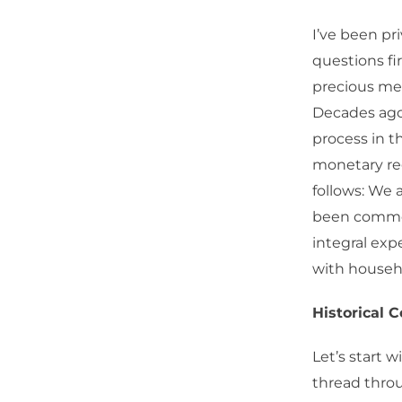
I’ve been pr
questions fi
precious meta
Decades ago,
process in th
monetary reg
follows: We 
been commen
integral exp
with househo
Historical 
Let’s start w
thread throu