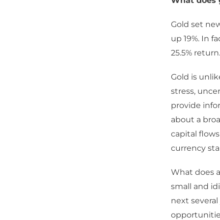
What does g
Gold set new 
up 19%. In fa
25.5% return
Gold is unli
stress, uncer
provide info
about a broa
capital flow
currency sta
What does a 
small and id
next several
opportunitie