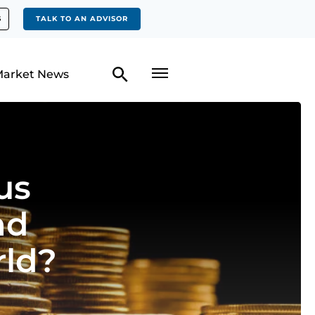
S
TALK TO AN ADVISOR
arket News
us
nd
rld?