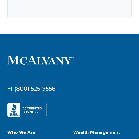
+1 (800) 525-9556
Who We Are
Wealth Management