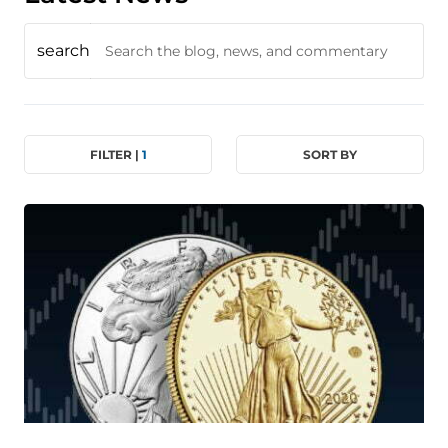
search
FILTER |
1
SORT BY