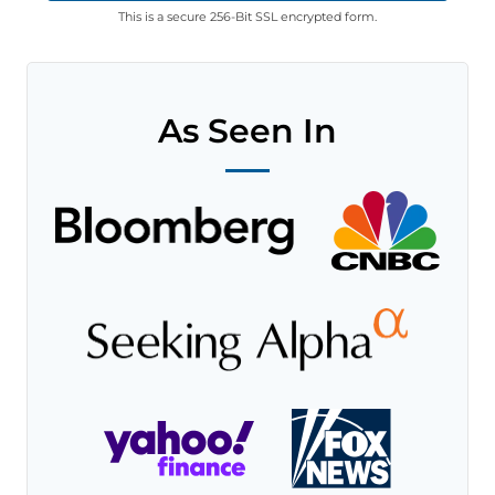
This is a secure 256-Bit SSL encrypted form.
As Seen In