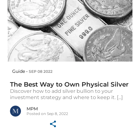
Guide •
SEP 08 2022
The Best Way to Own Physical Silver
Discover how to add silver bullion to your
investment strategy and where to keep it. [...]
MPM
Posted on Sep 8, 2022