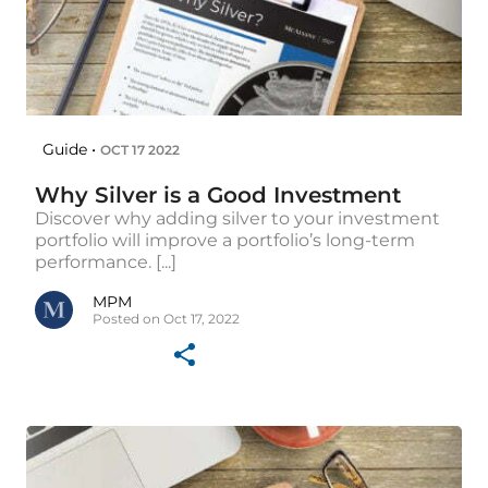
Guide •
OCT 17 2022
Why Silver is a Good Investment
Discover why adding silver to your investment
portfolio will improve a portfolio’s long-term
performance. [...]
MPM
Posted on Oct 17, 2022