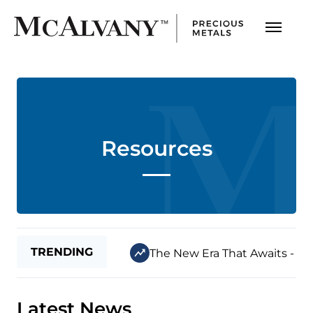
Resources
TRENDING
The New Era That Awaits - Jul
Latest News