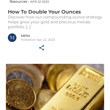
Resources •
APR 22 2023
How To Double Your Ounces
Discover how our compounding ounce strategy
helps grow your gold and precious metals
portfolio. [...]
MPM
Posted on Apr 22, 2023