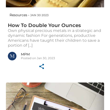
Resources •
JAN 30 2023
How To Double Your Ounces
Own physical precious metals in a strategic and
dynamic fashion For generations, productive
Americans have taught their children to save a
portion of [...]
MPM
Posted on Jan 30, 2023