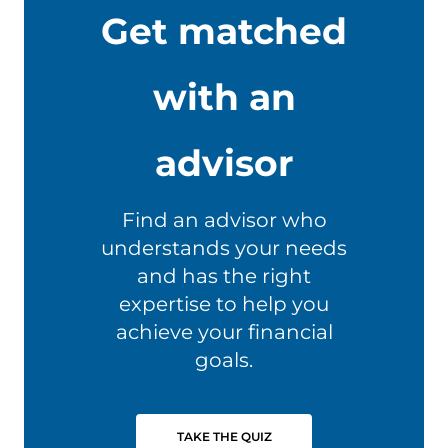
Get matched
with an
advisor
Find an advisor who
understands your needs
and has the right
expertise to help you
achieve your financial
goals.
TAKE THE QUIZ