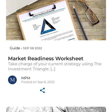
Guide •
SEP 08 2022
Market Readiness Worksheet
Take charge of your current strategy using The
Investment Triangle. [...]
MPM
Posted on Sep 8, 2022