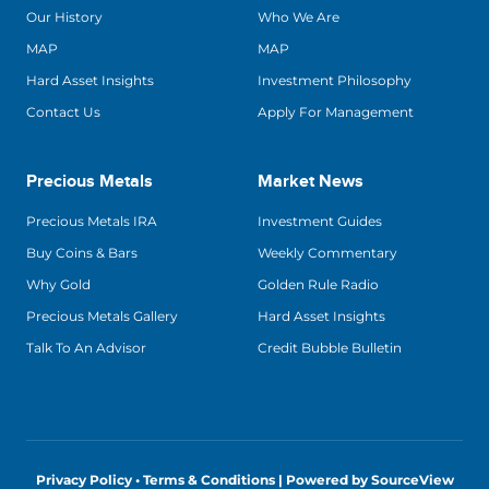
Our History
Who We Are
MAP
MAP
Hard Asset Insights
Investment Philosophy
Contact Us
Apply For Management
Precious Metals
Market News
Precious Metals IRA
Investment Guides
Buy Coins & Bars
Weekly Commentary
Why Gold
Golden Rule Radio
Precious Metals Gallery
Hard Asset Insights
Talk To An Advisor
Credit Bubble Bulletin
Privacy Policy • Terms & Conditions |
Powered by SourceView