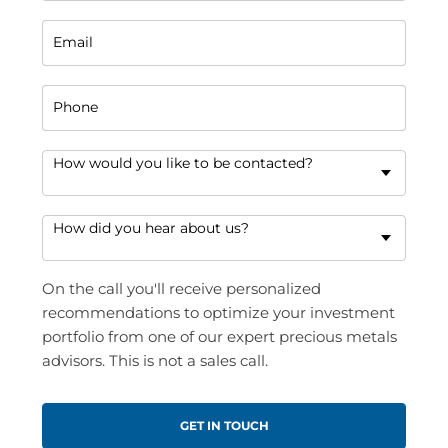
Email
Phone
How would you like to be contacted?
How did you hear about us?
On the call you'll receive personalized
recommendations to optimize your investment
portfolio from one of our expert precious metals
advisors. This is not a sales call.