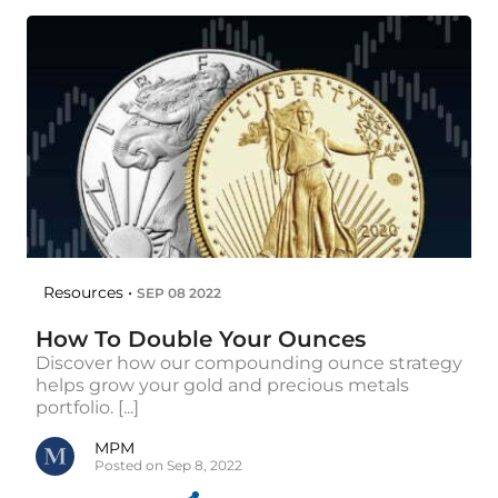
Resources •
SEP 08 2022
How To Double Your Ounces
Discover how our compounding ounce strategy
helps grow your gold and precious metals
portfolio. [...]
MPM
Posted on Sep 8, 2022