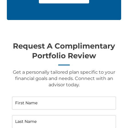
Request A Complimentary
Portfolio Review
Get a personally tailored plan specific to your
financial goals and needs. Connect with an
advisor today.
First Name
Last Name