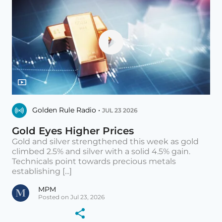
Golden Rule Radio •
JUL 23 2026
Gold Eyes Higher Prices
Gold and silver strengthened this week as gold
climbed 2.5% and silver with a solid 4.5% gain.
Technicals point towards precious metals
establishing [...]
MPM
Posted on Jul 23, 2026