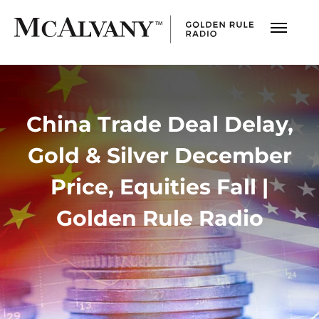
China Trade Deal Delay,
Gold & Silver December
Price, Equities Fall |
Golden Rule Radio