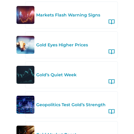
Markets Flash Warning Signs
Gold Eyes Higher Prices
Gold’s Quiet Week
Geopolitics Test Gold’s Strength