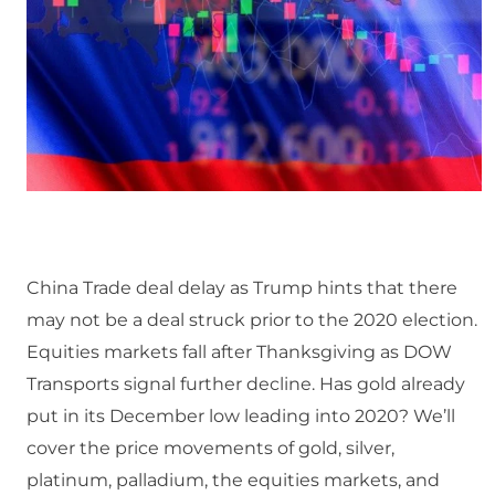
China Trade deal delay as Trump hints that there
may not be a deal struck prior to the 2020 election.
Equities markets fall after Thanksgiving as DOW
Transports signal further decline. Has gold already
put in its December low leading into 2020? We’ll
cover the price movements of gold, silver,
platinum, palladium, the equities markets, and