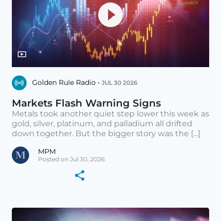
Golden Rule Radio •
JUL 30 2026
Markets Flash Warning Signs
Metals took another quiet step lower this week as
gold, silver, platinum, and palladium all drifted
down together. But the bigger story was the [...]
MPM
Posted on Jul 30, 2026