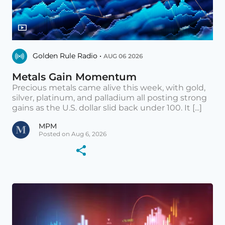
Golden Rule Radio •
AUG 06 2026
Metals Gain Momentum
Precious metals came alive this week, with gold,
silver, platinum, and palladium all posting strong
gains as the U.S. dollar slid back under 100. It [...]
MPM
Posted on Aug 6, 2026