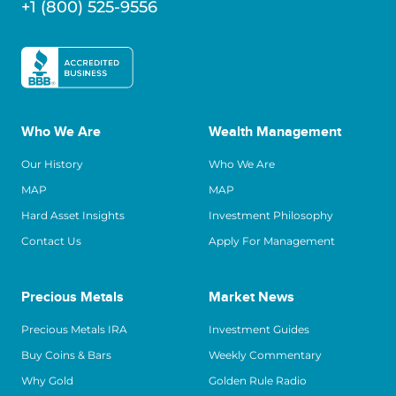
+1 (800) 525-9556
Who We Are
Wealth Management
Our History
Who We Are
MAP
MAP
Hard Asset Insights
Investment Philosophy
Contact Us
Apply For Management
Precious Metals
Market News
Precious Metals IRA
Investment Guides
Buy Coins & Bars
Weekly Commentary
Why Gold
Golden Rule Radio