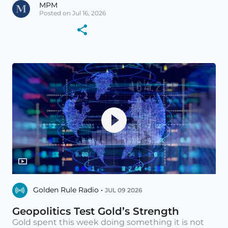
MPM
Posted on Jul 16, 2026
Golden Rule Radio •
JUL 09 2026
Geopolitics Test Gold’s Strength
Gold spent this week doing something it is not