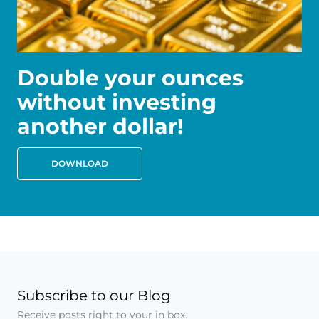
Double your ounces
without investing
another dollar!
DOWNLOAD
Subscribe to our Blog
Receive posts right to your in box.