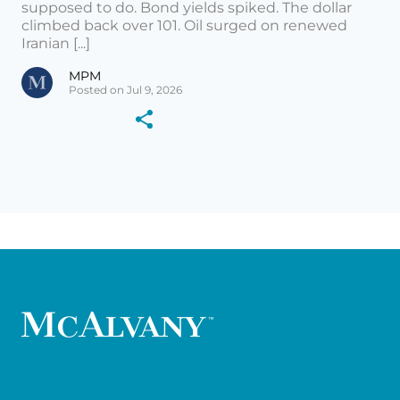
supposed to do. Bond yields spiked. The dollar
climbed back over 101. Oil surged on renewed
Iranian [...]
MPM
Posted on Jul 9, 2026