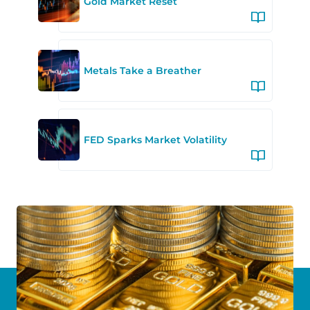
Gold Market Reset
Metals Take a Breather
FED Sparks Market Volatility