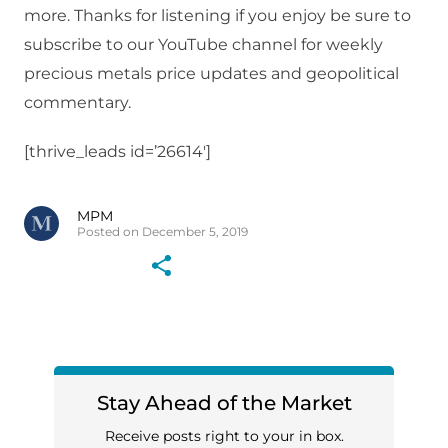
more. Thanks for listening if you enjoy be sure to
subscribe to our YouTube channel for weekly
precious metals price updates and geopolitical
commentary.
[thrive_leads id=’26614′]
MPM
Posted on December 5, 2019
Stay Ahead of the Market
Receive posts right to your in box.