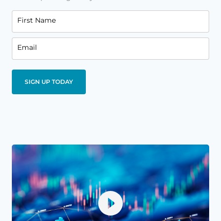
First Name
Email