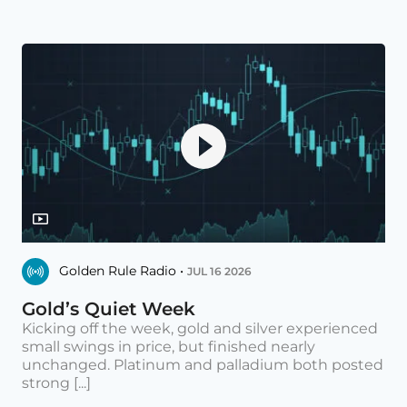
Golden Rule Radio •
JUL 16 2026
Gold’s Quiet Week
Kicking off the week, gold and silver experienced
small swings in price, but finished nearly
unchanged. Platinum and palladium both posted
strong [...]