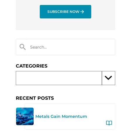
SUBSCRIBE NOW
CATEGORIES
RECENT POSTS
Metals Gain Momentum