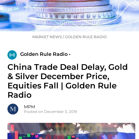
MARKET NEWS
/
GOLDEN RULE RADIO
Golden Rule Radio •
China Trade Deal Delay, Gold
& Silver December Price,
Equities Fall | Golden Rule
Radio
MPM
Posted on December 5, 2019