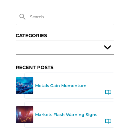
CATEGORIES
RECENT POSTS
Metals Gain Momentum
Markets Flash Warning Signs