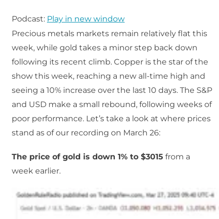
Podcast:
Play in new window
Precious metals markets remain relatively flat this
week, while gold takes a minor step back down
following its recent climb. Copper is the star of the
show this week, reaching a new all-time high and
seeing a 10% increase over the last 10 days. The S&P
and USD make a small rebound, following weeks of
poor performance. Let’s take a look at where prices
stand as of our recording on March 26:
The price of gold is down 1% to $3015
from a
week earlier.