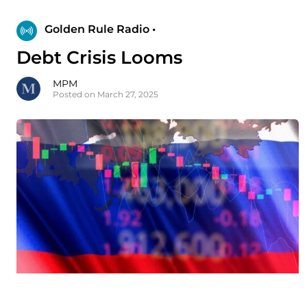
Golden Rule Radio •
Debt Crisis Looms
MPM
Posted on March 27, 2025