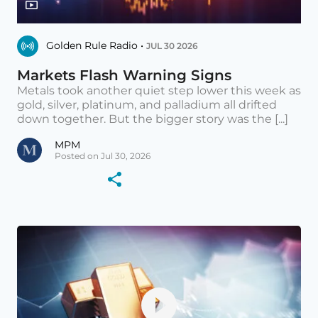
Golden Rule Radio •
JUL 30 2026
Markets Flash Warning Signs
Metals took another quiet step lower this week as
gold, silver, platinum, and palladium all drifted
down together. But the bigger story was the [...]
MPM
Posted on Jul 30, 2026