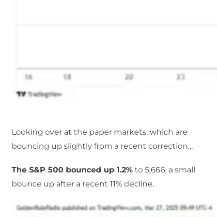
Looking over at the paper markets, which are
bouncing up slightly from a recent correction…
The S&P 500 bounced up 1.2%
to 5,666, a small
bounce up after a recent 11% decline.