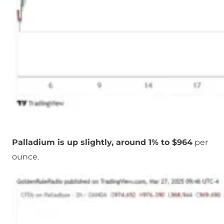
Palladium is up slightly, around 1% to $964
per
ounce.