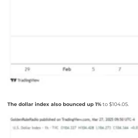
The dollar index also bounced up 1%
to $104.05.