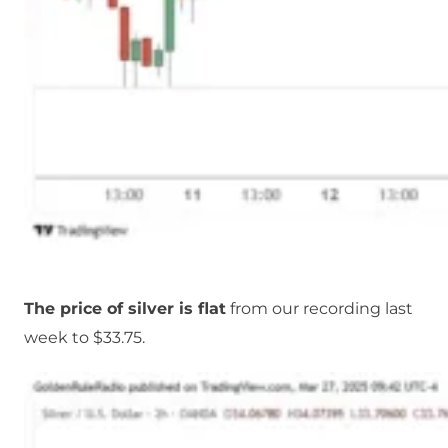
The price of silver is flat
from our recording last
week to $33.75.