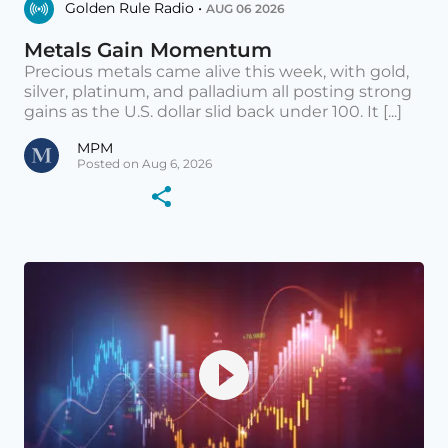
Golden Rule Radio •
AUG 06 2026
Metals Gain Momentum
Precious metals came alive this week, with gold,
silver, platinum, and palladium all posting strong
gains as the U.S. dollar slid back under 100. It [...]
MPM
Posted on Aug 6, 2026