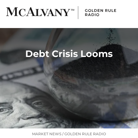
Debt Crisis Looms
MARKET NEWS
/
GOLDEN RULE RADIO