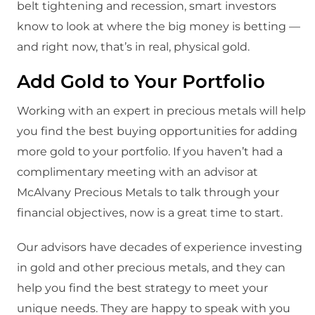
belt tightening and recession, smart investors
know to look at where the big money is betting —
and right now, that’s in real, physical gold.
Add Gold to Your Portfolio
Working with an expert in precious metals will help
you find the best buying opportunities for adding
more gold to your portfolio. If you haven’t had a
complimentary meeting with an advisor at
McAlvany Precious Metals to talk through your
financial objectives, now is a great time to start.
Our advisors have decades of experience investing
in gold and other precious metals, and they can
help you find the best strategy to meet your
unique needs. They are happy to speak with you