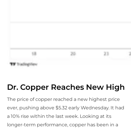
Dr. Copper Reaches New High
The price of copper reached a new highest price
ever, pushing above $5.32 early Wednesday. It had
a 10% rise within the last week. Looking at its
longer-term performance, copper has been in a