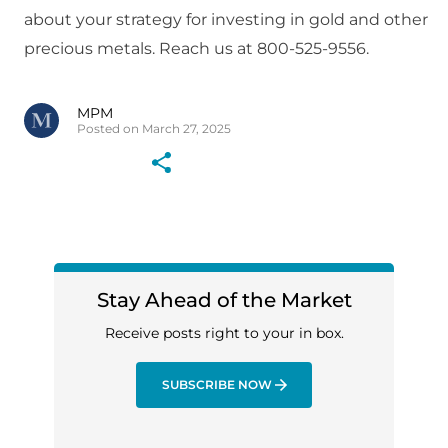
about your strategy for investing in gold and other
precious metals. Reach us at 800-525-9556.
MPM
Posted on March 27, 2025
Stay Ahead of the Market
Receive posts right to your in box.
SUBSCRIBE NOW