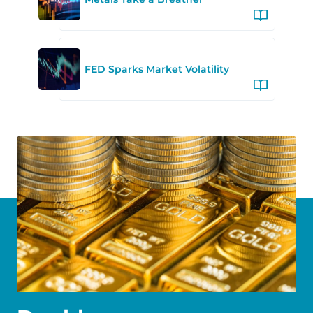
FED Sparks Market Volatility