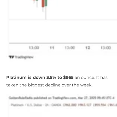
Platinum is down 3.5% to $965
an ounce. It has
taken the biggest decline over the week.