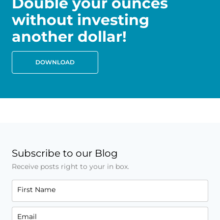
Double your ounces
without investing
another dollar!
DOWNLOAD
Subscribe to our Blog
Receive posts right to your in box.
First Name
Email