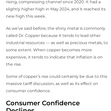
rising, compressing channel since 2020. It had a
slightly higher high in May 2024, and it reached its
new high this week.
As we’ve said before, the shiny metal is commonly
called Dr. Copper because it tends to lead other
industrial resources — as well as precious metals, to
some extent. When copper becomes more
expensive, it tends to indicate that inflation is on
the rise.
Some of copper’s rise could certainly be due to this
massive tariff discussion, as well as its effect on
consumer confidence.
Consumer Confidence
Declines