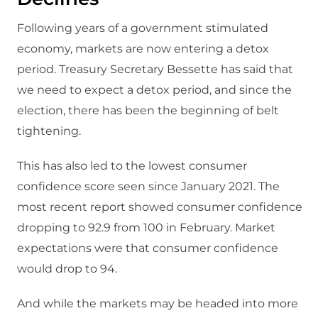
Following years of a government stimulated
economy, markets are now entering a detox
period. Treasury Secretary Bessette has said that
we need to expect a detox period, and since the
election, there has been the beginning of belt
tightening.
This has also led to the lowest consumer
confidence score seen since January 2021. The
most recent report showed consumer confidence
dropping to 92.9 from 100 in February. Market
expectations were that consumer confidence
would drop to 94.
And while the markets may be headed into more