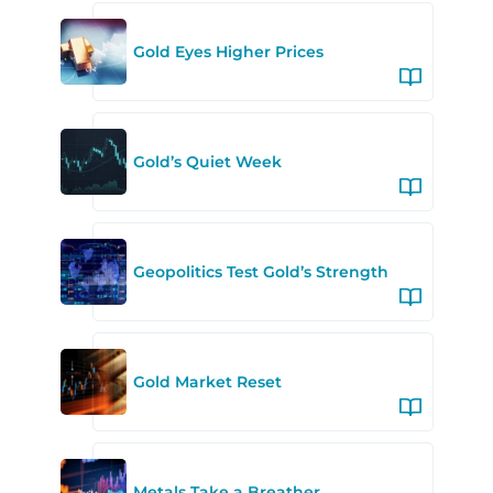
Gold Eyes Higher Prices
Gold’s Quiet Week
Geopolitics Test Gold’s Strength
Gold Market Reset
Metals Take a Breather