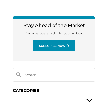
Stay Ahead of the Market
Receive posts right to your in box.
SUBSCRIBE NOW
CATEGORIES