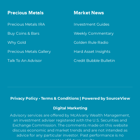
Precious Metals
Market News
Precious Metals IRA
Investment Guides
Buy Coins & Bars
Weekly Commentary
Why Gold
Golden Rule Radio
Precious Metals Gallery
Hard Asset Insights
Talk To An Advisor
Credit Bubble Bulletin
Privacy Policy • Terms & Conditions |
Powered by SourceView
Digital Marketing
Advisory services are offered by McAlvany Wealth Management,
an investment adviser registered with the U.S. Securities and
Exchange Commission. The comments made on this website
discuss economic and market trends and are not intended as
advice for any particular investor. Past performance is no