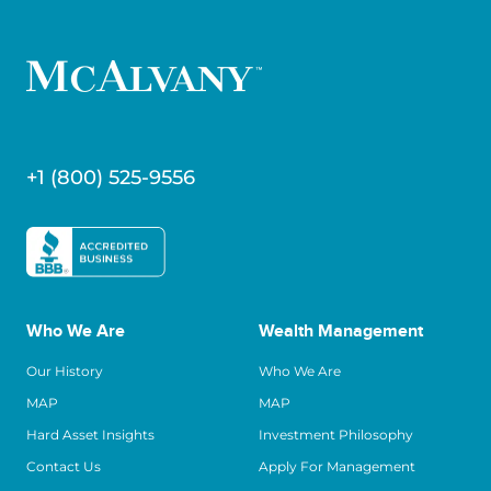
+1 (800) 525-9556
Who We Are
Wealth Management
Our History
Who We Are
MAP
MAP
Hard Asset Insights
Investment Philosophy
Contact Us
Apply For Management