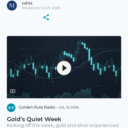
MPM
Posted on Jul 23, 2026
Golden Rule Radio •
JUL 16 2026
Gold’s Quiet Week
Kicking off the week, gold and silver experienced