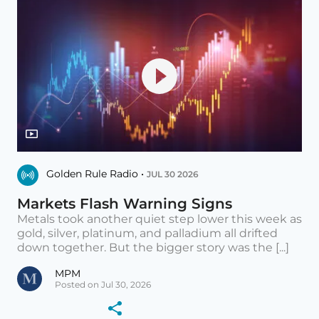
Golden Rule Radio •
JUL 30 2026
Markets Flash Warning Signs
Metals took another quiet step lower this week as
gold, silver, platinum, and palladium all drifted
down together. But the bigger story was the [...]
MPM
Posted on Jul 30, 2026