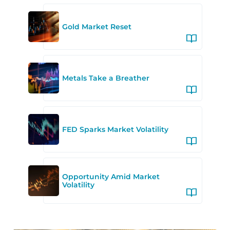
Gold Market Reset
Metals Take a Breather
FED Sparks Market Volatility
Opportunity Amid Market
Volatility