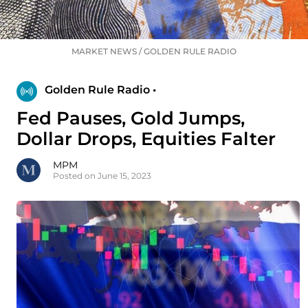
MARKET NEWS
/
GOLDEN RULE RADIO
Golden Rule Radio •
Fed Pauses, Gold Jumps,
Dollar Drops, Equities Falter
MPM
Posted on June 15, 2023