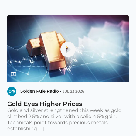
Golden Rule Radio •
JUL 23 2026
Gold Eyes Higher Prices
Gold and silver strengthened this week as gold
climbed 2.5% and silver with a solid 4.5% gain.
Technicals point towards precious metals
establishing [...]