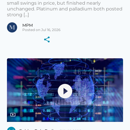
small swings in price, but finished nearly
unchanged. Platinum and palladium both posted
strong [...]
MPM
Posted on Jul 16, 2026