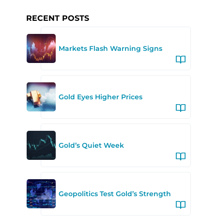
RECENT POSTS
Markets Flash Warning Signs
Gold Eyes Higher Prices
Gold’s Quiet Week
Geopolitics Test Gold’s Strength