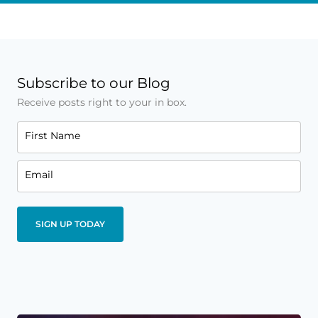
Subscribe to our Blog
Receive posts right to your in box.
First Name
Email