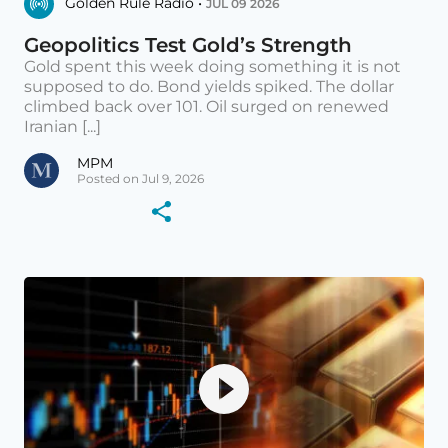
Golden Rule Radio •
JUL 09 2026
Geopolitics Test Gold’s Strength
Gold spent this week doing something it is not
supposed to do. Bond yields spiked. The dollar
climbed back over 101. Oil surged on renewed
Iranian [...]
MPM
Posted on Jul 9, 2026