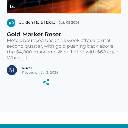
Golden Rule Radio •
JUL 02 2026
Gold Market Reset
Metals bounced back this week after a brutal
second quarter, with gold pushing back above
the $4,000 mark and silver flirting with $60 again.
While [...]
MPM
Posted on Jul 2, 2026