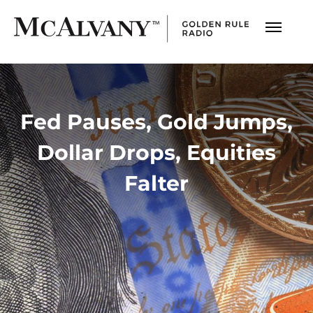
Fed Pauses, Gold Jumps,
Dollar Drops, Equities
Falter