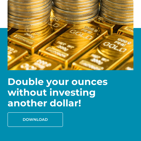
Double your ounces
without investing
another dollar!
DOWNLOAD