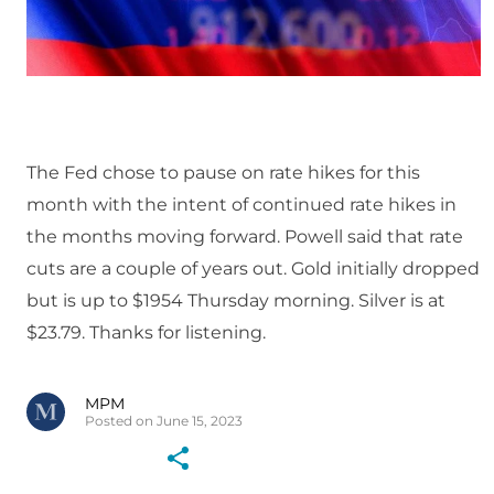
The Fed chose to pause on rate hikes for this
month with the intent of continued rate hikes in
the months moving forward. Powell said that rate
cuts are a couple of years out. Gold initially dropped
but is up to $1954 Thursday morning. Silver is at
$23.79. Thanks for listening.
MPM
Posted on June 15, 2023