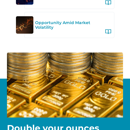
Opportunity Amid Market
Volatility
Double your ounces