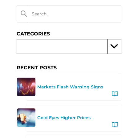
CATEGORIES
RECENT POSTS
Markets Flash Warning Signs
Gold Eyes Higher Prices