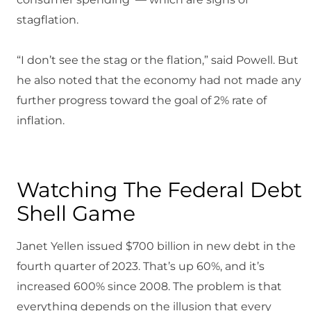
stagflation.
“I don’t see the stag or the flation,” said Powell. But
he also noted that the economy had not made any
further progress toward the goal of 2% rate of
inflation.
Watching The Federal Debt
Shell Game
Janet Yellen issued $700 billion in new debt in the
fourth quarter of 2023. That’s up 60%, and it’s
increased 600% since 2008. The problem is that
everything depends on the illusion that every