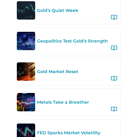
Gold’s Quiet Week
Geopolitics Test Gold’s Strength
Gold Market Reset
Metals Take a Breather
FED Sparks Market Volatility