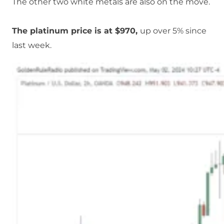
The other two white metals are also on the move.
The platinum price is at $970,
up over 5% since
last week.