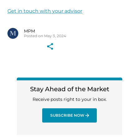
Get in touch with your advisor
MPM
Posted on May 3, 2024
Stay Ahead of the Market
Receive posts right to your in box.
SUBSCRIBE NOW