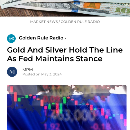
MARKET NEWS
/
GOLDEN RULE RADIO
Golden Rule Radio •
Gold And Silver Hold The Line
As Fed Maintains Stance
MPM
Posted on May 3, 2024