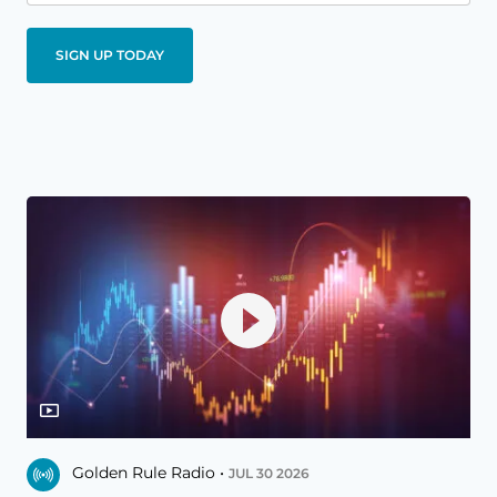
Golden Rule Radio •
JUL 30 2026