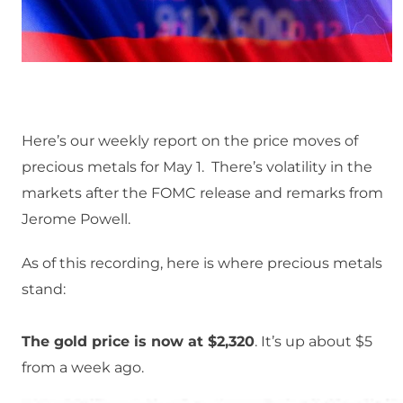
Here’s our weekly report on the price moves of
precious metals for May 1. There’s volatility in the
markets after the FOMC release and remarks from
Jerome Powell.
As of this recording, here is where precious metals
stand:
The gold price is now at $2,320
. It’s up about $5
from a week ago.