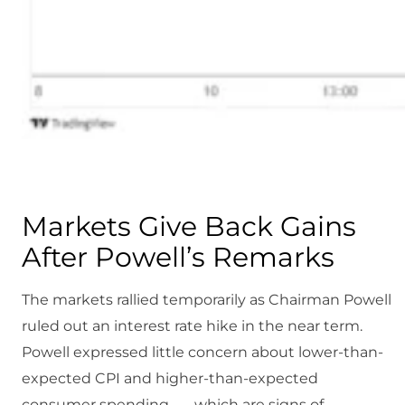
Markets Give Back Gains
After Powell’s Remarks
The markets rallied temporarily as Chairman Powell
ruled out an interest rate hike in the near term.
Powell expressed little concern about lower-than-
expected CPI and higher-than-expected
consumer spending — which are signs of