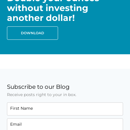
without investing
another dollar!
DOWNLOAD
Subscribe to our Blog
Receive posts right to your in box.
First Name
Email