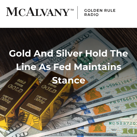
Gold And Silver Hold The
Line As Fed Maintains
Stance