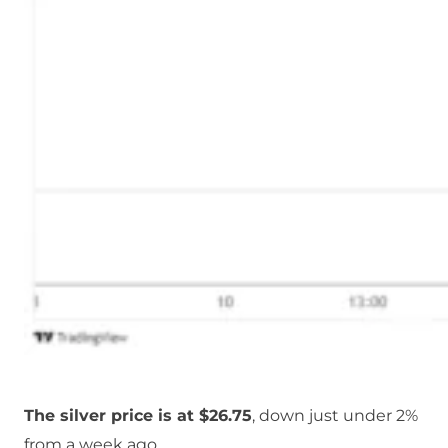
The silver price is at $26.75
, down just under 2%
from a week ago.