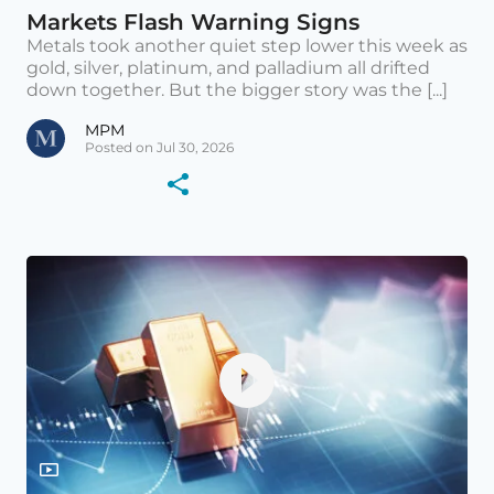
Markets Flash Warning Signs
Metals took another quiet step lower this week as
gold, silver, platinum, and palladium all drifted
down together. But the bigger story was the [...]
MPM
Posted on Jul 30, 2026