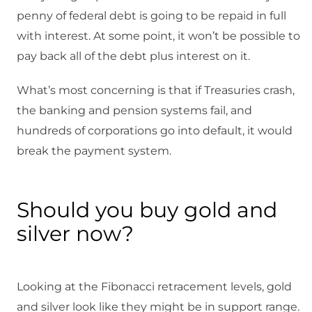
penny of federal debt is going to be repaid in full
with interest. At some point, it won’t be possible to
pay back all of the debt plus interest on it.
What’s most concerning is that if Treasuries crash,
the banking and pension systems fail, and
hundreds of corporations go into default, it would
break the payment system.
Should you buy gold and
silver now?
Looking at the Fibonacci retracement levels, gold
and silver look like they might be in support range.