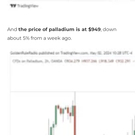
And
the price of palladium is at $949
, down
about 5% from a week ago.