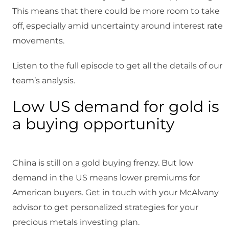
This means that there could be more room to take
off, especially amid uncertainty around interest rate
movements.
Listen to the full episode to get all the details of our
team’s analysis.
Low US demand for gold is
a buying opportunity
China is still on a gold buying frenzy. But low
demand in the US means lower premiums for
American buyers. Get in touch with your McAlvany
advisor to get personalized strategies for your
precious metals investing plan.