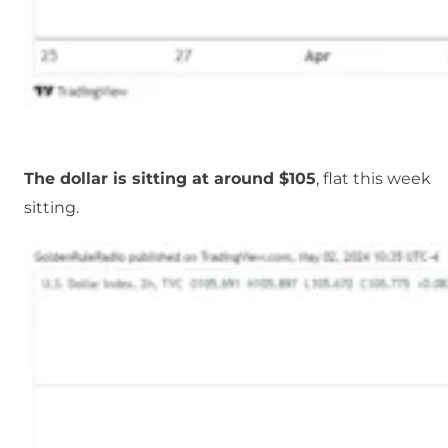
The dollar is sitting at around $105
, flat this week
sitting.