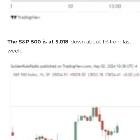
The S&P 500 is at 5,018
, down about 1% from last
week.