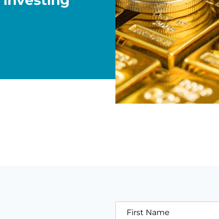
 investing
First Name