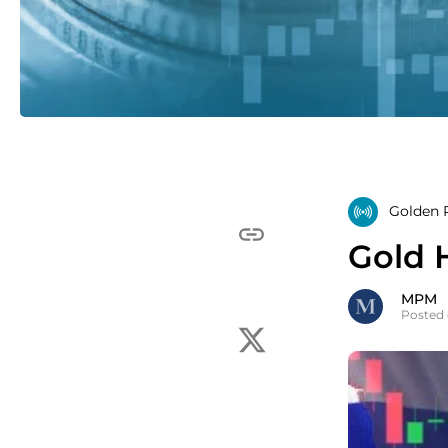
Golden R
Gold 
MPM
Posted 