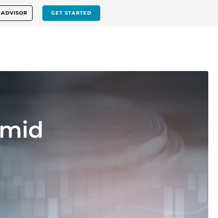
 ADVISOR
GET STARTED
Amid