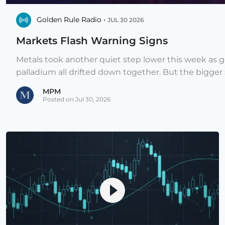
Golden Rule Radio •
JUL 30 2026
Markets Flash Warning Signs
Metals took another quiet step lower this week as go
palladium all drifted down together. But the bigger st
MPM
Posted on Jul 30, 2026