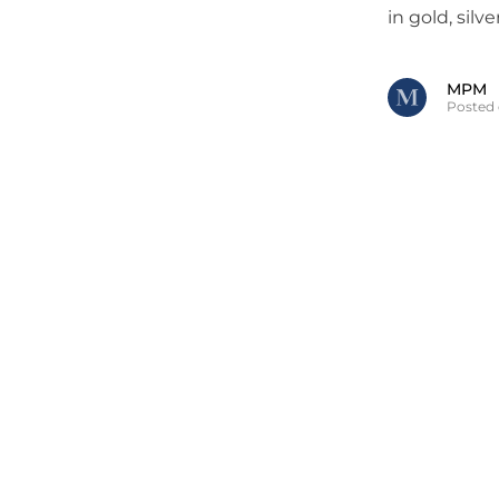
in gold, silv
MPM
Posted 