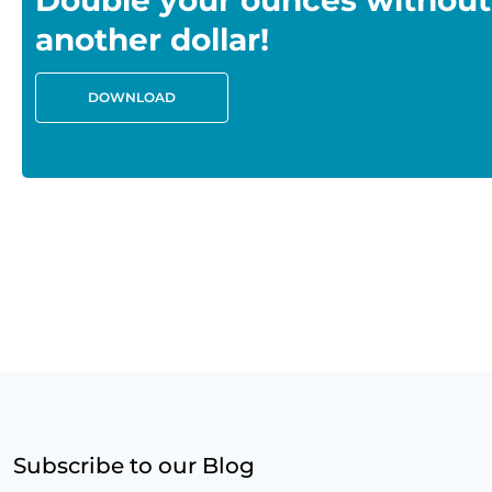
Double your ounces without
another dollar!
DOWNLOAD
Subscribe to our Blog