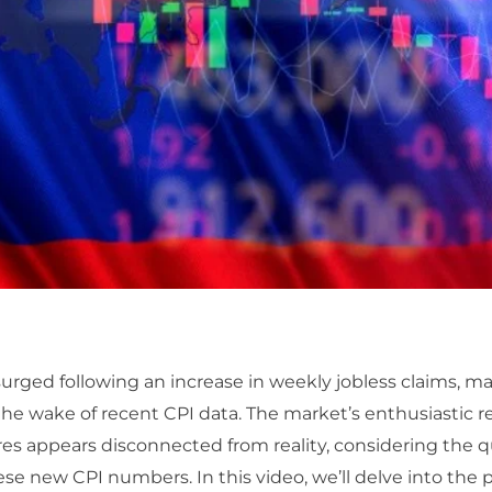
surged following an increase in weekly jobless claims, m
the wake of recent CPI data. The market’s enthusiastic 
res appears disconnected from reality, considering the 
ese new CPI numbers. In this video, we’ll delve into the p