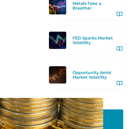
Metals Take a
Breather
FED Sparks Market
Volatility
Opportunity Amid
Market Volatility