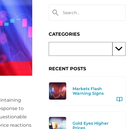
CATEGORIES
RECENT POSTS
Markets Flash
Warning Signs
aintaining
response to
questionable
Gold Eyes Higher
rice reactions
Prices