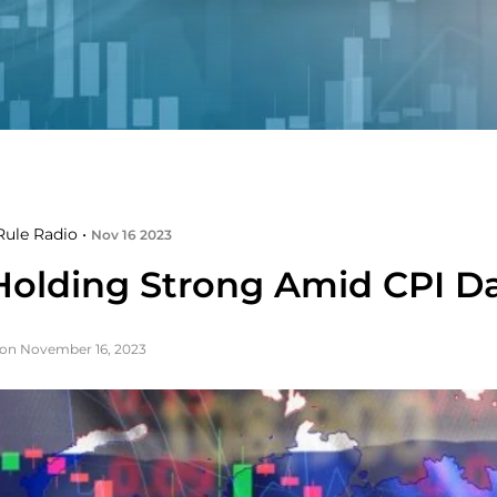
ule Radio •
Nov 16 2023
Holding Strong Amid CPI D
on November 16, 2023