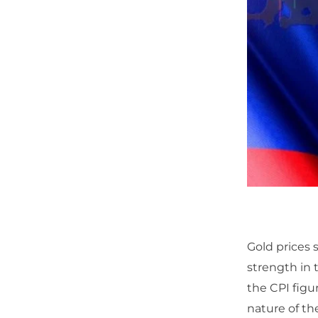
Gold prices 
strength in 
the CPI figu
nature of th