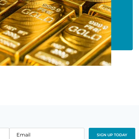
Email