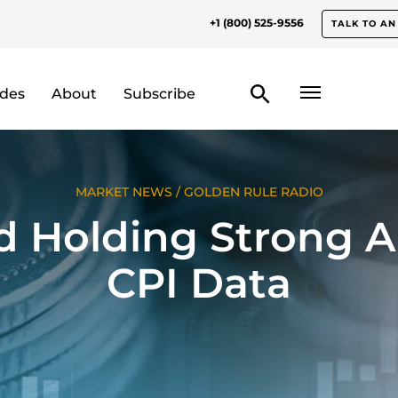
+1 (800) 525-9556
TALK TO AN
odes
About
Subscribe
MARKET NEWS
/
GOLDEN RULE RADIO
d Holding Strong 
CPI Data