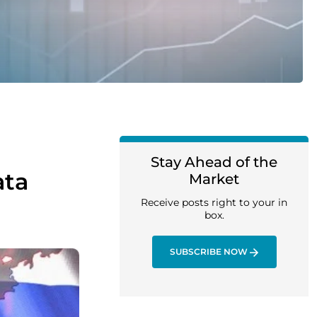
Stay Ahead of the
ata
Market
Receive posts right to your in
box.
SUBSCRIBE NOW