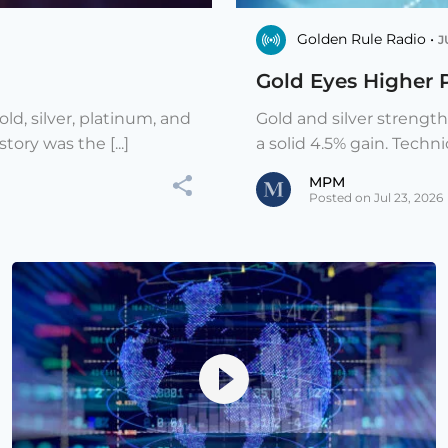
Golden Rule Radio •
J
Gold Eyes Higher 
ld, silver, platinum, and
Gold and silver strengt
ory was the [...]
a solid 4.5% gain. Techni
MPM
Posted on Jul 23, 2026