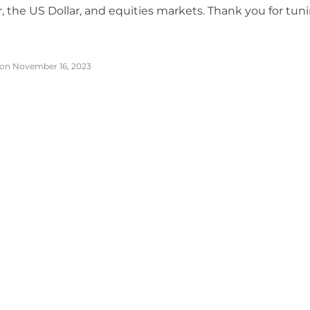
er, the US Dollar, and equities markets. Thank you for tuni
on November 16, 2023