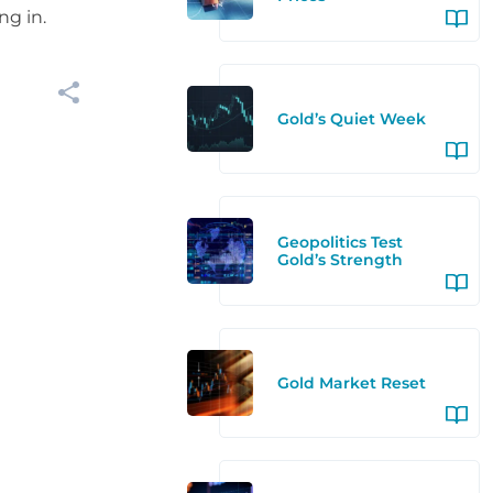
ng in.
Gold’s Quiet Week
Geopolitics Test
Gold’s Strength
Gold Market Reset