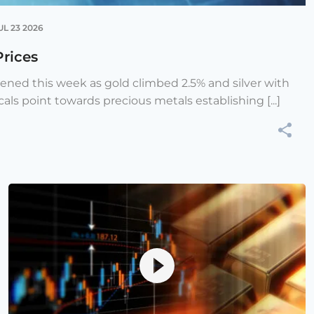
UL 23 2026
Prices
hened this week as gold climbed 2.5% and silver with
cals point towards precious metals establishing [...]