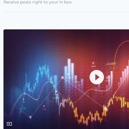
Receive posts right to your in box.