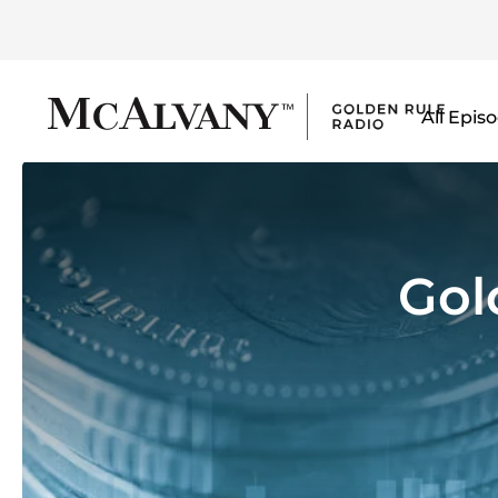
All Epis
Gol