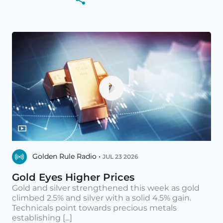
Golden Rule Radio •
JUL 23 2026
Gold Eyes Higher Prices
Gold and silver strengthened this week as gold
climbed 2.5% and silver with a solid 4.5% gain.
Technicals point towards precious metals
establishing [...]