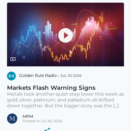
Golden Rule Radio •
JUL 30 2026
Markets Flash Warning Signs
Metals took another quiet step lower this week as
gold, silver, platinum, and palladium all drifted
down together. But the bigger story was the [...]
MPM
Posted on Jul 30, 2026