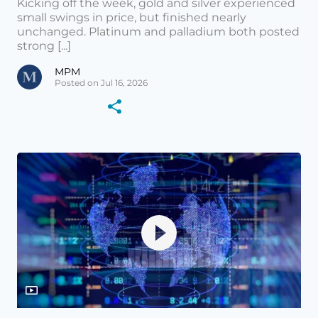
Kicking off the week, gold and silver experienced
small swings in price, but finished nearly
unchanged. Platinum and palladium both posted
strong [...]
MPM
Posted on Jul 16, 2026