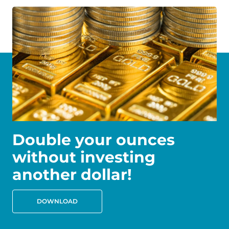
Double your ounces
without investing
another dollar!
DOWNLOAD