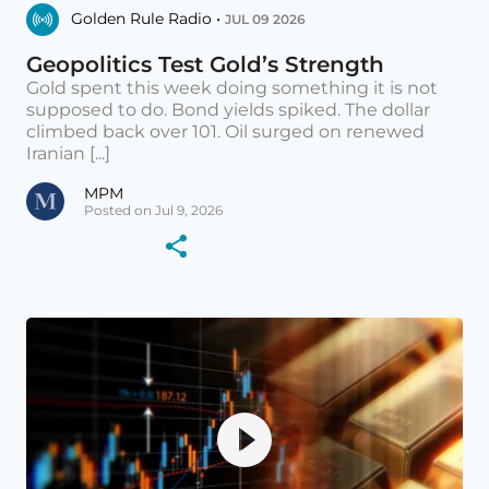
Golden Rule Radio •
JUL 09 2026
Geopolitics Test Gold’s Strength
Gold spent this week doing something it is not
supposed to do. Bond yields spiked. The dollar
climbed back over 101. Oil surged on renewed
Iranian [...]
MPM
Posted on Jul 9, 2026