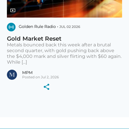
Golden Rule Radio •
JUL 02 2026
Gold Market Reset
Metals bounced back this week after a brutal
second quarter, with gold pushing back above
the $4,000 mark and silver flirting with $60 again.
While [...]
MPM
Posted on Jul 2, 2026