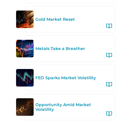
Gold Market Reset
Metals Take a Breather
FED Sparks Market Volatility
Opportunity Amid Market
Volatility