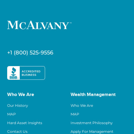
+1 (800) 525-9556
Who We Are
Wealth Management
Our History
Who We Are
MAP
MAP
Hard Asset Insights
Investment Philosophy
Contact Us
Apply For Management