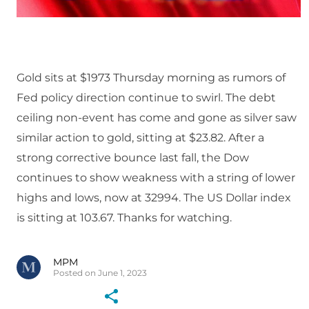
Gold sits at $1973 Thursday morning as rumors of
Fed policy direction continue to swirl. The debt
ceiling non-event has come and gone as silver saw
similar action to gold, sitting at $23.82. After a
strong corrective bounce last fall, the Dow
continues to show weakness with a string of lower
highs and lows, now at 32994. The US Dollar index
is sitting at 103.67. Thanks for watching.
MPM
Posted on June 1, 2023