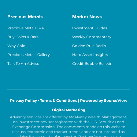
Precious Metals
Market News
Precious Metals IRA
Investment Guides
Buy Coins & Bars
Weekly Commentary
Why Gold
Golden Rule Radio
Precious Metals Gallery
Hard Asset Insights
Talk To An Advisor
Credit Bubble Bulletin
Privacy Policy • Terms & Conditions |
Powered by SourceView
Digital Marketing
Advisory services are offered by McAlvany Wealth Management,
an investment adviser registered with the U.S. Securities and
Exchange Commission. The comments made on this website
discuss economic and market trends and are not intended as
advice for any particular investor. Past performance is no