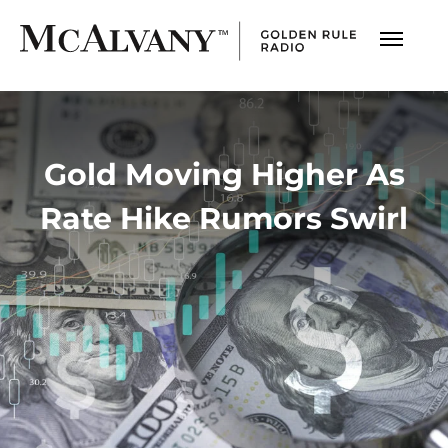
Gold Moving Higher As
Rate Hike Rumors Swirl