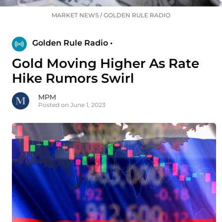
MARKET NEWS
/
GOLDEN RULE RADIO
Golden Rule Radio •
Gold Moving Higher As Rate
Hike Rumors Swirl
MPM
Posted on June 1, 2023