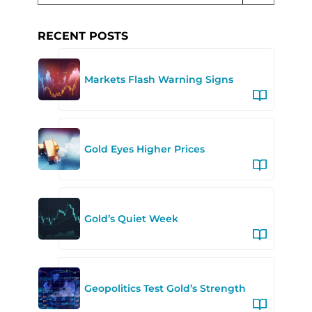
RECENT POSTS
Markets Flash Warning Signs
Gold Eyes Higher Prices
Gold’s Quiet Week
Geopolitics Test Gold’s Strength