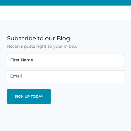
Subscribe to our Blog
Receive posts right to your in box.
First Name
Email