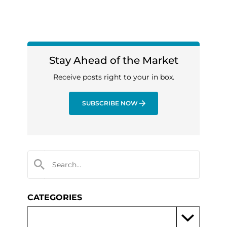
Stay Ahead of the Market
Receive posts right to your in box.
SUBSCRIBE NOW
CATEGORIES