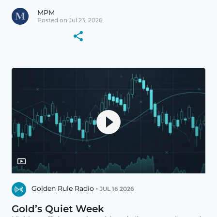
MPM
Posted on Jul 23, 2026
Golden Rule Radio •
JUL 16 2026
Gold’s Quiet Week