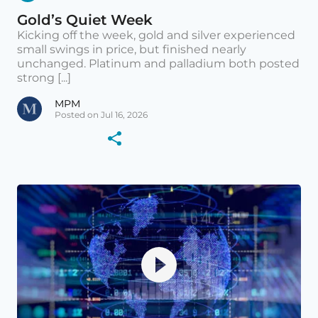
Gold’s Quiet Week
Kicking off the week, gold and silver experienced
small swings in price, but finished nearly
unchanged. Platinum and palladium both posted
strong [...]
MPM
Posted on Jul 16, 2026