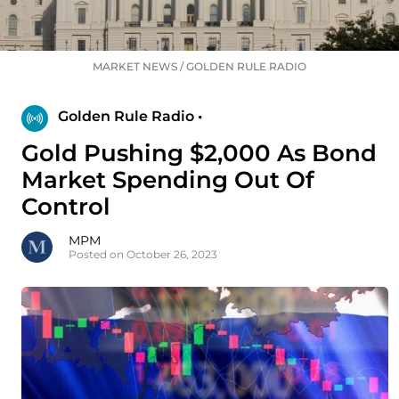
MARKET NEWS
/
GOLDEN RULE RADIO
Golden Rule Radio •
Gold Pushing $2,000 As Bond
Market Spending Out Of
Control
MPM
Posted on October 26, 2023