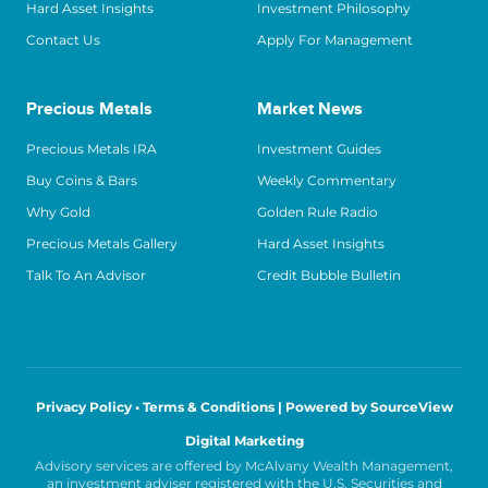
Hard Asset Insights
Investment Philosophy
Contact Us
Apply For Management
Precious Metals
Market News
Precious Metals IRA
Investment Guides
Buy Coins & Bars
Weekly Commentary
Why Gold
Golden Rule Radio
Precious Metals Gallery
Hard Asset Insights
Talk To An Advisor
Credit Bubble Bulletin
Privacy Policy • Terms & Conditions |
Powered by SourceView
Digital Marketing
Advisory services are offered by McAlvany Wealth Management,
an investment adviser registered with the U.S. Securities and