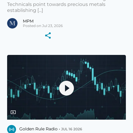
Technicals point towards precious metals
establishing [...]
MPM
Posted on Jul 23, 2026
Golden Rule Radio •
JUL 16 2026