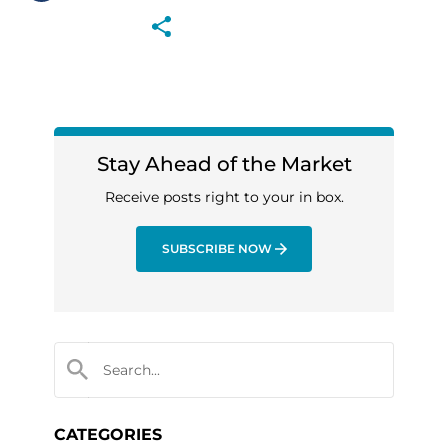
Stay Ahead of the Market
Receive posts right to your in box.
SUBSCRIBE NOW
CATEGORIES