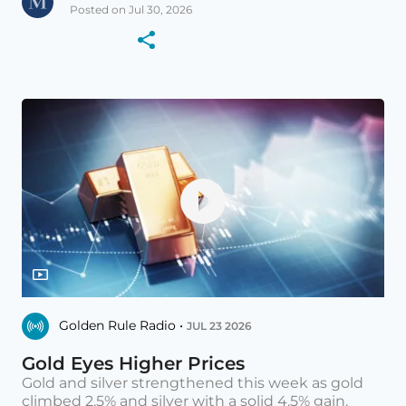
Posted on Jul 30, 2026
Golden Rule Radio •
JUL 23 2026
Gold Eyes Higher Prices
Gold and silver strengthened this week as gold
climbed 2.5% and silver with a solid 4.5% gain.