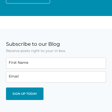
Subscribe to our Blog
Receive posts right to your in box.
First Name
Email