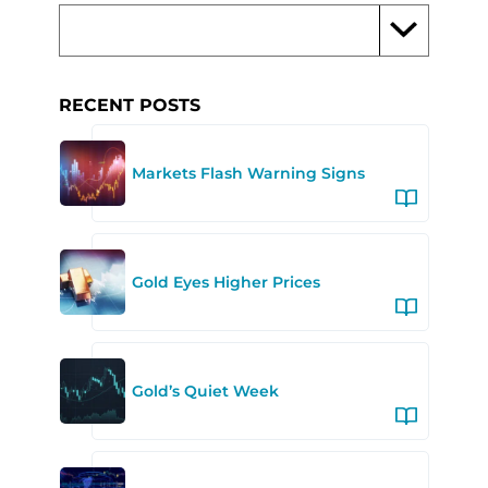
RECENT POSTS
Markets Flash Warning Signs
Gold Eyes Higher Prices
Gold’s Quiet Week