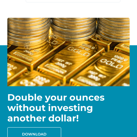
Double your ounces
without investing
another dollar!
DOWNLOAD