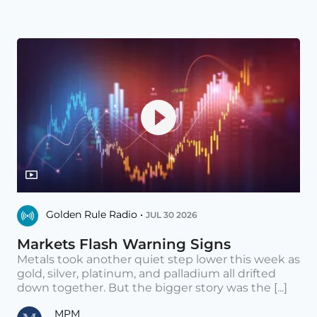
Golden Rule Radio •
JUL 30 2026
Markets Flash Warning Signs
Metals took another quiet step lower this week as
gold, silver, platinum, and palladium all drifted
down together. But the bigger story was the [...]
MPM