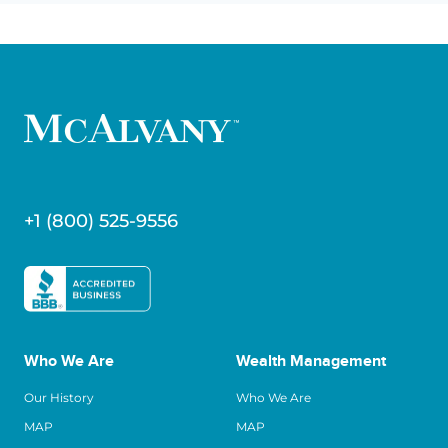
+1 (800) 525-9556
Who We Are
Wealth Management
Our History
Who We Are
MAP
MAP