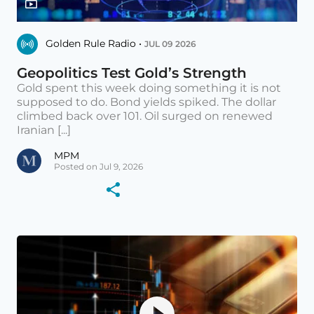
Golden Rule Radio •
JUL 09 2026
Geopolitics Test Gold’s Strength
Gold spent this week doing something it is not
supposed to do. Bond yields spiked. The dollar
climbed back over 101. Oil surged on renewed
Iranian [...]
MPM
Posted on Jul 9, 2026