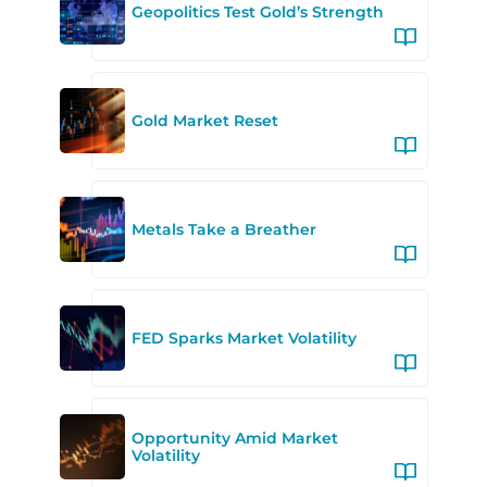
Geopolitics Test Gold’s Strength
Gold Market Reset
Metals Take a Breather
FED Sparks Market Volatility
Opportunity Amid Market
Volatility