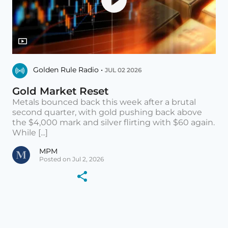
Golden Rule Radio •
JUL 02 2026
Gold Market Reset
Metals bounced back this week after a brutal
second quarter, with gold pushing back above
the $4,000 mark and silver flirting with $60 again.
While [...]
MPM
Posted on Jul 2, 2026