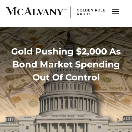
Gold Pushing $2,000 As
Bond Market Spending
Out Of Control