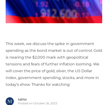
This week, we discuss the spike in government
spending as the bond market is out of control. Gold
is nearing the $2,000 mark with geopolitical
tensions and fears of further inflation looming. We
will cover the price of gold, silver, the US Dollar
index, government spending, stocks, and more in
today’s show. Thanks for watching.
MPM
Posted on October 26, 2023