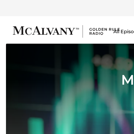
All Epis
M