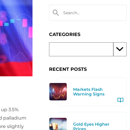
CATEGORIES
RECENT POSTS
Markets Flash
Warning Signs
 up 3.5%.
nd palladium
Gold Eyes Higher
re slightly
Prices