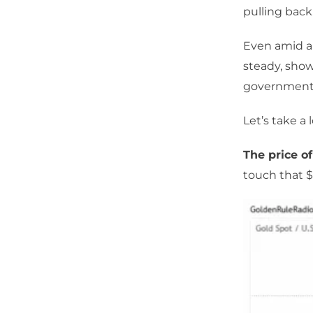
pulling back
Even amid a 
steady, show
government
Let’s take a
The price of
touch that $