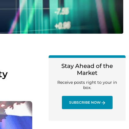
Stay Ahead of the
ty
Market
Receive posts right to your in
box.
SUBSCRIBE NOW