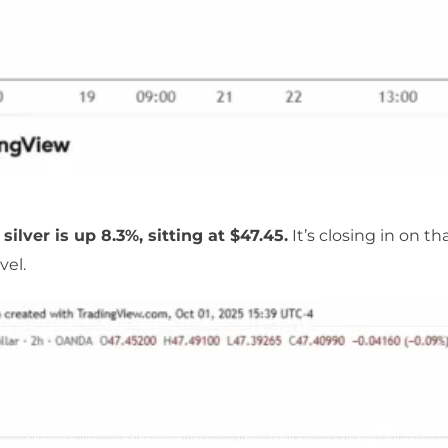
 silver is up 8.3%, sitting at $47.45.
It’s closing in on th
vel.