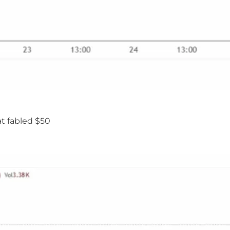
at fabled $50