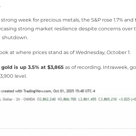
.
strong week for precious metals, the S&P rose 1.7% and t
casing strong market resilience despite concerns over 
 shutdown.
 look at where prices stand as of Wednesday, October 1:
 gold is up 3.5% at $3,865
as of recording. Intraweek, go
3,900 level.