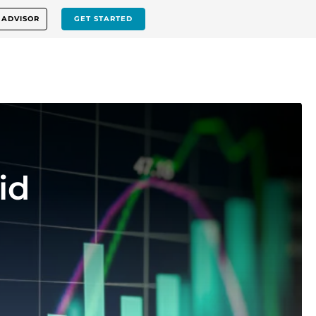
 ADVISOR
GET STARTED
id