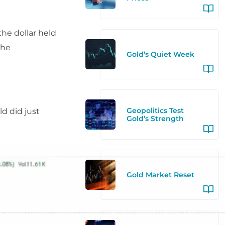
he dollar held
the
Gold’s Quiet Week
Geopolitics Test
ld did just
Gold’s Strength
Gold Market Reset