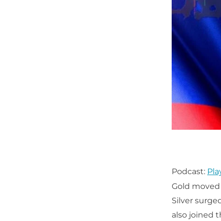
Podcast:
Pla
Gold moved e
Silver surge
also joined t