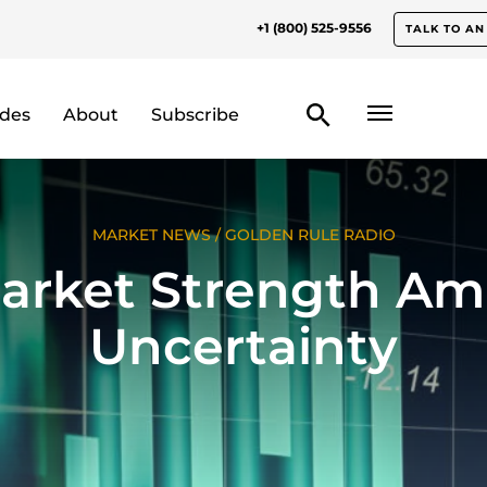
+1 (800) 525-9556
TALK TO AN
odes
About
Subscribe
MARKET NEWS
/
GOLDEN RULE RADIO
arket Strength Am
Uncertainty