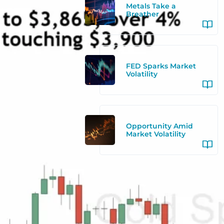
Metals Take a
Breather
FED Sparks Market
Volatility
Opportunity Amid
Market Volatility