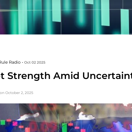
ule Radio •
Oct 02 2025
t Strength Amid Uncertain
on October 2, 2025