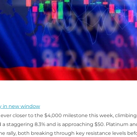
y in new window
ver closer to the $4,000 milestone this week, climbing
d a staggering 8.3% and is approaching $50. Platinum a
he rally, both breaking through key resistance levels befo