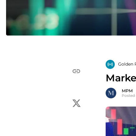
Golden R
Marke
MPM
Posted 