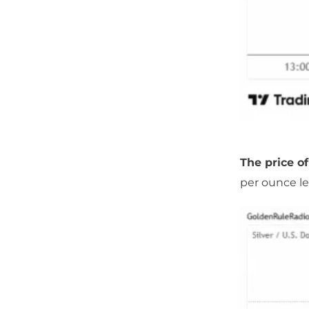
The price of
per ounce le