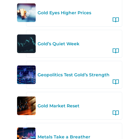
Gold Eyes Higher Prices
Gold’s Quiet Week
Geopolitics Test Gold’s Strength
Gold Market Reset
Metals Take a Breather