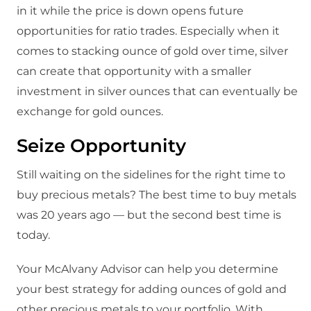
in it while the price is down opens future
opportunities for ratio trades. Especially when it
comes to stacking ounce of gold over time, silver
can create that opportunity with a smaller
investment in silver ounces that can eventually be
exchange for gold ounces.
Seize Opportunity
Still waiting on the sidelines for the right time to
buy precious metals? The best time to buy metals
was 20 years ago — but the second best time is
today.
Your McAlvany Advisor can help you determine
your best strategy for adding ounces of gold and
other precious metals to your portfolio. With