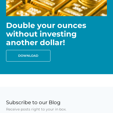
Double your ounces
without investing
another dollar!
DOWNLOAD
Subscribe to our Blog
Receive posts right to your in box.