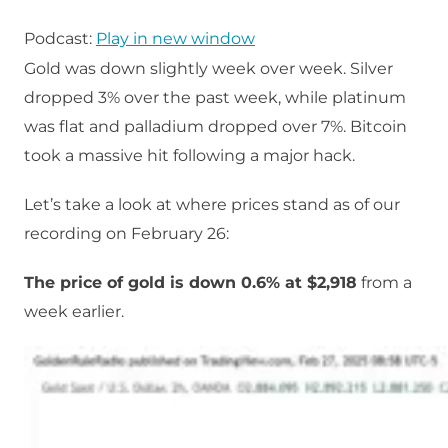
Podcast:
Play in new window
Gold was down slightly week over week. Silver
dropped 3% over the past week, while platinum
was flat and palladium dropped over 7%. Bitcoin
took a massive hit following a major hack.
Let’s take a look at where prices stand as of our
recording on February 26:
The price of gold is down 0.6% at $2,918
from a
week earlier.