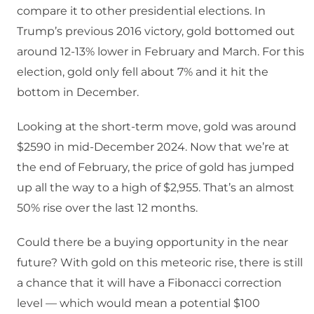
compare it to other presidential elections. In
Trump’s previous 2016 victory, gold bottomed out
around 12-13% lower in February and March. For this
election, gold only fell about 7% and it hit the
bottom in December.
Looking at the short-term move, gold was around
$2590 in mid-December 2024. Now that we’re at
the end of February, the price of gold has jumped
up all the way to a high of $2,955. That’s an almost
50% rise over the last 12 months.
Could there be a buying opportunity in the near
future? With gold on this meteoric rise, there is still
a chance that it will have a Fibonacci correction
level — which would mean a potential $100