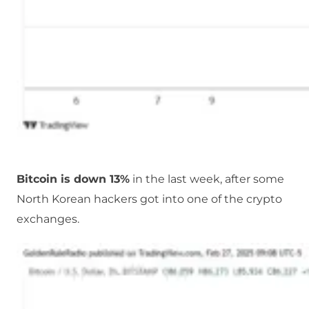
Bitcoin is down 13%
in the last week, after some
North Korean hackers got into one of the crypto
exchanges.