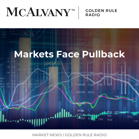
Markets Face Pullback
MARKET NEWS
/
GOLDEN RULE RADIO