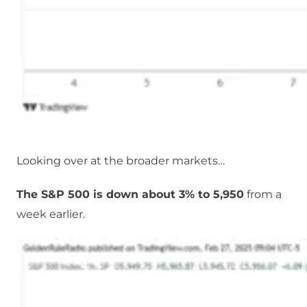
Looking over at the broader markets…
The S&P 500 is down about 3% to 5,950
from a
week earlier.