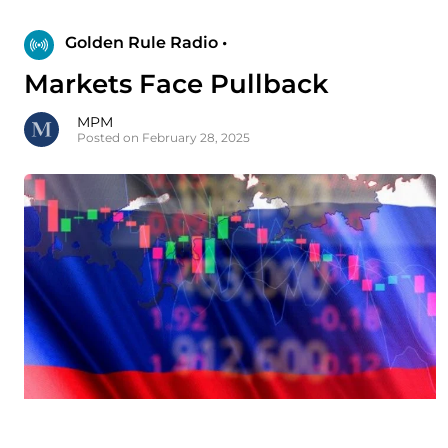
Golden Rule Radio •
Markets Face Pullback
MPM
Posted on February 28, 2025