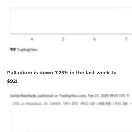
Palladium is down 7.25% in the last week to
$921.