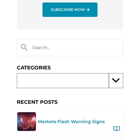
SUBSCRIBE NOW
CATEGORIES
RECENT POSTS
Markets Flash Warning Signs