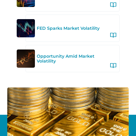
FED Sparks Market Volatility
Opportunity Amid Market
Volatility