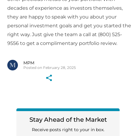
decades of experience as investors themselves,
they are happy to speak with you about your
personal investment goals and get you started the
right way. Just give the team a call at (800) 525-
9556 to get a complimentary portfolio review.
MPM
Posted on February 28, 2025
Stay Ahead of the Market
Receive posts right to your in box.