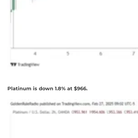
Platinum is down 1.8% at $966.