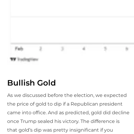
Bullish Gold
As we discussed before the election, we expected
the price of gold to dip if a Republican president
came into office. And as predicted, gold did decline
once Trump sealed his victory. The difference is
that gold’s dip was pretty insignificant if you