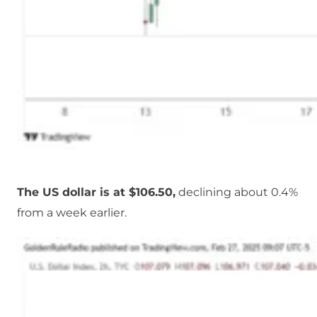
The US dollar is at $106.50,
declining about 0.4%
from a week earlier.