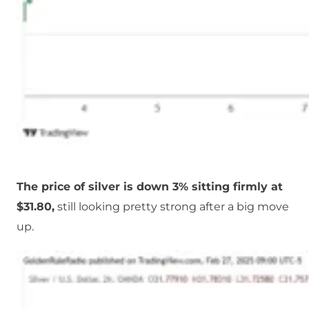
The price of silver is down 3% sitting firmly at
$31.80,
still looking pretty strong after a big move
up.