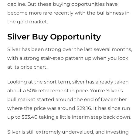
decline. But these buying opportunities have
become more rare recently with the bullishness in
the gold market.
Silver Buy Opportunity
Silver has been strong over the last several months,
with a strong stair-step pattern up when you look
at its price chart.
Looking at the short term, silver has already taken
about a 50% retracement in price. You’re Silver’s
bull market started around the end of December
where the price was around $29.16. It has since run
up to $33.40 taking a little interim step back down.
Silver is still extremely undervalued, and investing