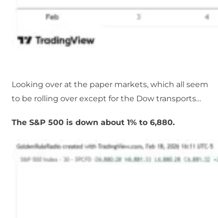
Looking over at the paper markets, which all seem
to be rolling over except for the Dow transports…
The S&P 500 is down about 1% to 6,880.