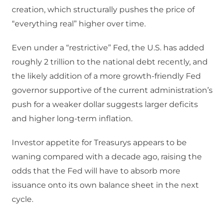
creation, which structurally pushes the price of
“everything real” higher over time.
Even under a “restrictive” Fed, the U.S. has added
roughly 2 trillion to the national debt recently, and
the likely addition of a more growth‑friendly Fed
governor supportive of the current administration’s
push for a weaker dollar suggests larger deficits
and higher long‑term inflation.
Investor appetite for Treasurys appears to be
waning compared with a decade ago, raising the
odds that the Fed will have to absorb more
issuance onto its own balance sheet in the next
cycle.