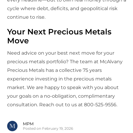
cycle where debt, deficits, and geopolitical risk
continue to rise.
Your Next Precious Metals
Move
Need advice on your best next move for your
precious metals portfolio? The team at McAlvany
Precious Metals has a collective 75 years
experience investing in the precious metals
market. We are happy to speak with you about
your goals on a no-obligation, complimentary
consultation. Reach out to us at 800-525-9556.
MPM
Posted on February 19, 2026