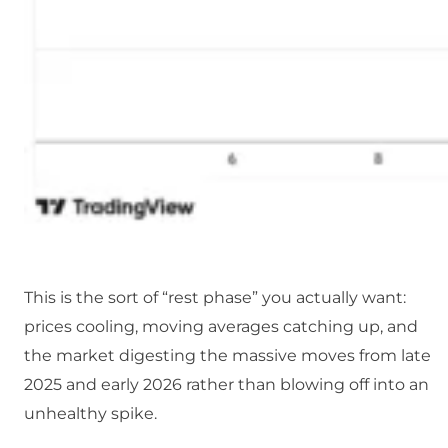
This is the sort of “rest phase” you actually want:
prices cooling, moving averages catching up, and
the market digesting the massive moves from late
2025 and early 2026 rather than blowing off into an
unhealthy spike.​