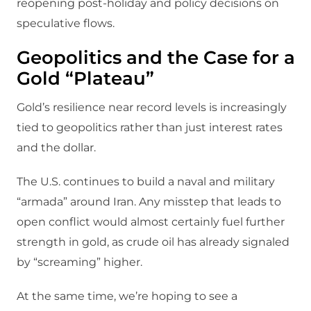
reopening post‑holiday and policy decisions on
speculative flows.
Geopolitics and the Case for a
Gold “Plateau”
Gold’s resilience near record levels is increasingly
tied to geopolitics rather than just interest rates
and the dollar.​
The U.S. continues to build a naval and military
“armada” around Iran. Any misstep that leads to
open conflict would almost certainly fuel further
strength in gold, as crude oil has already signaled
by “screaming” higher.​
At the same time, we’re hoping to see a