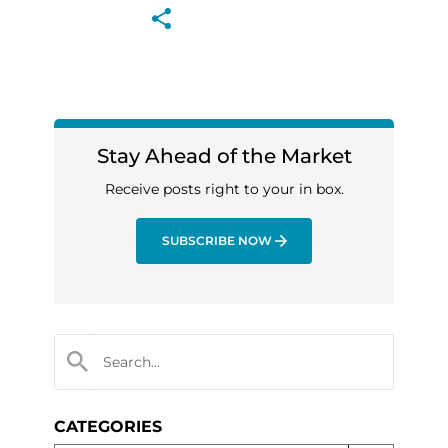
Stay Ahead of the Market
Receive posts right to your in box.
SUBSCRIBE NOW
CATEGORIES