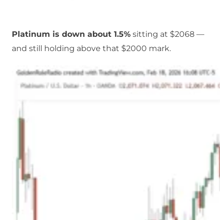
Platinum is down about 1.5%
sitting at $2068 —
and still holding above that $2000 mark.