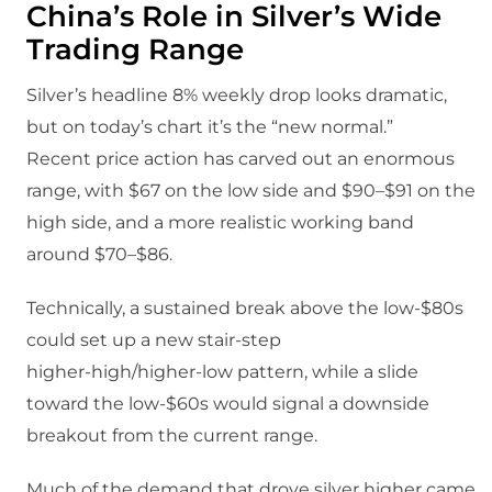
China’s Role in Silver’s Wide
Trading Range
Silver’s headline 8% weekly drop looks dramatic,
but on today’s chart it’s the “new normal.”​
Recent price action has carved out an enormous
range, with $67 on the low side and $90–$91 on the
high side, and a more realistic working band
around $70–$86.​
Technically, a sustained break above the low‑$80s
could set up a new stair‑step
higher‑high/higher‑low pattern, while a slide
toward the low‑$60s would signal a downside
breakout from the current range.​
Much of the demand that drove silver higher came