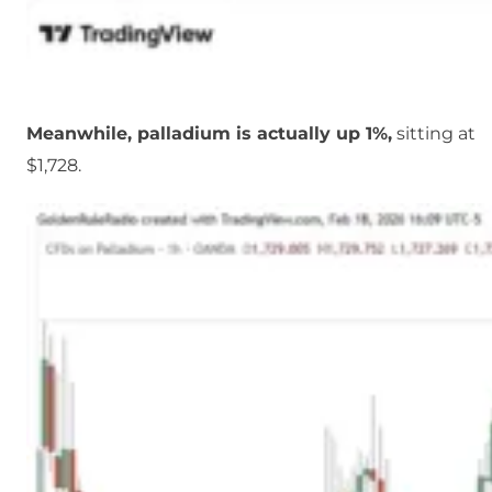
Meanwhile, palladium is actually up 1%,
sitting at
$1,728.