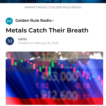
MARKET NEWS
/
GOLDEN RULE RADIO
Golden Rule Radio •
Metals Catch Their Breath
MPM
Posted on February 19, 2026