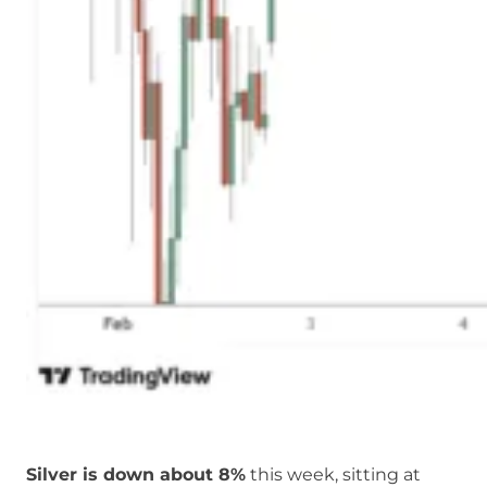
Silver is down about 8%
this week, sitting at