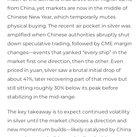
from China, yet markets are now in the middle of
Chinese New Year, which temporarily mutes
physical buying.​ The recent air pocket in silver was
amplified when Chinese authorities abruptly shut
down speculative trading, followed by CME margin
changes—events that yanked “every ship” in the
market first one direction, then the other.​ Even
priced in yuan, silver saw a brutal initial drop of
about 41%, later recovering part of that move but
still sitting roughly 30% below its peak before
stabilizing in the mid‑range.​
The key takeaway is to expect continued volatility
in silver until the market chooses a direction and
new momentum builds—likely catalyzed by China