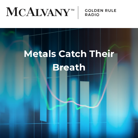
Metals Catch Their
Breath