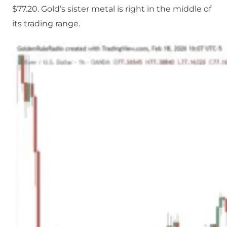
$77.20. Gold’s sister metal is right in the middle of
its trading range.