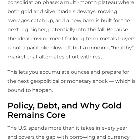
consolidation phase: a multi‑month plateau where
both gold and silver trade sideways, moving
averages catch up, and a new base is built for the
next leg higher, potentially into the fall.​ Because
the ideal environment for long‑term metals buyers
is not a parabolic blow‑off, but a grinding, “healthy”
market that alternates effort with rest.
This lets you accumulate ounces and prepare for
the next geopolitical or monetary shock — which is
bound to happen.
Policy, Debt, and Why Gold
Remains Core
The U.S. spends more than it takes in every year
and covers the gap with borrowing and currency