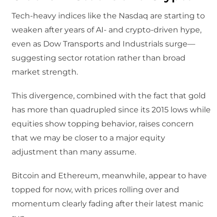
Tech‑heavy indices like the Nasdaq are starting to
weaken after years of AI‑ and crypto‑driven hype,
even as Dow Transports and Industrials surge—
suggesting sector rotation rather than broad
market strength.​
This divergence, combined with the fact that gold
has more than quadrupled since its 2015 lows while
equities show topping behavior, raises concern
that we may be closer to a major equity
adjustment than many assume.​
Bitcoin and Ethereum, meanwhile, appear to have
topped for now, with prices rolling over and
momentum clearly fading after their latest manic