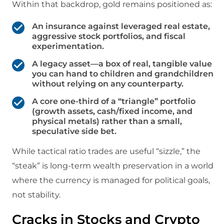
Within that backdrop, gold remains positioned as:
An insurance against leveraged real estate,
aggressive stock portfolios, and fiscal
experimentation.
A legacy asset—a box of real, tangible value
you can hand to children and grandchildren
without relying on any counterparty.​
A core one‑third of a “triangle” portfolio
(growth assets, cash/fixed income, and
physical metals) rather than a small,
speculative side bet.
While tactical ratio trades are useful “sizzle,” the
“steak” is long‑term wealth preservation in a world
where the currency is managed for political goals,
not stability.
Cracks in Stocks and Crypto