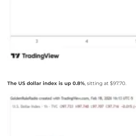
The US dollar index is up 0.8%
, sitting at $97.70.