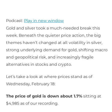
Podcast:
Play in new window
Gold and silver took a much‑needed break this
week. Beneath the quieter price action, the big
themes haven’t changed at all: volatility in silver,
strong underlying demand for gold, shifting macro
and geopolitical risk, and increasingly fragile
alternatives in stocks and crypto.​
Let’s take a look at where prices stand as of
Wednesday, February 18:
The price of gold is down about 1.7%
sitting at
$4,985 as of our recording.