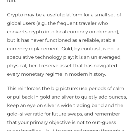
run.
Crypto may be a useful platform for a small set of
global users (e.g., the frequent traveler who
converts crypto into local currency on demand),
but it has never functioned as a reliable, stable
currency replacement.​ Gold, by contrast, is not a
speculative technology play; it is an unleveraged,
physical, Tier‑1 reserve asset that has navigated
every monetary regime in modern history.
This reinforces the big picture: use periods of calm
or pullback in gold and silver to quietly add ounces,
keep an eye on silver’s wide trading band and the
gold–silver ratio for future swaps, and remember
that your primary objective is not to out‑guess
every headline—but to own real money through a