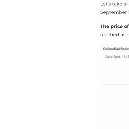
Let’s take a
September 1
The price of
reached as h