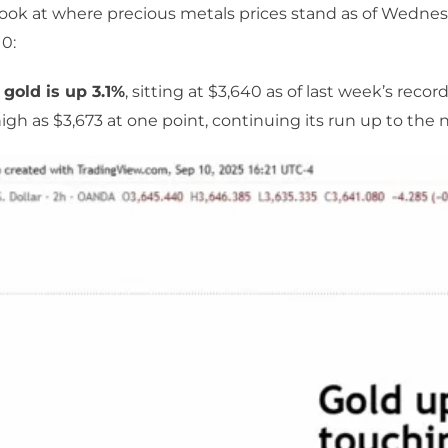
 look at where precious metals prices stand as of Wednes
0:
 gold is up 3.1%
, sitting at $3,640 as of last week’s recor
igh as $3,673 at one point, continuing its run up to the n