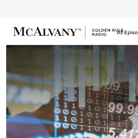
All Epis