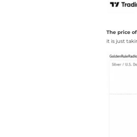
The price of
it is just tak