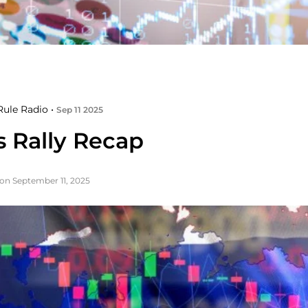
ule Radio •
Sep 11 2025
s Rally Recap
on September 11, 2025