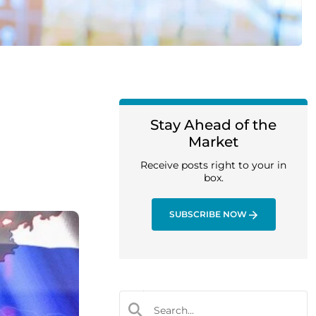
Stay Ahead of the
Market
Receive posts right to your in
box.
SUBSCRIBE NOW