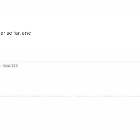
ar so far, and