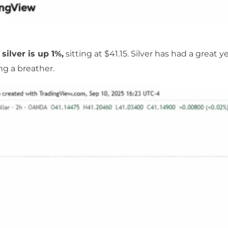
 silver is up 1%,
sitting at $41.15. Silver has had a great ye
ing a breather.