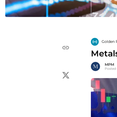
Golden R
Metal
MPM
Posted 