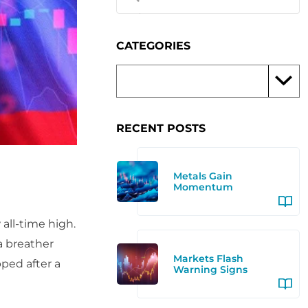
CATEGORIES
RECENT POSTS
Metals Gain
Momentum
all-time high.
a breather
Markets Flash
pped after a
Warning Signs