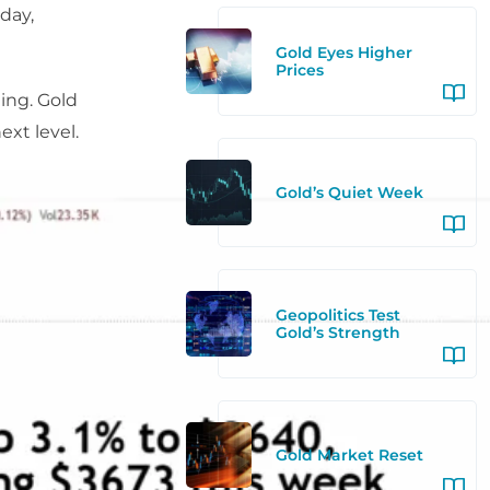
day,
Gold Eyes Higher
Prices
ding. Gold
ext level.
Gold’s Quiet Week
Geopolitics Test
Gold’s Strength
Gold Market Reset