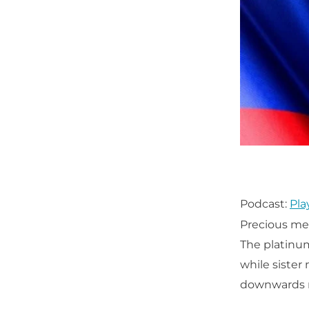
Podcast:
Pla
Precious met
The platinum
while sister
downwards re