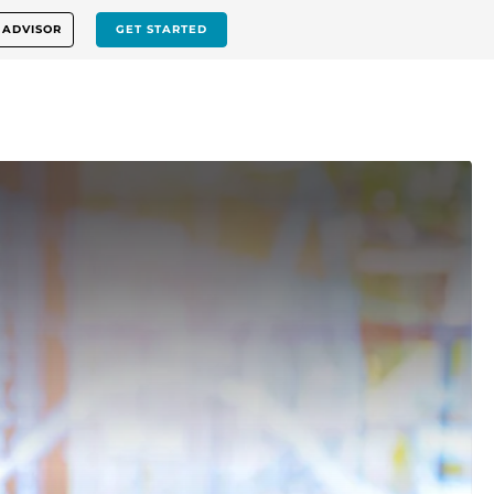
 ADVISOR
GET STARTED
p