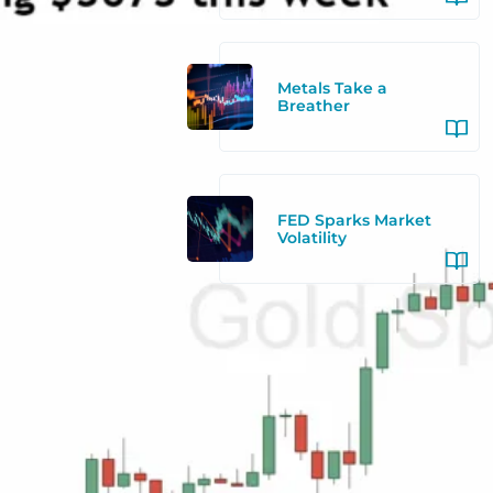
Metals Take a
Breather
FED Sparks Market
Volatility