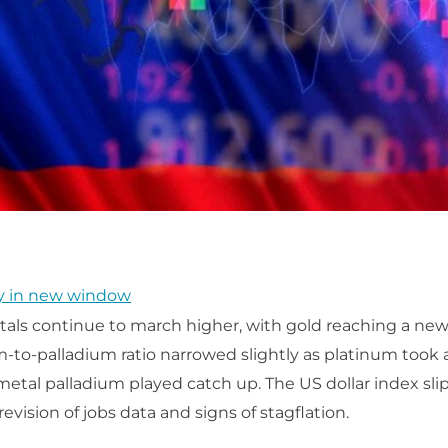
y in new window
als continue to march higher, with gold reaching a new 
-to-palladium ratio narrowed slightly as platinum took 
 metal palladium played catch up. The US dollar index sli
vision of jobs data and signs of stagflation.