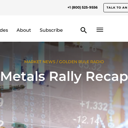
+1 (800) 525-9556
TALK TO AN
odes
About
Subscribe
MARKET NEWS
/
GOLDEN RULE RADIO
Metals Rally Reca