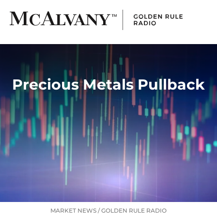
Precious Metals Pullback
MARKET NEWS
/
GOLDEN RULE RADIO