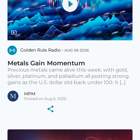
Golden Rule Radio •
AUG 06 2026
Metals Gain Momentum
Precious metals came alive this week, with gold,
silver, platinum, and palladium all posting strong
gains as the U.S. dollar slid back under 100. It [...]
MPM
Posted on Aug 6, 2026