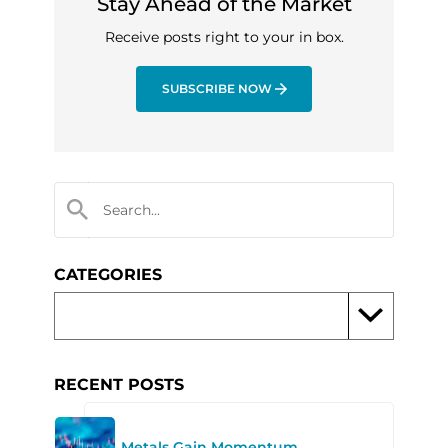
Stay Ahead of the Market
Receive posts right to your in box.
SUBSCRIBE NOW
CATEGORIES
RECENT POSTS
Metals Gain Momentum