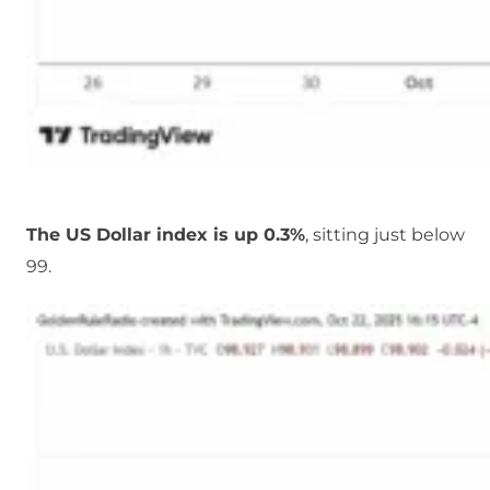
The US Dollar index is up 0.3%
, sitting just below
99.