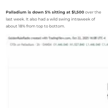
Palladium is down 5% sitting at $1,500
over the
last week. It also had a wild swing intraweek of
about 18% from top to bottom.