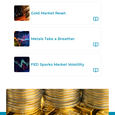
Gold Market Reset
Metals Take a Breather
FED Sparks Market Volatility