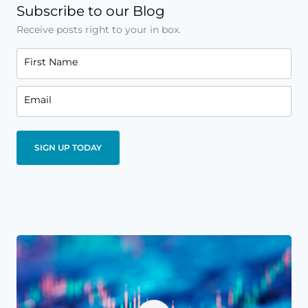
Subscribe to our Blog
Receive posts right to your in box.
First Name
Email