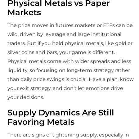
Physical Metals vs Paper
Markets
The price moves in futures markets or ETFs can be
wild, driven by leverage and large institutional
traders. But if you hold physical metals, like gold or
silver coins and bars, your game is different.
Physical metals come with wider spreads and less
liquidity, so focusing on long-term strategy rather
than daily price swings is crucial. Have a plan, know
your exit strategy, and don’t let emotions drive
your decisions.
Supply Dynamics Are Still
Favoring Metals
There are signs of tightening supply, especially in