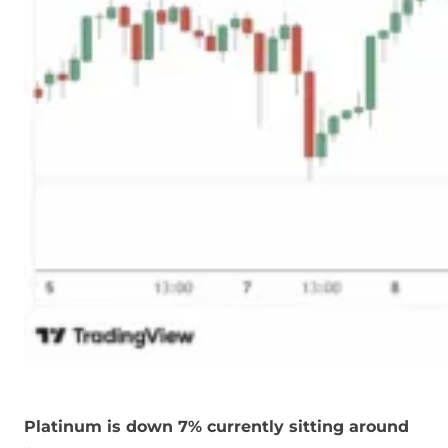
Platinum is down 7% currently sitting around