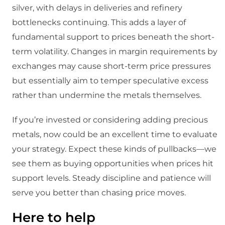
silver, with delays in deliveries and refinery
bottlenecks continuing. This adds a layer of
fundamental support to prices beneath the short-
term volatility. Changes in margin requirements by
exchanges may cause short-term price pressures
but essentially aim to temper speculative excess
rather than undermine the metals themselves.
If you’re invested or considering adding precious
metals, now could be an excellent time to evaluate
your strategy. Expect these kinds of pullbacks—we
see them as buying opportunities when prices hit
support levels. Steady discipline and patience will
serve you better than chasing price moves.
Here to help