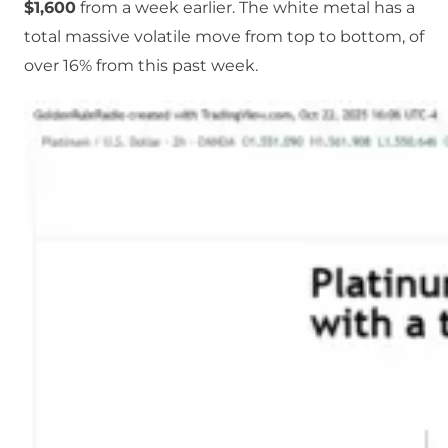
$1,600
from a week earlier. The white metal has a
total massive volatile move from top to bottom, of
over 16% from this past week.