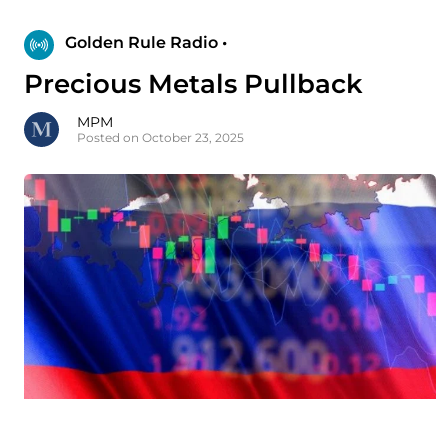
Golden Rule Radio •
Precious Metals Pullback
MPM
Posted on October 23, 2025