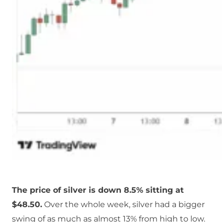
The price of silver is down 8.5% sitting at
$48.50.
Over the whole week, silver had a bigger
swing of as much as almost 13% from high to low.