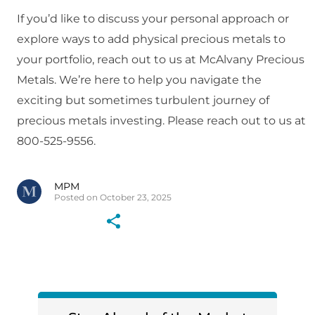
If you’d like to discuss your personal approach or
explore ways to add physical precious metals to
your portfolio, reach out to us at McAlvany Precious
Metals. We’re here to help you navigate the
exciting but sometimes turbulent journey of
precious metals investing. Please reach out to us at
800-525-9556.
MPM
Posted on October 23, 2025