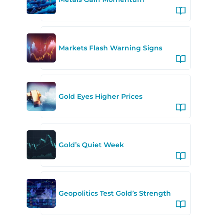
Markets Flash Warning Signs
Gold Eyes Higher Prices
Gold’s Quiet Week
Geopolitics Test Gold’s Strength