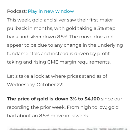
Podcast:
Play in new window
This week, gold and silver saw their first major
pullback in months, with gold taking a 3% step
back and silver down 8.5%. The move does not
appear to be due to any change in the underlying
fundamentals and instead is driven by profit-
taking and rising CME margin requirements.
Let’s take a look at where prices stand as of
Wednesday, October 22:
The price of gold is down 3% to $4,100
since our
recording the prior week. From high to low, gold
had about an 8.5% move intraweek.