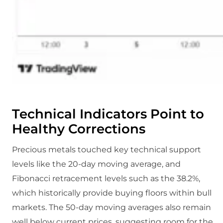
Technical Indicators Point to
Healthy Corrections
Precious metals touched key technical support
levels like the 20-day moving average, and
Fibonacci retracement levels such as the 38.2%,
which historically provide buying floors within bull
markets. The 50-day moving averages also remain
well below current prices, suggesting room for the