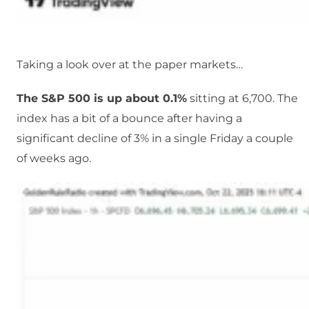
Taking a look over at the paper markets…
The S&P 500 is up about 0.1%
sitting at 6,700. The
index has a bit of a bounce after having a
significant decline of 3% in a single Friday a couple
of weeks ago.