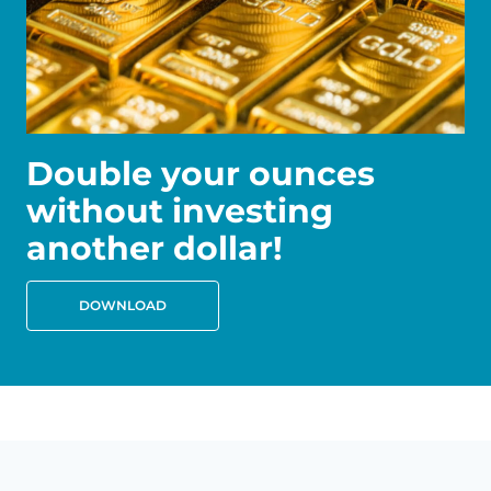
Double your ounces
without investing
another dollar!
DOWNLOAD