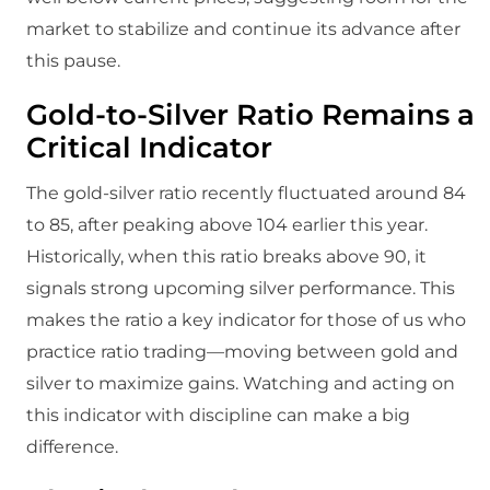
market to stabilize and continue its advance after
this pause.
Gold-to-Silver Ratio Remains a
Critical Indicator
The gold-silver ratio recently fluctuated around 84
to 85, after peaking above 104 earlier this year.
Historically, when this ratio breaks above 90, it
signals strong upcoming silver performance. This
makes the ratio a key indicator for those of us who
practice ratio trading—moving between gold and
silver to maximize gains. Watching and acting on
this indicator with discipline can make a big
difference.