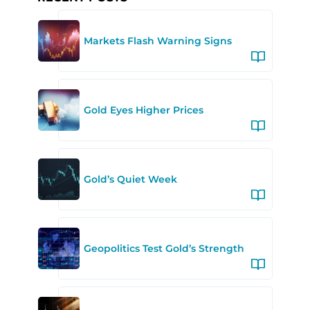
Markets Flash Warning Signs
Gold Eyes Higher Prices
Gold’s Quiet Week
Geopolitics Test Gold’s Strength