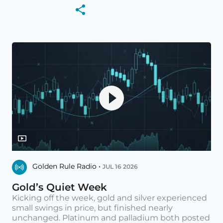
Golden Rule Radio •
JUL 16 2026
Gold’s Quiet Week
Kicking off the week, gold and silver experienced
small swings in price, but finished nearly
unchanged. Platinum and palladium both posted