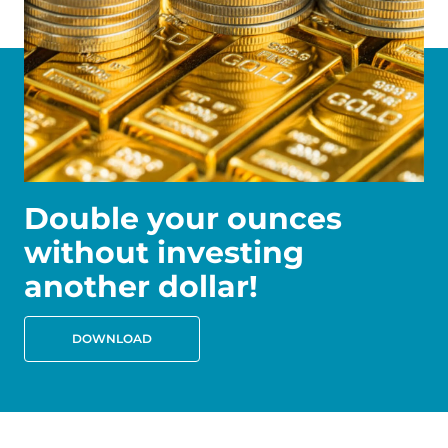
Double your ounces
without investing
another dollar!
DOWNLOAD