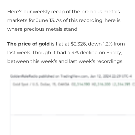
Here’s our weekly recap of the precious metals
markets for June 13. As of this recording, here is
where precious metals stand:
The price of gold
is flat at $2,326, down 1.2% from
last week. Though it had a 4% decline on Friday,
between this week’s and last week’s recordings.