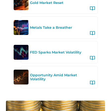
Gold Market Reset
Metals Take a Breather
FED Sparks Market Volatility
Opportunity Amid Market
Volatility