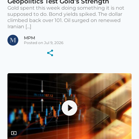
Geopolitics Test Gold’s Strength
Gold spent this week doing something it is not
supposed to do. Bond yields spiked. The dollar
climbed back over 101. Oil surged on renewed
Iranian [...]
MPM
Posted on Jul 9, 2026