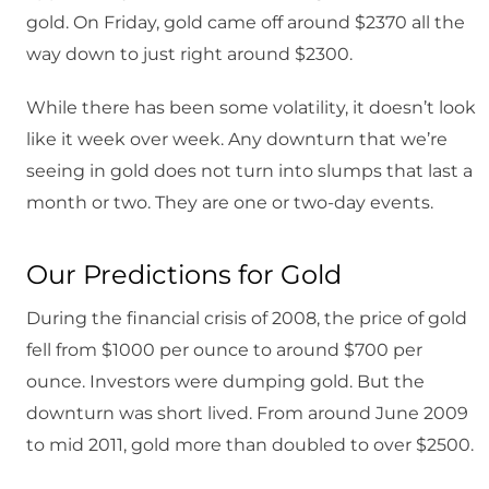
gold. On Friday, gold came off around $2370 all the
way down to just right around $2300.
While there has been some volatility, it doesn’t look
like it week over week. Any downturn that we’re
seeing in gold does not turn into slumps that last a
month or two. They are one or two-day events.
Our Predictions for Gold
During the financial crisis of 2008, the price of gold
fell from $1000 per ounce to around $700 per
ounce. Investors were dumping gold. But the
downturn was short lived. From around June 2009
to mid 2011, gold more than doubled to over $2500.