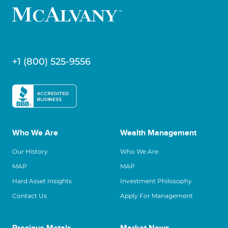
+1 (800) 525-9556
Who We Are
Wealth Management
Our History
Who We Are
MAP
MAP
Hard Asset Insights
Investment Philosophy
Contact Us
Apply For Management