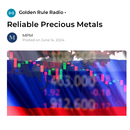
Golden Rule Radio •
Reliable Precious Metals
MPM
Posted on June 14, 2024