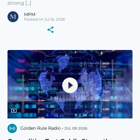
strong [...]
MPM
Posted on Jul 16, 2026
Golden Rule Radio •
JUL 09 2026