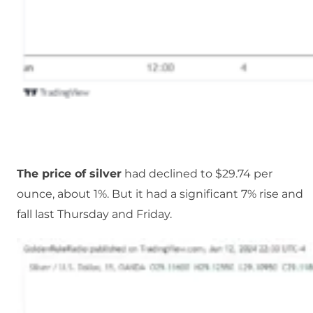
The price of silver
had declined to $29.74 per
ounce, about 1%. But it had a significant 7% rise and
fall last Thursday and Friday.