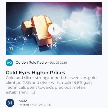
Golden Rule Radio •
JUL 23 2026
Gold Eyes Higher Prices
Gold and silver strengthened this week as gold
climbed 2.5% and silver with a solid 4.5% gain.
Technicals point towards precious metals
establishing [...]
MPM
Posted on Jul 23, 2026