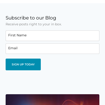
Subscribe to our Blog
Receive posts right to your in box.
First Name
Email