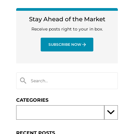
Stay Ahead of the Market
Receive posts right to your in box.
SUBSCRIBE NOW
CATEGORIES
RECENT POSTS