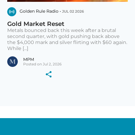
Golden Rule Radio •
JUL 02 2026
Gold Market Reset
Metals bounced back this week after a brutal
second quarter, with gold pushing back above
the $4,000 mark and silver flirting with $60 again.
While [...]
MPM
Posted on Jul 2, 2026