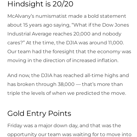
Hindsight is 20/20
McAlvany’s numismatist made a bold statement
about 15 years ago saying, “What if the Dow Jones
Industrial Average reaches 20,000 and nobody
cares?” At the time, the DJIA was around 11,000.
Our team had the foresight that the economy was
moving in the direction of increased inflation.
And now, the DJIA has reached all-time highs and
has broken through 38,000 — that’s more than
triple the levels of when we predicted the move.
Gold Entry Points
Friday was a major down day, and that was the
opportunity our team was waiting for to move into