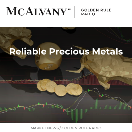
Reliable Precious Metals
MARKET NEWS
/
GOLDEN RULE RADIO