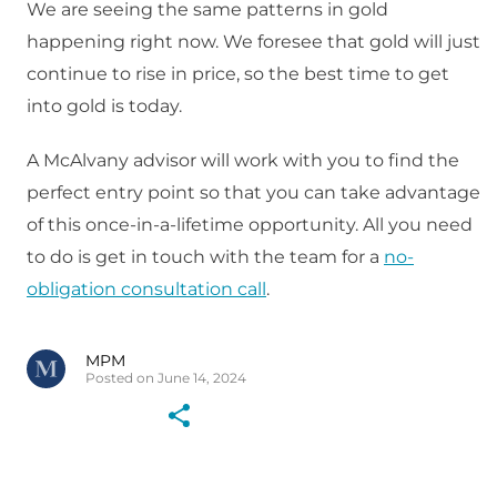
We are seeing the same patterns in gold
happening right now. We foresee that gold will just
continue to rise in price, so the best time to get
into gold is today.
A McAlvany advisor will work with you to find the
perfect entry point so that you can take advantage
of this once-in-a-lifetime opportunity. All you need
to do is get in touch with the team for a
no-
obligation consultation call
.
MPM
Posted on June 14, 2024