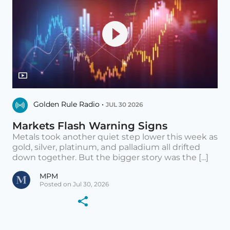
Golden Rule Radio •
JUL 30 2026
Markets Flash Warning Signs
Metals took another quiet step lower this week as
gold, silver, platinum, and palladium all drifted
down together. But the bigger story was the [...]
MPM
Posted on Jul 30, 2026