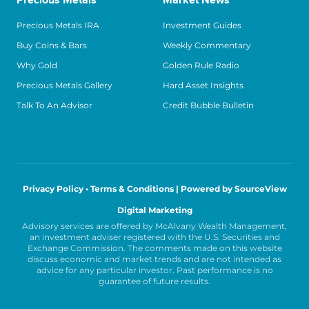
Precious Metals
Market News
Precious Metals IRA
Investment Guides
Buy Coins & Bars
Weekly Commentary
Why Gold
Golden Rule Radio
Precious Metals Gallery
Hard Asset Insights
Talk To An Advisor
Credit Bubble Bulletin
Privacy Policy • Terms & Conditions |
Powered by SourceView
Digital Marketing
Advisory services are offered by McAlvany Wealth Management,
an investment adviser registered with the U.S. Securities and
Exchange Commission. The comments made on this website
discuss economic and market trends and are not intended as
advice for any particular investor. Past performance is no
guarantee of future results.