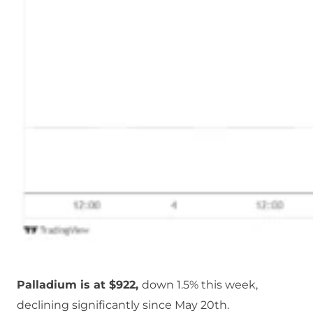
Palladium is at $922,
down 1.5% this week,
declining significantly since May 20th.