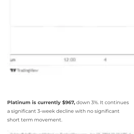
Platinum is currently $967,
down 3%. It continues
a significant 3-week decline with no significant
short term movement.